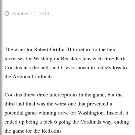
October 12, 2014
The want for Robert Griffin III to return to the field
increases for Washington Redskins fans each time Kirk
Cousins has the ball, and it was shown in today's loss to
the Arizona Cardinals.
Cousins threw three interceptions in the game, but the
third and final was the worst one that prevented a
potential game-winning drive for Washington. Instead, it
ended up being a pick 6 going the Cardinals way, ending
the game for the Redskins.