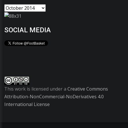
SOCIAL MEDIA
This work is licensed under a
Creative Commons
Attribution-NonCommercial-NoDerivatives 4.0
International License