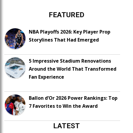
FEATURED
NBA Playoffs 2026: Key Player Prop
Storylines That Had Emerged
5 Impressive Stadium Renovations
Around the World That Transformed
Fan Experience
Ballon d’Or 2026 Power Rankings: Top
7 Favorites to Win the Award
LATEST