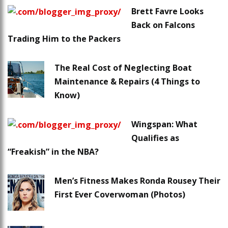
Brett Favre Looks
Back on Falcons
Trading Him to the Packers
The Real Cost of Neglecting Boat
Maintenance & Repairs (4 Things to
Know)
Wingspan: What
Qualifies as
“Freakish” in the NBA?
Men’s Fitness Makes Ronda Rousey Their
First Ever Coverwoman (Photos)