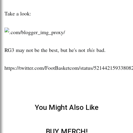
Take a look:
RG3 may not be the best, but he's not
this
bad.
https://twitter.com/FootBasketcom/status/52144215933808
You Might Also Like
BUY MERCH!