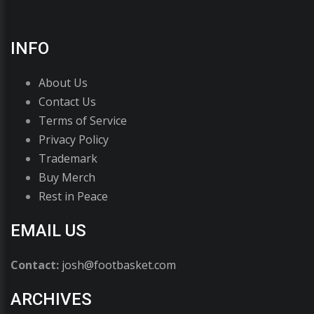
INFO
About Us
Contact Us
Terms of Service
Privacy Policy
Trademark
Buy Merch
Rest in Peace
EMAIL US
Contact:
josh@footbasket.com
ARCHIVES