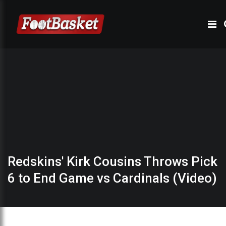
Redskins' Kirk Cousins Throws Pick
6 to End Game vs Cardinals (Video)