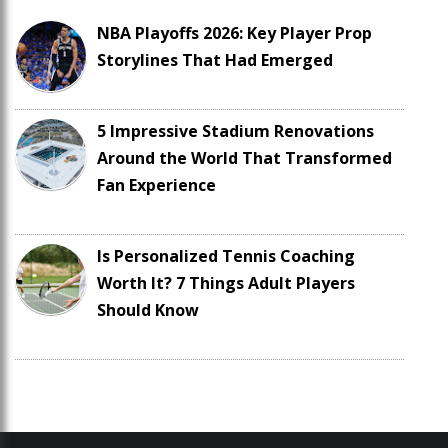
NBA Playoffs 2026: Key Player Prop
Storylines That Had Emerged
5 Impressive Stadium Renovations
Around the World That Transformed
Fan Experience
Is Personalized Tennis Coaching
Worth It? 7 Things Adult Players
Should Know