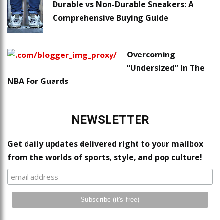
Durable vs Non-Durable Sneakers: A
Comprehensive Buying Guide
Overcoming
“Undersized” In The
NBA For Guards
NEWSLETTER
Get daily updates delivered right to your mailbox
from the worlds of sports, style, and pop culture!