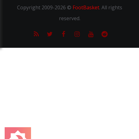
Copyright
2009-2026 ©
FootBasket
.
All rights
reserved.