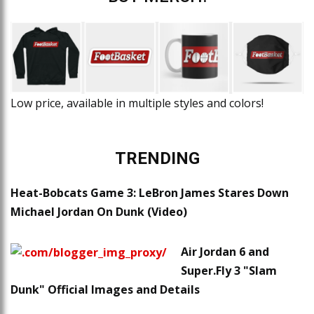
Low price, available in multiple styles and colors!
TRENDING
Heat-Bobcats Game 3: LeBron James Stares Down
Michael Jordan On Dunk (Video)
Air Jordan 6 and
Super.Fly 3 "Slam
Dunk" Official Images and Details