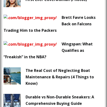
Brett Favre Looks
Back on Falcons
Trading Him to the Packers
Wingspan: What
Qualifies as
“Freakish” in the NBA?
The Real Cost of Neglecting Boat
Maintenance & Repairs (4 Things to
Know)
Durable vs Non-Durable Sneakers: A
Comprehensive Buying Guide