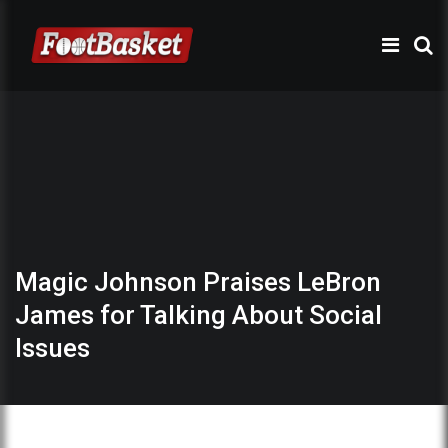
Magic Johnson Praises LeBron
James for Talking About Social
Issues