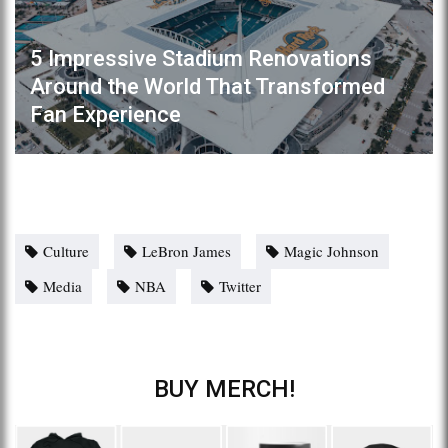
5 Impressive Stadium Renovations
Around the World That Transformed
Fan Experience
Culture
LeBron James
Magic Johnson
Media
NBA
Twitter
BUY MERCH!