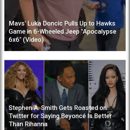
Mavs' Luka Doncic Pulls Up to Hawks
Game in 6-Wheeled Jeep "Apocalypse
6x6" (Video)
Stephen A. Smith Gets Roasted on
Twitter for Saying Beyoncé Is Better
Than Rihanna