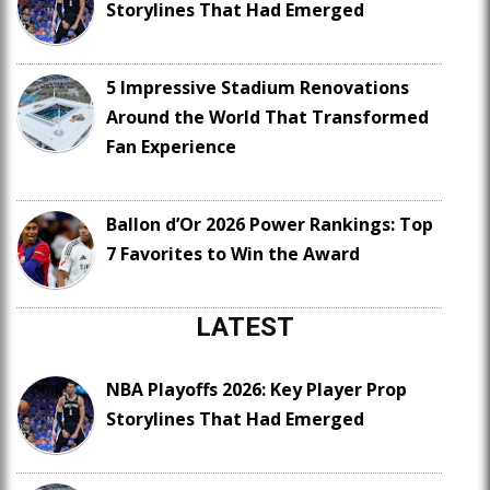
Storylines That Had Emerged
5 Impressive Stadium Renovations
Around the World That Transformed
Fan Experience
Ballon d’Or 2026 Power Rankings: Top
7 Favorites to Win the Award
LATEST
NBA Playoffs 2026: Key Player Prop
Storylines That Had Emerged