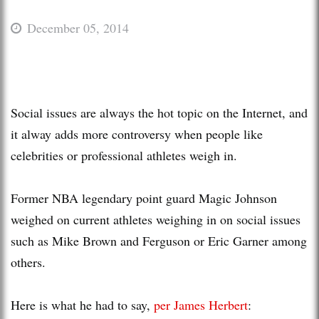
December 05, 2014
Social issues are always the hot topic on the Internet, and
it alway adds more controversy when people like
celebrities or professional athletes weigh in.
Former NBA legendary point guard Magic Johnson
weighed on current athletes weighing in on social issues
such as Mike Brown and Ferguson or Eric Garner among
others.
Here is what he had to say,
per James Herbert
: