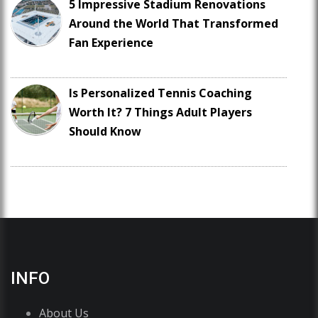
5 Impressive Stadium Renovations
Around the World That Transformed
Fan Experience
Is Personalized Tennis Coaching
Worth It? 7 Things Adult Players
Should Know
INFO
About Us