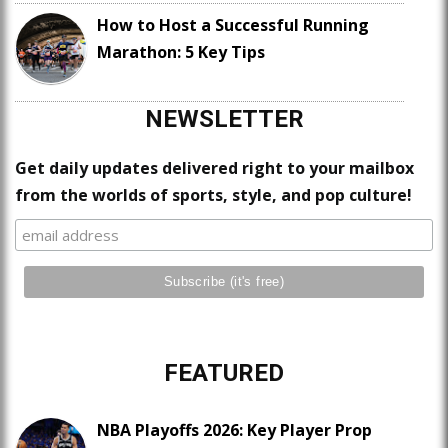
How to Host a Successful Running
Marathon: 5 Key Tips
NEWSLETTER
Get daily updates delivered right to your mailbox
from the worlds of sports, style, and pop culture!
FEATURED
NBA Playoffs 2026: Key Player Prop