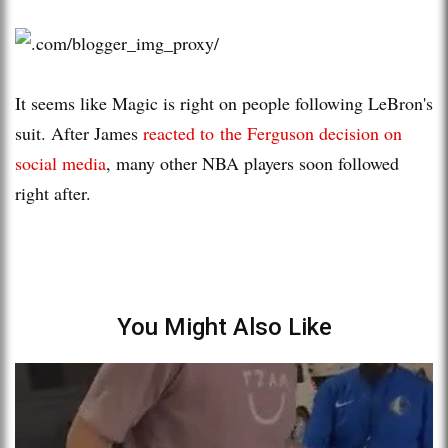
It seems like Magic is right on people following LeBron's
suit. After James
reacted to the Ferguson decision on
social media
, many other NBA players soon followed
right after.
You Might Also Like