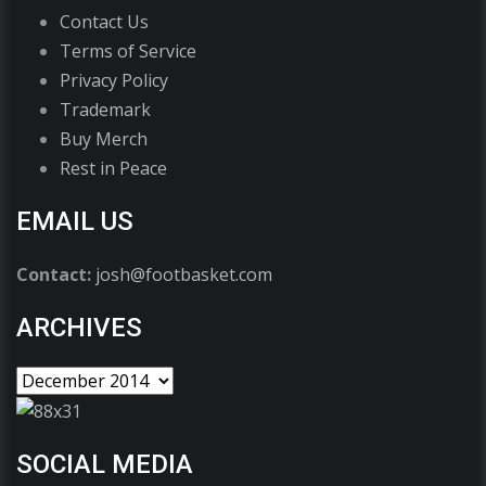
Contact Us
Terms of Service
Privacy Policy
Trademark
Buy Merch
Rest in Peace
EMAIL US
Contact:
josh@footbasket.com
ARCHIVES
SOCIAL MEDIA