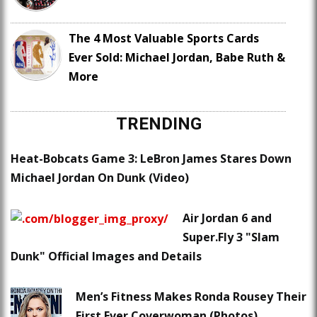
The 4 Most Valuable Sports Cards
Ever Sold: Michael Jordan, Babe Ruth &
More
TRENDING
Heat-Bobcats Game 3: LeBron James Stares Down
Michael Jordan On Dunk (Video)
Air Jordan 6 and
Super.Fly 3 "Slam
Dunk" Official Images and Details
Men’s Fitness Makes Ronda Rousey Their
First Ever Coverwoman (Photos)