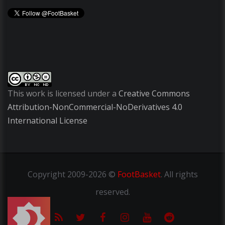
This work is licensed under a
Creative Commons
Attribution-NonCommercial-NoDerivatives 4.0
International License
Copyright
2009-2026 ©
FootBasket
.
All rights
reserved.