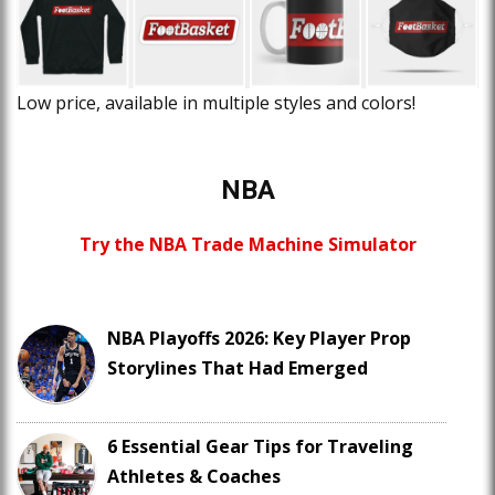
Low price, available in multiple styles and colors!
NBA
Try the NBA Trade Machine Simulator
NBA Playoffs 2026: Key Player Prop
Storylines That Had Emerged
6 Essential Gear Tips for Traveling
Athletes & Coaches