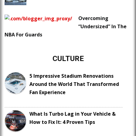
Overcoming
“Undersized” In The
NBA For Guards
CULTURE
5 Impressive Stadium Renovations
Around the World That Transformed
Fan Experience
What Is Turbo Lag in Your Vehicle &
How to Fix It: 4 Proven Tips