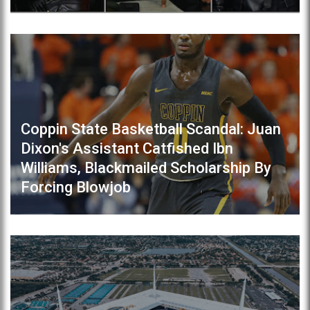
Coppin State Basketball Scandal: Juan
Dixon's Assistant Catfished Ibn
Williams, Blackmailed Scholarship By
Forcing Blowjob