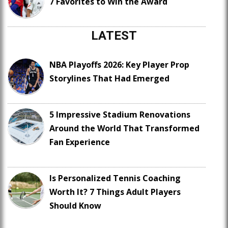
7 Favorites to Win the Award
LATEST
NBA Playoffs 2026: Key Player Prop
Storylines That Had Emerged
5 Impressive Stadium Renovations
Around the World That Transformed
Fan Experience
Is Personalized Tennis Coaching
Worth It? 7 Things Adult Players
Should Know