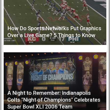
How Do Sports Networks Put Graphics
Over a Live Game? 5 Things to Know
A Night to Remember: Indianapolis
Colts "Night of Champions" Celebrates
Super Bowl XLI 2006 Team