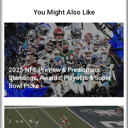
You Might Also Like
2025 NFL Preview & Predictions:
Standings, Awards, Playoffs & Super
Bowl Picks