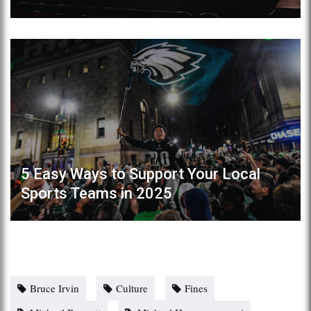
5 Easy Ways to Support Your Local
Sports Teams in 2025
Bruce Irvin
Culture
Fines