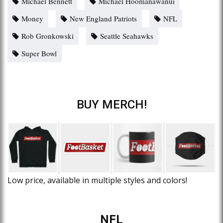
Michael Bennett
Michael Hoomanawanui
Money
New England Patriots
NFL
Rob Gronkowski
Seattle Seahawks
Super Bowl
BUY MERCH!
Low price, available in multiple styles and colors!
NFL