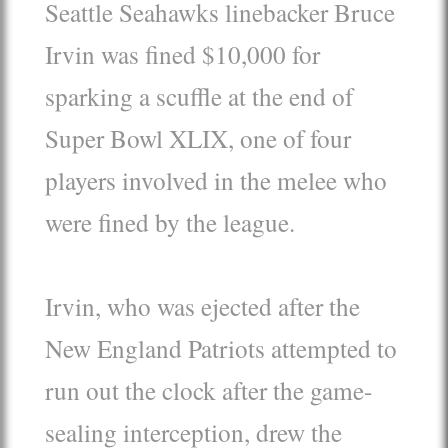
Seattle Seahawks linebacker Bruce
Irvin was fined $10,000 for
sparking a scuffle at the end of
Super Bowl XLIX, one of four
players involved in the melee who
were fined by the league.
Irvin, who was ejected after the
New England Patriots attempted to
run out the clock after the game-
sealing interception, drew the