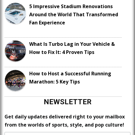
5 Impressive Stadium Renovations
Around the World That Transformed
Fan Experience
What Is Turbo Lag in Your Vehicle &
How to Fix It: 4 Proven Tips
How to Host a Successful Running
Marathon: 5 Key Tips
NEWSLETTER
Get daily updates delivered right to your mailbox
from the worlds of sports, style, and pop culture!