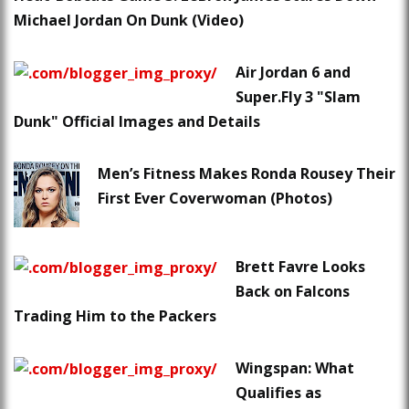
Michael Jordan On Dunk (Video)
Air Jordan 6 and
Super.Fly 3 "Slam
Dunk" Official Images and Details
Men’s Fitness Makes Ronda Rousey Their
First Ever Coverwoman (Photos)
Brett Favre Looks
Back on Falcons
Trading Him to the Packers
Wingspan: What
Qualifies as