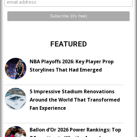
FEATURED
NBA Playoffs 2026: Key Player Prop
Storylines That Had Emerged
5 Impressive Stadium Renovations
Around the World That Transformed
Fan Experience
Ballon d’Or 2026 Power Rankings: Top