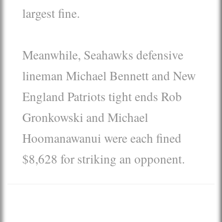
largest fine.
Meanwhile, Seahawks defensive
lineman Michael Bennett and New
England Patriots tight ends Rob
Gronkowski and Michael
Hoomanawanui were each fined
$8,628 for striking an opponent.