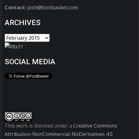
Contact:
josh@footbasket.com
ARCHIVES
SOCIAL MEDIA
This work is licensed under a
Creative Commons
Attribution-NonCommercial-NoDerivatives 4.0