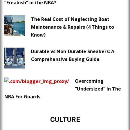
“Freakish” in the NBA?
The Real Cost of Neglecting Boat
Maintenance & Repairs (4 Things to
Know)
Durable vs Non-Durable Sneakers: A
Comprehensive Buying Guide
Overcoming
“Undersized” In The
NBA For Guards
CULTURE