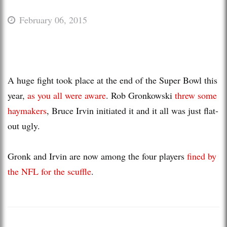
February 06, 2015
A huge fight took place at the end of the Super Bowl this
year,
as you all were aware
. Rob Gronkowski
threw some
haymakers
, Bruce Irvin initiated it and it all was just flat-
out ugly.
Gronk and Irvin are now among the four players
fined by
the NFL for the scuffle
.