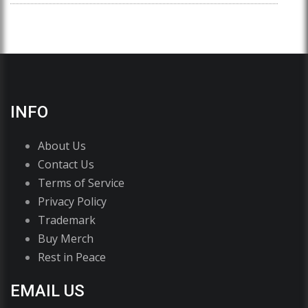
INFO
About Us
Contact Us
Terms of Service
Privacy Policy
Trademark
Buy Merch
Rest in Peace
EMAIL US