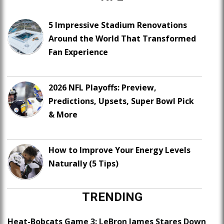
5 Impressive Stadium Renovations
Around the World That Transformed
Fan Experience
2026 NFL Playoffs: Preview,
Predictions, Upsets, Super Bowl Pick
& More
How to Improve Your Energy Levels
Naturally (5 Tips)
TRENDING
Heat-Bobcats Game 3: LeBron James Stares Down