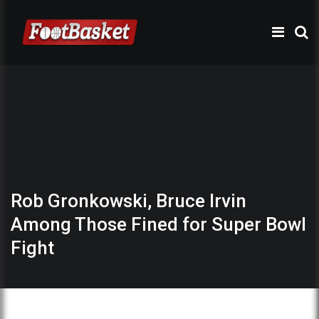
Rob Gronkowski, Bruce Irvin
Among Those Fined for Super Bowl
Fight