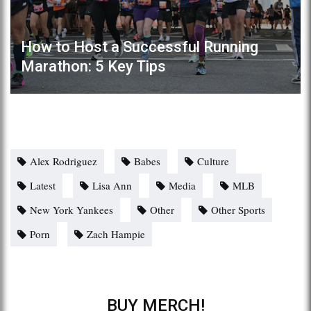
How to Host a Successful Running
Marathon: 5 Key Tips
Alex Rodriguez
Babes
Culture
Latest
Lisa Ann
Media
MLB
New York Yankees
Other
Other Sports
Porn
Zach Hampie
BUY MERCH!