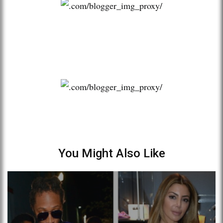
You Might Also Like