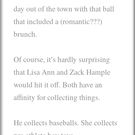
day out of the town with that ball
that included a (romantic???)
brunch.
Of course, it’s hardly surprising
that Lisa Ann and Zack Hample
would hit it off. Both have an
affinity for collecting things.
He collects baseballs. She collects
pro athlete boy toys.