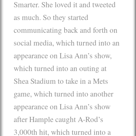
Smarter. She loved it and tweeted
as much. So they started
communicating back and forth on
social media, which turned into an
appearance on Lisa Ann’s show,
which turned into an outing at
Shea Stadium to take in a Mets
game, which turned into another
appearance on Lisa Ann’s show
after Hample caught A-Rod’s
3,000th hit, which turned into a