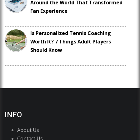
Around the World That Transformed
Fan Experience
Is Personalized Tennis Coaching
Worth It? 7 Things Adult Players
Should Know
INFO
About Us
Contact Us