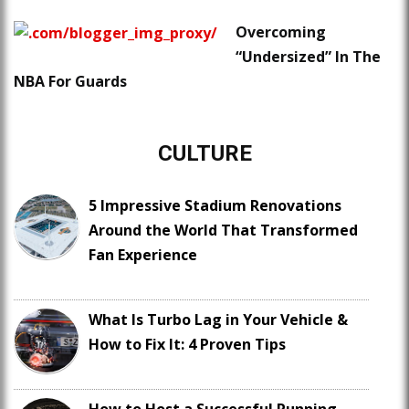
Overcoming
“Undersized” In The
NBA For Guards
CULTURE
5 Impressive Stadium Renovations
Around the World That Transformed
Fan Experience
What Is Turbo Lag in Your Vehicle &
How to Fix It: 4 Proven Tips
How to Host a Successful Running