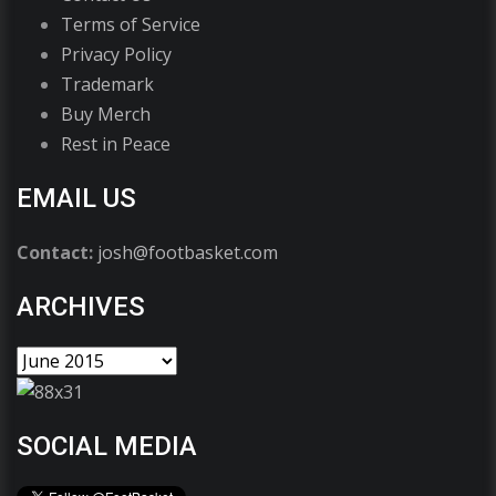
Terms of Service
Privacy Policy
Trademark
Buy Merch
Rest in Peace
EMAIL US
Contact:
josh@footbasket.com
ARCHIVES
SOCIAL MEDIA