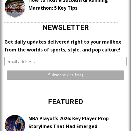
Marathon: 5 Key Tips
NEWSLETTER
Get daily updates delivered right to your mailbox
from the worlds of sports, style, and pop culture!
FEATURED
NBA Playoffs 2026: Key Player Prop
Storylines That Had Emerged