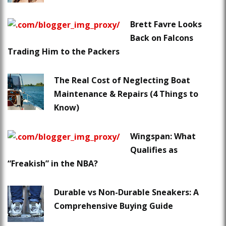
Brett Favre Looks
Back on Falcons
Trading Him to the Packers
The Real Cost of Neglecting Boat
Maintenance & Repairs (4 Things to
Know)
Wingspan: What
Qualifies as
“Freakish” in the NBA?
Durable vs Non-Durable Sneakers: A
Comprehensive Buying Guide