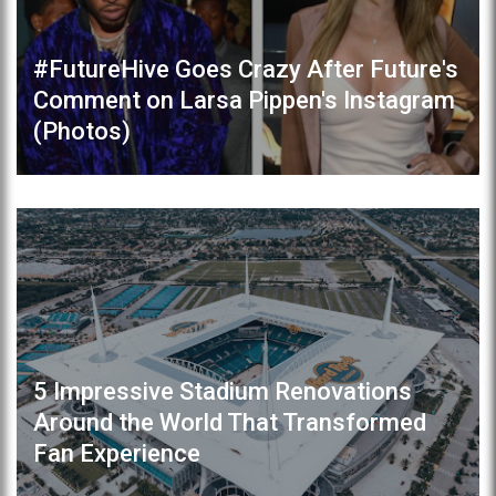
#FutureHive Goes Crazy After Future's
Comment on Larsa Pippen's Instagram
(Photos)
5 Impressive Stadium Renovations
Around the World That Transformed
Fan Experience