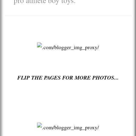
FLIP THE PAGES FOR MORE PHOTOS...