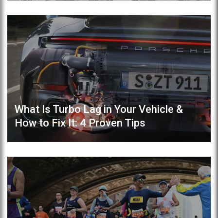
What Is Turbo Lag in Your Vehicle &
How to Fix It: 4 Proven Tips