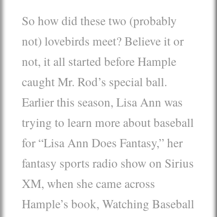
So how did these two (probably
not) lovebirds meet? Believe it or
not, it all started before Hample
caught Mr. Rod’s special ball.
Earlier this season, Lisa Ann was
trying to learn more about baseball
for “Lisa Ann Does Fantasy,” her
fantasy sports radio show on Sirius
XM, when she came across
Hample’s book, Watching Baseball