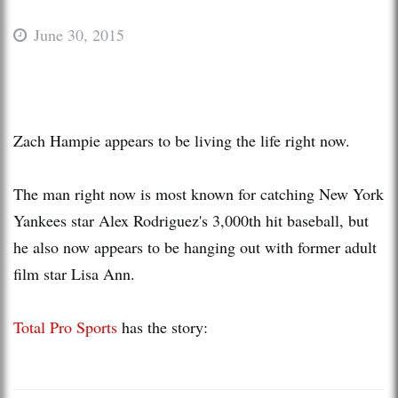
June 30, 2015
Zach Hampie appears to be living the life right now.
The man right now is most known for catching New York
Yankees star Alex Rodriguez's 3,000th hit baseball, but
he also now appears to be hanging out with former adult
film star Lisa Ann.
Total Pro Sports
has the story: