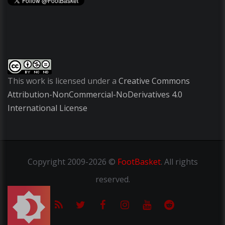
This work is licensed under a
Creative Commons
Attribution-NonCommercial-NoDerivatives 4.0
International License
Copyright
2009-2026 ©
FootBasket
.
All rights
reserved.