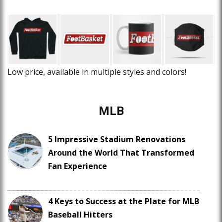
Low price, available in multiple styles and colors!
MLB
5 Impressive Stadium Renovations
Around the World That Transformed
Fan Experience
4 Keys to Success at the Plate for MLB
Baseball Hitters