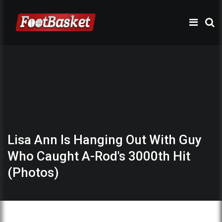
Lisa Ann Is Hanging Out With Guy
Who Caught A-Rod's 3000th Hit
(Photos)