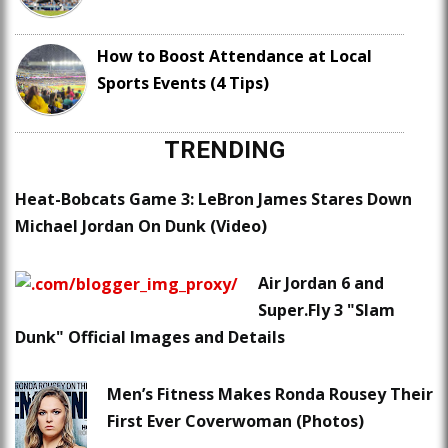
How to Boost Attendance at Local
Sports Events (4 Tips)
TRENDING
Heat-Bobcats Game 3: LeBron James Stares Down
Michael Jordan On Dunk (Video)
Air Jordan 6 and
Super.Fly 3 "Slam
Dunk" Official Images and Details
Men’s Fitness Makes Ronda Rousey Their
First Ever Coverwoman (Photos)