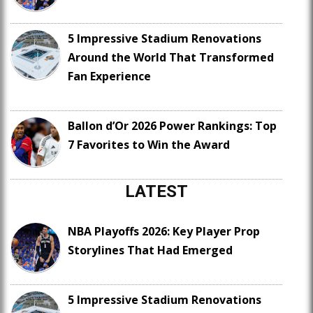
5 Impressive Stadium Renovations
Around the World That Transformed
Fan Experience
Ballon d’Or 2026 Power Rankings: Top
7 Favorites to Win the Award
LATEST
NBA Playoffs 2026: Key Player Prop
Storylines That Had Emerged
5 Impressive Stadium Renovations