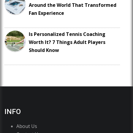
Around the World That Transformed
Fan Experience
Is Personalized Tennis Coaching
Worth It? 7 Things Adult Players
Should Know
INFO
About Us