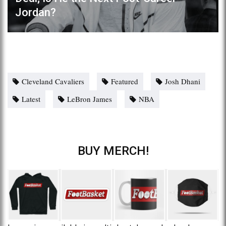
Jordan?
Cleveland Cavaliers
Featured
Josh Dhani
Latest
LeBron James
NBA
BUY MERCH!