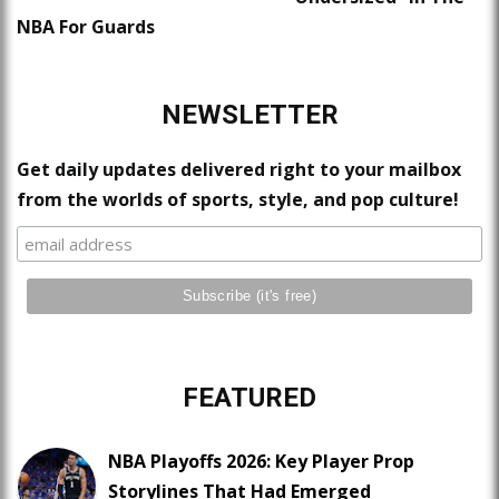
NBA For Guards
NEWSLETTER
Get daily updates delivered right to your mailbox
from the worlds of sports, style, and pop culture!
FEATURED
NBA Playoffs 2026: Key Player Prop
Storylines That Had Emerged