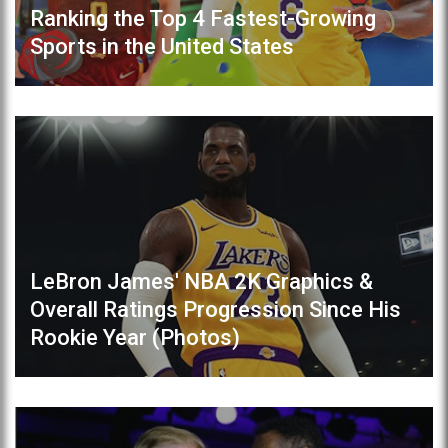
Ranking the Top 4 Fastest-Growing
Sports in the United States
LeBron James' NBA 2K Graphics &
Overall Ratings Progression Since His
Rookie Year (Photos)