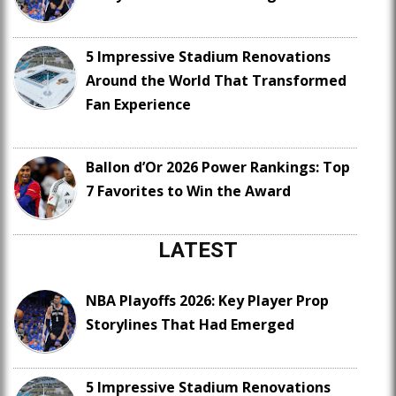
5 Impressive Stadium Renovations
Around the World That Transformed
Fan Experience
Ballon d’Or 2026 Power Rankings: Top
7 Favorites to Win the Award
LATEST
NBA Playoffs 2026: Key Player Prop
Storylines That Had Emerged
5 Impressive Stadium Renovations