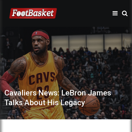
Cavaliers News: LeBron James
Talks About His Legacy