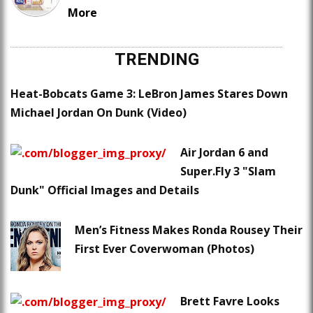
More
TRENDING
Heat-Bobcats Game 3: LeBron James Stares Down
Michael Jordan On Dunk (Video)
Air Jordan 6 and
Super.Fly 3 "Slam
Dunk" Official Images and Details
Men’s Fitness Makes Ronda Rousey Their
First Ever Coverwoman (Photos)
Brett Favre Looks