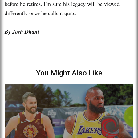
before he retires. I'm sure his legacy will be viewed
differently once he calls it quits.
By Josh Dhani
You Might Also Like