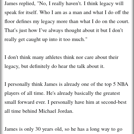
James replied, "No, I really haven’t. I think legacy will
speak for itself. Who I am as a man and what I do off the
floor defines my legacy more than what I do on the court.
That’s just how I’ve always thought about it but I don’t
really get caught up into it too much."
I don't think many athletes think nor care about their
legacy, but definitely do hear the talk about it.
I personally think James is already one of the top 5 NBA
players of all time. He's already basically the greatest
small forward ever. I personally have him at second-best
all time behind Michael Jordan.
James is only 30 years old, so he has a long way to go