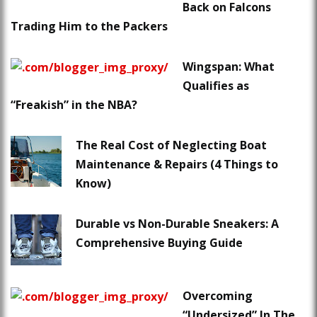
Back on Falcons
Trading Him to the Packers
Wingspan: What
Qualifies as
“Freakish” in the NBA?
The Real Cost of Neglecting Boat
Maintenance & Repairs (4 Things to
Know)
Durable vs Non-Durable Sneakers: A
Comprehensive Buying Guide
Overcoming
“Undersized” In The