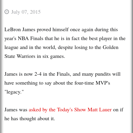
July 07, 2015
LeBron James proved himself once again during this
year's NBA Finals that he is in fact the best player in the
league and in the world, despite losing to the Golden
State Warriors in six games.
James is now 2-4 in the Finals, and many pundits will
have something to say about the four-time MVP's
"legacy."
James was
asked by the Today's Show Matt Lauer
on if
he has thought about it.