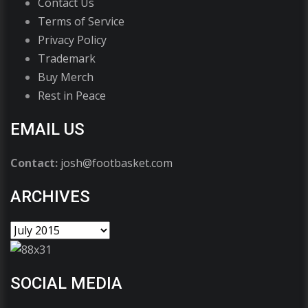
Contact Us
Terms of Service
Privacy Policy
Trademark
Buy Merch
Rest in Peace
EMAIL US
Contact:
josh@footbasket.com
ARCHIVES
SOCIAL MEDIA