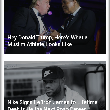
Hey Donald Trump, Here’s What a
Muslim Athlete Looks Like
Nike Signs LeBron James to Lifetime
Deal; Is He the Next Post-Career