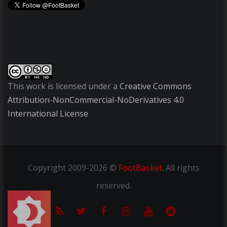
This work is licensed under a
Creative Commons
Attribution-NonCommercial-NoDerivatives 4.0
International License
Copyright
2009-2026 ©
FootBasket
.
All rights
reserved.