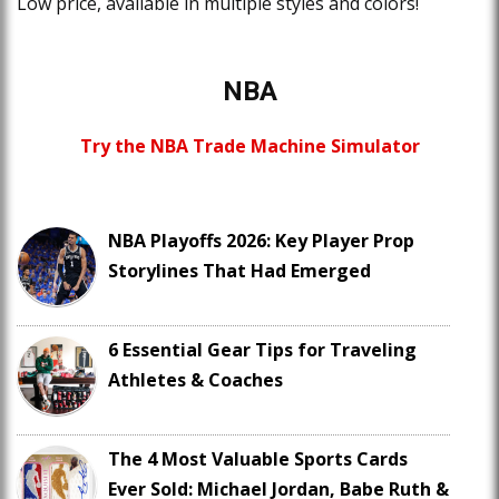
Low price, available in multiple styles and colors!
NBA
Try the NBA Trade Machine Simulator
NBA Playoffs 2026: Key Player Prop
Storylines That Had Emerged
6 Essential Gear Tips for Traveling
Athletes & Coaches
The 4 Most Valuable Sports Cards
Ever Sold: Michael Jordan, Babe Ruth &