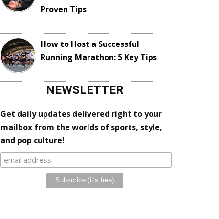
Proven Tips
How to Host a Successful
Running Marathon: 5 Key Tips
NEWSLETTER
Get daily updates delivered right to your
mailbox from the worlds of sports, style,
and pop culture!