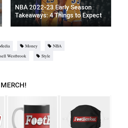
NBA 2022-23 Early Season
Takeaways: 4 Things to Expect
Media
Money
NBA
sell Westbrook
Style
 MERCH!