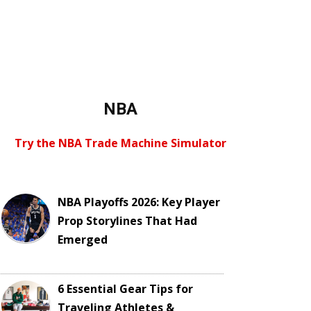
NBA
Try the NBA Trade Machine Simulator
NBA Playoffs 2026: Key Player
Prop Storylines That Had
Emerged
6 Essential Gear Tips for
Traveling Athletes &