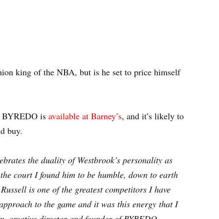
ion king of the NBA, but is he set to price himself
ith BYREDO is
available at Barney’s
, and it’s likely to
ld buy.
rates the duality of Westbrook’s personality as
f the court I found him to be humble, down to earth
ussell is one of the greatest competitors I have
 approach to the game and it was this energy that I
am, creative director and founder of BYREDO.