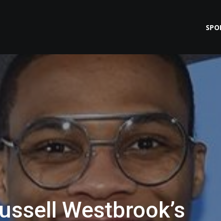
SPO
ussell Westbrook’s