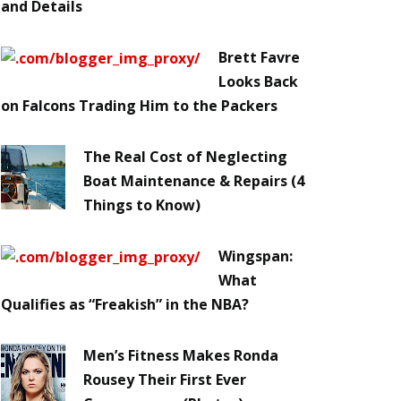
and Details
Brett Favre
Looks Back
on Falcons Trading Him to the Packers
The Real Cost of Neglecting
Boat Maintenance & Repairs (4
Things to Know)
Wingspan:
What
Qualifies as “Freakish” in the NBA?
Men’s Fitness Makes Ronda
Rousey Their First Ever