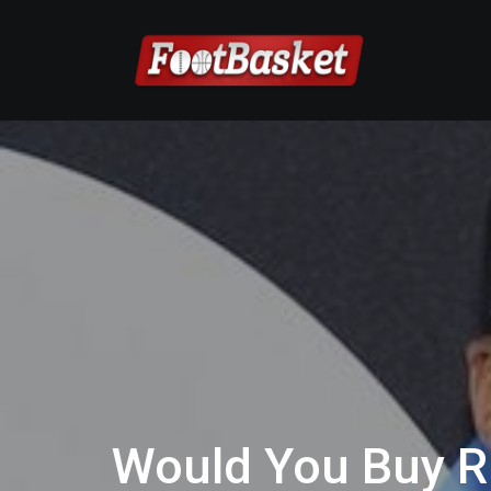
Would You Buy R