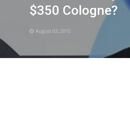
$350 Cologne?
August 03, 2015