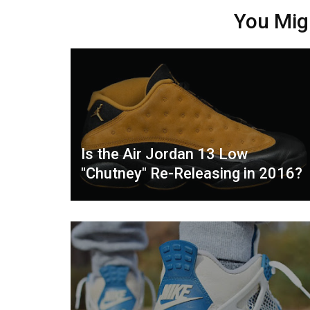
You Mig
Is the Air Jordan 13 Low
"Chutney" Re-Releasing in 2016?