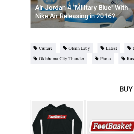
Air Jordan 4 "Military Blue" With
Nike Air Releasing in 2016?
Culture
Glenn Erby
Latest
Oklahoma City Thunder
Photo
Rus
BUY