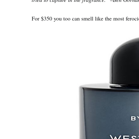
For $350 you too can smell like the most feroci