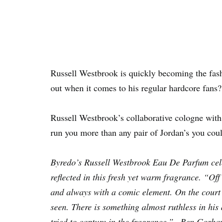
Russell Westbrook is quickly becoming the fash
out when it comes to his regular hardcore fans?
Russell Westbrook’s collaborative cologne w
run you more than any pair of Jordan’s you cou
Byredo’s Russell Westbrook Eau De Parfum celeb
reflected in this fresh yet warm fragrance. “Of
and always with a comic element. On the court R
seen. There is something almost ruthless in his
tried to capture in the fragrance.” –Ben Gorh