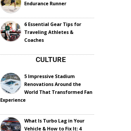
Endurance Runner
6 Essential Gear Tips for
Traveling Athletes &
Coaches
CULTURE
5 Impressive Stadium
Renovations Around the
World That Transformed Fan
Experience
What Is Turbo Lag in Your
Vehicle & How to Fix It: 4