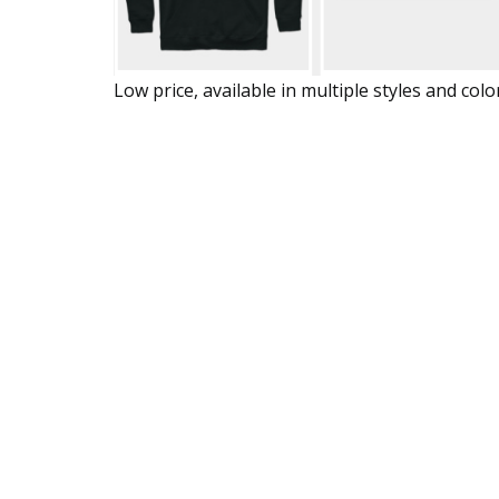
Low price, available in multiple styles and colo