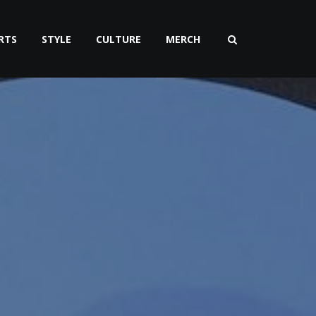
RTS
STYLE
CULTURE
MERCH