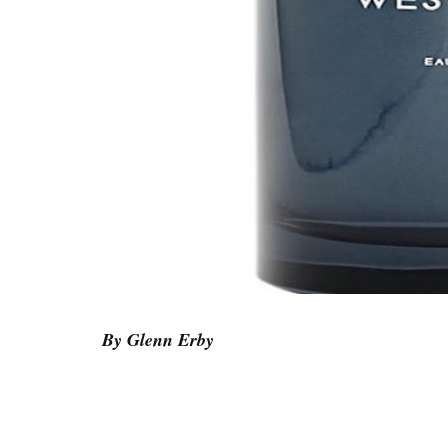
By Glenn Erby