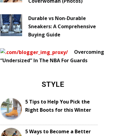
Coverwoman (Photos)
Durable vs Non-Durable
Sneakers: A Comprehensive
Buying Guide
Overcoming
“Undersized” In The NBA For Guards
STYLE
5 Tips to Help You Pick the
Right Boots for this Winter
5 Ways to Become a Better