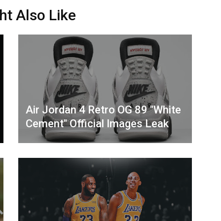
ht Also Like
Air Jordan 4 Retro OG 89 "White
Cement" Official Images Leak