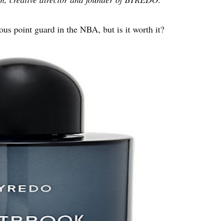
ous point guard in the NBA, but is it worth it?