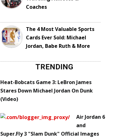
Coaches
The 4 Most Valuable Sports
Cards Ever Sold: Michael
Jordan, Babe Ruth & More
TRENDING
Heat-Bobcats Game 3: LeBron James
Stares Down Michael Jordan On Dunk
(Video)
Air Jordan 6
and
Super.Fly 3 "Slam Dunk" Official Images