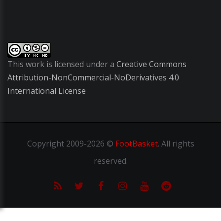
This work is licensed under a
Creative Commons
Attribution-NonCommercial-NoDerivatives 4.0
International License
Copyright
2009-2026 ©
FootBasket
.
All rights
reserved.