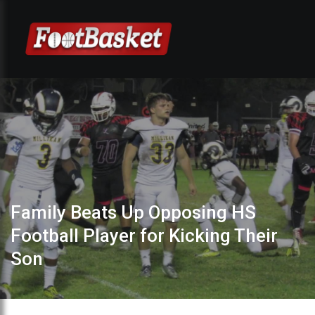
Family Beats Up Opposing HS
Football Player for Kicking Their
Son