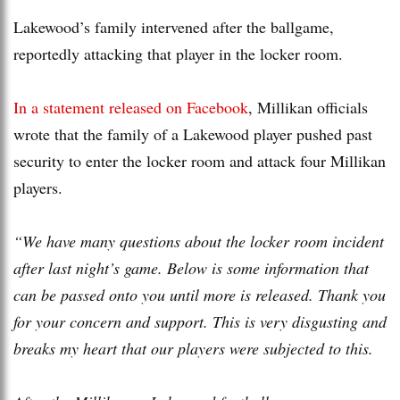
Lakewood’s family intervened after the ballgame,
reportedly attacking that player in the locker room.
In a statement released on Facebook
, Millikan officials
wrote that the family of a Lakewood player pushed past
security to enter the locker room and attack four Millikan
players.
“We have many questions about the locker room incident
after last night’s game. Below is some information that
can be passed onto you until more is released. Thank you
for your concern and support. This is very disgusting and
breaks my heart that our players were subjected to this.