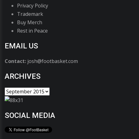
Privacy Policy
Trademark
Buy Merch
Rest in Peace
EMAIL US
Contact:
josh@footbasket.com
ARCHIVES
SOCIAL MEDIA