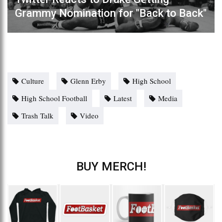
Grammy Nomination for "Back to Back"
Culture
Glenn Erby
High School
High School Football
Latest
Media
Trash Talk
Video
BUY MERCH!