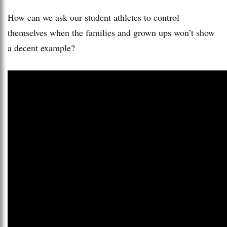
How can we ask our student athletes to control
themselves when the families and grown ups won’t show
a decent example?