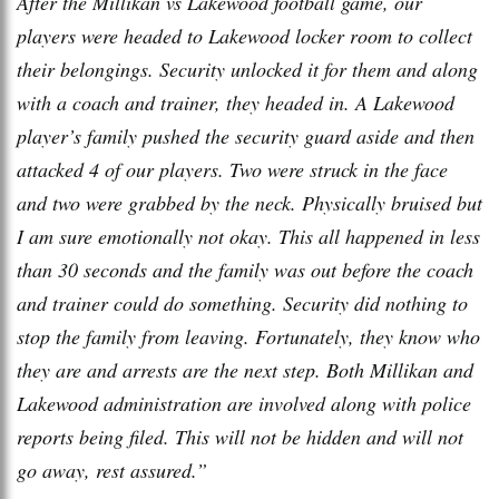
After the Millikan vs Lakewood football game, our
players were headed to Lakewood locker room to collect
their belongings. Security unlocked it for them and along
with a coach and trainer, they headed in. A Lakewood
player’s family pushed the security guard aside and then
attacked 4 of our players. Two were struck in the face
and two were grabbed by the neck. Physically bruised but
I am sure emotionally not okay. This all happened in less
than 30 seconds and the family was out before the coach
and trainer could do something. Security did nothing to
stop the family from leaving. Fortunately, they know who
they are and arrests are the next step. Both Millikan and
Lakewood administration are involved along with police
reports being filed. This will not be hidden and will not
go away, rest assured.”