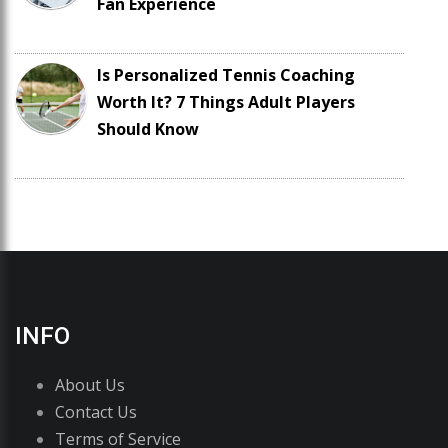
Fan Experience
Is Personalized Tennis Coaching
Worth It? 7 Things Adult Players
Should Know
INFO
About Us
Contact Us
Terms of Service