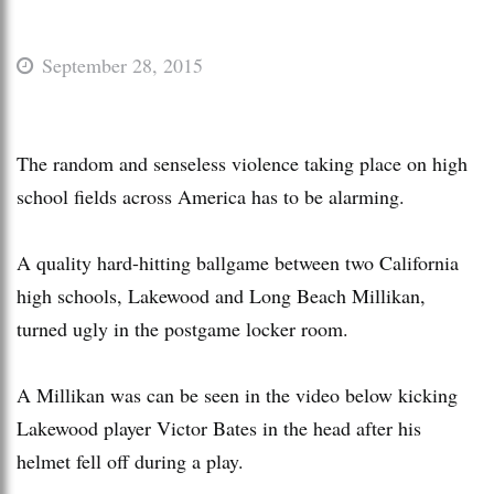
September 28, 2015
The random and senseless violence taking place on high
school fields across America has to be alarming.
A quality hard-hitting ballgame between two California
high schools, Lakewood and Long Beach Millikan,
turned ugly in the postgame locker room.
A Millikan was can be seen in the video below kicking
Lakewood player Victor Bates in the head after his
helmet fell off during a play.