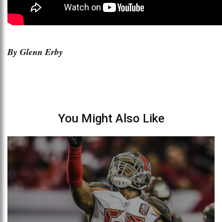
By Glenn Erby
You Might Also Like