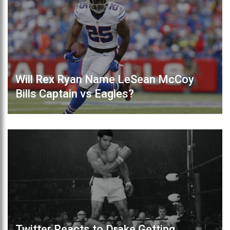
Will Rex Ryan Name LeSean McCoy
Bills Captain vs Eagles?
Twitter Reacts to Drake Getting