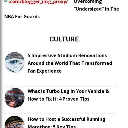
Overcoming
“Undersized” In The
NBA For Guards
CULTURE
5 Impressive Stadium Renovations
Around the World That Transformed
Fan Experience
What Is Turbo Lag in Your Vehicle &
How to Fix It: 4 Proven Tips
How to Host a Successful Running
Marathon: 5 Key Tips