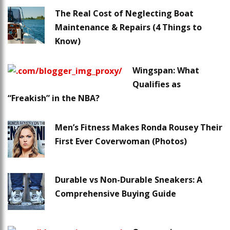
The Real Cost of Neglecting Boat
Maintenance & Repairs (4 Things to
Know)
Wingspan: What
Qualifies as
“Freakish” in the NBA?
Men’s Fitness Makes Ronda Rousey Their
First Ever Coverwoman (Photos)
Durable vs Non-Durable Sneakers: A
Comprehensive Buying Guide