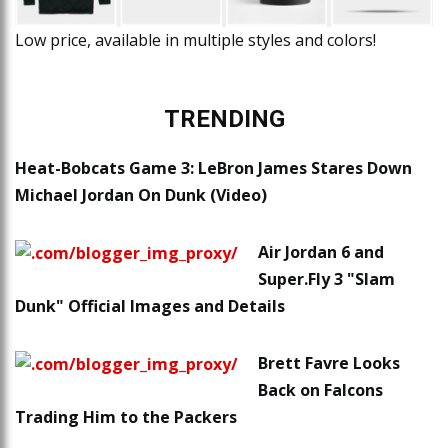
Low price, available in multiple styles and colors!
TRENDING
Heat-Bobcats Game 3: LeBron James Stares Down
Michael Jordan On Dunk (Video)
Air Jordan 6 and
Super.Fly 3 "Slam
Dunk" Official Images and Details
Brett Favre Looks
Back on Falcons
Trading Him to the Packers