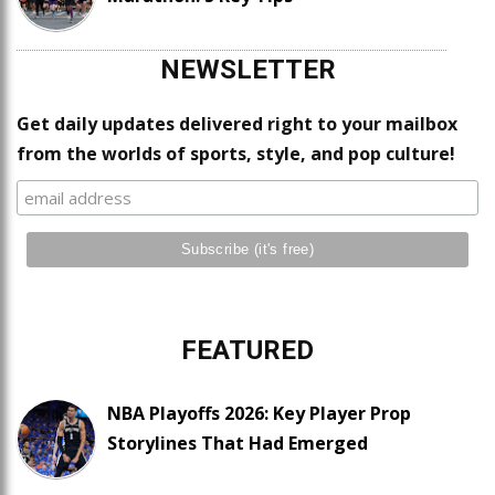
NEWSLETTER
Get daily updates delivered right to your mailbox
from the worlds of sports, style, and pop culture!
FEATURED
NBA Playoffs 2026: Key Player Prop
Storylines That Had Emerged