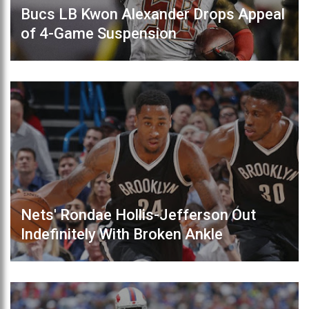
Bucs LB Kwon Alexander Drops Appeal
of 4-Game Suspension
Nets' Rondae Hollis-Jefferson Out
Indefinitely With Broken Ankle