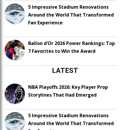
5 Impressive Stadium Renovations
Around the World That Transformed
Fan Experience
Ballon d’Or 2026 Power Rankings: Top
7 Favorites to Win the Award
LATEST
NBA Playoffs 2026: Key Player Prop
Storylines That Had Emerged
5 Impressive Stadium Renovations
Around the World That Transformed