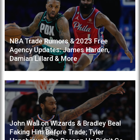
NBA Trade Rumors & 2023 Free
Agency Updates: James Harden,
Damian Lillard & More
John Wall on Wizards & Bradley Beal
Faking Him Before Trade; Tyler