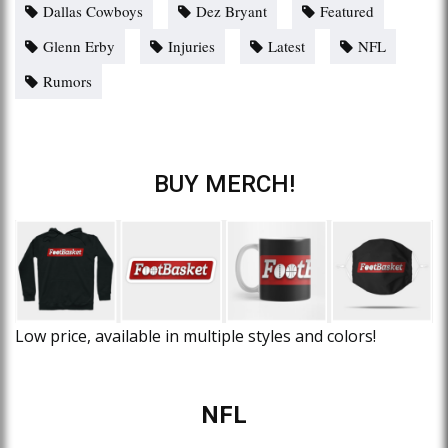
Dallas Cowboys
Dez Bryant
Featured
Glenn Erby
Injuries
Latest
NFL
Rumors
BUY MERCH!
Low price, available in multiple styles and colors!
NFL