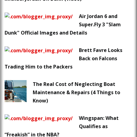
Air Jordan 6 and
Super.Fly 3 "Slam
Dunk" Official Images and Details
Brett Favre Looks
Back on Falcons
Trading Him to the Packers
The Real Cost of Neglecting Boat
Maintenance & Repairs (4 Things to
Know)
Wingspan: What
Qualifies as
“Freakish” in the NBA?