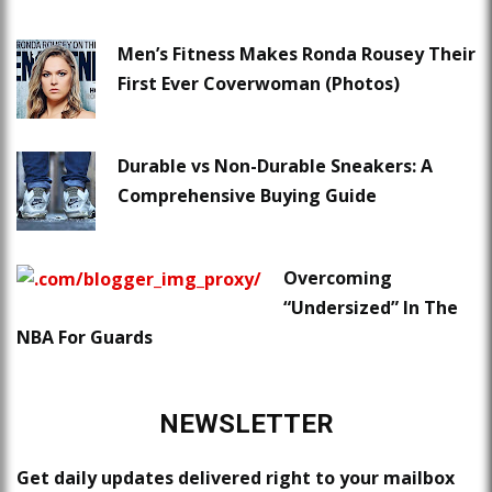
Men’s Fitness Makes Ronda Rousey Their
First Ever Coverwoman (Photos)
Durable vs Non-Durable Sneakers: A
Comprehensive Buying Guide
Overcoming
“Undersized” In The
NBA For Guards
NEWSLETTER
Get daily updates delivered right to your mailbox