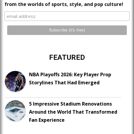
from the worlds of sports, style, and pop culture!
FEATURED
NBA Playoffs 2026: Key Player Prop
Storylines That Had Emerged
5 Impressive Stadium Renovations
Around the World That Transformed
Fan Experience