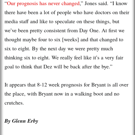
“
Our prognosis has never changed
,” Jones said. “I know
there have been a lot of people who have doctors on their
media staff and like to speculate on these things, but
we’ve been pretty consistent from Day One. At first we
thought maybe four to six [weeks] and that changed to
six to eight. By the next day we were pretty much
thinking six to eight. We really feel like it’s a very fair
goal to think that Dez will be back after the bye.”
It appears that 8-12 week prognosis for Bryant is all over
the place, with Bryant now in a walking boot and no
crutches.
By Glenn Erby