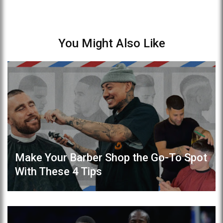
You Might Also Like
Make Your Barber Shop the Go-To Spot
With These 4 Tips