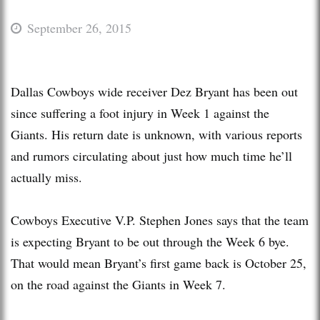
September 26, 2015
Dallas Cowboys wide receiver Dez Bryant has been out
since suffering a foot injury in Week 1 against the
Giants. His return date is unknown, with various reports
and rumors circulating about just how much time he’ll
actually miss.
Cowboys Executive V.P. Stephen Jones says that the team
is expecting Bryant to be out through the Week 6 bye.
That would mean Bryant’s first game back is October 25,
on the road against the Giants in Week 7.