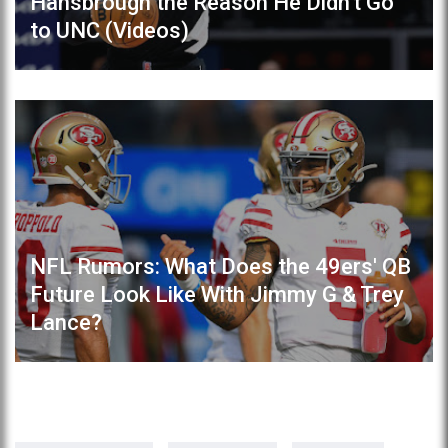
Hansbrough the Reason He Didn't Go
to UNC (Videos)
NFL Rumors: What Does the 49ers' QB
Future Look Like With Jimmy G & Trey
Lance?