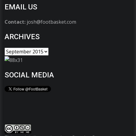
EMAIL US
Contact:
josh@footbasket.com
ARCHIVES
SOCIAL MEDIA