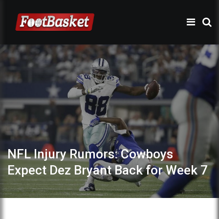
NFL Injury Rumors: Cowboys
Expect Dez Bryant Back for Week 7