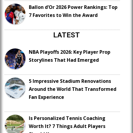
Ballon d’Or 2026 Power Rankings: Top
7 Favorites to Win the Award
LATEST
NBA Playoffs 2026: Key Player Prop
Storylines That Had Emerged
5 Impressive Stadium Renovations
Around the World That Transformed
Fan Experience
Is Personalized Tennis Coaching
Worth It? 7 Things Adult Players