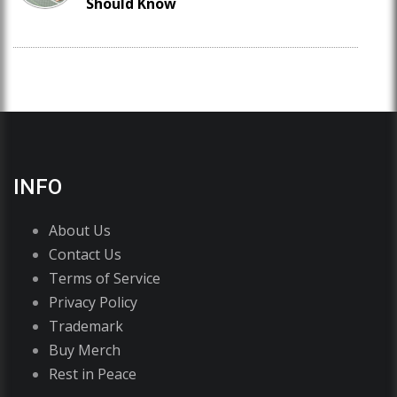
Should Know
INFO
About Us
Contact Us
Terms of Service
Privacy Policy
Trademark
Buy Merch
Rest in Peace