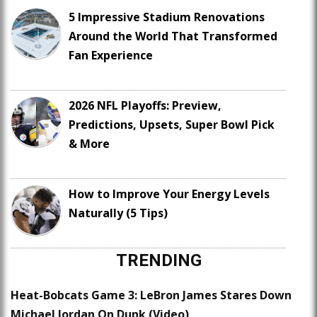
5 Impressive Stadium Renovations
Around the World That Transformed
Fan Experience
2026 NFL Playoffs: Preview,
Predictions, Upsets, Super Bowl Pick
& More
How to Improve Your Energy Levels
Naturally (5 Tips)
TRENDING
Heat-Bobcats Game 3: LeBron James Stares Down
Michael Jordan On Dunk (Video)