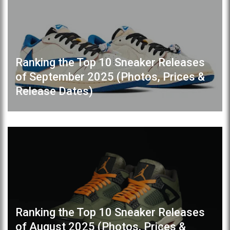
Ranking the Top 10 Sneaker Releases
of September 2025 (Photos, Prices &
Release Dates)
Ranking the Top 10 Sneaker Releases
of August 2025 (Photos, Prices &