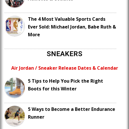
The 4 Most Valuable Sports Cards
Ever Sold: Michael Jordan, Babe Ruth &
More
SNEAKERS
Air Jordan / Sneaker Release Dates & Calendar
5 Tips to Help You Pick the Right
Boots for this Winter
5 Ways to Become a Better Endurance
Runner