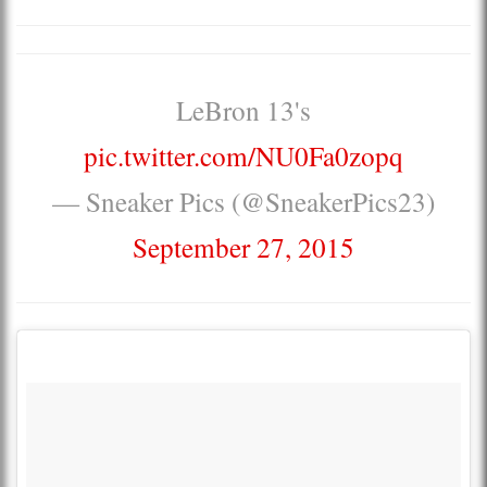
LeBron 13's
pic.twitter.com/NU0Fa0zopq
— Sneaker Pics (@SneakerPics23)
September 27, 2015