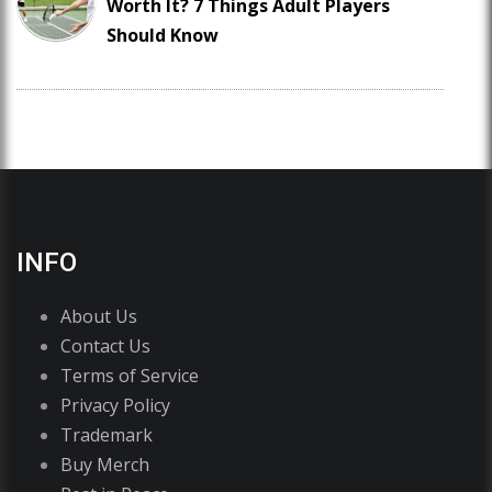
Worth It? 7 Things Adult Players
Should Know
INFO
About Us
Contact Us
Terms of Service
Privacy Policy
Trademark
Buy Merch