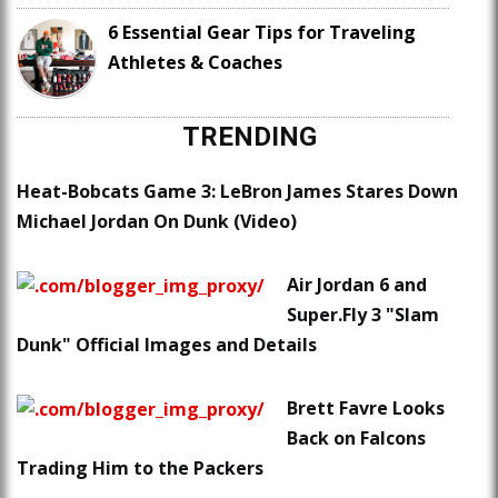
6 Essential Gear Tips for Traveling
Athletes & Coaches
TRENDING
Heat-Bobcats Game 3: LeBron James Stares Down
Michael Jordan On Dunk (Video)
Air Jordan 6 and
Super.Fly 3 "Slam
Dunk" Official Images and Details
Brett Favre Looks
Back on Falcons
Trading Him to the Packers