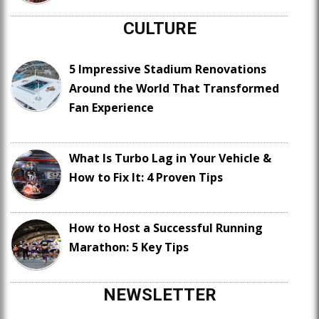
CULTURE
5 Impressive Stadium Renovations
Around the World That Transformed
Fan Experience
What Is Turbo Lag in Your Vehicle &
How to Fix It: 4 Proven Tips
How to Host a Successful Running
Marathon: 5 Key Tips
NEWSLETTER