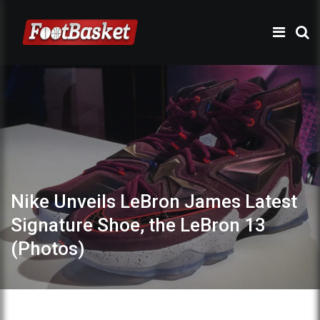
Nike Unveils LeBron James Latest
Signature Shoe, the LeBron 13
(Photos)