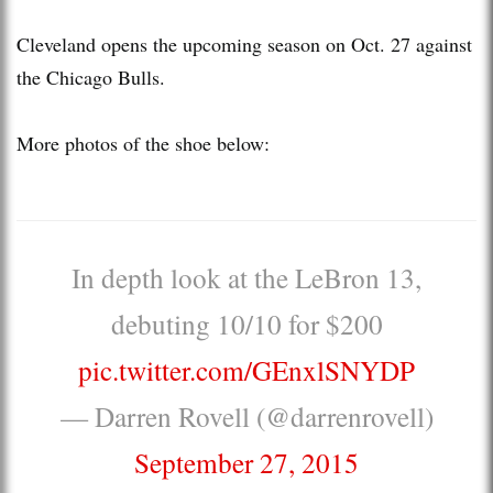
Cleveland opens the upcoming season on Oct. 27 against
the Chicago Bulls.
More photos of the shoe below:
In depth look at the LeBron 13,
debuting 10/10 for $200
pic.twitter.com/GEnxlSNYDP
— Darren Rovell (@darrenrovell)
September 27, 2015