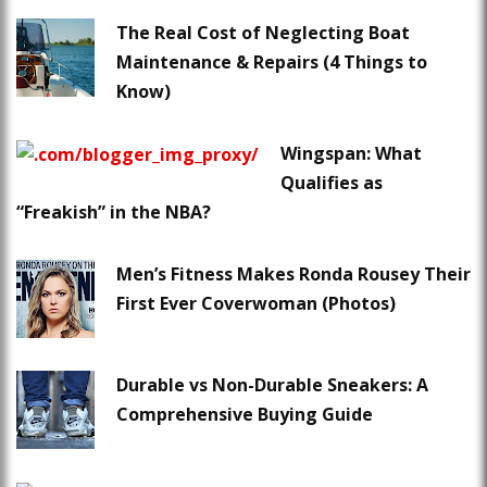
The Real Cost of Neglecting Boat
Maintenance & Repairs (4 Things to
Know)
Wingspan: What
Qualifies as
“Freakish” in the NBA?
Men’s Fitness Makes Ronda Rousey Their
First Ever Coverwoman (Photos)
Durable vs Non-Durable Sneakers: A
Comprehensive Buying Guide