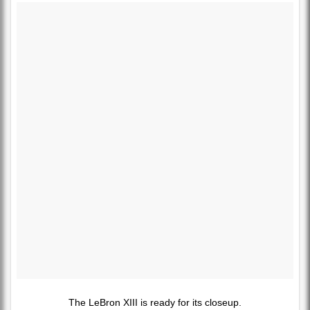
The LeBron XIII is ready for its closeup.