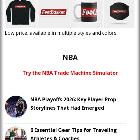
Low price, available in multiple styles and colors!
NBA
Try the NBA Trade Machine Simulator
NBA Playoffs 2026: Key Player Prop
Storylines That Had Emerged
6 Essential Gear Tips for Traveling
Athletes & Coaches