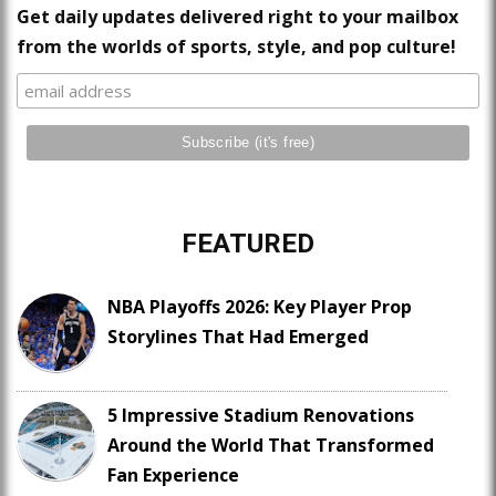
Get daily updates delivered right to your mailbox
from the worlds of sports, style, and pop culture!
FEATURED
NBA Playoffs 2026: Key Player Prop
Storylines That Had Emerged
5 Impressive Stadium Renovations
Around the World That Transformed
Fan Experience