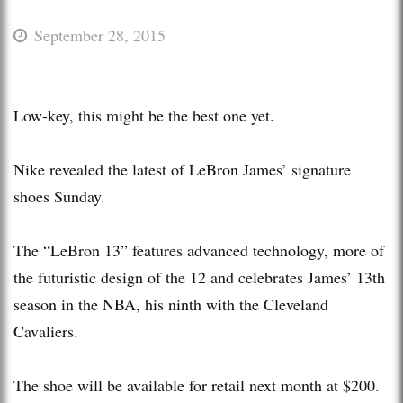
September 28, 2015
Low-key, this might be the best one yet.
Nike revealed the latest of LeBron James’ signature
shoes Sunday.
The “LeBron 13” features advanced technology, more of
the futuristic design of the 12 and celebrates James’ 13th
season in the NBA, his ninth with the Cleveland
Cavaliers.
The shoe will be available for retail next month at $200.