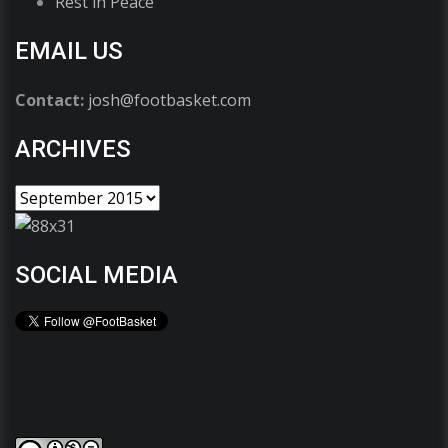
Rest in Peace
EMAIL US
Contact:
josh@footbasket.com
ARCHIVES
SOCIAL MEDIA