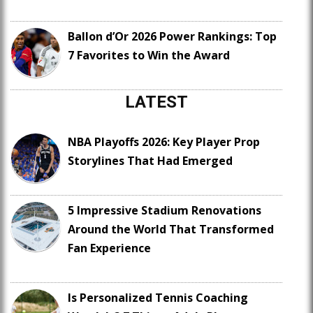
Ballon d’Or 2026 Power Rankings: Top
7 Favorites to Win the Award
LATEST
NBA Playoffs 2026: Key Player Prop
Storylines That Had Emerged
5 Impressive Stadium Renovations
Around the World That Transformed
Fan Experience
Is Personalized Tennis Coaching