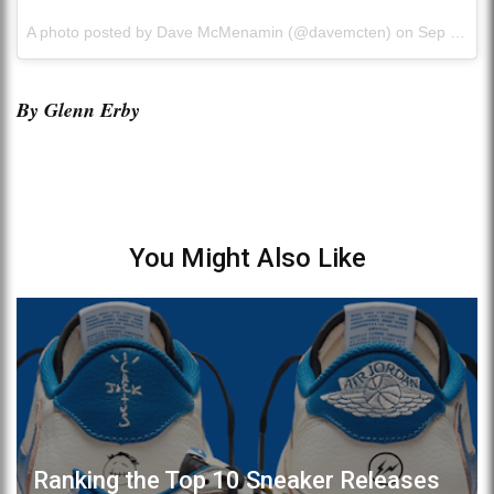
A photo posted by Dave McMenamin (@davemcten) on
Sep 27, 2015 at 2:26pm PDT
By Glenn Erby
You Might Also Like
Ranking the Top 10 Sneaker Releases