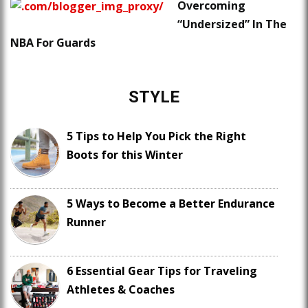
Overcoming
“Undersized” In The
NBA For Guards
STYLE
5 Tips to Help You Pick the Right
Boots for this Winter
5 Ways to Become a Better Endurance
Runner
6 Essential Gear Tips for Traveling
Athletes & Coaches