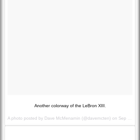
Another colorway of the LeBron XIII.
A photo posted by Dave McMenamin (@davemcten) on
Sep 27, 2015 at 2:27pm PDT