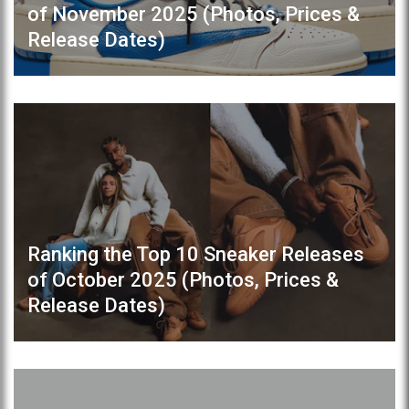
of November 2025 (Photos, Prices &
Release Dates)
Ranking the Top 10 Sneaker Releases
of October 2025 (Photos, Prices &
Release Dates)