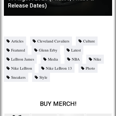
Release Dates)
Articles
Cleveland Cavaliers
Culture
Featured
Glenn Erby
Latest
LeBron James
Media
NBA
Nike
Nike LeBron
Nike LeBron 13
Photo
Sneakers
Style
BUY MERCH!