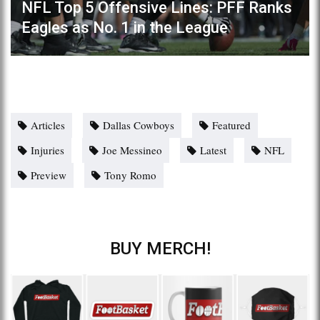
NFL Top 5 Offensive Lines: PFF Ranks
Eagles as No. 1 in the League
Articles
Dallas Cowboys
Featured
Injuries
Joe Messineo
Latest
NFL
Preview
Tony Romo
BUY MERCH!