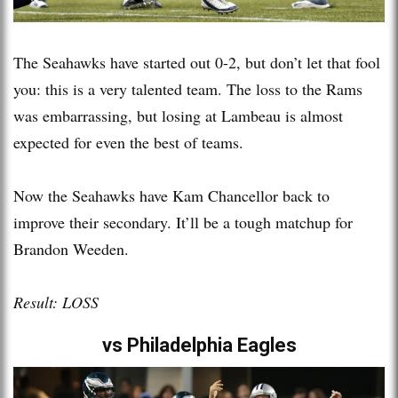
The Seahawks have started out 0-2, but don’t let that fool
you: this is a very talented team. The loss to the Rams
was embarrassing, but losing at Lambeau is almost
expected for even the best of teams.
Now the Seahawks have Kam Chancellor back to
improve their secondary. It’ll be a tough matchup for
Brandon Weeden.
Result: LOSS
vs Philadelphia Eagles