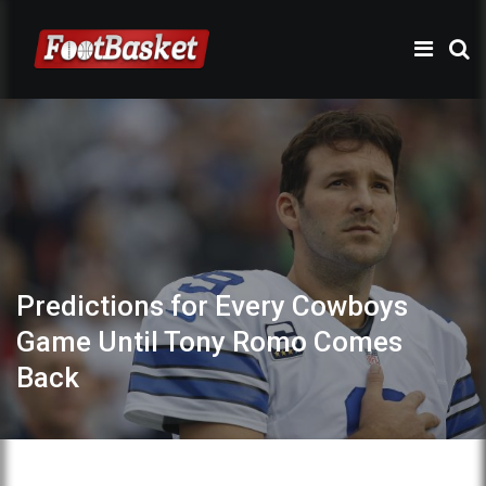
Predictions for Every Cowboys
Game Until Tony Romo Comes
Back