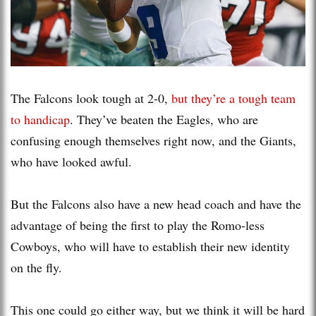
The Falcons look tough at 2-0,
but they’re a tough team
to handicap
. They’ve beaten the Eagles, who are
confusing enough themselves right now, and the Giants,
who have looked awful.
But the Falcons also have a new head coach and have the
advantage of being the first to play the Romo-less
Cowboys, who will have to establish their new identity
on the fly.
This one could go either way, but we think it will be hard