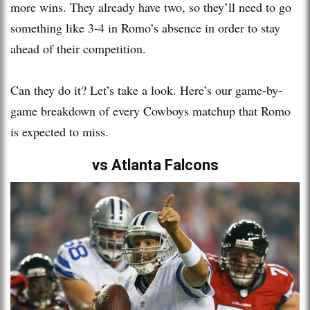
more wins. They already have two, so they’ll need to go
something like 3-4 in Romo’s absence in order to stay
ahead of their competition.
Can they do it? Let’s take a look. Here’s our game-by-
game breakdown of every Cowboys matchup that Romo
is expected to miss.
vs Atlanta Falcons