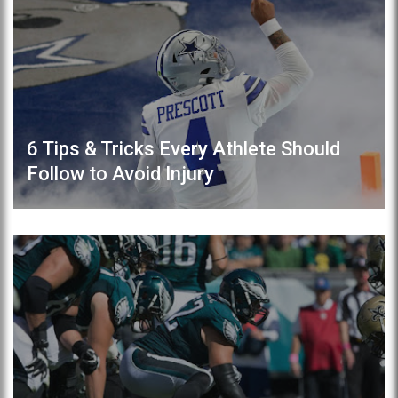
6 Tips & Tricks Every Athlete Should
Follow to Avoid Injury