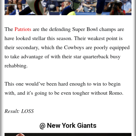
The
Patriots
are the defending Super Bowl champs are
have looked stellar this season. Their weakest point is
their secondary, which the Cowboys are poorly equipped
to take advantage of with their star quarterback busy
rehabbing.
This one would’ve been hard enough to win to begin
with, and it’s going to be even tougher without Romo.
Result: LOSS
@ New York Giants