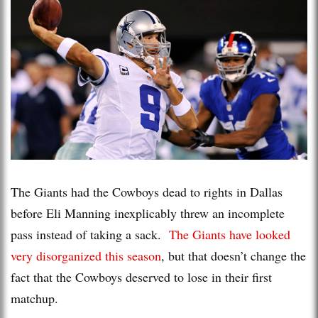
The Giants had the Cowboys dead to rights in Dallas
before Eli Manning inexplicably threw an incomplete
pass instead of taking a sack.
The Giants have looked
very disorganized this season
, but that doesn’t change the
fact that the Cowboys deserved to lose in their first
matchup.