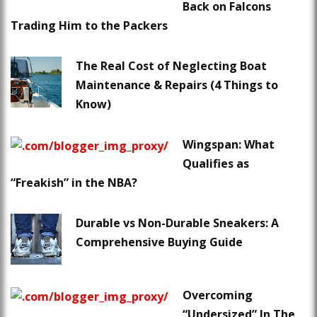
Back on Falcons
Trading Him to the Packers
The Real Cost of Neglecting Boat
Maintenance & Repairs (4 Things to
Know)
Wingspan: What
Qualifies as
“Freakish” in the NBA?
Durable vs Non-Durable Sneakers: A
Comprehensive Buying Guide
Overcoming
“Undersized” In The