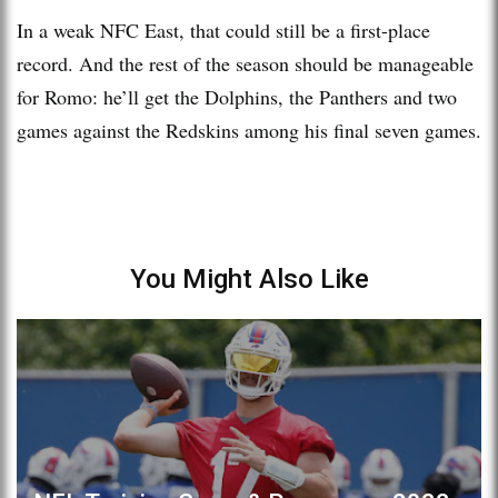
In a weak NFC East, that could still be a first-place
record. And the rest of the season should be manageable
for Romo: he’ll get the Dolphins, the Panthers and two
games against the Redskins among his final seven games.
You Might Also Like