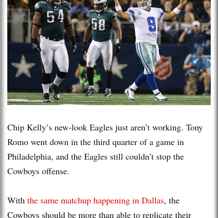
Chip Kelly’s new-look Eagles just aren’t working. Tony
Romo went down in the third quarter of a game in
Philadelphia, and the Eagles still couldn’t stop the
Cowboys offense.
With
the same matchup happening in Dallas
, the
Cowboys should be more than able to replicate their