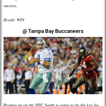
success.
Result: WIN
@ Tampa Bay Buccaneers
Beating up on the NFC South is going to be the key for