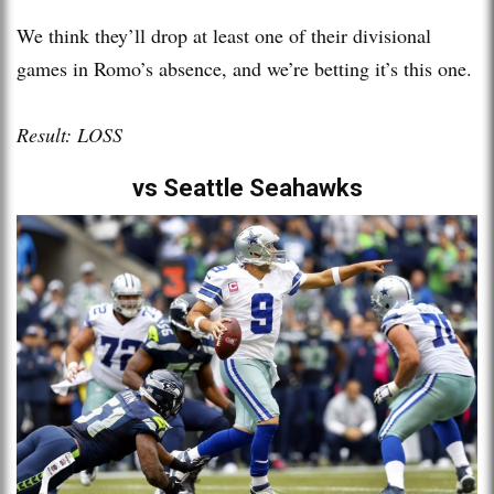
We think they’ll drop at least one of their divisional
games in Romo’s absence, and we’re betting it’s this one.
Result: LOSS
vs Seattle Seahawks