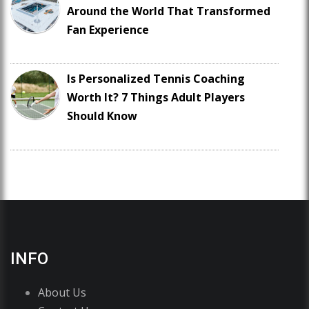
Around the World That Transformed
Fan Experience
Is Personalized Tennis Coaching
Worth It? 7 Things Adult Players
Should Know
INFO
About Us