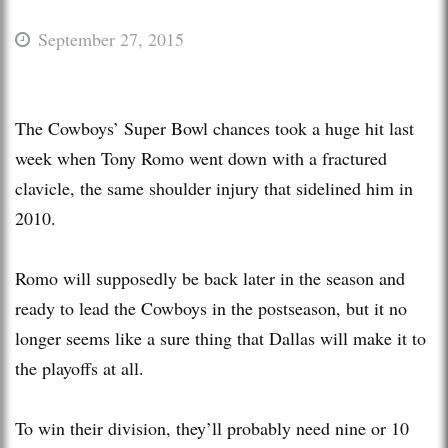
September 27, 2015
The Cowboys’ Super Bowl chances took a huge hit last
week when Tony Romo went down with a fractured
clavicle, the same shoulder injury that sidelined him in
2010.
Romo will supposedly be back later in the season and
ready to lead the Cowboys in the postseason, but it no
longer seems like a sure thing that Dallas will make it to
the playoffs at all.
To win their division, they’ll probably need nine or 10