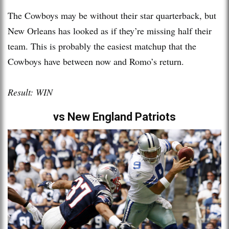
The Cowboys may be without their star quarterback, but
New Orleans has looked as if they’re missing half their
team. This is probably the easiest matchup that the
Cowboys have between now and Romo’s return.
Result: WIN
vs New England Patriots