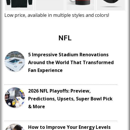
Low price, available in multiple styles and colors!
NFL
5 Impressive Stadium Renovations
Around the World That Transformed
Fan Experience
2026 NFL Playoffs: Preview,
Predictions, Upsets, Super Bowl Pick
& More
How to Improve Your Energy Levels