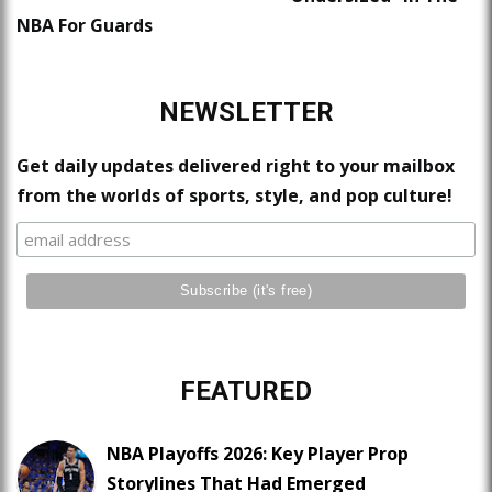
NBA For Guards
NEWSLETTER
Get daily updates delivered right to your mailbox
from the worlds of sports, style, and pop culture!
FEATURED
NBA Playoffs 2026: Key Player Prop
Storylines That Had Emerged