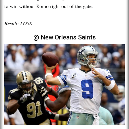
to win without Romo right out of the gate.
Result: LOSS
@ New Orleans Saints