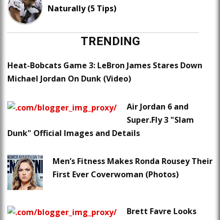
Naturally (5 Tips)
TRENDING
Heat-Bobcats Game 3: LeBron James Stares Down
Michael Jordan On Dunk (Video)
Air Jordan 6 and
Super.Fly 3 "Slam
Dunk" Official Images and Details
Men’s Fitness Makes Ronda Rousey Their
First Ever Coverwoman (Photos)
Brett Favre Looks