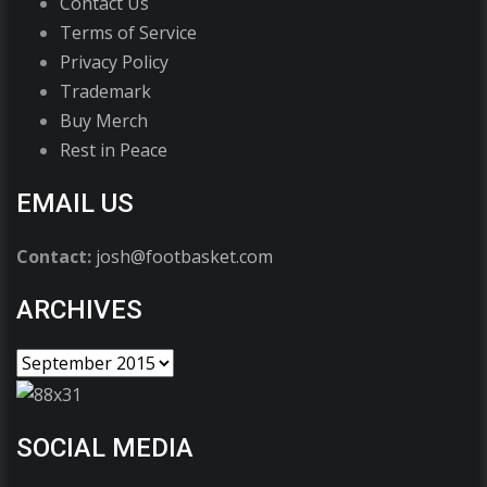
Contact Us
Terms of Service
Privacy Policy
Trademark
Buy Merch
Rest in Peace
EMAIL US
Contact:
josh@footbasket.com
ARCHIVES
SOCIAL MEDIA