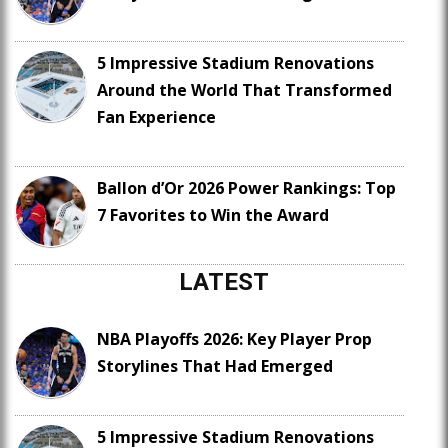
5 Impressive Stadium Renovations
Around the World That Transformed
Fan Experience
Ballon d’Or 2026 Power Rankings: Top
7 Favorites to Win the Award
LATEST
NBA Playoffs 2026: Key Player Prop
Storylines That Had Emerged
5 Impressive Stadium Renovations