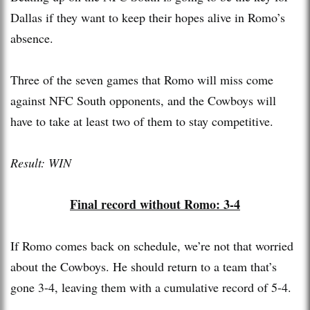
Dallas if they want to keep their hopes alive in Romo’s
absence.
Three of the seven games that Romo will miss come
against NFC South opponents, and the Cowboys will
have to take at least two of them to stay competitive.
Result: WIN
Final record without Romo: 3-4
If Romo comes back on schedule, we’re not that worried
about the Cowboys. He should return to a team that’s
gone 3-4, leaving them with a cumulative record of 5-4.