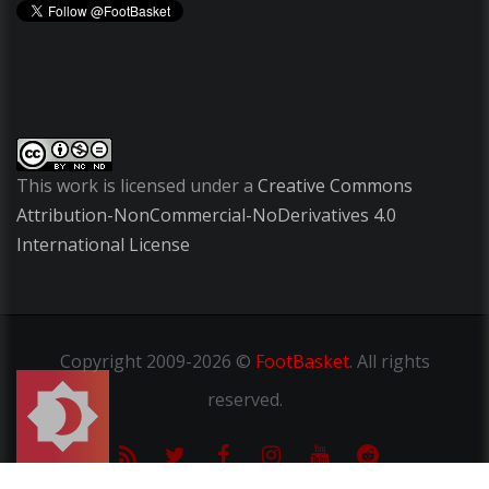
This work is licensed under a
Creative Commons
Attribution-NonCommercial-NoDerivatives 4.0
International License
Copyright
2009-2026 ©
FootBasket
.
All rights
reserved.