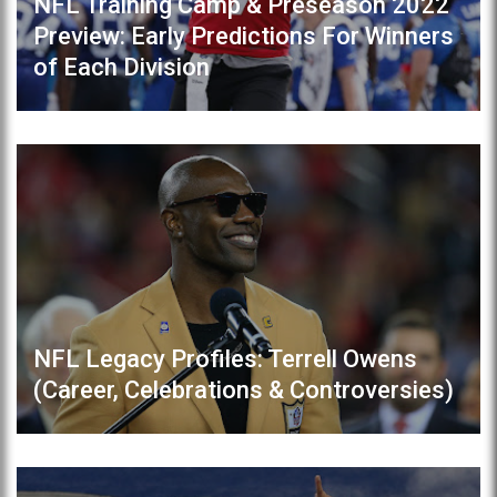
NFL Training Camp & Preseason 2022
Preview: Early Predictions For Winners
of Each Division
NFL Legacy Profiles: Terrell Owens
(Career, Celebrations & Controversies)