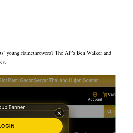
Mets’ young flamethrowers? The AP’s Ben Walker and
es.