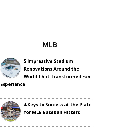
MLB
5 Impressive Stadium
Renovations Around the
World That Transformed Fan
Experience
4 Keys to Success at the Plate
for MLB Baseball Hitters