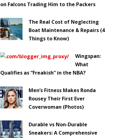
on Falcons Trading Him to the Packers
The Real Cost of Neglecting
Boat Maintenance & Repairs (4
Things to Know)
Wingspan:
What
Qualifies as “Freakish” in the NBA?
Men’s Fitness Makes Ronda
Rousey Their First Ever
Coverwoman (Photos)
Durable vs Non-Durable
Sneakers: A Comprehensive