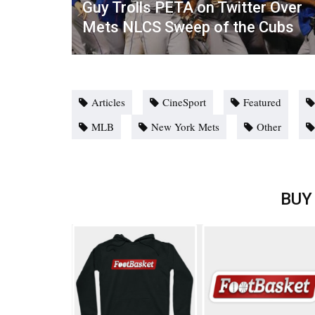
Guy Trolls PETA on Twitter Over
Mets NLCS Sweep of the Cubs
Articles
CineSport
Featured
MLB
New York Mets
Other
BUY