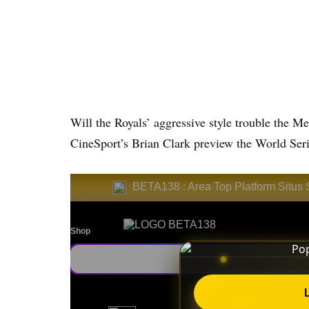
Will the Royals’ aggressive style trouble the 
CineSport’s Brian Clark preview the World Seri