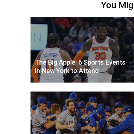
You Mig
The Big Apple: 6 Sports Events
in New York to Attend