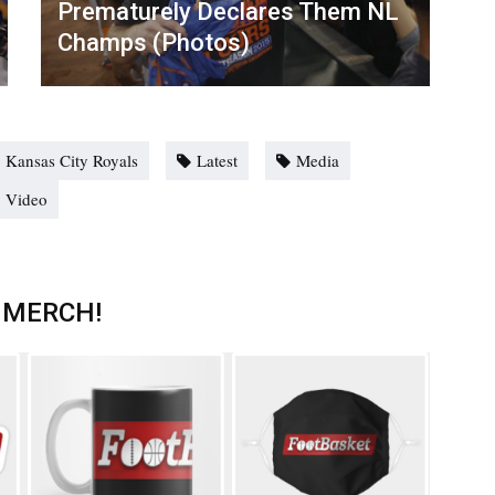
Prematurely Declares Them NL
Champs (Photos)
Kansas City Royals
Latest
Media
Video
 MERCH!