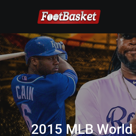
2015 MLB World 