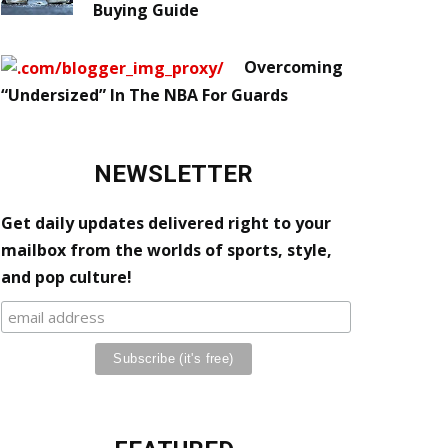
Buying Guide
Overcoming
“Undersized” In The NBA For Guards
NEWSLETTER
Get daily updates delivered right to your
mailbox from the worlds of sports, style,
and pop culture!