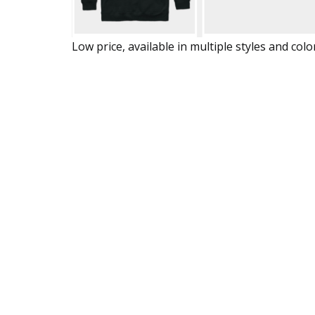
Low price, available in multiple styles and colo