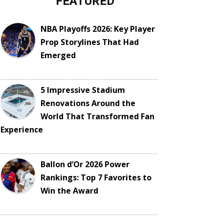
FEATURED
NBA Playoffs 2026: Key Player
Prop Storylines That Had
Emerged
5 Impressive Stadium
Renovations Around the
World That Transformed Fan
Experience
Ballon d’Or 2026 Power
Rankings: Top 7 Favorites to
Win the Award