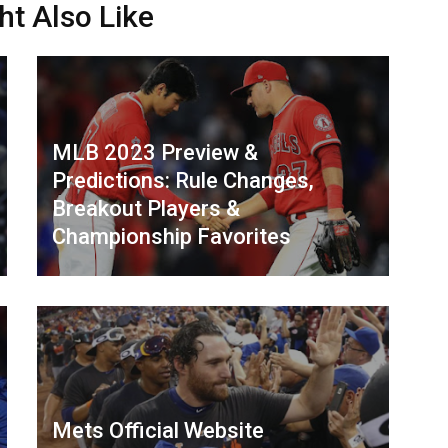
ht Also Like
MLB 2023 Preview &
Predictions: Rule Changes,
Breakout Players &
Championship Favorites
Mets Official Website