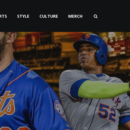
RTS
STYLE
CULTURE
MERCH