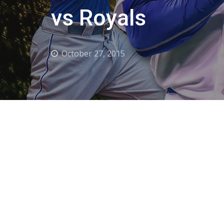
vs Royals
October 27, 2015