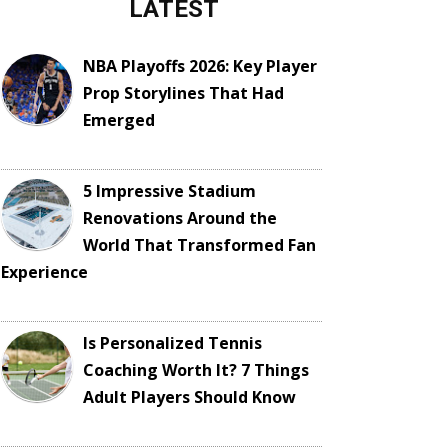
LATEST
NBA Playoffs 2026: Key Player
Prop Storylines That Had
Emerged
5 Impressive Stadium
Renovations Around the
World That Transformed Fan
Experience
Is Personalized Tennis
Coaching Worth It? 7 Things
Adult Players Should Know