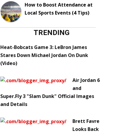
How to Boost Attendance at
Local Sports Events (4 Tips)
TRENDING
Heat-Bobcats Game 3: LeBron James
Stares Down Michael Jordan On Dunk
(Video)
Air Jordan 6
and
Super.Fly 3 "Slam Dunk" Official Images
and Details
Brett Favre
Looks Back