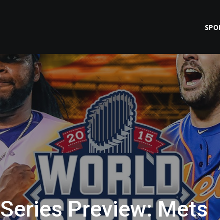
SPO
Series Preview: Mets