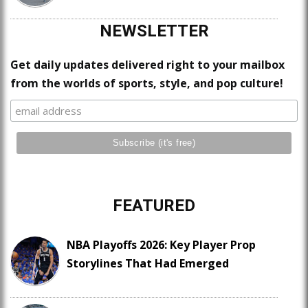
NEWSLETTER
Get daily updates delivered right to your mailbox
from the worlds of sports, style, and pop culture!
FEATURED
NBA Playoffs 2026: Key Player Prop
Storylines That Had Emerged