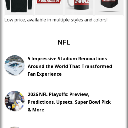
Low price, available in multiple styles and colors!
NFL
5 Impressive Stadium Renovations
Around the World That Transformed
Fan Experience
2026 NFL Playoffs: Preview,
Predictions, Upsets, Super Bowl Pick
& More