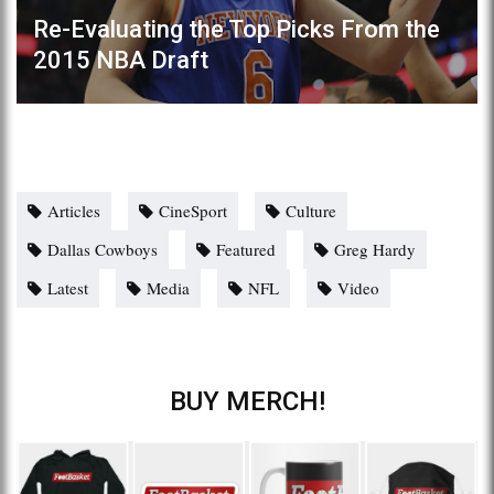
Re-Evaluating the Top Picks From the
2015 NBA Draft
Articles
CineSport
Culture
Dallas Cowboys
Featured
Greg Hardy
Latest
Media
NFL
Video
BUY MERCH!