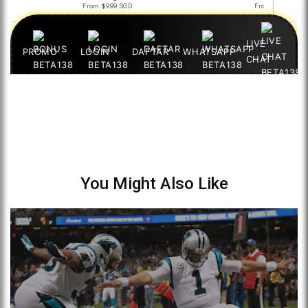
You Might Also Like