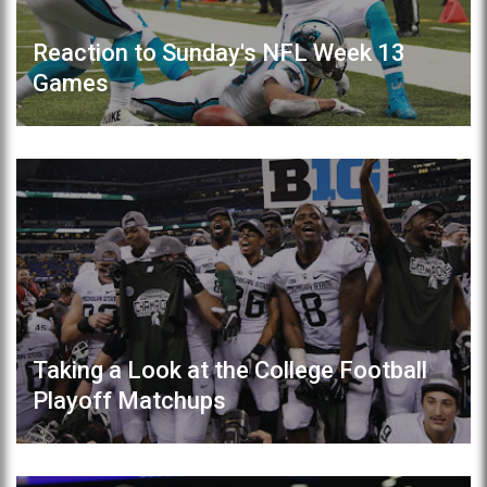
Reaction to Sunday's NFL Week 13
Games
Taking a Look at the College Football
Playoff Matchups