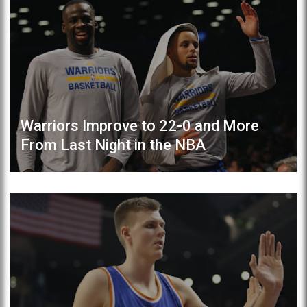
Warriors Improve to 22-0 and More
From Last Night in the NBA