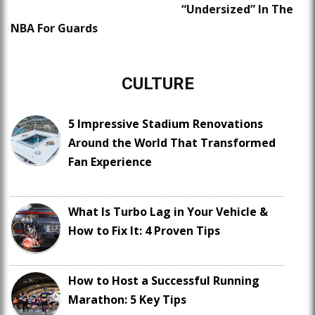
“Undersized” In The
NBA For Guards
CULTURE
5 Impressive Stadium Renovations
Around the World That Transformed
Fan Experience
What Is Turbo Lag in Your Vehicle &
How to Fix It: 4 Proven Tips
How to Host a Successful Running
Marathon: 5 Key Tips