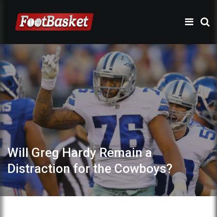
Will Greg Hardy Remain a
Distraction for the Cowboys?