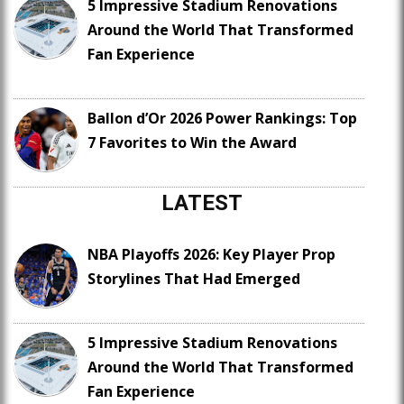
5 Impressive Stadium Renovations
Around the World That Transformed
Fan Experience
Ballon d’Or 2026 Power Rankings: Top
7 Favorites to Win the Award
LATEST
NBA Playoffs 2026: Key Player Prop
Storylines That Had Emerged
5 Impressive Stadium Renovations
Around the World That Transformed
Fan Experience