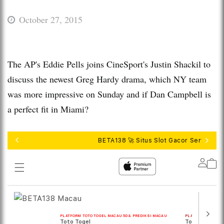
October 27, 2015
The AP's Eddie Pells joins CineSport's Justin Shackil to
discuss the newest Greg Hardy drama, which NY team
was more impressive on Sunday and if Dan Campbell is
a perfect fit in Miami?