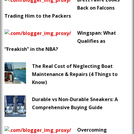
Back on Falcons
Trading Him to the Packers
Wingspan: What
Qualifies as
“Freakish” in the NBA?
The Real Cost of Neglecting Boat
Maintenance & Repairs (4 Things to
Know)
Durable vs Non-Durable Sneakers: A
Comprehensive Buying Guide
Overcoming