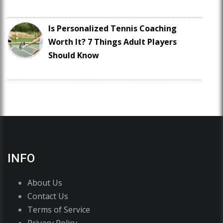
Is Personalized Tennis Coaching
Worth It? 7 Things Adult Players
Should Know
INFO
About Us
Contact Us
Terms of Service
Privacy Policy