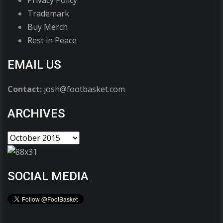
Trademark
Buy Merch
Rest in Peace
EMAIL US
Contact:
josh@footbasket.com
ARCHIVES
SOCIAL MEDIA