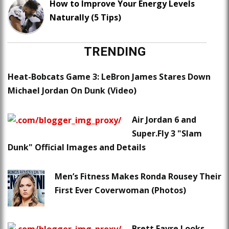
How to Improve Your Energy Levels
Naturally (5 Tips)
TRENDING
Heat-Bobcats Game 3: LeBron James Stares Down
Michael Jordan On Dunk (Video)
Air Jordan 6 and
Super.Fly 3 "Slam
Dunk" Official Images and Details
Men’s Fitness Makes Ronda Rousey Their
First Ever Coverwoman (Photos)
Brett Favre Looks