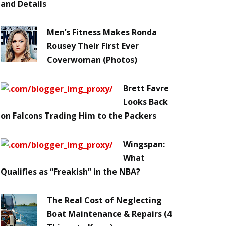
and Details
Men’s Fitness Makes Ronda
Rousey Their First Ever
Coverwoman (Photos)
Brett Favre
Looks Back
on Falcons Trading Him to the Packers
Wingspan:
What
Qualifies as “Freakish” in the NBA?
The Real Cost of Neglecting
Boat Maintenance & Repairs (4