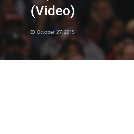
(Video)
October 27, 2015