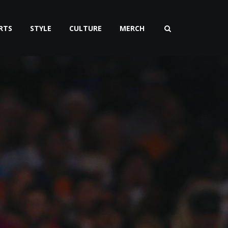
RTS
STYLE
CULTURE
MERCH