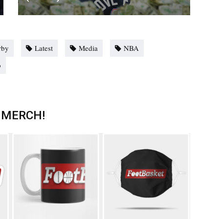
rby
Latest
Media
NBA
o
 MERCH!