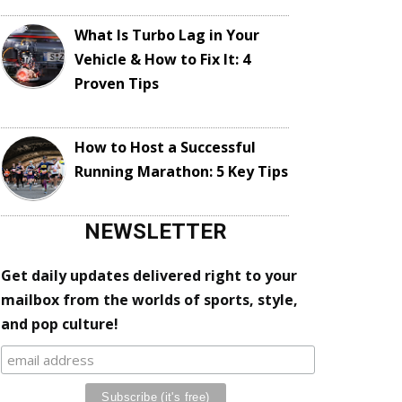
What Is Turbo Lag in Your
Vehicle & How to Fix It: 4
Proven Tips
How to Host a Successful
Running Marathon: 5 Key Tips
NEWSLETTER
Get daily updates delivered right to your
mailbox from the worlds of sports, style,
and pop culture!