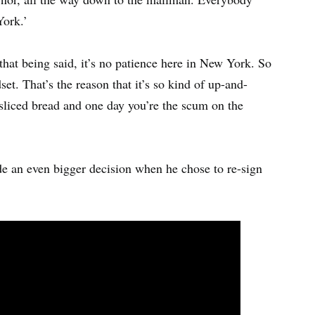
ork.’
hat being said, it’s no patience here in New York. So
set. That’s the reason that it’s so kind of up-and-
sliced bread and one day you’re the scum on the
e an even bigger decision when he chose to re-sign