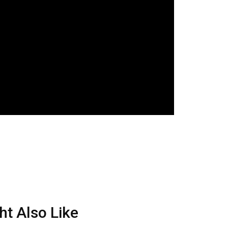
ht Also Like