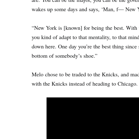
wakes up some days and says, ‘Man, f— New Y
“New York is [known] for being the best. With t
you kind of adapt to that mentality, to that mind
down here. One day you’re the best thing since 
bottom of somebody’s shoe.”
Melo chose to be traded to the Knicks, and mad
with the Knicks instead of heading to Chicago.