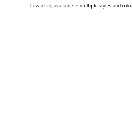
Low price, available in multiple styles and colo