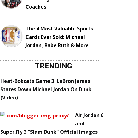
Coaches
The 4 Most Valuable Sports
Cards Ever Sold: Michael
Jordan, Babe Ruth & More
TRENDING
Heat-Bobcats Game 3: LeBron James
Stares Down Michael Jordan On Dunk
(Video)
Air Jordan 6
and
Super.Fly 3 "Slam Dunk" Official Images