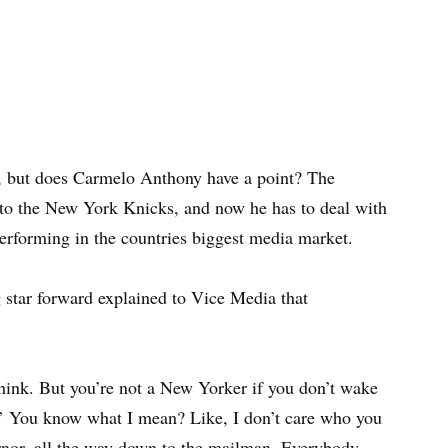
, but does Carmelo Anthony have a point? The
 to the New York Knicks, and now he has to deal with
performing in the countries biggest media market.
 star forward explained to Vice Media that
 think. But you’re not a New Yorker if you don’t wake
.’ You know what I mean? Like, I don’t care who you
rnor, all the way down to the mailman. Everybody