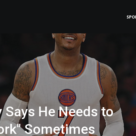
SPO
 Says He Needs to
ork" Sometimes