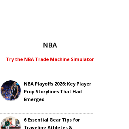
NBA
Try the NBA Trade Machine Simulator
NBA Playoffs 2026: Key Player
Prop Storylines That Had
Emerged
6 Essential Gear Tips for
Traveling Athletes &