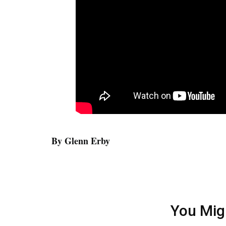
By Glenn Erby
You Mig