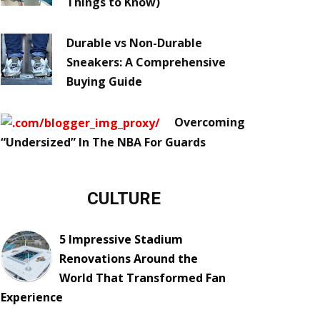
Things to Know)
Durable vs Non-Durable
Sneakers: A Comprehensive
Buying Guide
Overcoming
“Undersized” In The NBA For Guards
CULTURE
5 Impressive Stadium
Renovations Around the
World That Transformed Fan
Experience