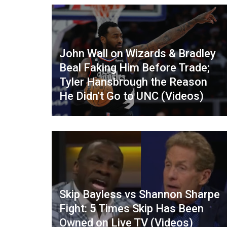
John Wall on Wizards & Bradley
Beal Faking Him Before Trade;
Tyler Hansbrough the Reason
He Didn't Go to UNC (Videos)
Skip Bayless vs Shannon Sharpe
Fight: 5 Times Skip Has Been
Owned on Live TV (Videos)