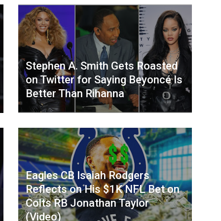
Stephen A. Smith Gets Roasted
on Twitter for Saying Beyoncé Is
Better Than Rihanna
Eagles CB Isaiah Rodgers
Reflects on His $1K NFL Bet on
Colts RB Jonathan Taylor
(Video)