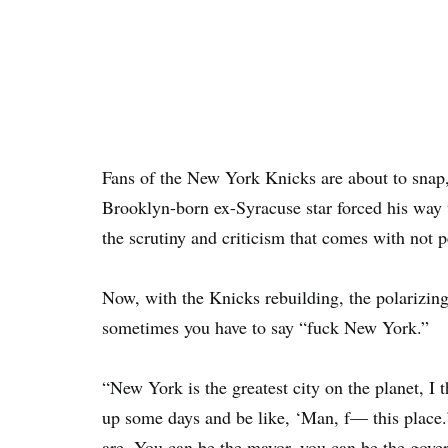
Fans of the New York Knicks are about to snap
Brooklyn-born ex-Syracuse star forced his way
the scrutiny and criticism that comes with not 
Now, with the Knicks rebuilding, the polarizing
sometimes you have to say “fuck New York.”
“New York is the greatest city on the planet, I
up some days and be like, ‘Man, f— this place
are. You can be the mayor, you can be the gove