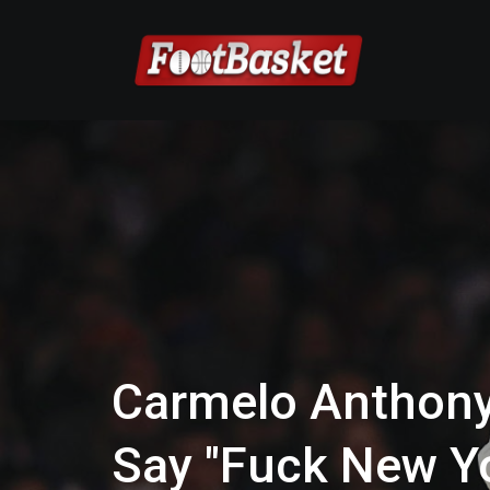
Carmelo Anthony
Say "Fuck New Y