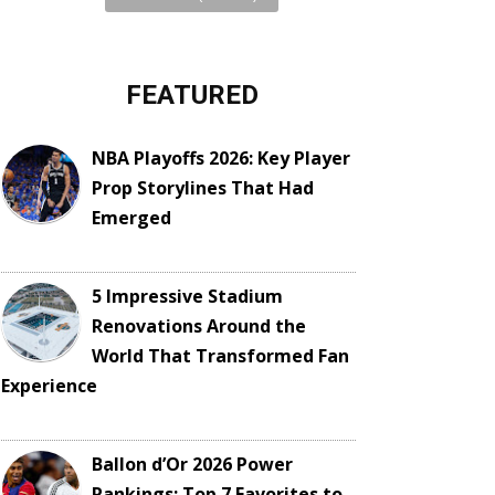
FEATURED
NBA Playoffs 2026: Key Player
Prop Storylines That Had
Emerged
5 Impressive Stadium
Renovations Around the
World That Transformed Fan
Experience
Ballon d’Or 2026 Power
Rankings: Top 7 Favorites to