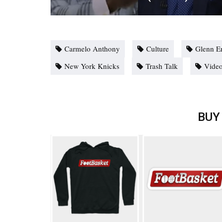
Carmelo Anthony
Culture
Glenn E
New York Knicks
Trash Talk
Vide
BUY