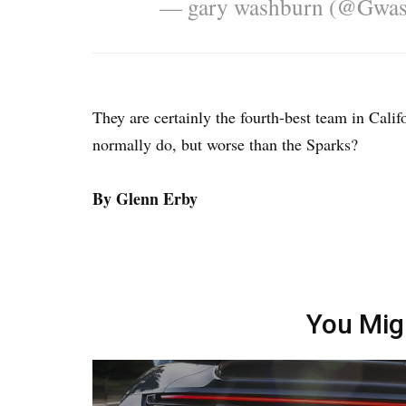
— gary washburn (@Gwa
They are certainly the fourth-best team in Cali
normally do, but worse than the Sparks?
By Glenn Erby
You Mig