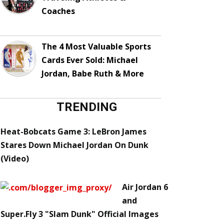
Coaches
The 4 Most Valuable Sports
Cards Ever Sold: Michael
Jordan, Babe Ruth & More
TRENDING
Heat-Bobcats Game 3: LeBron James
Stares Down Michael Jordan On Dunk
(Video)
Air Jordan 6
and
Super.Fly 3 "Slam Dunk" Official Images