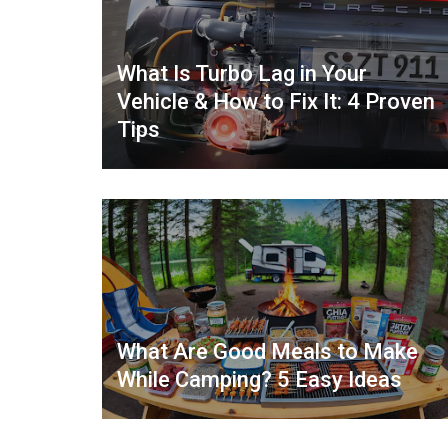
What Is Turbo Lag in Your
Vehicle & How to Fix It: 4 Proven
Tips
What Are Good Meals to Make
While Camping? 5 Easy Ideas