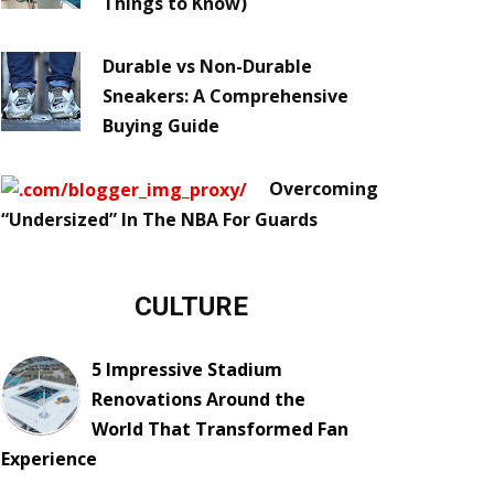
Things to Know)
Durable vs Non-Durable
Sneakers: A Comprehensive
Buying Guide
Overcoming
“Undersized” In The NBA For Guards
CULTURE
5 Impressive Stadium
Renovations Around the
World That Transformed Fan
Experience