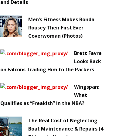
and Details
Men’s Fitness Makes Ronda
Rousey Their First Ever
Coverwoman (Photos)
Brett Favre
Looks Back
on Falcons Trading Him to the Packers
Wingspan:
What
Qualifies as “Freakish” in the NBA?
The Real Cost of Neglecting
Boat Maintenance & Repairs (4