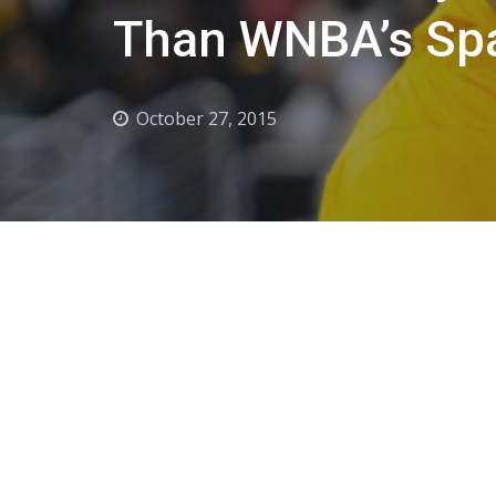
Than WNBA’s Sp
October 27, 2015