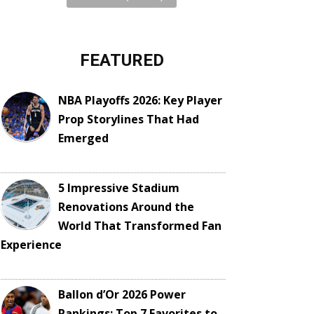
FEATURED
NBA Playoffs 2026: Key Player
Prop Storylines That Had
Emerged
5 Impressive Stadium
Renovations Around the
World That Transformed Fan
Experience
Ballon d’Or 2026 Power
Rankings: Top 7 Favorites to