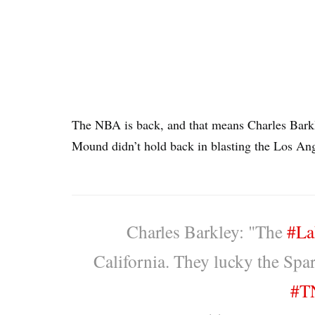
The NBA is back, and that means Charles Barkle
Mound didn’t hold back in blasting the Los An
Charles Barkley: "The
#La
California. They lucky the Spark
#T