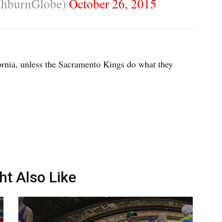
shburnGlobe)
October 26, 2015
fornia, unless the Sacramento Kings do what they
ht Also Like