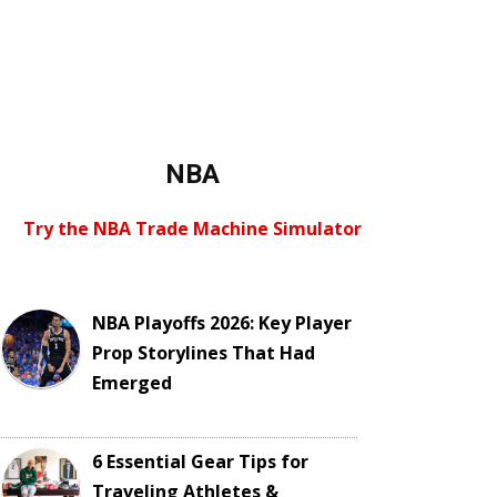
NBA
Try the NBA Trade Machine Simulator
NBA Playoffs 2026: Key Player
Prop Storylines That Had
Emerged
6 Essential Gear Tips for
Traveling Athletes &