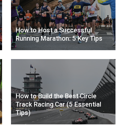
How to Host a Successful
Running Marathon: 5 Key Tips
How to Build the Best Circle
Track Racing Car (5 Essential
Tips)