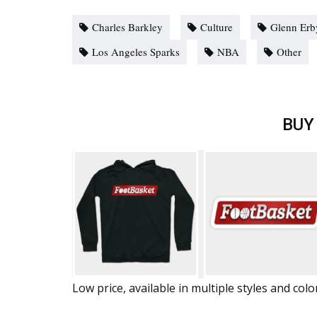
Charles Barkley
Culture
Glenn Erb
Los Angeles Sparks
NBA
Other
BUY
Low price, available in multiple styles and colo