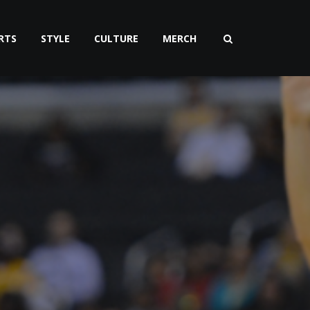
RTS
STYLE
CULTURE
MERCH