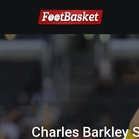
Charles Barkley 