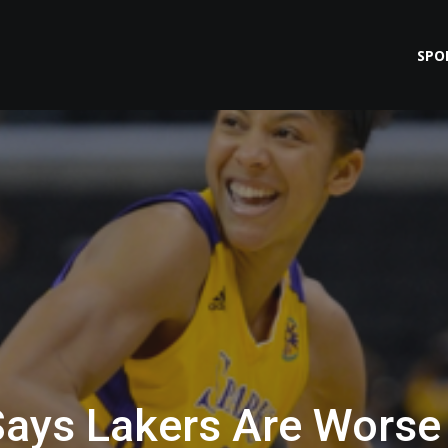
SPO
Says Lakers Are Worse