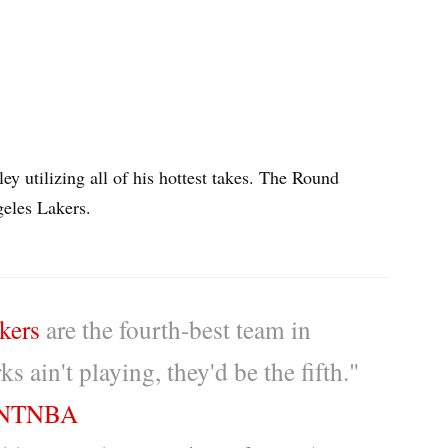
y utilizing all of his hottest takes. The Round
geles Lakers.
kers
are the fourth-best team in
s ain't playing, they'd be the fifth."
NTNBA