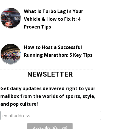
What Is Turbo Lag in Your
Vehicle & How to Fix It: 4
Proven Tips
How to Host a Successful
Running Marathon: 5 Key Tips
NEWSLETTER
Get daily updates delivered right to your
mailbox from the worlds of sports, style,
and pop culture!