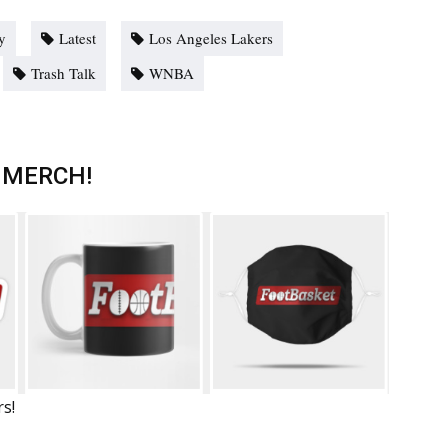
y
Latest
Los Angeles Lakers
Trash Talk
WNBA
 MERCH!
rs!