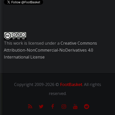
This work is licensed under a
Creative Commons
Attribution-NonCommercial-NoDerivatives 4.0
International License
Copyright
2009-2026 ©
FootBasket
.
All rights
reserved.