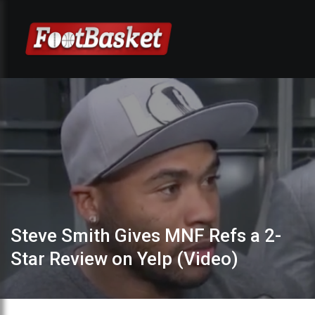
Steve Smith Gives MNF Refs a 2-
Star Review on Yelp (Video)