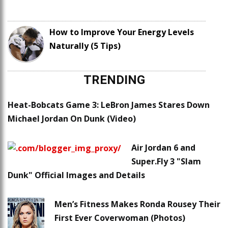
How to Improve Your Energy Levels
Naturally (5 Tips)
TRENDING
Heat-Bobcats Game 3: LeBron James Stares Down
Michael Jordan On Dunk (Video)
Air Jordan 6 and
Super.Fly 3 "Slam
Dunk" Official Images and Details
Men’s Fitness Makes Ronda Rousey Their
First Ever Coverwoman (Photos)