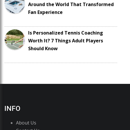
Around the World That Transformed
Fan Experience
Is Personalized Tennis Coaching
Worth It? 7 Things Adult Players
Should Know
INFO
About Us