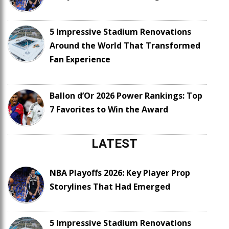
5 Impressive Stadium Renovations
Around the World That Transformed
Fan Experience
Ballon d’Or 2026 Power Rankings: Top
7 Favorites to Win the Award
LATEST
NBA Playoffs 2026: Key Player Prop
Storylines That Had Emerged
5 Impressive Stadium Renovations