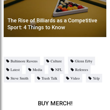
The Rise of Billiards as a Competitive
Sport: 4 Things to Know
Baltimore Ravens
Culture
Glenn Erby
Latest
Media
NFL
Referees
Steve Smith
Trash Talk
Video
Yelp
BUY MERCH!