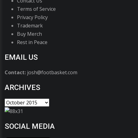
Contact Us
Terms of Service
Privacy Policy
Trademark
Buy Merch
Rest in Peace
EMAIL US
Contact:
josh@footbasket.com
ARCHIVES
SOCIAL MEDIA