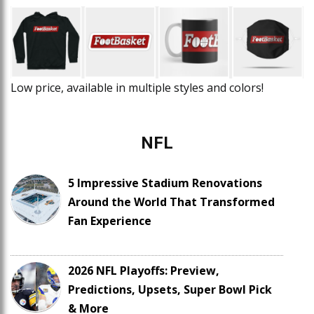
Low price, available in multiple styles and colors!
NFL
5 Impressive Stadium Renovations
Around the World That Transformed
Fan Experience
2026 NFL Playoffs: Preview,
Predictions, Upsets, Super Bowl Pick
& More