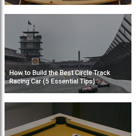
How to Build the Best Circle Track
Racing Car (5 Essential Tips)