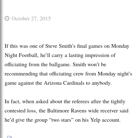
October 27, 2015
If this was one of Steve Smith’s final games on Monday
Night Football, he’ll carry a lasting impression of
officiating from the ballgame. Smith won’t be
recommending that officiating crew from Monday night’s
game against the Arizona Cardinals to anybody.
In fact, when asked about the referees after the tightly
contested loss, the Baltimore Ravens wide receiver said
he’d give the group “two stars” on his Yelp account.