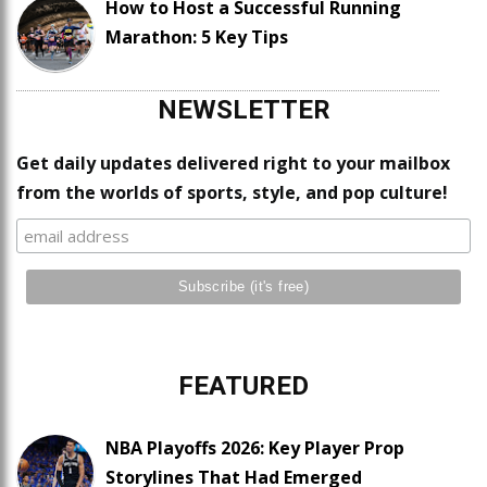
How to Host a Successful Running
Marathon: 5 Key Tips
NEWSLETTER
Get daily updates delivered right to your mailbox
from the worlds of sports, style, and pop culture!
FEATURED
NBA Playoffs 2026: Key Player Prop
Storylines That Had Emerged