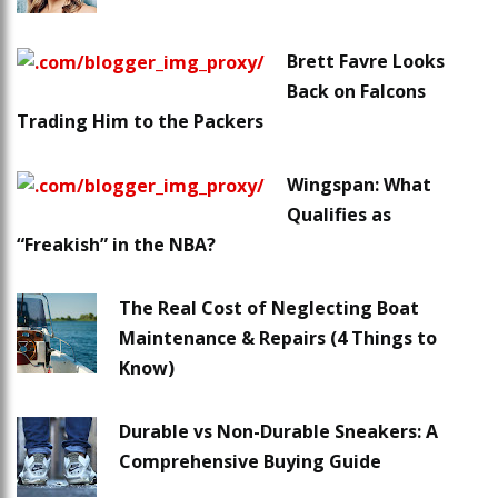
Brett Favre Looks
Back on Falcons
Trading Him to the Packers
Wingspan: What
Qualifies as
“Freakish” in the NBA?
The Real Cost of Neglecting Boat
Maintenance & Repairs (4 Things to
Know)
Durable vs Non-Durable Sneakers: A
Comprehensive Buying Guide