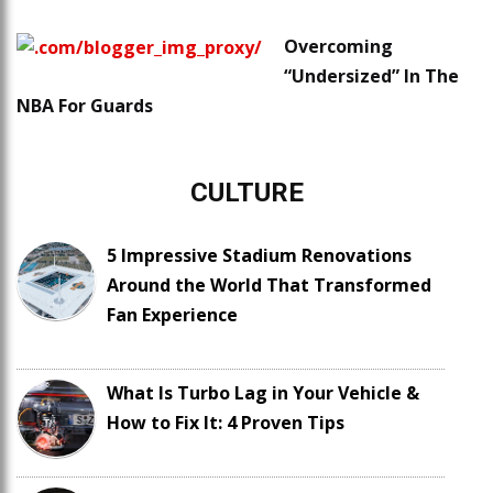
Overcoming
“Undersized” In The
NBA For Guards
CULTURE
5 Impressive Stadium Renovations
Around the World That Transformed
Fan Experience
What Is Turbo Lag in Your Vehicle &
How to Fix It: 4 Proven Tips