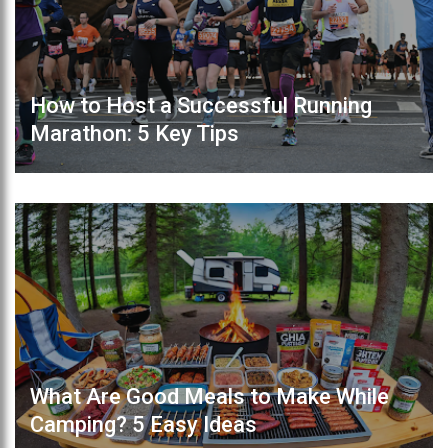
How to Host a Successful Running
Marathon: 5 Key Tips
What Are Good Meals to Make While
Camping? 5 Easy Ideas