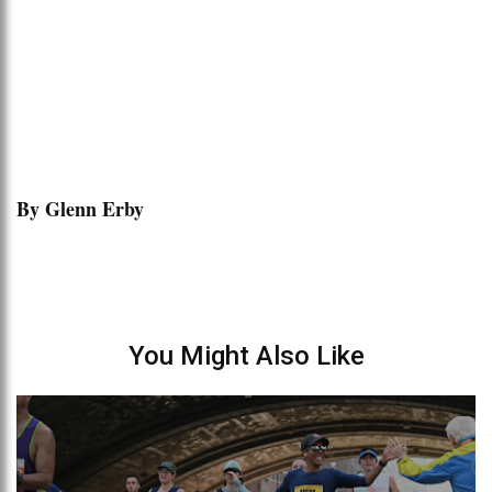
By Glenn Erby
You Might Also Like