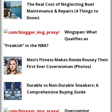
The Real Cost of Neglecting Boat
Maintenance & Repairs (4 Things to
Know)
Wingspan: What
Qualifies as
“Freakish” in the NBA?
Men’s Fitness Makes Ronda Rousey Their
First Ever Coverwoman (Photos)
Durable vs Non-Durable Sneakers: A
Comprehensive Buying Guide
Overcoming