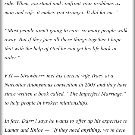
side. When you stand and confront your problems as
man and wife, it makes you stronger. It did for me.”
“Most people aren’t going to care, so many people walk
away. But if they face all these things together I hope
that with the help of God he can get his life back in
order.”
FYI — Strawberry met his current wife Tracy at a
Narcotics Anonymous convention in 2003 and they have
since written a book called, “The Imperfect Marriage,”
to help people in broken relationships.
In fact, Darryl says he wants to offer up his expertise to
Lamar and Khloe — “If they need anything, we’re here