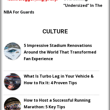
“Undersized” In The
NBA For Guards
CULTURE
5 Impressive Stadium Renovations
Around the World That Transformed
Fan Experience
What Is Turbo Lag in Your Vehicle &
How to Fix It: 4 Proven Tips
How to Host a Successful Running
Marathon: 5 Key Tips