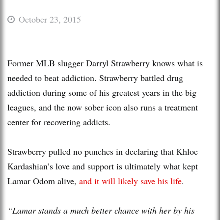
October 23, 2015
Former MLB slugger Darryl Strawberry knows what is
needed to beat addiction. Strawberry battled drug
addiction during some of his greatest years in the big
leagues, and the now sober icon also runs a treatment
center for recovering addicts.
Strawberry pulled no punches in declaring that Khloe
Kardashian’s love and support is ultimately what kept
Lamar Odom alive,
and it will likely save his life
.
“Lamar stands a much better chance with her by his