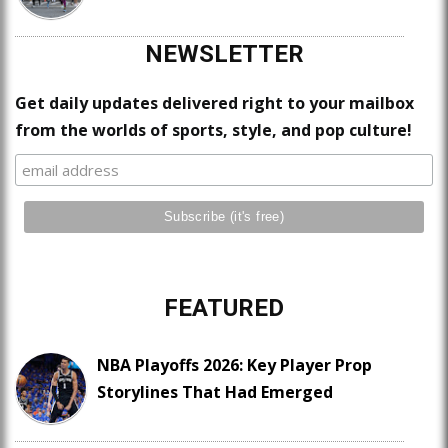
NEWSLETTER
Get daily updates delivered right to your mailbox
from the worlds of sports, style, and pop culture!
FEATURED
NBA Playoffs 2026: Key Player Prop
Storylines That Had Emerged