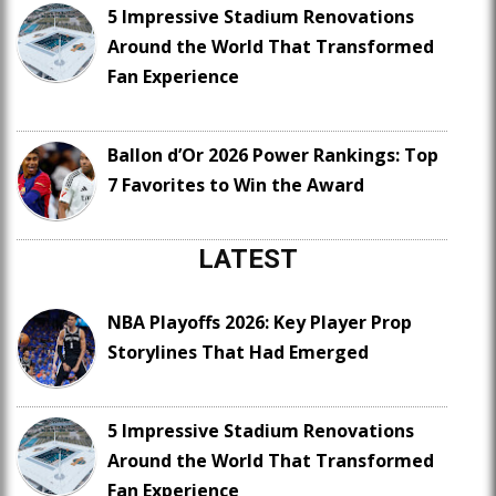
5 Impressive Stadium Renovations
Around the World That Transformed
Fan Experience
Ballon d’Or 2026 Power Rankings: Top
7 Favorites to Win the Award
LATEST
NBA Playoffs 2026: Key Player Prop
Storylines That Had Emerged
5 Impressive Stadium Renovations
Around the World That Transformed
Fan Experience