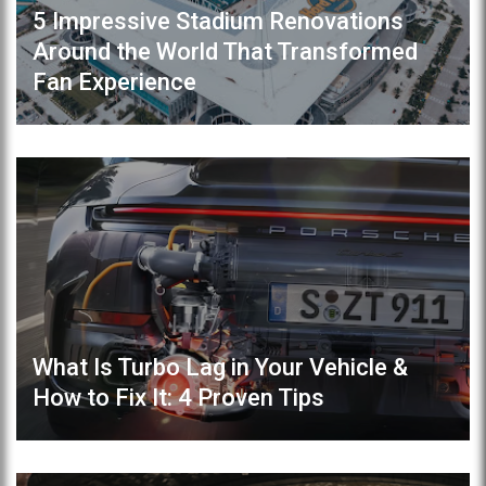
5 Impressive Stadium Renovations
Around the World That Transformed
Fan Experience
What Is Turbo Lag in Your Vehicle &
How to Fix It: 4 Proven Tips