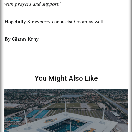
with prayers and support.”
Hopefully Strawberry can assist Odom as well.
By Glenn Erby
You Might Also Like