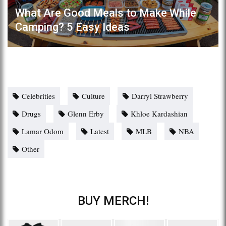
What Are Good Meals to Make While
Camping? 5 Easy Ideas
Celebrities
Culture
Darryl Strawberry
Drugs
Glenn Erby
Khloe Kardashian
Lamar Odom
Latest
MLB
NBA
Other
BUY MERCH!