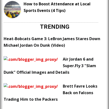
How to Boost Attendance at Local
Sports Events (4 Tips)
TRENDING
Heat-Bobcats Game 3: LeBron James Stares Down
Michael Jordan On Dunk (Video)
Air Jordan 6 and
Super.Fly 3 "Slam
Dunk" Official Images and Details
Brett Favre Looks
Back on Falcons
Trading Him to the Packers