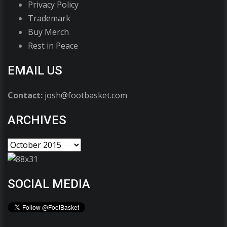
Privacy Policy
Trademark
Buy Merch
Rest in Peace
EMAIL US
Contact:
josh@footbasket.com
ARCHIVES
SOCIAL MEDIA