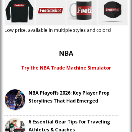
Low price, available in multiple styles and colors!
NBA
Try the NBA Trade Machine Simulator
NBA Playoffs 2026: Key Player Prop
Storylines That Had Emerged
6 Essential Gear Tips for Traveling
Athletes & Coaches