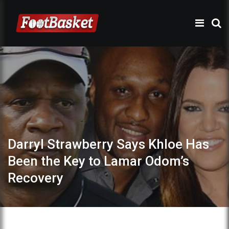
Darryl Strawberry Says Khloe Has
Been the Key to Lamar Odom’s
Recovery