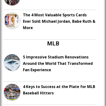
The 4 Most Valuable Sports Cards
Ever Sold: Michael Jordan, Babe Ruth &
More
MLB
5 Impressive Stadium Renovations
Around the World That Transformed
Fan Experience
4 Keys to Success at the Plate for MLB
Baseball Hitters