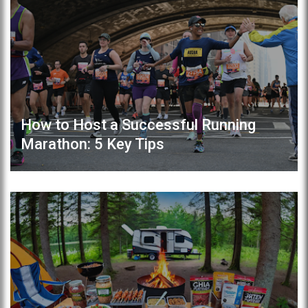
How to Host a Successful Running
Marathon: 5 Key Tips