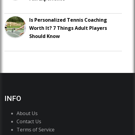
Is Personalized Tennis Coaching
Worth It? 7 Things Adult Players
Should Know
INFO
About Us
Contact Us
Terms of Service