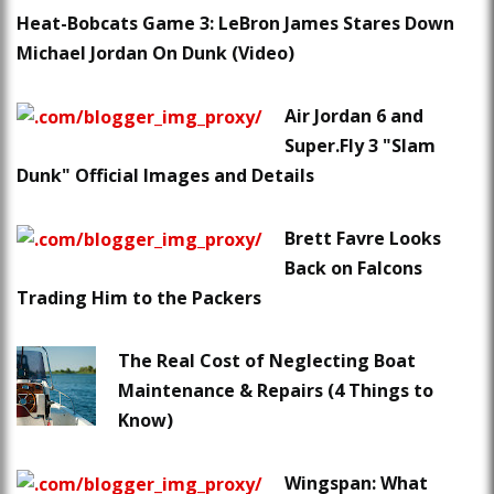
Heat-Bobcats Game 3: LeBron James Stares Down
Michael Jordan On Dunk (Video)
Air Jordan 6 and
Super.Fly 3 "Slam
Dunk" Official Images and Details
Brett Favre Looks
Back on Falcons
Trading Him to the Packers
The Real Cost of Neglecting Boat
Maintenance & Repairs (4 Things to
Know)
Wingspan: What