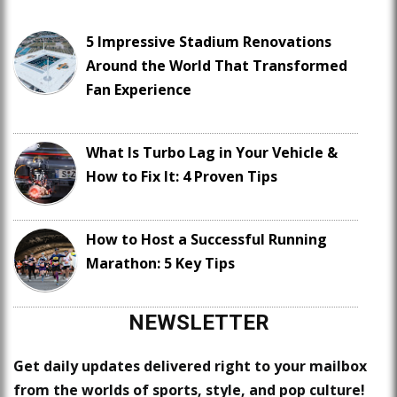
5 Impressive Stadium Renovations
Around the World That Transformed
Fan Experience
What Is Turbo Lag in Your Vehicle &
How to Fix It: 4 Proven Tips
How to Host a Successful Running
Marathon: 5 Key Tips
NEWSLETTER
Get daily updates delivered right to your mailbox
from the worlds of sports, style, and pop culture!