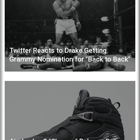
Twitter Reacts to Drake Getting
Grammy Nomination for "Back to Back"