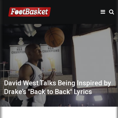
David West Talks Being Inspired by
Drake’s "Back to Back" Lyrics