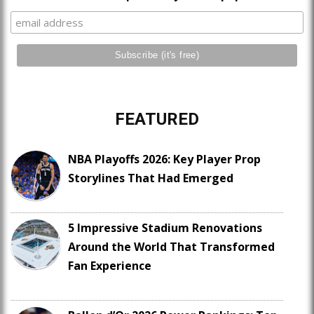
FEATURED
NBA Playoffs 2026: Key Player Prop
Storylines That Had Emerged
5 Impressive Stadium Renovations
Around the World That Transformed
Fan Experience