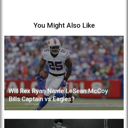
You Might Also Like
Will Rex Ryan Name LeSean McCoy
Bills Captain vs Eagles?