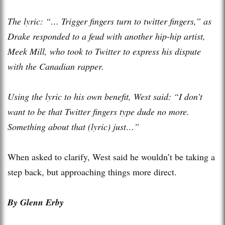
The lyric: “… Trigger fingers turn to twitter fingers,” as
Drake responded to a feud with another hip-hip artist,
Meek Mill, who took to Twitter to express his dispute
with the Canadian rapper.
Using the lyric to his own benefit, West said: “I don’t
want to be that Twitter fingers type dude no more.
Something about that (lyric) just…”
When asked to clarify, West said he wouldn’t be taking a
step back, but approaching things more direct.
By Glenn Erby