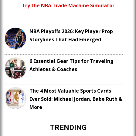
Try the NBA Trade Machine Simulator
NBA Playoffs 2026: Key Player Prop
Storylines That Had Emerged
6 Essential Gear Tips for Traveling
Athletes & Coaches
The 4 Most Valuable Sports Cards
Ever Sold: Michael Jordan, Babe Ruth &
More
TRENDING