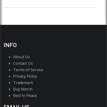
INFO
About Us
Contact Us
Terms of Service
Privacy Policy
Trademark
Buy Merch
Rest in Peace