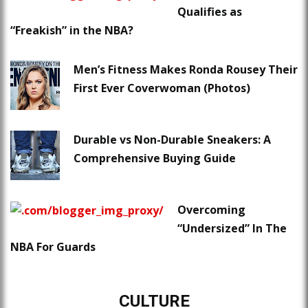
Qualifies as
“Freakish” in the NBA?
Men’s Fitness Makes Ronda Rousey Their
First Ever Coverwoman (Photos)
Durable vs Non-Durable Sneakers: A
Comprehensive Buying Guide
Overcoming
“Undersized” In The
NBA For Guards
CULTURE