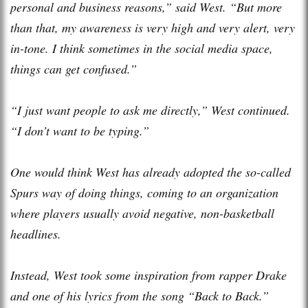
personal and business reasons,” said West. “But more
than that, my awareness is very high and very alert, very
in-tone. I think sometimes in the social media space,
things can get confused.”
“I just want people to ask me directly,” West continued.
“I don’t want to be typing.”
One would think West has already adopted the so-called
Spurs way of doing things, coming to an organization
where players usually avoid negative, non-basketball
headlines.
Instead, West took some inspiration from rapper Drake
and one of his lyrics from the song “Back to Back.”