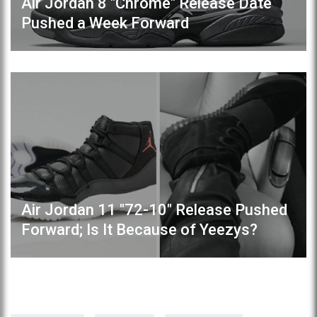
Air Jordan 8 "Chrome" Release Date
Pushed a Week Forward
Air Jordan 11 "72-10" Release Pushed
Forward; Is It Because of Yeezys?