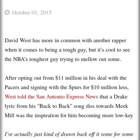
October 01, 2015
David West has more in common with another rapper
when it comes to being a tough guy, but it’s cool to see
the NBA’s toughest guy trying to mellow out some.
After opting out from $11 million in his deal with the
Pacers and signing with the Spurs for $10 million less,
West told the San Antonio Express News
that a Drake
lyric from his "Back to Back" song diss towards Meek
Mill was the inspiration for him becoming more low-key
I’ve actually just kind of drawn back off it some for some