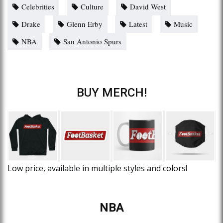
Celebrities
Culture
David West
Drake
Glenn Erby
Latest
Music
NBA
San Antonio Spurs
BUY MERCH!
Low price, available in multiple styles and colors!
NBA