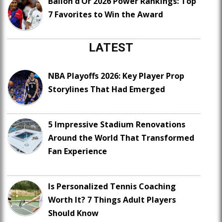
Ballon d’Or 2026 Power Rankings: Top
7 Favorites to Win the Award
LATEST
NBA Playoffs 2026: Key Player Prop
Storylines That Had Emerged
5 Impressive Stadium Renovations
Around the World That Transformed
Fan Experience
Is Personalized Tennis Coaching
Worth It? 7 Things Adult Players
Should Know