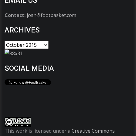
EMAIL US
Contact:
josh@footbasket.com
ARCHIVES
SOCIAL MEDIA
This work is licensed under a
Creative Commons