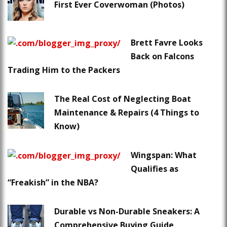
First Ever Coverwoman (Photos)
Brett Favre Looks
Back on Falcons
Trading Him to the Packers
The Real Cost of Neglecting Boat
Maintenance & Repairs (4 Things to
Know)
Wingspan: What
Qualifies as
“Freakish” in the NBA?
Durable vs Non-Durable Sneakers: A
Comprehensive Buying Guide