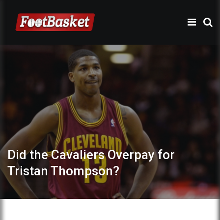
Did the Cavaliers Overpay for
Tristan Thompson?