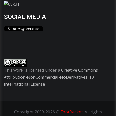
SOCIAL MEDIA
This work is licensed under a
Creative Commons
Attribution-NonCommercial-NoDerivatives 4.0
International License
Copyright
2009-2026 ©
FootBasket
.
All rights