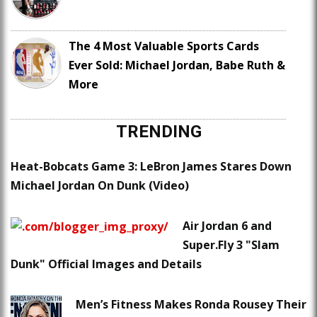
The 4 Most Valuable Sports Cards
Ever Sold: Michael Jordan, Babe Ruth &
More
TRENDING
Heat-Bobcats Game 3: LeBron James Stares Down
Michael Jordan On Dunk (Video)
Air Jordan 6 and
Super.Fly 3 "Slam
Dunk" Official Images and Details
Men’s Fitness Makes Ronda Rousey Their