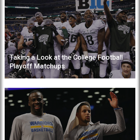
Taking a Look at the College Football
Playoff Matchups