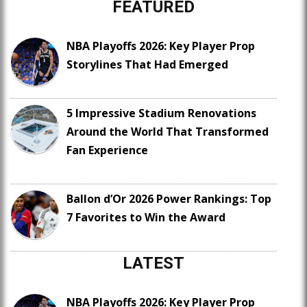
FEATURED
NBA Playoffs 2026: Key Player Prop
Storylines That Had Emerged
5 Impressive Stadium Renovations
Around the World That Transformed
Fan Experience
Ballon d’Or 2026 Power Rankings: Top
7 Favorites to Win the Award
LATEST
NBA Playoffs 2026: Key Player Prop