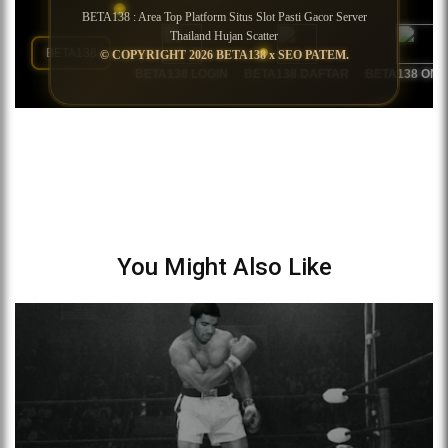
You Might Also Like