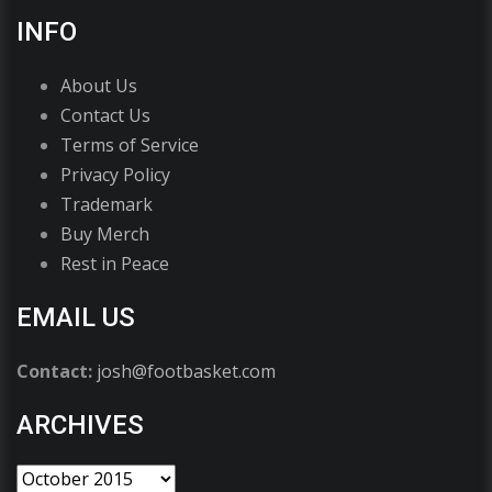
INFO
About Us
Contact Us
Terms of Service
Privacy Policy
Trademark
Buy Merch
Rest in Peace
EMAIL US
Contact:
josh@footbasket.com
ARCHIVES