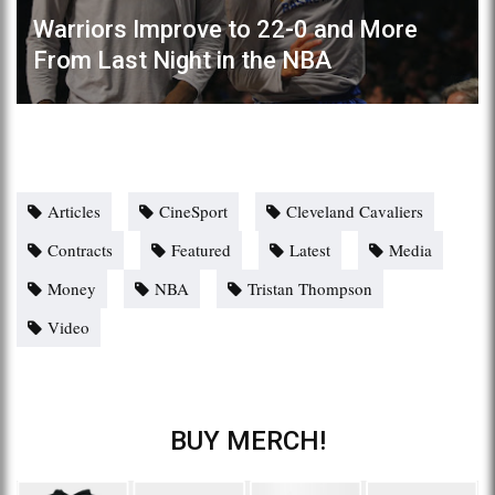
Warriors Improve to 22-0 and More
From Last Night in the NBA
Articles
CineSport
Cleveland Cavaliers
Contracts
Featured
Latest
Media
Money
NBA
Tristan Thompson
Video
BUY MERCH!