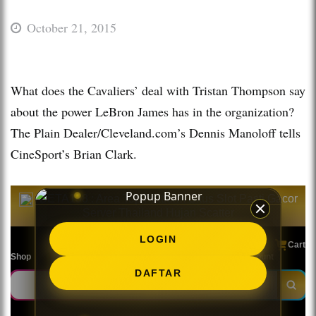
October 21, 2015
What does the Cavaliers’ deal with Tristan Thompson say
about the power LeBron James has in the organization?
The Plain Dealer/Cleveland.com’s Dennis Manoloff tells
CineSport’s Brian Clark.