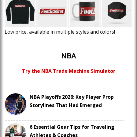
Low price, available in multiple styles and colors!
NBA
Try the NBA Trade Machine Simulator
NBA Playoffs 2026: Key Player Prop
Storylines That Had Emerged
6 Essential Gear Tips for Traveling
Athletes & Coaches