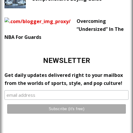
Overcoming
“Undersized” In The
NBA For Guards
NEWSLETTER
Get daily updates delivered right to your mailbox
from the worlds of sports, style, and pop culture!