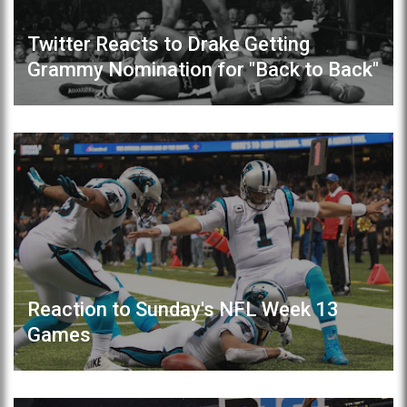
Twitter Reacts to Drake Getting
Grammy Nomination for "Back to Back"
Reaction to Sunday's NFL Week 13
Games