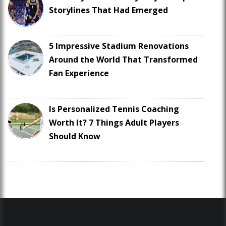
Storylines That Had Emerged
5 Impressive Stadium Renovations
Around the World That Transformed
Fan Experience
Is Personalized Tennis Coaching
Worth It? 7 Things Adult Players
Should Know