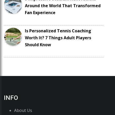
Around the World That Transformed
Fan Experience
Is Personalized Tennis Coaching
Worth It? 7 Things Adult Players
Should Know
INFO
About Us