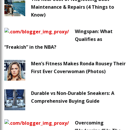
Maintenance & Repairs (4 Things to
Know)
Wingspan: What
Qualifies as
“Freakish” in the NBA?
Men’s Fitness Makes Ronda Rousey Their
First Ever Coverwoman (Photos)
Durable vs Non-Durable Sneakers: A
Comprehensive Buying Guide
Overcoming