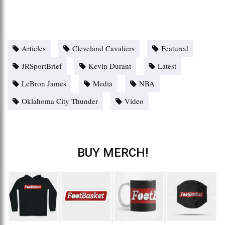
Articles
Cleveland Cavaliers
Featured
JRSportBrief
Kevin Durant
Latest
LeBron James
Media
NBA
Oklahoma City Thunder
Video
BUY MERCH!