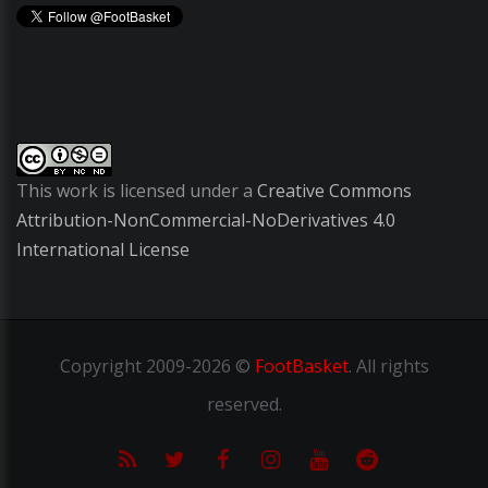
This work is licensed under a
Creative Commons
Attribution-NonCommercial-NoDerivatives 4.0
International License
Copyright
2009-2026 ©
FootBasket
.
All rights
reserved.