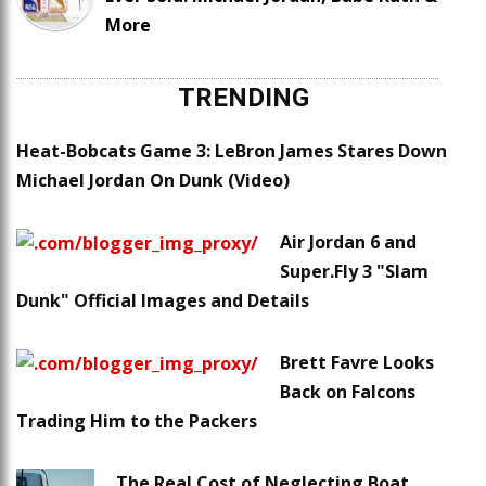
More
TRENDING
Heat-Bobcats Game 3: LeBron James Stares Down
Michael Jordan On Dunk (Video)
Air Jordan 6 and
Super.Fly 3 "Slam
Dunk" Official Images and Details
Brett Favre Looks
Back on Falcons
Trading Him to the Packers
The Real Cost of Neglecting Boat