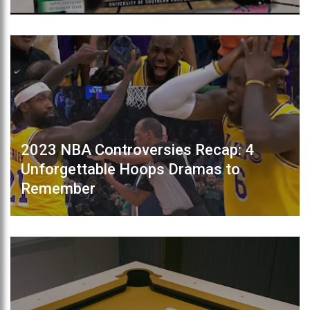
2023 NBA Controversies Recap: 4
Unforgettable Hoops Dramas to
Remember