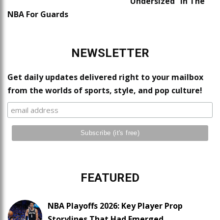
“Undersized” In The
NBA For Guards
NEWSLETTER
Get daily updates delivered right to your mailbox
from the worlds of sports, style, and pop culture!
FEATURED
NBA Playoffs 2026: Key Player Prop
Storylines That Had Emerged