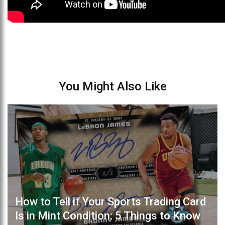
You Might Also Like
How to Tell if Your Sports Trading Card
Is in Mint Condition: 5 Things to Know