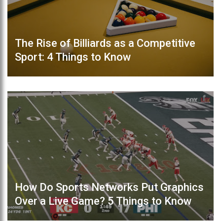
The Rise of Billiards as a Competitive
Sport: 4 Things to Know
How Do Sports Networks Put Graphics
Over a Live Game? 5 Things to Know