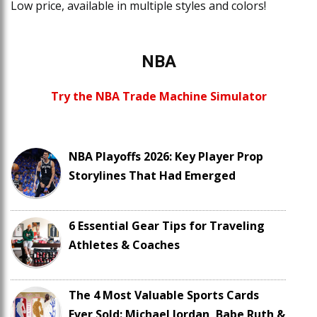
Low price, available in multiple styles and colors!
NBA
Try the NBA Trade Machine Simulator
NBA Playoffs 2026: Key Player Prop
Storylines That Had Emerged
6 Essential Gear Tips for Traveling
Athletes & Coaches
The 4 Most Valuable Sports Cards
Ever Sold: Michael Jordan, Babe Ruth &