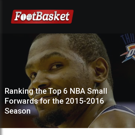
Ranking the Top 6 NBA Small
Forwards for the 2015-2016
Season