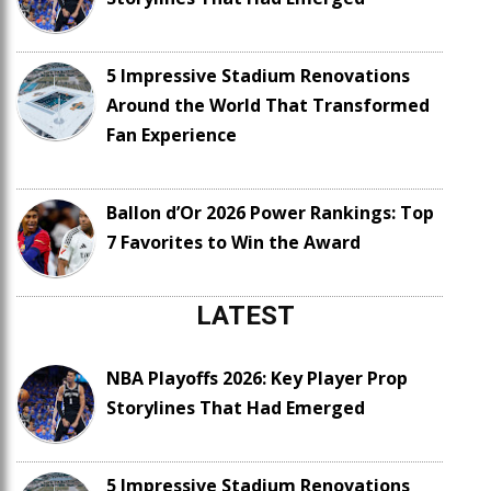
5 Impressive Stadium Renovations
Around the World That Transformed
Fan Experience
Ballon d’Or 2026 Power Rankings: Top
7 Favorites to Win the Award
LATEST
NBA Playoffs 2026: Key Player Prop
Storylines That Had Emerged
5 Impressive Stadium Renovations