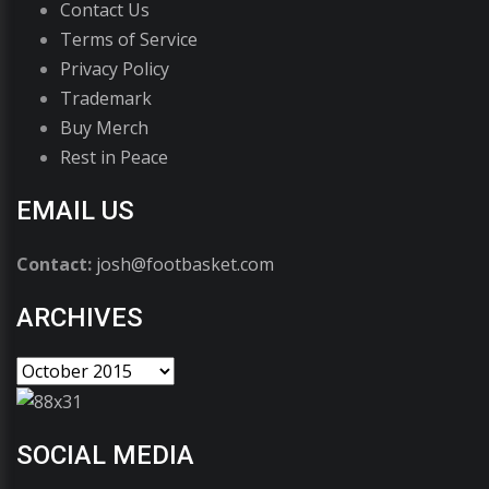
Contact Us
Terms of Service
Privacy Policy
Trademark
Buy Merch
Rest in Peace
EMAIL US
Contact:
josh@footbasket.com
ARCHIVES
SOCIAL MEDIA