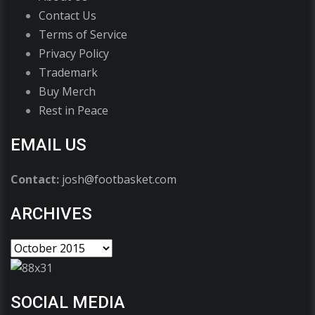
Contact Us
Terms of Service
Privacy Policy
Trademark
Buy Merch
Rest in Peace
EMAIL US
Contact:
josh@footbasket.com
ARCHIVES
SOCIAL MEDIA