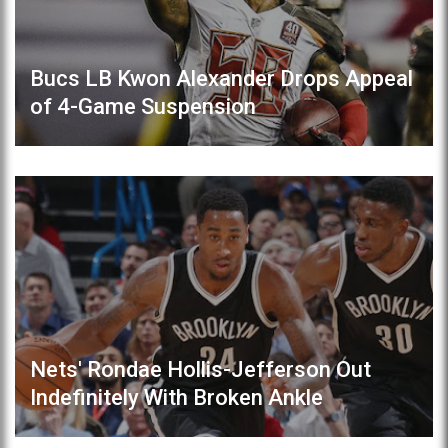
Bucs LB Kwon Alexander Drops Appeal
of 4-Game Suspension
Nets' Rondae Hollis-Jefferson Out
Indefinitely With Broken Ankle