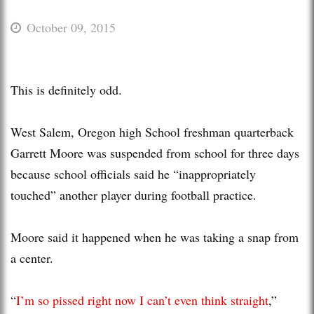
October 09, 2015
This is definitely odd.
West Salem, Oregon high School freshman quarterback
Garrett Moore was suspended from school for three days
because school officials said he “inappropriately
touched” another player during football practice.
Moore said it happened when he was taking a snap from
a center.
“
I’m so pissed right now I can’t even think straight
,”