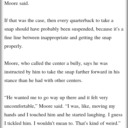
Moore said.
If that was the case, then every quarterback to take a
snap should have probably been suspended, because it’s a
fine line between inappropriate and getting the snap
properly.
Moore, who called the center a bully, says he was
instructed by him to take the snap farther forward in his
stance than he had with other centers.
“He wanted me to go way up there and it felt very
uncomfortable,” Moore said. “I was, like, moving my
hands and I touched him and he started laughing. I guess
I tickled him. I wouldn’t mean to. That’s kind of weird.”