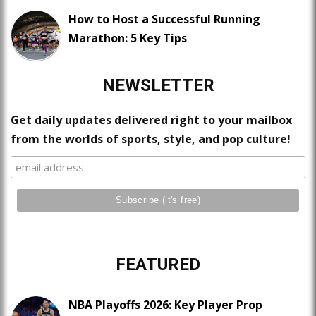
How to Host a Successful Running
Marathon: 5 Key Tips
NEWSLETTER
Get daily updates delivered right to your mailbox
from the worlds of sports, style, and pop culture!
FEATURED
NBA Playoffs 2026: Key Player Prop