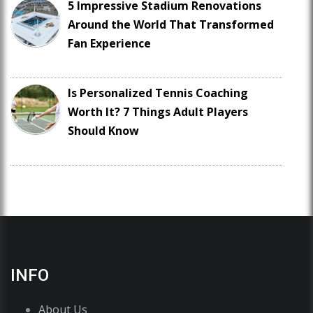
5 Impressive Stadium Renovations
Around the World That Transformed
Fan Experience
Is Personalized Tennis Coaching
Worth It? 7 Things Adult Players
Should Know
INFO
About Us