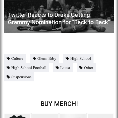
Twitter Reacts to Drake Getting
Grammy Nomination for "Back to Back"
Culture
Glenn Erby
High School
High School Football
Latest
Other
Suspensions
BUY MERCH!