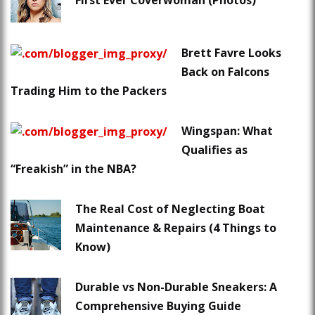
First Ever Coverwoman (Photos)
Brett Favre Looks
Back on Falcons
Trading Him to the Packers
Wingspan: What
Qualifies as
“Freakish” in the NBA?
The Real Cost of Neglecting Boat
Maintenance & Repairs (4 Things to
Know)
Durable vs Non-Durable Sneakers: A
Comprehensive Buying Guide