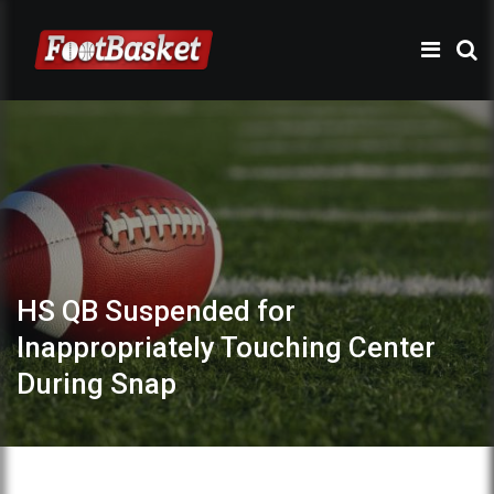
HS QB Suspended for
Inappropriately Touching Center
During Snap