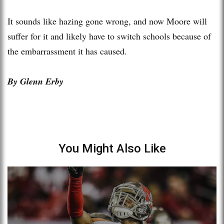
It sounds like hazing gone wrong, and now Moore will
suffer for it and likely have to switch schools because of
the embarrassment it has caused.
By Glenn Erby
You Might Also Like