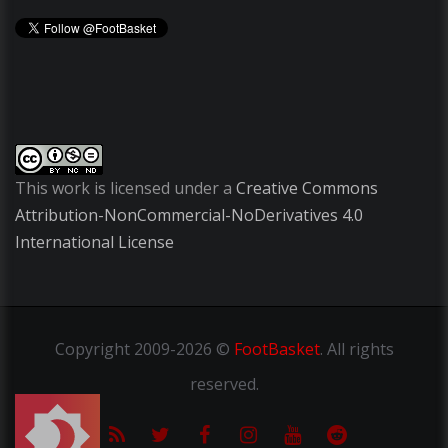
This work is licensed under a
Creative Commons
Attribution-NonCommercial-NoDerivatives 4.0
International License
Copyright
2009-2026 ©
FootBasket
.
All rights
reserved.