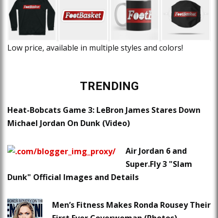
Low price, available in multiple styles and colors!
TRENDING
Heat-Bobcats Game 3: LeBron James Stares Down
Michael Jordan On Dunk (Video)
Air Jordan 6 and
Super.Fly 3 "Slam
Dunk" Official Images and Details
Men’s Fitness Makes Ronda Rousey Their