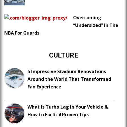
Overcoming
“Undersized” In The
NBA For Guards
CULTURE
5 Impressive Stadium Renovations
Around the World That Transformed
Fan Experience
What Is Turbo Lag in Your Vehicle &
How to Fix It: 4 Proven Tips