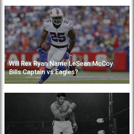
Will Rex Ryan Name LeSean McCoy
Bills Captain vs Eagles?