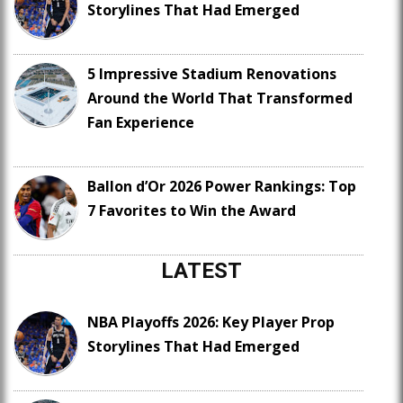
Storylines That Had Emerged
5 Impressive Stadium Renovations
Around the World That Transformed
Fan Experience
Ballon d’Or 2026 Power Rankings: Top
7 Favorites to Win the Award
LATEST
NBA Playoffs 2026: Key Player Prop
Storylines That Had Emerged