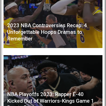
2023 NBA Controversies Recap: 4
Unforgettable Hoops Dramas to
Remember
NBA Playoffs 2023: Rapper E-40
Kicked Out of Warriors-Kings Game 1