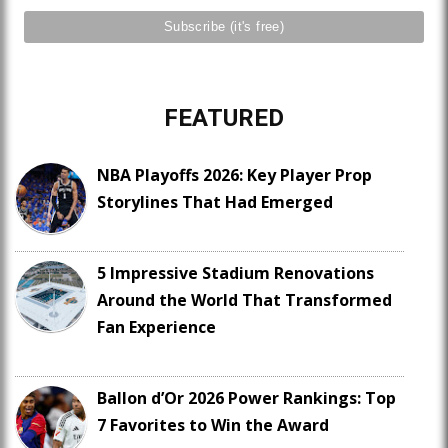
FEATURED
NBA Playoffs 2026: Key Player Prop
Storylines That Had Emerged
5 Impressive Stadium Renovations
Around the World That Transformed
Fan Experience
Ballon d’Or 2026 Power Rankings: Top
7 Favorites to Win the Award