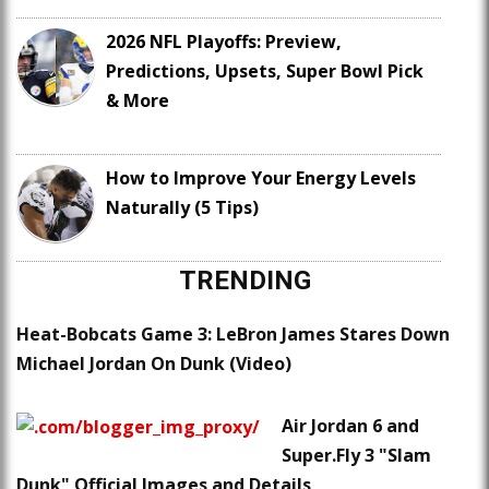
2026 NFL Playoffs: Preview,
Predictions, Upsets, Super Bowl Pick
& More
How to Improve Your Energy Levels
Naturally (5 Tips)
TRENDING
Heat-Bobcats Game 3: LeBron James Stares Down
Michael Jordan On Dunk (Video)
Air Jordan 6 and
Super.Fly 3 "Slam
Dunk" Official Images and Details