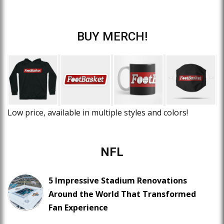
BUY MERCH!
Low price, available in multiple styles and colors!
NFL
5 Impressive Stadium Renovations
Around the World That Transformed
Fan Experience