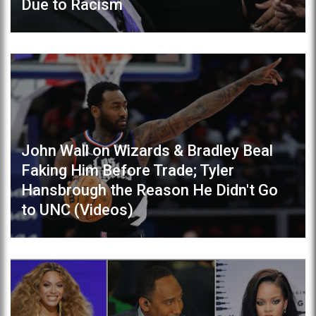
Due to Racism
John Wall on Wizards & Bradley Beal
Faking Him Before Trade; Tyler
Hansbrough the Reason He Didn't Go
to UNC (Videos)