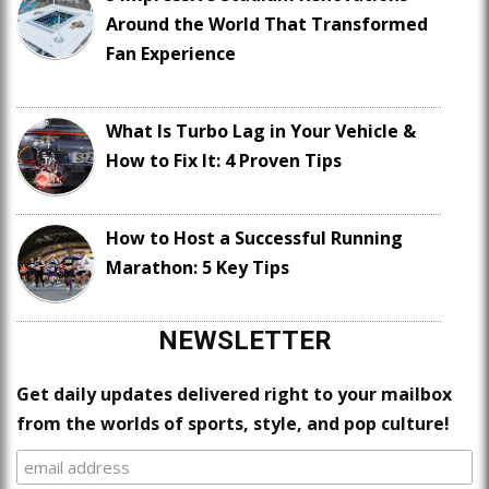
Around the World That Transformed
Fan Experience
What Is Turbo Lag in Your Vehicle &
How to Fix It: 4 Proven Tips
How to Host a Successful Running
Marathon: 5 Key Tips
NEWSLETTER
Get daily updates delivered right to your mailbox
from the worlds of sports, style, and pop culture!