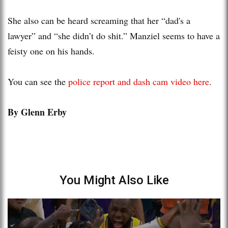
She also can be heard screaming that her “dad's a
lawyer” and “she didn’t do shit.” Manziel seems to have a
feisty one on his hands.
You can see the
police report and dash cam video here
.
By Glenn Erby
You Might Also Like