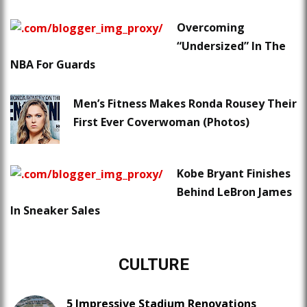
Overcoming
“Undersized” In The
NBA For Guards
Men’s Fitness Makes Ronda Rousey Their
First Ever Coverwoman (Photos)
Kobe Bryant Finishes
Behind LeBron James
In Sneaker Sales
CULTURE
5 Impressive Stadium Renovations