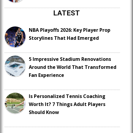
LATEST
NBA Playoffs 2026: Key Player Prop
Storylines That Had Emerged
5 Impressive Stadium Renovations
Around the World That Transformed
Fan Experience
Is Personalized Tennis Coaching
Worth It? 7 Things Adult Players
Should Know