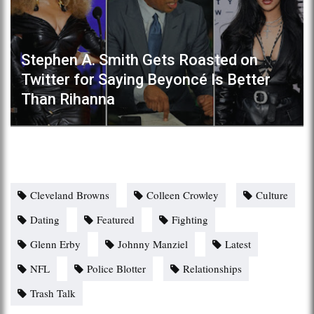
Stephen A. Smith Gets Roasted on
Twitter for Saying Beyoncé Is Better
Than Rihanna
Cleveland Browns
Colleen Crowley
Culture
Dating
Featured
Fighting
Glenn Erby
Johnny Manziel
Latest
NFL
Police Blotter
Relationships
Trash Talk