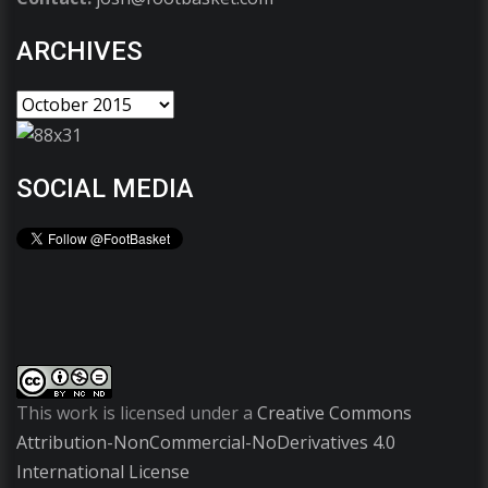
ARCHIVES
SOCIAL MEDIA
This work is licensed under a
Creative Commons
Attribution-NonCommercial-NoDerivatives 4.0
International License