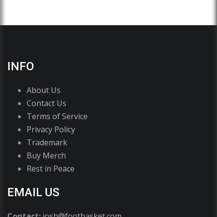
INFO
About Us
Contact Us
Terms of Service
Privacy Policy
Trademark
Buy Merch
Rest in Peace
EMAIL US
Contact:
josh@footbasket.com