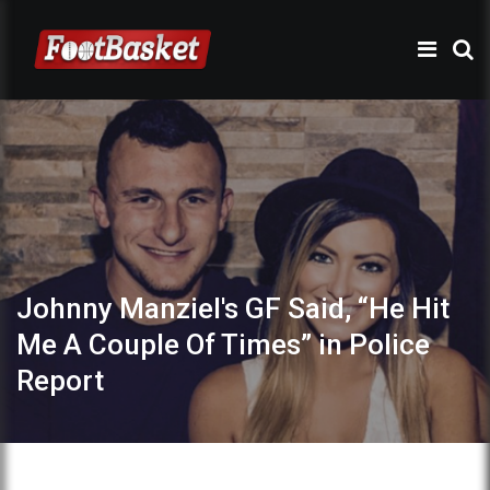
Johnny Manziel's GF Said, “He Hit
Me A Couple Of Times” in Police
Report