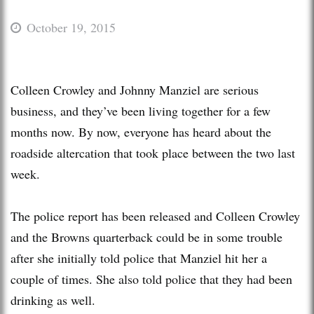
October 19, 2015
Colleen Crowley and Johnny Manziel are serious
business, and they’ve been living together for a few
months now. By now, everyone has heard about the
roadside altercation that took place between the two last
week.
The police report has been released and Colleen Crowley
and the Browns quarterback could be in some trouble
after she initially told police that Manziel hit her a
couple of times. She also told police that they had been
drinking as well.