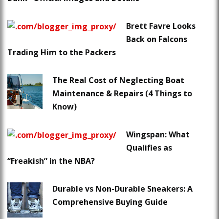
Brett Favre Looks
Back on Falcons
Trading Him to the Packers
The Real Cost of Neglecting Boat
Maintenance & Repairs (4 Things to
Know)
Wingspan: What
Qualifies as
“Freakish” in the NBA?
Durable vs Non-Durable Sneakers: A
Comprehensive Buying Guide