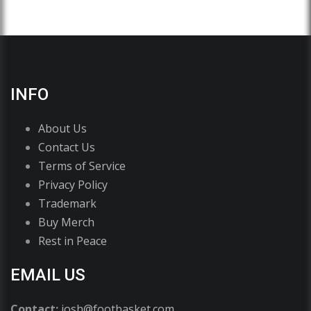
INFO
About Us
Contact Us
Terms of Service
Privacy Policy
Trademark
Buy Merch
Rest in Peace
EMAIL US
Contact:
josh@footbasket.com