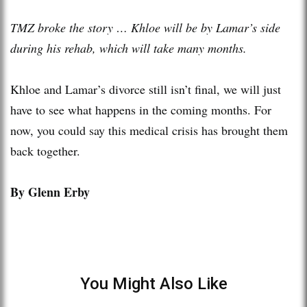
TMZ broke the story … Khloe will be by Lamar’s side
during his rehab, which will take many months.
Khloe and Lamar’s divorce still isn’t final, we will just
have to see what happens in the coming months. For
now, you could say this medical crisis has brought them
back together.
By Glenn Erby
You Might Also Like