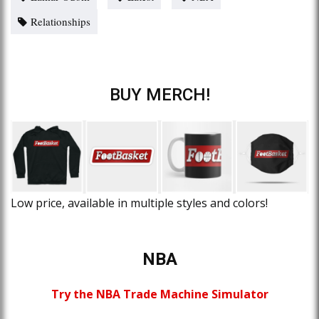
Relationships
BUY MERCH!
Low price, available in multiple styles and colors!
NBA
Try the NBA Trade Machine Simulator