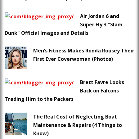
Air Jordan 6 and
Super.Fly 3 "Slam
Dunk" Official Images and Details
Men’s Fitness Makes Ronda Rousey Their
First Ever Coverwoman (Photos)
Brett Favre Looks
Back on Falcons
Trading Him to the Packers
The Real Cost of Neglecting Boat
Maintenance & Repairs (4 Things to
Know)