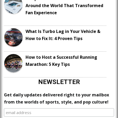
Around the World That Transformed
Fan Experience
What Is Turbo Lag in Your Vehicle &
How to Fix It: 4 Proven Tips
How to Host a Successful Running
Marathon: 5 Key Tips
NEWSLETTER
Get daily updates delivered right to your mailbox
from the worlds of sports, style, and pop culture!