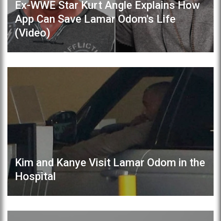
Ex-WWE Star Kurt Angle Explains How
App Can Save Lamar Odom's Life
(Video)
Kim and Kanye Visit Lamar Odom in the
Hospital