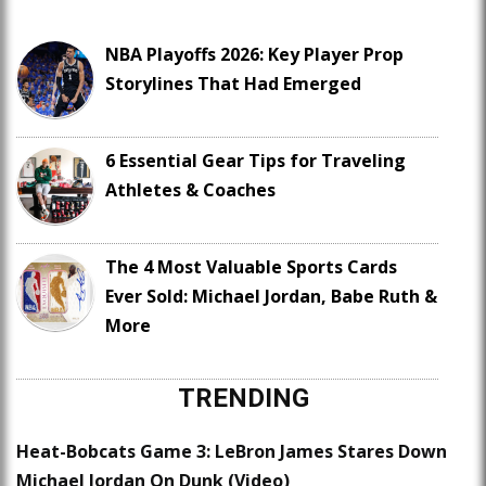
NBA Playoffs 2026: Key Player Prop
Storylines That Had Emerged
6 Essential Gear Tips for Traveling
Athletes & Coaches
The 4 Most Valuable Sports Cards
Ever Sold: Michael Jordan, Babe Ruth &
More
TRENDING
Heat-Bobcats Game 3: LeBron James Stares Down
Michael Jordan On Dunk (Video)