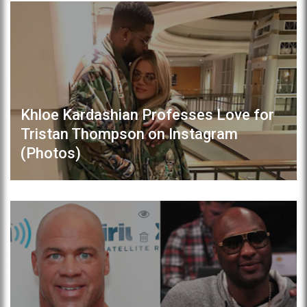
Khloe Kardashian Professes Love for
Tristan Thompson on Instagram
(Photos)