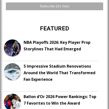
FEATURED
NBA Playoffs 2026: Key Player Prop
Storylines That Had Emerged
5 Impressive Stadium Renovations
Around the World That Transformed
Fan Experience
Ballon d’Or 2026 Power Rankings: Top
7 Favorites to Win the Award