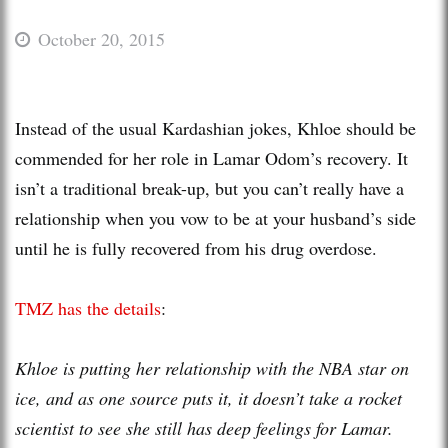
October 20, 2015
Instead of the usual Kardashian jokes, Khloe should be
commended for her role in Lamar Odom’s recovery. It
isn’t a traditional break-up, but you can’t really have a
relationship when you vow to be at your husband’s side
until he is fully recovered from his drug overdose.
TMZ has the details
:
Khloe is putting her relationship with the NBA star on
ice, and as one source puts it, it doesn’t take a rocket
scientist to see she still has deep feelings for Lamar.