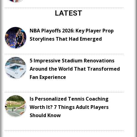
LATEST
NBA Playoffs 2026: Key Player Prop
Storylines That Had Emerged
5 Impressive Stadium Renovations
Around the World That Transformed
Fan Experience
Is Personalized Tennis Coaching
Worth It? 7 Things Adult Players
Should Know