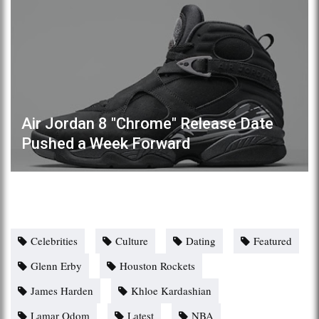
Air Jordan 8 "Chrome" Release Date
Pushed a Week Forward
Celebrities
Culture
Dating
Featured
Glenn Erby
Houston Rockets
James Harden
Khloe Kardashian
Lamar Odom
Latest
NBA