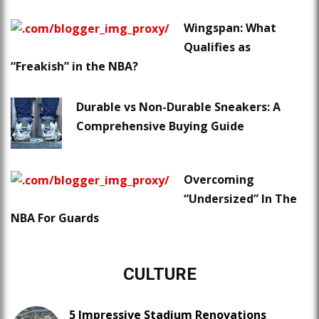
Wingspan: What
Qualifies as
“Freakish” in the NBA?
Durable vs Non-Durable Sneakers: A
Comprehensive Buying Guide
Overcoming
“Undersized” In The
NBA For Guards
CULTURE
5 Impressive Stadium Renovations