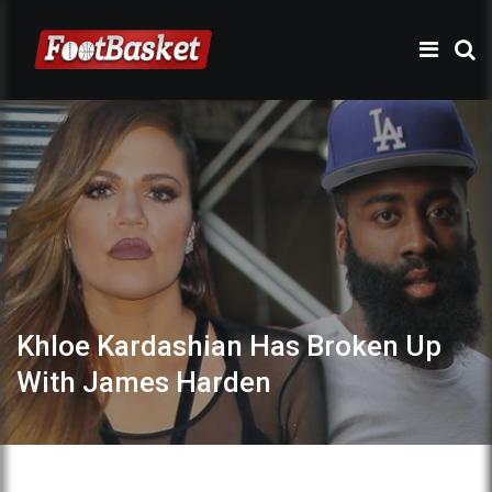
Khloe Kardashian Has Broken Up
With James Harden