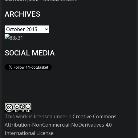
ARCHIVES
SOCIAL MEDIA
This work is licensed under a
Creative Commons
Attribution-NonCommercial-NoDerivatives 4.0
International License