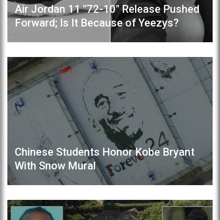
Air Jordan 11 "72-10" Release Pushed
Forward; Is It Because of Yeezys?
Chinese Students Honor Kobe Bryant
With Snow Mural