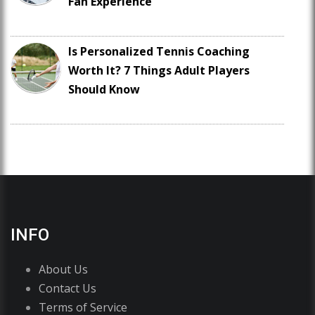
Fan Experience
Is Personalized Tennis Coaching
Worth It? 7 Things Adult Players
Should Know
INFO
About Us
Contact Us
Terms of Service