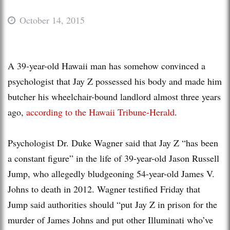
October 14, 2015
A 39-year-old Hawaii man has somehow convinced a
psychologist that Jay Z possessed his body and made him
butcher his wheelchair-bound landlord almost three years
ago,
according to the Hawaii Tribune-Herald
.
Psychologist Dr. Duke Wagner said that Jay Z “has been
a constant figure” in the life of 39-year-old Jason Russell
Jump, who allegedly bludgeoning 54-year-old James V.
Johns to death in 2012. Wagner testified Friday that
Jump said authorities should “put Jay Z in prison for the
murder of James Johns and put other Illuminati who’ve