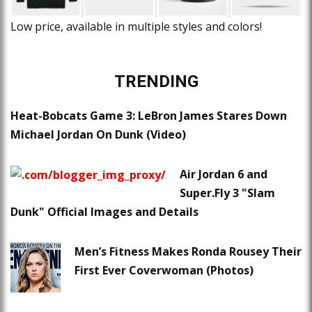
Low price, available in multiple styles and colors!
TRENDING
Heat-Bobcats Game 3: LeBron James Stares Down
Michael Jordan On Dunk (Video)
Air Jordan 6 and
Super.Fly 3 "Slam
Dunk" Official Images and Details
Men’s Fitness Makes Ronda Rousey Their
First Ever Coverwoman (Photos)