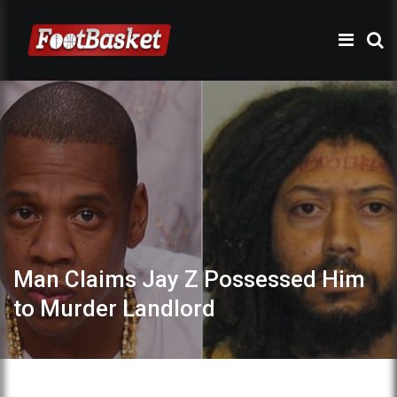
Man Claims Jay Z Possessed Him
to Murder Landlord