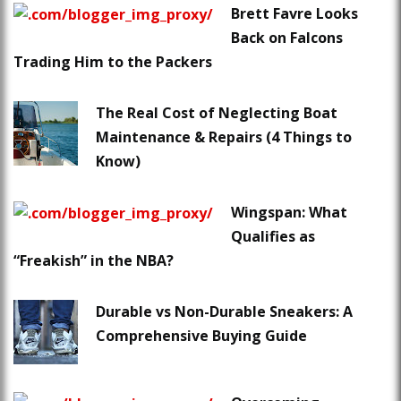
Brett Favre Looks
Back on Falcons
Trading Him to the Packers
The Real Cost of Neglecting Boat
Maintenance & Repairs (4 Things to
Know)
Wingspan: What
Qualifies as
“Freakish” in the NBA?
Durable vs Non-Durable Sneakers: A
Comprehensive Buying Guide