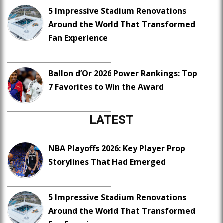
5 Impressive Stadium Renovations
Around the World That Transformed
Fan Experience
Ballon d’Or 2026 Power Rankings: Top
7 Favorites to Win the Award
LATEST
NBA Playoffs 2026: Key Player Prop
Storylines That Had Emerged
5 Impressive Stadium Renovations
Around the World That Transformed