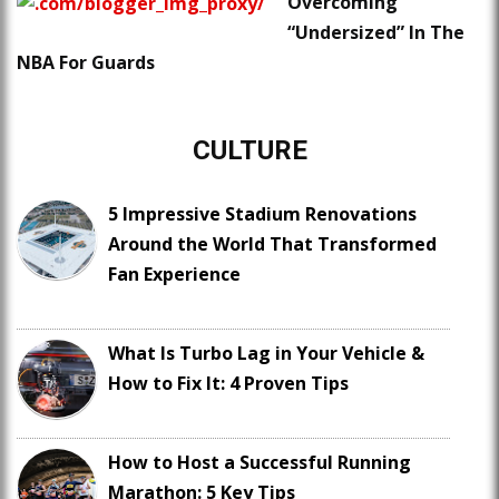
Overcoming
“Undersized” In The
NBA For Guards
CULTURE
5 Impressive Stadium Renovations
Around the World That Transformed
Fan Experience
What Is Turbo Lag in Your Vehicle &
How to Fix It: 4 Proven Tips
How to Host a Successful Running
Marathon: 5 Key Tips