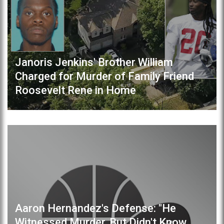
Janoris Jenkins' Brother William
Charged for Murder of Family Friend
Roosevelt Rene in Home
Aaron Hernandez's Defense: "He
Witnessed Murder, But Didn't Know