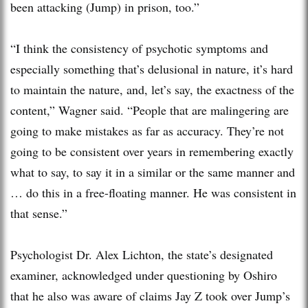
been attacking (Jump) in prison, too.”
“I think the consistency of psychotic symptoms and
especially something that’s delusional in nature, it’s hard
to maintain the nature, and, let’s say, the exactness of the
content,” Wagner said. “People that are malingering are
going to make mistakes as far as accuracy. They’re not
going to be consistent over years in remembering exactly
what to say, to say it in a similar or the same manner and
… do this in a free-floating manner. He was consistent in
that sense.”
Psychologist Dr. Alex Lichton, the state’s designated
examiner, acknowledged under questioning by Oshiro
that he also was aware of claims Jay Z took over Jump’s