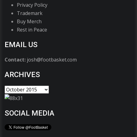
Privacy Policy
Trademark
Buy Merch
Rest in Peace
EMAIL US
Contact:
josh@footbasket.com
ARCHIVES
SOCIAL MEDIA