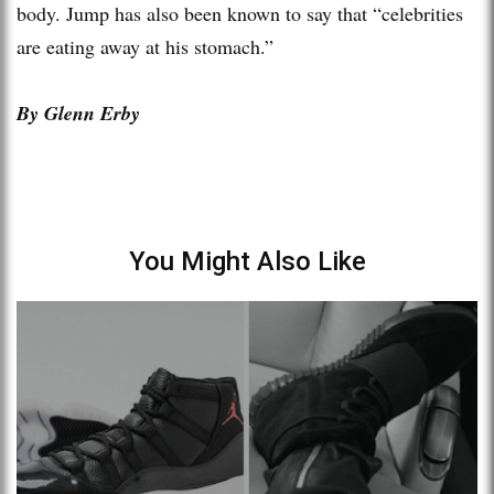
body. Jump has also been known to say that “celebrities
are eating away at his stomach.”
By Glenn Erby
You Might Also Like