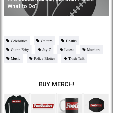
What to Do"
Celebrities
Culture
Deaths
Glenn Erby
Jay Z
Latest
Murders
Music
Police Blotter
Trash Talk
BUY MERCH!