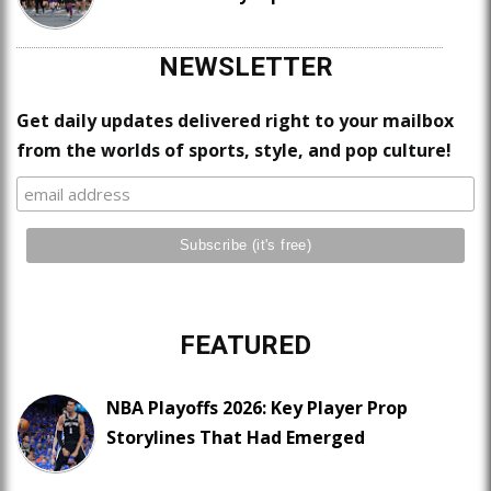
NEWSLETTER
Get daily updates delivered right to your mailbox
from the worlds of sports, style, and pop culture!
FEATURED
NBA Playoffs 2026: Key Player Prop
Storylines That Had Emerged