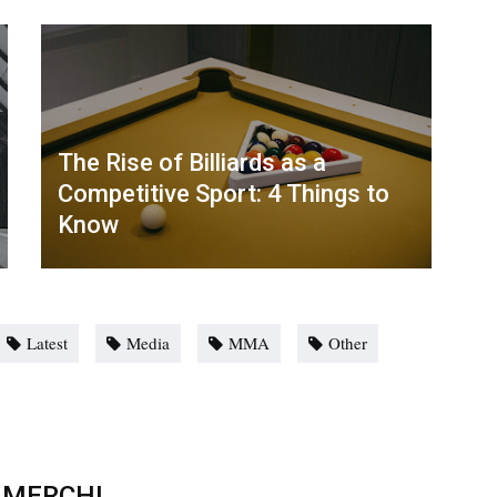
The Rise of Billiards as a
Competitive Sport: 4 Things to
Know
Latest
Media
MMA
Other
 MERCH!