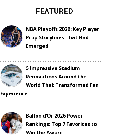
FEATURED
NBA Playoffs 2026: Key Player
Prop Storylines That Had
Emerged
5 Impressive Stadium
Renovations Around the
World That Transformed Fan
Experience
Ballon d’Or 2026 Power
Rankings: Top 7 Favorites to
Win the Award