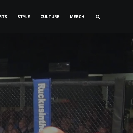
RTS
STYLE
CULTURE
MERCH