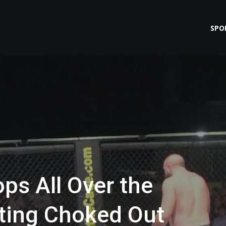
SPO
ps All Over the
tting Choked Out