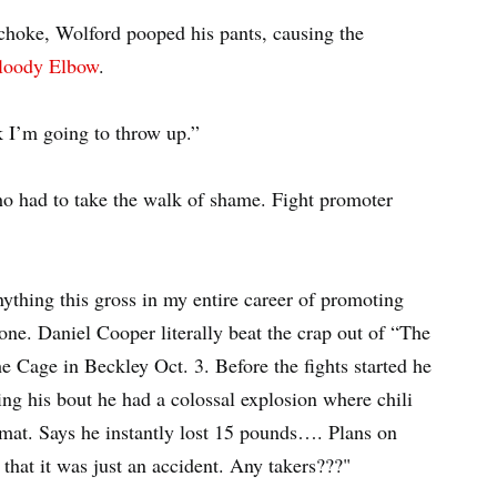
choke, Wolford pooped his pants, causing the
Bloody Elbow
.
k I’m going to throw up.”
ho had to take the walk of shame. Fight promoter
anything this gross in my entire career of promoting
one. Daniel Cooper literally beat the crap out of “The
Cage in Beckley Oct. 3. Before the fights started he
ing his bout he had a colossal explosion where chili
 mat. Says he instantly lost 15 pounds…. Plans on
hat it was just an accident. Any takers???"