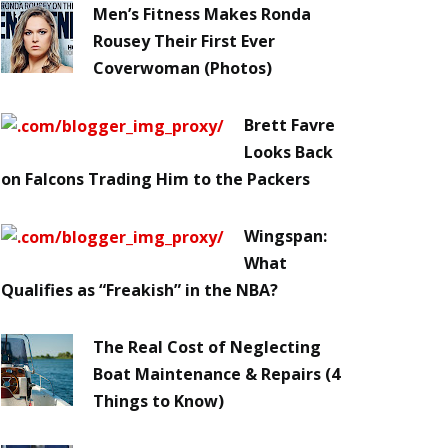
Men’s Fitness Makes Ronda
Rousey Their First Ever
Coverwoman (Photos)
Brett Favre
Looks Back
on Falcons Trading Him to the Packers
Wingspan:
What
Qualifies as “Freakish” in the NBA?
The Real Cost of Neglecting
Boat Maintenance & Repairs (4
Things to Know)