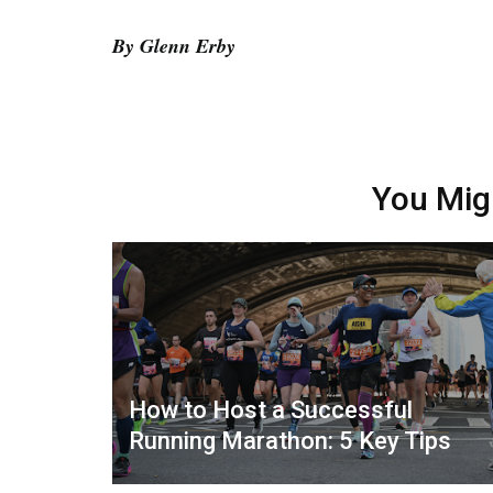
By Glenn Erby
You Mig
How to Host a Successful
Running Marathon: 5 Key Tips