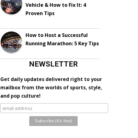
Vehicle & How to Fix It: 4
Proven Tips
How to Host a Successful
Running Marathon: 5 Key Tips
NEWSLETTER
Get daily updates delivered right to your
mailbox from the worlds of sports, style,
and pop culture!