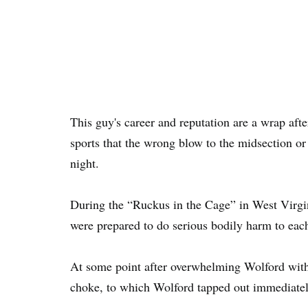
This guy's career and reputation are a wrap afte
sports that the wrong blow to the midsection or
night.
During the “Ruckus in the Cage” in West Virgi
were prepared to do serious bodily harm to each
At some point after overwhelming Wolford with
choke, to which Wolford tapped out immediatel