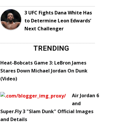
3 UFC Fights Dana White Has
to Determine Leon Edwards’
Next Challenger
TRENDING
Heat-Bobcats Game 3: LeBron James
Stares Down Michael Jordan On Dunk
(Video)
Air Jordan 6
and
Super.Fly 3 "Slam Dunk" Official Images
and Details