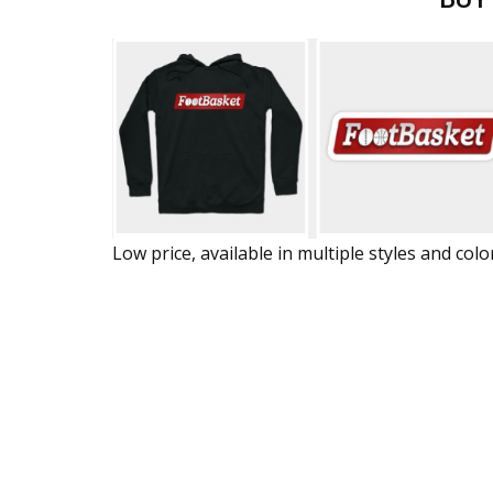
Low price, available in multiple styles and colo