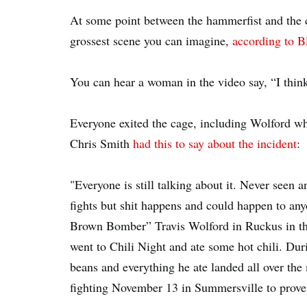
At some point between the hammerfist and the 
grossest scene you can imagine,
according to 
You can hear a woman in the video say, “I thin
Everyone exited the cage, including Wolford w
Chris Smith
had this to say about the incident
:
"Everyone is still talking about it. Never seen 
fights but shit happens and could happen to any
Brown Bomber” Travis Wolford in Ruckus in the 
went to Chili Night and ate some hot chili. Dur
beans and everything he ate landed all over the
fighting November 13 in Summersville to prove t