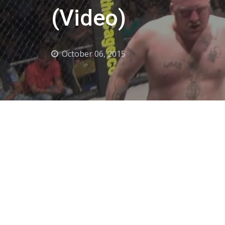
(Video)
October 06, 2015