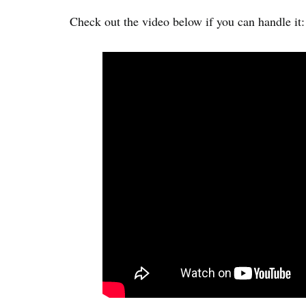
Check out the video below if you can handle it: