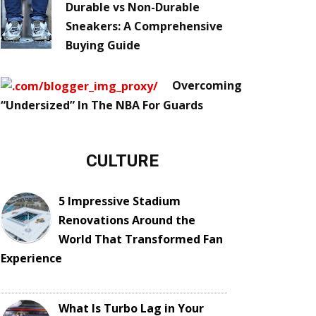
Durable vs Non-Durable
Sneakers: A Comprehensive
Buying Guide
Overcoming
“Undersized” In The NBA For Guards
CULTURE
5 Impressive Stadium
Renovations Around the
World That Transformed Fan
Experience
What Is Turbo Lag in Your