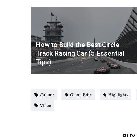
How to Build the Best Circle
Track Racing Car (5 Essential
Tips)
Culture
Glenn Erby
Highlights
Video
BUY