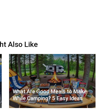
ht Also Like
What Are Good Meals to Make
While Camping? 5 Easy Ideas