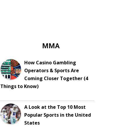
MMA
How Casino Gambling
Operators & Sports Are
Coming Closer Together (4
Things to Know)
A Look at the Top 10 Most
Popular Sports in the United
States