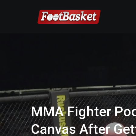
MMA Fighter Poo
Canvas After Ge