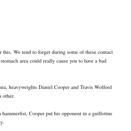
r this. We tend to forget during some of these contact
 stomach area could really cause you to have a bad
nia, heavyweights Daniel Cooper and Travis Wolford
 other.
 hammerfist, Cooper put his opponent in a guillotine
y.