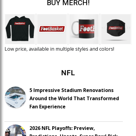
BUY MERCH!
Low price, available in multiple styles and colors!
NFL
5 Impressive Stadium Renovations
Around the World That Transformed
Fan Experience
2026 NFL Playoffs: Preview,