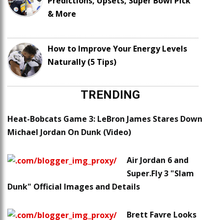
Predictions, Upsets, Super Bowl Pick
& More
How to Improve Your Energy Levels
Naturally (5 Tips)
TRENDING
Heat-Bobcats Game 3: LeBron James Stares Down
Michael Jordan On Dunk (Video)
Air Jordan 6 and
Super.Fly 3 "Slam
Dunk" Official Images and Details
Brett Favre Looks