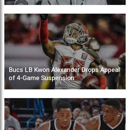
Bucs LB Kwon Alexander Drops Appeal
of 4-Game Suspension