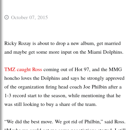
October 07, 2015
Ricky Rozay is about to drop a new album, get married
and maybe get some more input on the Miami Dolphins.
TMZ caught Ross
coming out of Hot 97, and the MMG
honcho loves the Dolphins and says he strongly approved
of the organization firing head coach Joe Philbin after a
1-3 record start to the season, while mentioning that he
was still looking to buy a share of the team.
“We did the best move. We got rid of Philbin,” said Ross.
“Maybe we could get me some negotiations started. I still