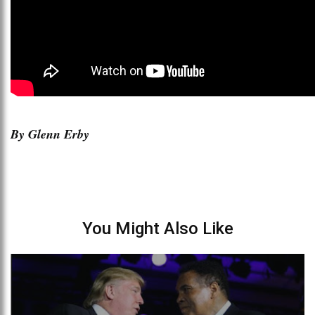
By Glenn Erby
You Might Also Like