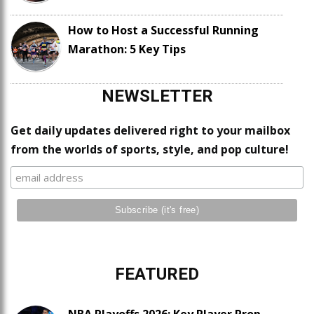
How to Host a Successful Running
Marathon: 5 Key Tips
NEWSLETTER
Get daily updates delivered right to your mailbox
from the worlds of sports, style, and pop culture!
FEATURED