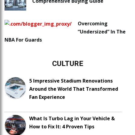
Comprehensive Buying Guide
Overcoming
“Undersized” In The
NBA For Guards
CULTURE
5 Impressive Stadium Renovations
Around the World That Transformed
Fan Experience
What Is Turbo Lag in Your Vehicle &
How to Fix It: 4 Proven Tips