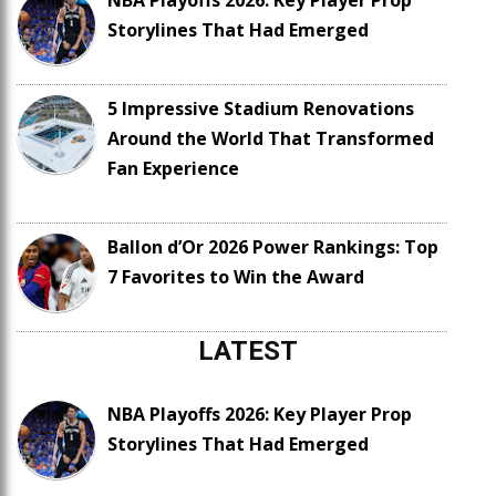
NBA Playoffs 2026: Key Player Prop
Storylines That Had Emerged
5 Impressive Stadium Renovations
Around the World That Transformed
Fan Experience
Ballon d’Or 2026 Power Rankings: Top
7 Favorites to Win the Award
LATEST
NBA Playoffs 2026: Key Player Prop
Storylines That Had Emerged