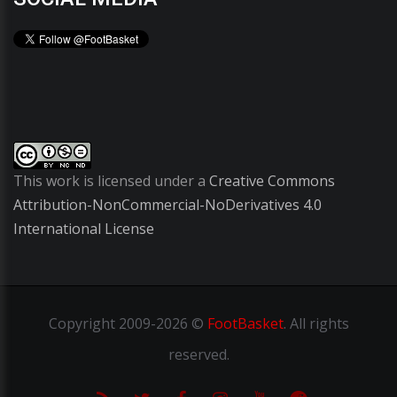
This work is licensed under a
Creative Commons
Attribution-NonCommercial-NoDerivatives 4.0
International License
Copyright
2009-2026 ©
FootBasket
.
All rights
reserved.