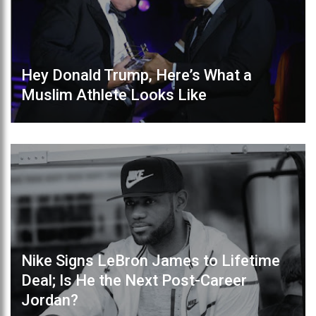
Hey Donald Trump, Here’s What a
Muslim Athlete Looks Like
Nike Signs LeBron James to Lifetime
Deal; Is He the Next Post-Career
Jordan?