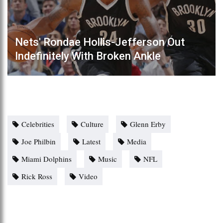
Nets' Rondae Hollis-Jefferson Out
Indefinitely With Broken Ankle
Celebrities
Culture
Glenn Erby
Joe Philbin
Latest
Media
Miami Dolphins
Music
NFL
Rick Ross
Video