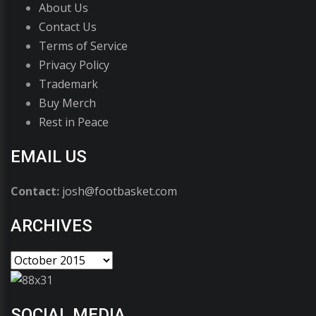
About Us
Contact Us
Terms of Service
Privacy Policy
Trademark
Buy Merch
Rest in Peace
EMAIL US
Contact:
josh@footbasket.com
ARCHIVES
SOCIAL MEDIA