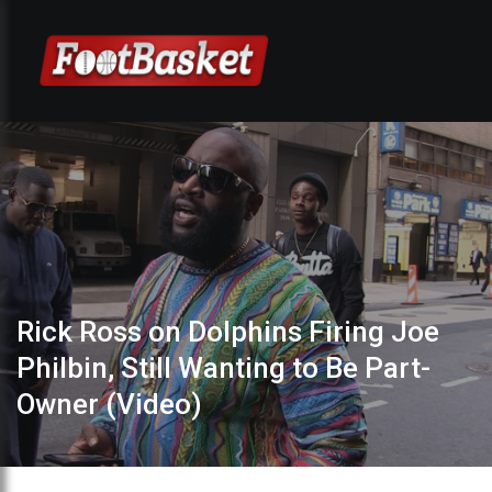
Rick Ross on Dolphins Firing Joe
Philbin, Still Wanting to Be Part-
Owner (Video)