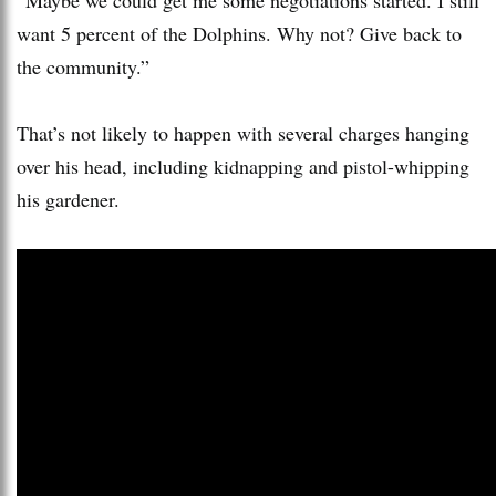
want 5 percent of the Dolphins. Why not? Give back to
the community.”
That’s not likely to happen with several charges hanging
over his head, including kidnapping and pistol-whipping
his gardener.