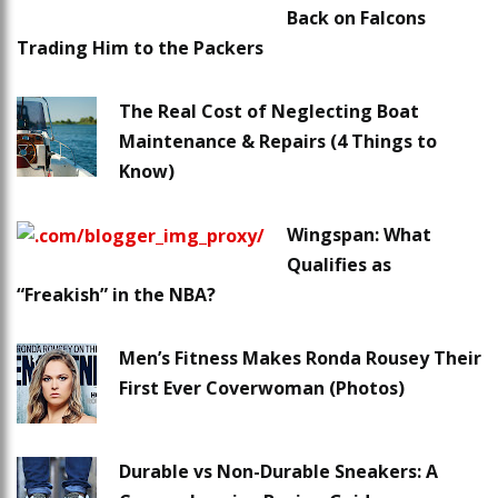
Back on Falcons
Trading Him to the Packers
The Real Cost of Neglecting Boat
Maintenance & Repairs (4 Things to
Know)
Wingspan: What
Qualifies as
“Freakish” in the NBA?
Men’s Fitness Makes Ronda Rousey Their
First Ever Coverwoman (Photos)
Durable vs Non-Durable Sneakers: A