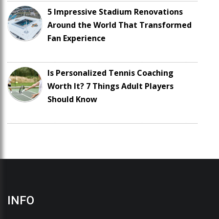
5 Impressive Stadium Renovations
Around the World That Transformed
Fan Experience
Is Personalized Tennis Coaching
Worth It? 7 Things Adult Players
Should Know
INFO