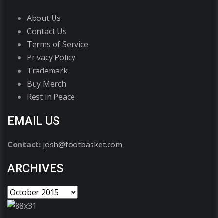
About Us
Contact Us
Terms of Service
Privacy Policy
Trademark
Buy Merch
Rest in Peace
EMAIL US
Contact:
josh@footbasket.com
ARCHIVES