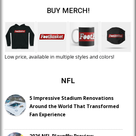
BUY MERCH!
Low price, available in multiple styles and colors!
NFL
5 Impressive Stadium Renovations
Around the World That Transformed
Fan Experience