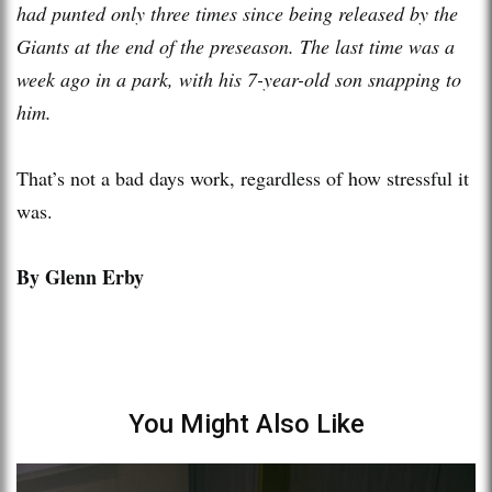
had punted only three times since being released by the
Giants at the end of the preseason. The last time was a
week ago in a park, with his 7-year-old son snapping to
him.
That’s not a bad days work, regardless of how stressful it
was.
By Glenn Erby
You Might Also Like