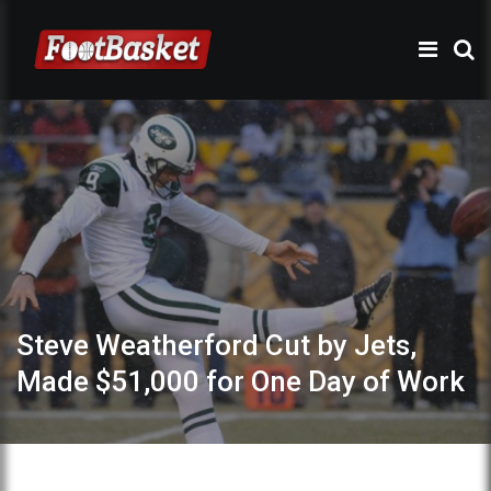
Steve Weatherford Cut by Jets,
Made $51,000 for One Day of Work