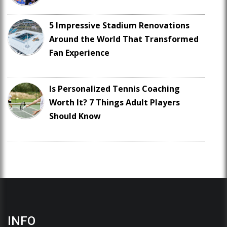
5 Impressive Stadium Renovations
Around the World That Transformed
Fan Experience
Is Personalized Tennis Coaching
Worth It? 7 Things Adult Players
Should Know
INFO