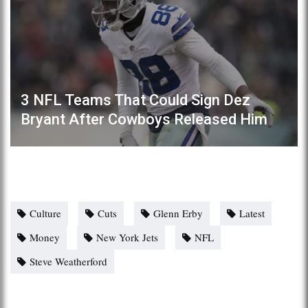
3 NFL Teams That Could Sign Dez
Bryant After Cowboys Released Him
Culture
Cuts
Glenn Erby
Latest
Money
New York Jets
NFL
Steve Weatherford