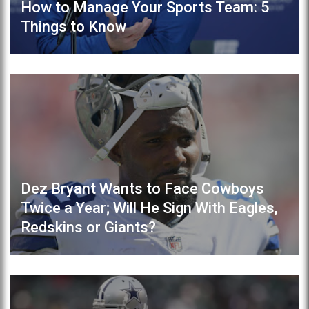
How to Manage Your Sports Team: 5
Things to Know
Dez Bryant Wants to Face Cowboys
Twice a Year; Will He Sign With Eagles,
Redskins or Giants?