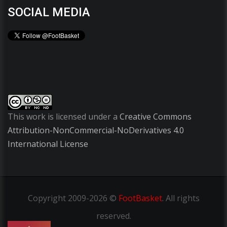
SOCIAL MEDIA
This work is licensed under a
Creative Commons
Attribution-NonCommercial-NoDerivatives 4.0
International License
Copyright
2009-2026 ©
FootBasket
.
All rights
reserved.