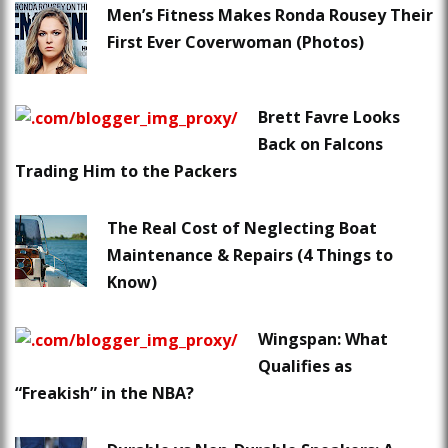
Men’s Fitness Makes Ronda Rousey Their
First Ever Coverwoman (Photos)
Brett Favre Looks
Back on Falcons
Trading Him to the Packers
The Real Cost of Neglecting Boat
Maintenance & Repairs (4 Things to
Know)
Wingspan: What
Qualifies as
“Freakish” in the NBA?