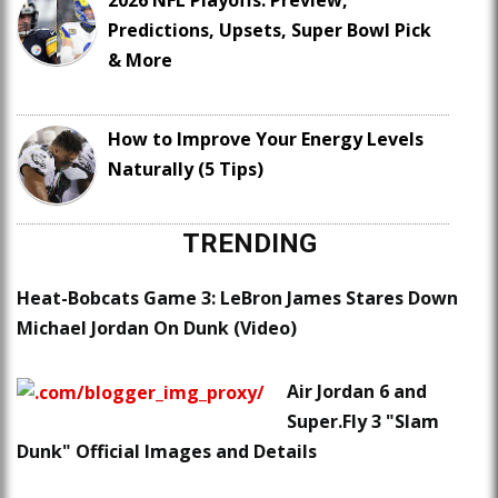
2026 NFL Playoffs: Preview,
Predictions, Upsets, Super Bowl Pick
& More
How to Improve Your Energy Levels
Naturally (5 Tips)
TRENDING
Heat-Bobcats Game 3: LeBron James Stares Down
Michael Jordan On Dunk (Video)
Air Jordan 6 and
Super.Fly 3 "Slam
Dunk" Official Images and Details