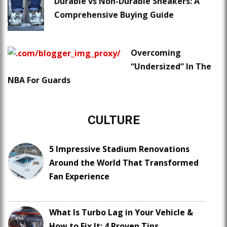
Durable vs Non-Durable Sneakers: A
Comprehensive Buying Guide
Overcoming
“Undersized” In The
NBA For Guards
CULTURE
5 Impressive Stadium Renovations
Around the World That Transformed
Fan Experience
What Is Turbo Lag in Your Vehicle &
How to Fix It: 4 Proven Tips