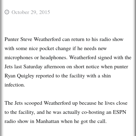
October 29, 2015
Punter Steve Weatherford can return to his radio show
with some nice pocket change if he needs new
microphones or headphones. Weatherford signed with the
Jets last Saturday afternoon on short notice when punter
Ryan Quigley reported to the facility with a shin
infection.
The Jets scooped Weatherford up because he lives close
to the facility, and he was actually co-hosting an ESPN
radio show in Manhattan when he got the call.