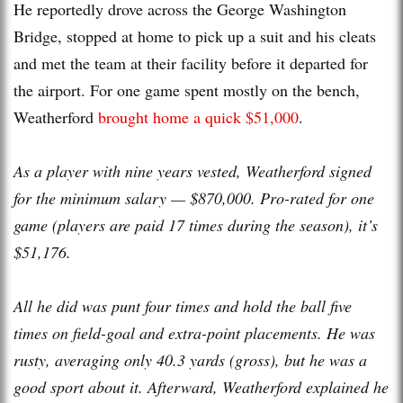
He reportedly drove across the George Washington
Bridge, stopped at home to pick up a suit and his cleats
and met the team at their facility before it departed for
the airport. For one game spent mostly on the bench,
Weatherford
brought home a quick $51,000
.
As a player with nine years vested, Weatherford signed
for the minimum salary — $870,000. Pro-rated for one
game (players are paid 17 times during the season), it’s
$51,176.
All he did was punt four times and hold the ball five
times on field-goal and extra-point placements. He was
rusty, averaging only 40.3 yards (gross), but he was a
good sport about it. Afterward, Weatherford explained he