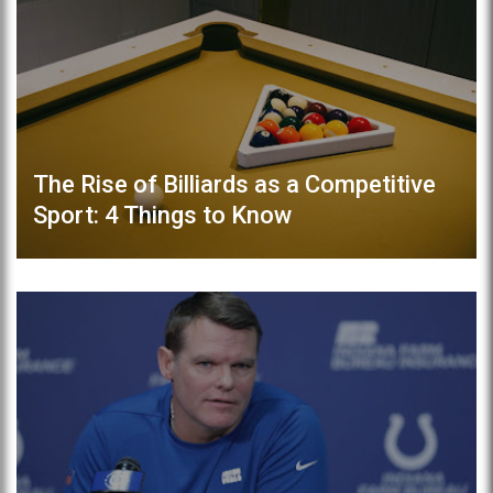
The Rise of Billiards as a Competitive
Sport: 4 Things to Know