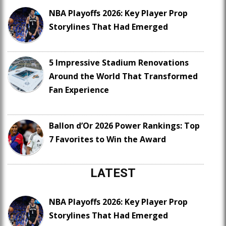
NBA Playoffs 2026: Key Player Prop
Storylines That Had Emerged
5 Impressive Stadium Renovations
Around the World That Transformed
Fan Experience
Ballon d’Or 2026 Power Rankings: Top
7 Favorites to Win the Award
LATEST
NBA Playoffs 2026: Key Player Prop
Storylines That Had Emerged