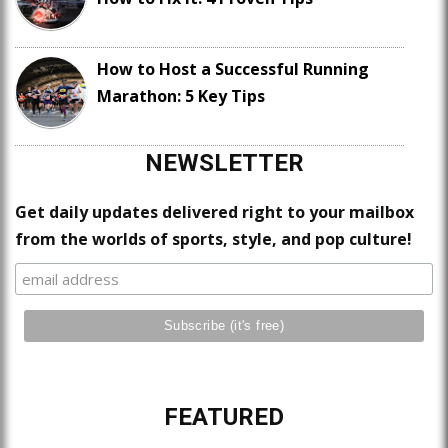
How to Host a Successful Running
Marathon: 5 Key Tips
NEWSLETTER
Get daily updates delivered right to your mailbox
from the worlds of sports, style, and pop culture!
FEATURED