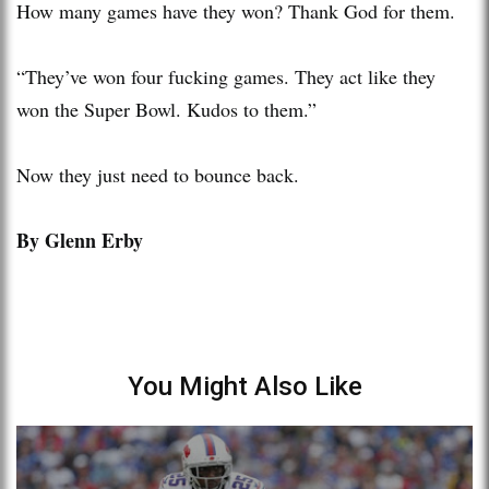
How many games have they won? Thank God for them.
“They’ve won four fucking games. They act like they
won the Super Bowl. Kudos to them.”
Now they just need to bounce back.
By Glenn Erby
You Might Also Like