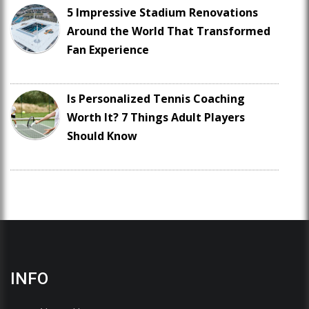
5 Impressive Stadium Renovations
Around the World That Transformed
Fan Experience
Is Personalized Tennis Coaching
Worth It? 7 Things Adult Players
Should Know
INFO