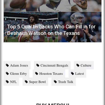
Top 5 Quarterbacks Who Can Fill in for
Deshaun Watson on the Texans
Adam Jones
Cincinnati Bengals
Culture
Glenn Erby
Houston Texans
Latest
NFL
Super Bowl
Trash Talk