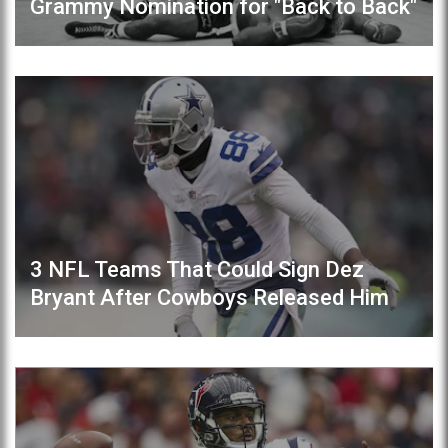
Grammy Nomination for "Back to Back"
3 NFL Teams That Could Sign Dez
Bryant After Cowboys Released Him