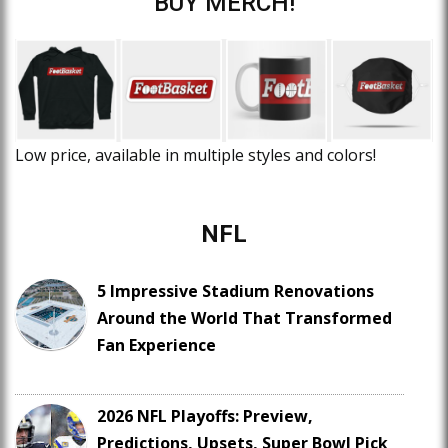
BUY MERCH!
Low price, available in multiple styles and colors!
NFL
5 Impressive Stadium Renovations
Around the World That Transformed
Fan Experience
2026 NFL Playoffs: Preview,
Predictions, Upsets, Super Bowl Pick