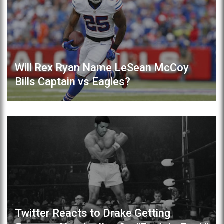
Will Rex Ryan Name LeSean McCoy
Bills Captain vs Eagles?
Twitter Reacts to Drake Getting