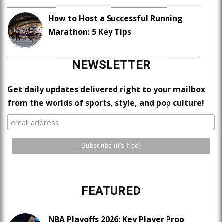
How to Host a Successful Running
Marathon: 5 Key Tips
NEWSLETTER
Get daily updates delivered right to your mailbox
from the worlds of sports, style, and pop culture!
FEATURED
NBA Playoffs 2026: Key Player Prop