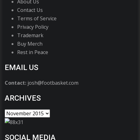
About Us
Contact Us
Terms of Service
Privacy Policy
Trademark
Buy Merch
Rest in Peace
EMAIL US
Contact:
josh@footbasket.com
ARCHIVES
SOCIAL MEDIA