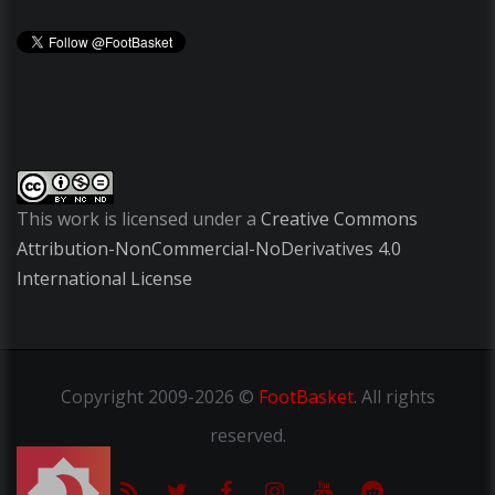
This work is licensed under a
Creative Commons
Attribution-NonCommercial-NoDerivatives 4.0
International License
Copyright
2009-2026 ©
FootBasket
.
All rights
reserved.