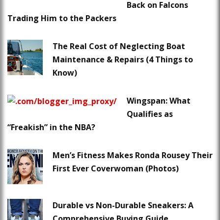
Back on Falcons
Trading Him to the Packers
The Real Cost of Neglecting Boat
Maintenance & Repairs (4 Things to
Know)
Wingspan: What
Qualifies as
“Freakish” in the NBA?
Men’s Fitness Makes Ronda Rousey Their
First Ever Coverwoman (Photos)
Durable vs Non-Durable Sneakers: A
Comprehensive Buying Guide