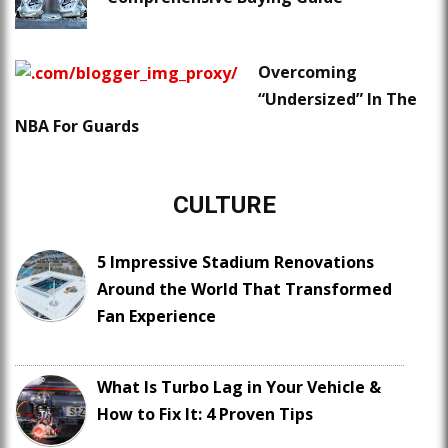
Overcoming
“Undersized” In The
NBA For Guards
CULTURE
5 Impressive Stadium Renovations
Around the World That Transformed
Fan Experience
What Is Turbo Lag in Your Vehicle &
How to Fix It: 4 Proven Tips