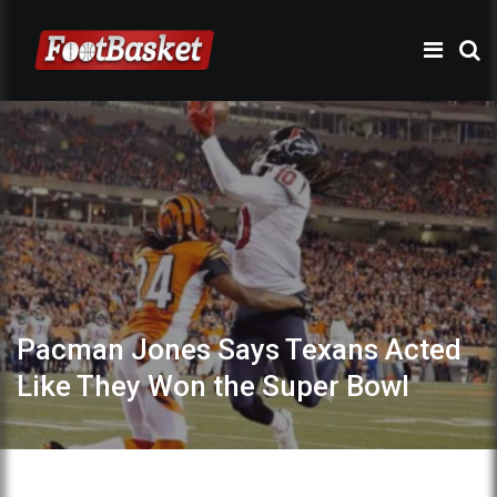
Pacman Jones Says Texans Acted
Like They Won the Super Bowl