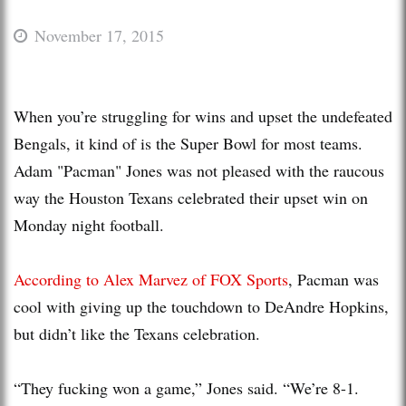
November 17, 2015
When you’re struggling for wins and upset the undefeated
Bengals, it kind of is the Super Bowl for most teams.
Adam "Pacman" Jones was not pleased with the raucous
way the Houston Texans celebrated their upset win on
Monday night football.
According to Alex Marvez of FOX Sports
, Pacman was
cool with giving up the touchdown to DeAndre Hopkins,
but didn’t like the Texans celebration.
“They fucking won a game,” Jones said. “We’re 8-1.