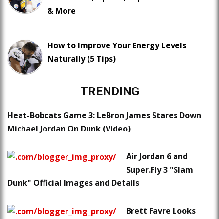
& More
How to Improve Your Energy Levels
Naturally (5 Tips)
TRENDING
Heat-Bobcats Game 3: LeBron James Stares Down
Michael Jordan On Dunk (Video)
Air Jordan 6 and
Super.Fly 3 "Slam
Dunk" Official Images and Details
Brett Favre Looks