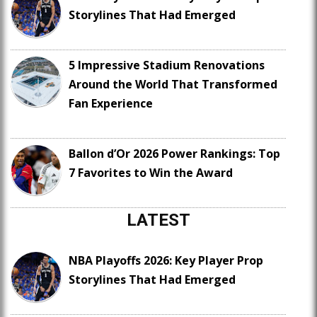
Storylines That Had Emerged
5 Impressive Stadium Renovations
Around the World That Transformed
Fan Experience
Ballon d’Or 2026 Power Rankings: Top
7 Favorites to Win the Award
LATEST
NBA Playoffs 2026: Key Player Prop
Storylines That Had Emerged