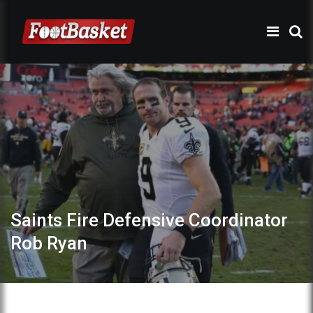
Saints Fire Defensive Coordinator
Rob Ryan