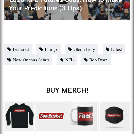
Your Predictions (3 Tips)
Featured
Firings
Glenn Erby
Latest
New Orleans Saints
NFL
Rob Ryan
BUY MERCH!