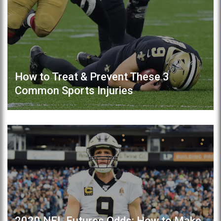
How to Treat & Prevent These 3
Common Sports Injuries
2020 NFL Futures Odds: How to Make