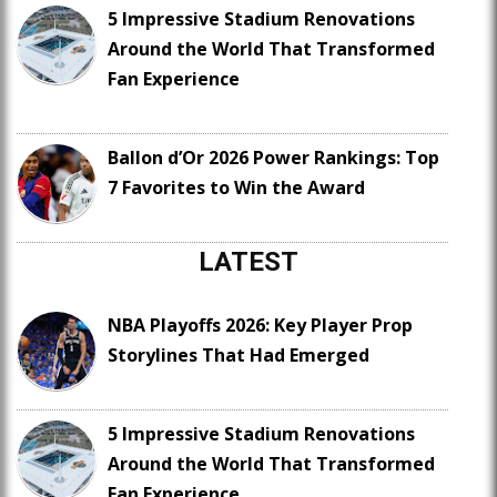
5 Impressive Stadium Renovations
Around the World That Transformed
Fan Experience
Ballon d’Or 2026 Power Rankings: Top
7 Favorites to Win the Award
LATEST
NBA Playoffs 2026: Key Player Prop
Storylines That Had Emerged
5 Impressive Stadium Renovations
Around the World That Transformed
Fan Experience