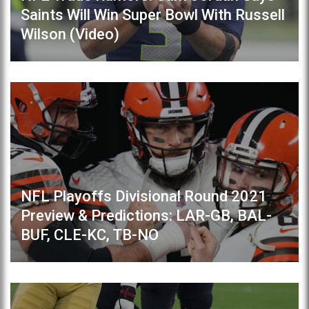
Saints Will Win Super Bowl With Russell
Wilson (Video)
NFL Playoffs Divisional Round 2021
Preview & Predictions: LAR-GB, BAL-
BUF, CLE-KC, TB-NO