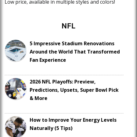
Low price, available in multiple styles and colors!
NFL
5 Impressive Stadium Renovations
Around the World That Transformed
Fan Experience
2026 NFL Playoffs: Preview,
Predictions, Upsets, Super Bowl Pick
& More
How to Improve Your Energy Levels
Naturally (5 Tips)