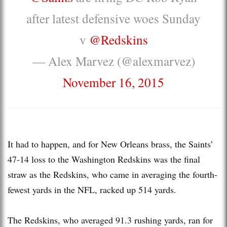
after latest defensive woes Sunday
v
@Redskins
— Alex Marvez (@alexmarvez)
November 16, 2015
It had to happen, and for New Orleans brass, the Saints’
47-14 loss to the Washington Redskins was the final
straw as the Redskins, who came in averaging the fourth-
fewest yards in the NFL, racked up 514 yards.
The Redskins, who averaged 91.3 rushing yards, ran for