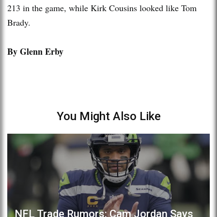
213 in the game, while Kirk Cousins looked like Tom
Brady.
By Glenn Erby
You Might Also Like
NFL Trade Rumors: Cam Jordan Says