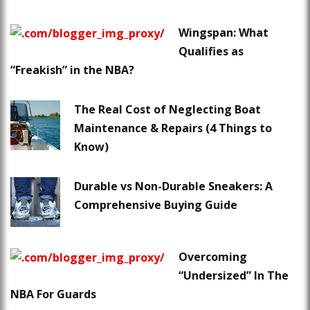
Wingspan: What
Qualifies as
“Freakish” in the NBA?
The Real Cost of Neglecting Boat
Maintenance & Repairs (4 Things to
Know)
Durable vs Non-Durable Sneakers: A
Comprehensive Buying Guide
Overcoming
“Undersized” In The
NBA For Guards