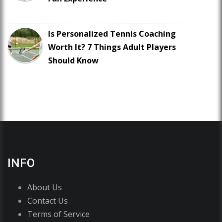
Is Personalized Tennis Coaching
Worth It? 7 Things Adult Players
Should Know
INFO
About Us
Contact Us
Terms of Service