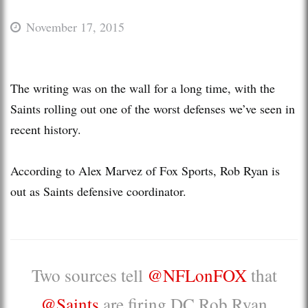
November 17, 2015
The writing was on the wall for a long time, with the
Saints rolling out one of the worst defenses we’ve seen in
recent history.
According to Alex Marvez of Fox Sports, Rob Ryan is
out as Saints defensive coordinator.
Two sources tell
@NFLonFOX
that
@Saints
are firing DC Rob Ryan