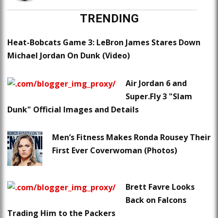
TRENDING
Heat-Bobcats Game 3: LeBron James Stares Down
Michael Jordan On Dunk (Video)
Air Jordan 6 and
Super.Fly 3 "Slam
Dunk" Official Images and Details
Men’s Fitness Makes Ronda Rousey Their
First Ever Coverwoman (Photos)
Brett Favre Looks
Back on Falcons
Trading Him to the Packers