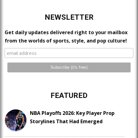
NEWSLETTER
Get daily updates delivered right to your mailbox
from the worlds of sports, style, and pop culture!
FEATURED
NBA Playoffs 2026: Key Player Prop
Storylines That Had Emerged