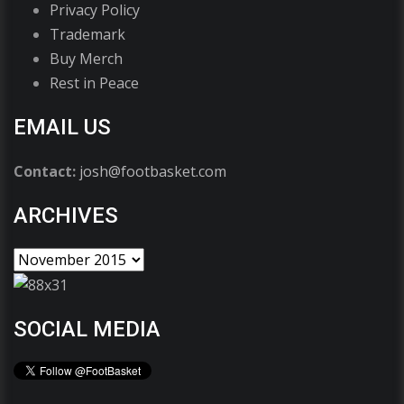
Privacy Policy
Trademark
Buy Merch
Rest in Peace
EMAIL US
Contact:
josh@footbasket.com
ARCHIVES
SOCIAL MEDIA