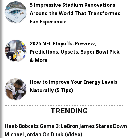
5 Impressive Stadium Renovations
Around the World That Transformed
Fan Experience
2026 NFL Playoffs: Preview,
Predictions, Upsets, Super Bowl Pick
& More
How to Improve Your Energy Levels
Naturally (5 Tips)
TRENDING
Heat-Bobcats Game 3: LeBron James Stares Down
Michael Jordan On Dunk (Video)