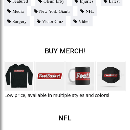
Featured
Glenn Erby
Injuries
Latest
Media
New York Giants
NFL
Surgery
Victor Cruz
Video
BUY MERCH!
Low price, available in multiple styles and colors!
NFL