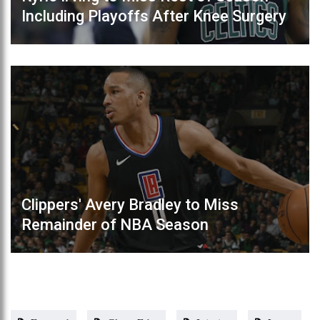
Including Playoffs After Knee Surgery
Clippers' Avery Bradley to Miss
Remainder of NBA Season