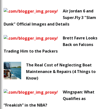
Air Jordan 6 and
Super.Fly 3 "Slam
Dunk" Official Images and Details
Brett Favre Looks
Back on Falcons
Trading Him to the Packers
The Real Cost of Neglecting Boat
Maintenance & Repairs (4 Things to
Know)
Wingspan: What
Qualifies as
“Freakish” in the NBA?