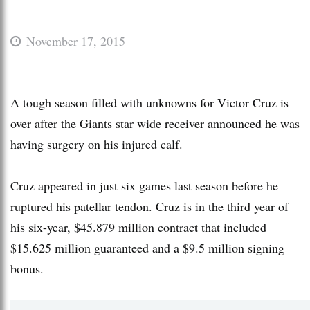
November 17, 2015
A tough season filled with unknowns for Victor Cruz is
over after the Giants star wide receiver announced he was
having surgery on his injured calf.
Cruz appeared in just six games last season before he
ruptured his patellar tendon. Cruz is in the third year of
his six-year, $45.879 million contract that included
$15.625 million guaranteed and a $9.5 million signing
bonus.