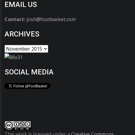
EMAIL US
Contact:
josh@footbasket.com
ARCHIVES
SOCIAL MEDIA
This work is licensed under a
Creative Commons