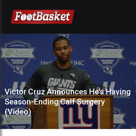
Victor Cruz Announces He’s Having
Season-Ending Calf Surgery
(Video)