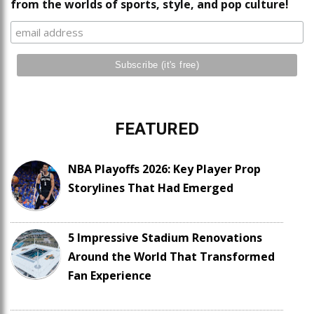
from the worlds of sports, style, and pop culture!
FEATURED
NBA Playoffs 2026: Key Player Prop
Storylines That Had Emerged
5 Impressive Stadium Renovations
Around the World That Transformed
Fan Experience