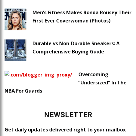
Men’s Fitness Makes Ronda Rousey Their
First Ever Coverwoman (Photos)
Durable vs Non-Durable Sneakers: A
Comprehensive Buying Guide
Overcoming
“Undersized” In The
NBA For Guards
NEWSLETTER
Get daily updates delivered right to your mailbox