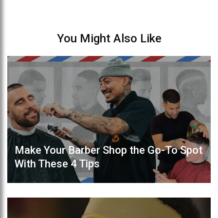
You Might Also Like
Make Your Barber Shop the Go-To Spot
With These 4 Tips