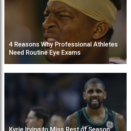
4 Reasons Why Professional Athletes
Need Routine Eye Exams
Kyrie Irving to Miss Rest of Season