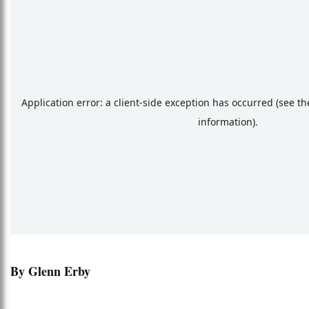
By Glenn Erby