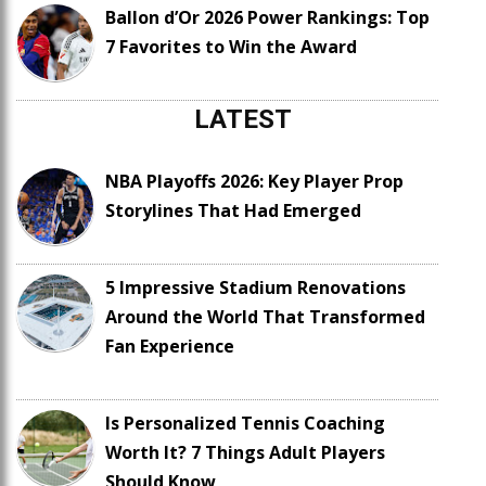
Ballon d’Or 2026 Power Rankings: Top
7 Favorites to Win the Award
LATEST
NBA Playoffs 2026: Key Player Prop
Storylines That Had Emerged
5 Impressive Stadium Renovations
Around the World That Transformed
Fan Experience
Is Personalized Tennis Coaching
Worth It? 7 Things Adult Players
Should Know