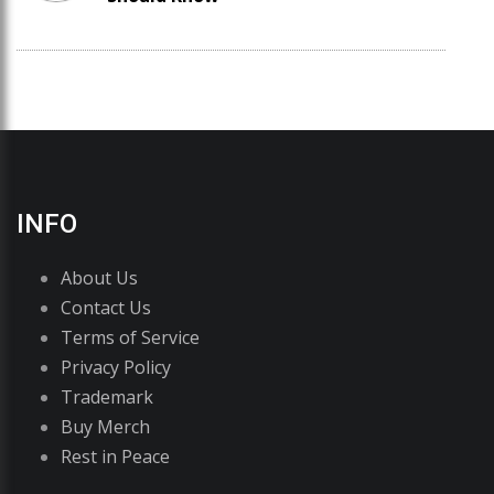
INFO
About Us
Contact Us
Terms of Service
Privacy Policy
Trademark
Buy Merch
Rest in Peace