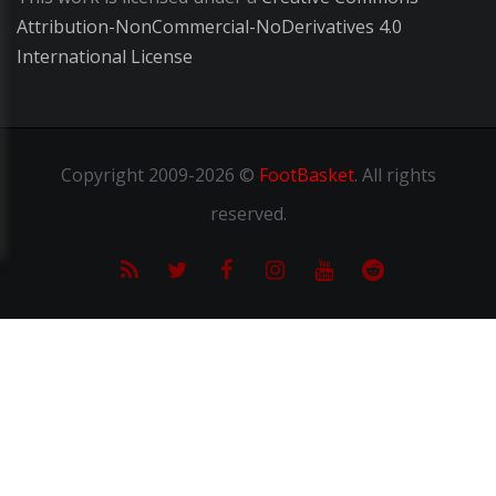
Attribution-NonCommercial-NoDerivatives 4.0
International License
Copyright
2009-2026 ©
FootBasket
.
All rights
reserved.