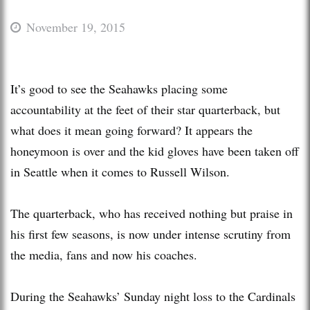
November 19, 2015
It’s good to see the Seahawks placing some
accountability at the feet of their star quarterback, but
what does it mean going forward? It appears the
honeymoon is over and the kid gloves have been taken off
in Seattle when it comes to Russell Wilson.
The quarterback, who has received nothing but praise in
his first few seasons, is now under intense scrutiny from
the media, fans and now his coaches.
During the Seahawks’ Sunday night loss to the Cardinals