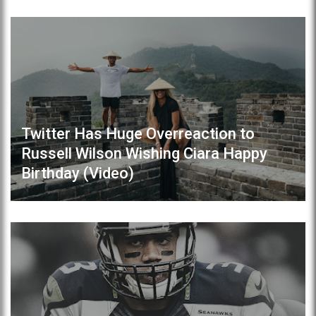
Twitter Has Huge Overreaction to
Russell Wilson Wishing Ciara Happy
Birthday (Video)