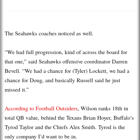
The Seahawks coaches noticed as well.
“We had full progression, kind of across the board for
that one,” said Seahawks offensive coordinator Darren
Bevell. “We had a chance for (Tyler) Lockett, we had a
chance for Doug, and basically Russell said he just
missed it.”
According to Football Outsiders
, Wilson ranks 18th in
total QB value, behind the Texans Brian Hoyer, Buffalo’s
Tyrod Taylor and the Chiefs Alex Smith. Tyrod is the
only company I’d want to be in.