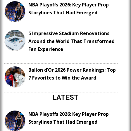
NBA Playoffs 2026: Key Player Prop
Storylines That Had Emerged
5 Impressive Stadium Renovations
Around the World That Transformed
Fan Experience
Ballon d’Or 2026 Power Rankings: Top
7 Favorites to Win the Award
LATEST
NBA Playoffs 2026: Key Player Prop
Storylines That Had Emerged