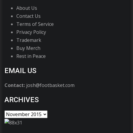
About Us
Contact Us
Terms of Service
Privacy Policy
Trademark
Buy Merch
Rest in Peace
EMAIL US
Contact:
josh@footbasket.com
ARCHIVES