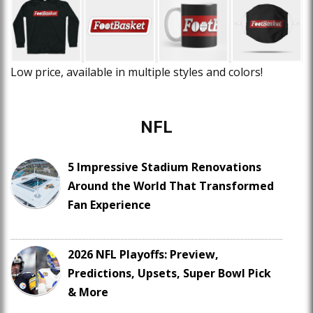
Low price, available in multiple styles and colors!
NFL
5 Impressive Stadium Renovations
Around the World That Transformed
Fan Experience
2026 NFL Playoffs: Preview,
Predictions, Upsets, Super Bowl Pick
& More