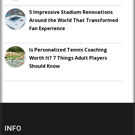
5 Impressive Stadium Renovations
Around the World That Transformed
Fan Experience
Is Personalized Tennis Coaching
Worth It? 7 Things Adult Players
Should Know
INFO