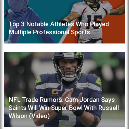
Top 3 Notable Athletes Who Played
Multiple Professional Sports
NFL Trade Rumors: Cam Jordan Says
Saints Will Win Super Bowl With Russell
Wilson (Video)