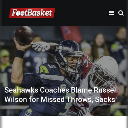
Seahawks Coaches Blame Russell
Wilson for Missed Throws, Sacks