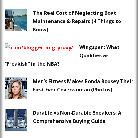
The Real Cost of Neglecting Boat
Maintenance & Repairs (4 Things to
Know)
Wingspan: What
Qualifies as
“Freakish” in the NBA?
Men’s Fitness Makes Ronda Rousey Their
First Ever Coverwoman (Photos)
Durable vs Non-Durable Sneakers: A
Comprehensive Buying Guide