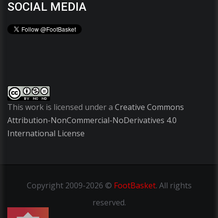
SOCIAL MEDIA
This work is licensed under a
Creative Commons
Attribution-NonCommercial-NoDerivatives 4.0
International License
Copyright
2009-2026 ©
FootBasket
.
All rights
reserved.