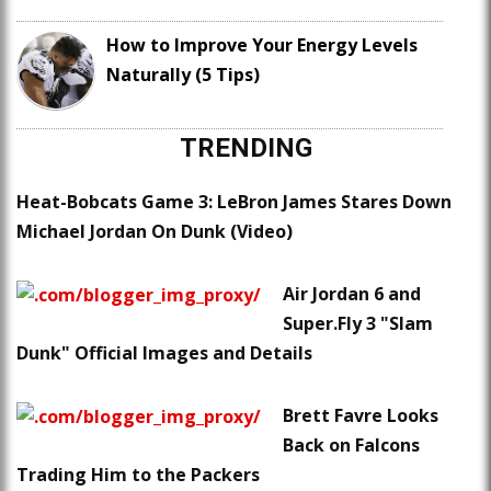
How to Improve Your Energy Levels
Naturally (5 Tips)
TRENDING
Heat-Bobcats Game 3: LeBron James Stares Down
Michael Jordan On Dunk (Video)
Air Jordan 6 and
Super.Fly 3 "Slam
Dunk" Official Images and Details
Brett Favre Looks
Back on Falcons
Trading Him to the Packers