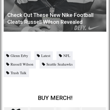
Check Out These New Nike Football
Cleats Russell Wilson Revealed
Glenn Erby
Latest
NFL
Russell Wilson
Seattle Seahawks
Trash Talk
BUY MERCH!