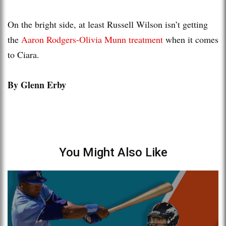
On the bright side, at least Russell Wilson isn’t getting
the
Aaron Rodgers-Olivia Munn treatment
when it comes
to Ciara.
By Glenn Erby
You Might Also Like