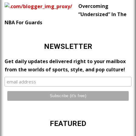
Overcoming
“Undersized” In The
NBA For Guards
NEWSLETTER
Get daily updates delivered right to your mailbox
from the worlds of sports, style, and pop culture!
FEATURED