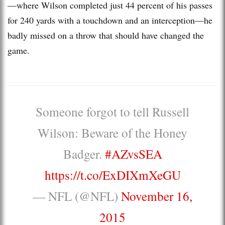
—where Wilson completed just 44 percent of his passes
for 240 yards with a touchdown and an interception—he
badly missed on a throw that should have changed the
game.
Someone forgot to tell Russell
Wilson: Beware of the Honey
Badger.
#AZvsSEA
https://t.co/ExDIXmXeGU
— NFL (@NFL)
November 16,
2015