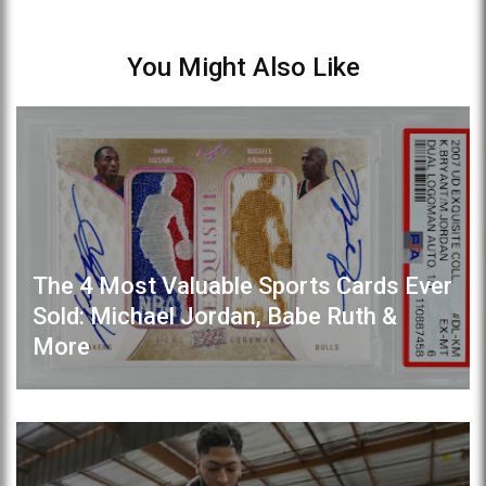
You Might Also Like
The 4 Most Valuable Sports Cards Ever
Sold: Michael Jordan, Babe Ruth &
More