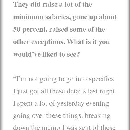
They did raise a lot of the
minimum salaries, gone up about
50 percent, raised some of the
other exceptions. What is it you
would’ve liked to see?
“I’m not going to go into specifics.
I just got all these details last night.
I spent a lot of yesterday evening
going over these things, breaking
down the memo I was sent of these