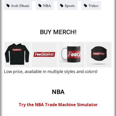
Josh Dhani
NBA
Sports
Video
BUY MERCH!
Low price, available in multiple styles and colors!
NBA
Try the NBA Trade Machine Simulator