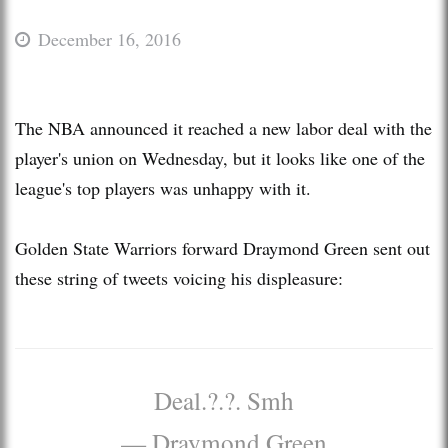
December 16, 2016
The NBA announced it reached a new labor deal with the
player's union on Wednesday, but it looks like one of the
league's top players was unhappy with it.
Golden State Warriors forward Draymond Green sent out
these string of tweets voicing his displeasure:
Deal.?.?. Smh
— Draymond Green