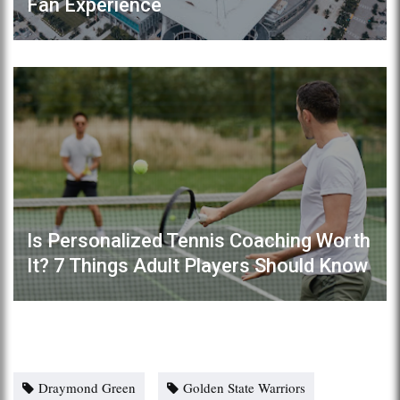
Fan Experience
Is Personalized Tennis Coaching Worth
It? 7 Things Adult Players Should Know
Draymond Green
Golden State Warriors