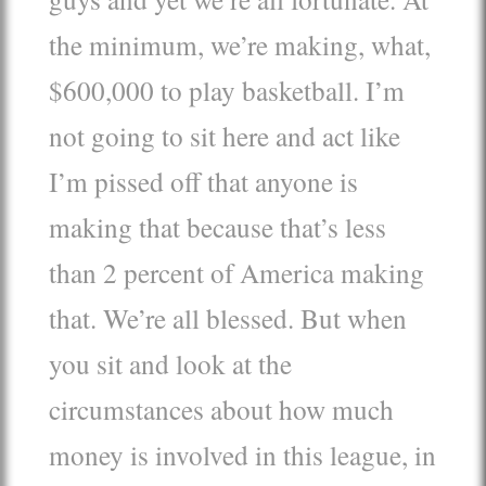
the minimum, we’re making, what,
$600,000 to play basketball. I’m
not going to sit here and act like
I’m pissed off that anyone is
making that because that’s less
than 2 percent of America making
that. We’re all blessed. But when
you sit and look at the
circumstances about how much
money is involved in this league, in