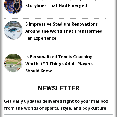
Storylines That Had Emerged
5 Impressive Stadium Renovations
Around the World That Transformed
Fan Experience
Is Personalized Tennis Coaching
Worth It? 7 Things Adult Players
Should Know
NEWSLETTER
Get daily updates delivered right to your mailbox
from the worlds of sports, style, and pop culture!