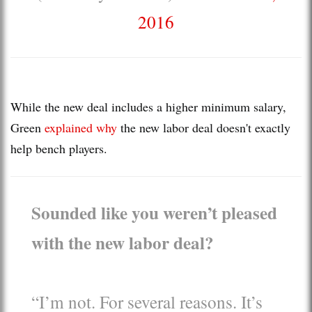
2016
While the new deal includes a higher minimum salary,
Green
explained why
the new labor deal doesn't exactly
help bench players.
Sounded like you weren’t pleased
with the new labor deal?
“I’m not. For several reasons. It’s