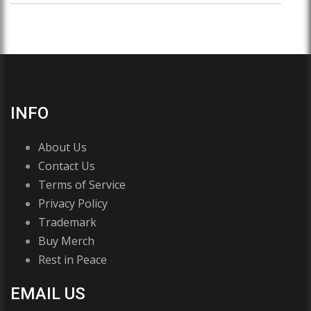
INFO
About Us
Contact Us
Terms of Service
Privacy Policy
Trademark
Buy Merch
Rest in Peace
EMAIL US