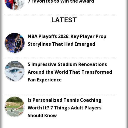
7 Favorites to Win the Award
LATEST
NBA Playoffs 2026: Key Player Prop
Storylines That Had Emerged
5 Impressive Stadium Renovations
Around the World That Transformed
Fan Experience
Is Personalized Tennis Coaching
Worth It? 7 Things Adult Players
Should Know