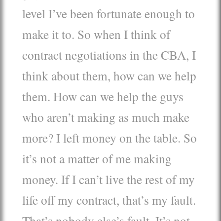
level I’ve been fortunate enough to
make it to. So when I think of
contract negotiations in the CBA, I
think about them, how can we help
them. How can we help the guys
who aren’t making as much make
more? I left money on the table. So
it’s not a matter of me making
money. If I can’t live the rest of my
life off my contract, that’s my fault.
That’s nobody else’s fault. It’s not