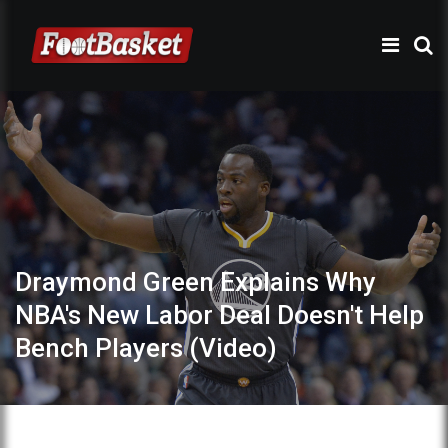
Draymond Green Explains Why
NBA's New Labor Deal Doesn't Help
Bench Players (Video)