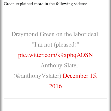
Green explained more in the following videos:
Draymond Green on the labor deal:
"I'm not (pleased)"
pic.twitter.com/k9xpbqAOSN
— Anthony Slater
(@anthonyVslater)
December 15,
2016