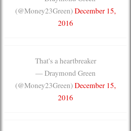
(@Money23Green)
December 15,
2016
That's a heartbreaker
— Draymond Green
(@Money23Green)
December 15,
2016