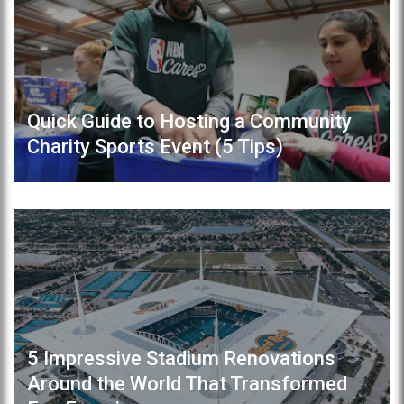
Quick Guide to Hosting a Community
Charity Sports Event (5 Tips)
5 Impressive Stadium Renovations
Around the World That Transformed