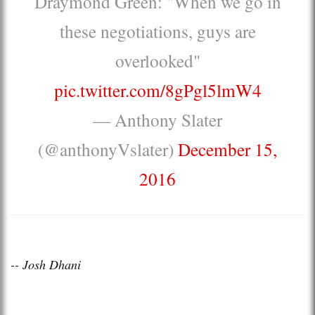
Draymond Green: "When we go in
these negotiations, guys are
overlooked"
pic.twitter.com/8gPgl5lmW4
— Anthony Slater
(@anthonyVslater)
December 15,
2016
-- Josh Dhani