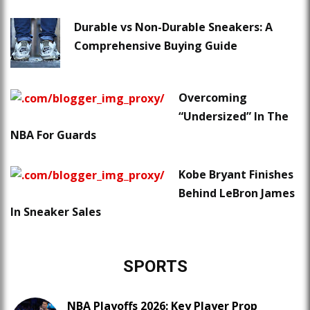
Durable vs Non-Durable Sneakers: A
Comprehensive Buying Guide
Overcoming
“Undersized” In The
NBA For Guards
Kobe Bryant Finishes
Behind LeBron James
In Sneaker Sales
SPORTS
NBA Playoffs 2026: Key Player Prop