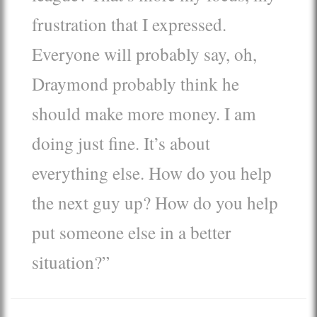
frustration that I expressed.
Everyone will probably say, oh,
Draymond probably think he
should make more money. I am
doing just fine. It’s about
everything else. How do you help
the next guy up? How do you help
put someone else in a better
situation?”