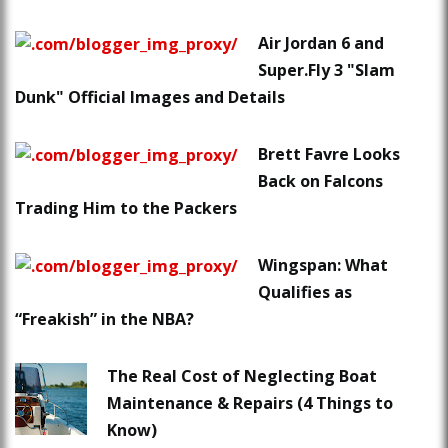
Air Jordan 6 and
Super.Fly 3 "Slam
Dunk" Official Images and Details
Brett Favre Looks
Back on Falcons
Trading Him to the Packers
Wingspan: What
Qualifies as
“Freakish” in the NBA?
The Real Cost of Neglecting Boat
Maintenance & Repairs (4 Things to
Know)