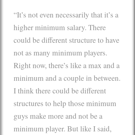
“It’s not even necessarily that it’s a
higher minimum salary. There
could be different structure to have
not as many minimum players.
Right now, there’s like a max and a
minimum and a couple in between.
I think there could be different
structures to help those minimum
guys make more and not be a
minimum player. But like I said,