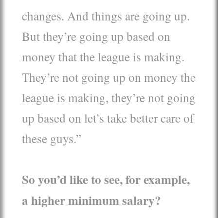
changes. And things are going up.
But they’re going up based on
money that the league is making.
They’re not going up on money the
league is making, they’re not going
up based on let’s take better care of
these guys.”
So you’d like to see, for example,
a higher minimum salary?