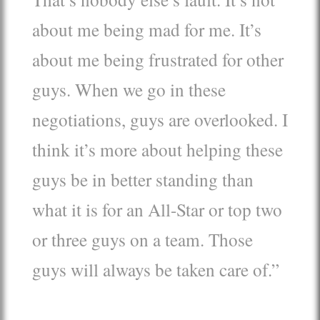
about me being mad for me. It’s
about me being frustrated for other
guys. When we go in these
negotiations, guys are overlooked. I
think it’s more about helping these
guys be in better standing than
what it is for an All-Star or top two
or three guys on a team. Those
guys will always be taken care of.”