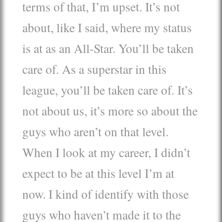
terms of that, I’m upset. It’s not
about, like I said, where my status
is at as an All-Star. You’ll be taken
care of. As a superstar in this
league, you’ll be taken care of. It’s
not about us, it’s more so about the
guys who aren’t on that level.
When I look at my career, I didn’t
expect to be at this level I’m at
now. I kind of identify with those
guys who haven’t made it to the