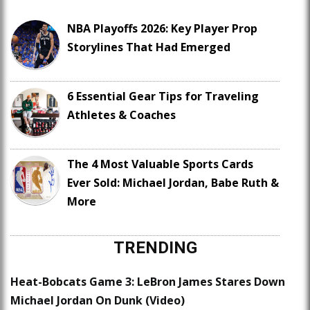
NBA Playoffs 2026: Key Player Prop
Storylines That Had Emerged
6 Essential Gear Tips for Traveling
Athletes & Coaches
The 4 Most Valuable Sports Cards
Ever Sold: Michael Jordan, Babe Ruth &
More
TRENDING
Heat-Bobcats Game 3: LeBron James Stares Down
Michael Jordan On Dunk (Video)