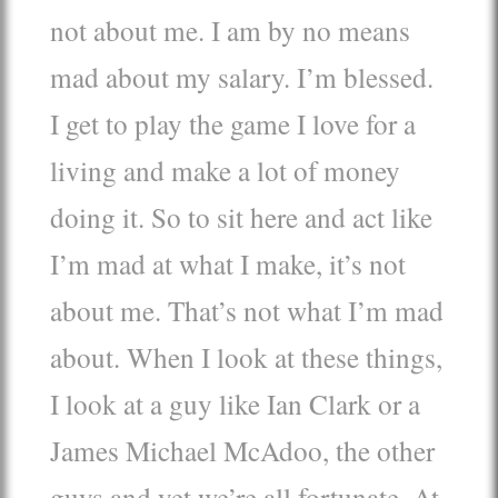
not about me. I am by no means
mad about my salary. I’m blessed.
I get to play the game I love for a
living and make a lot of money
doing it. So to sit here and act like
I’m mad at what I make, it’s not
about me. That’s not what I’m mad
about. When I look at these things,
I look at a guy like Ian Clark or a
James Michael McAdoo, the other
guys and yet we’re all fortunate. At