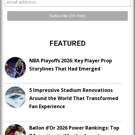
FEATURED
NBA Playoffs 2026: Key Player Prop
Storylines That Had Emerged
5 Impressive Stadium Renovations
Around the World That Transformed
Fan Experience
Ballon d’Or 2026 Power Rankings: Top