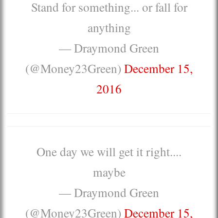
Stand for something... or fall for
anything
— Draymond Green
(@Money23Green)
December 15,
2016
One day we will get it right....
maybe
— Draymond Green
(@Money23Green)
December 15,