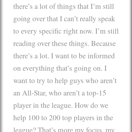
there’s a lot of things that I’m still
going over that I can’t really speak
to every specific right now. I’m still
reading over these things. Because
there’s a lot. I want to be informed
on everything that’s going on. I
want to try to help guys who aren’t
an All-Star, who aren’t a top-15
player in the league. How do we
help 100 to 200 top players in the
league? That’s more my focus, my