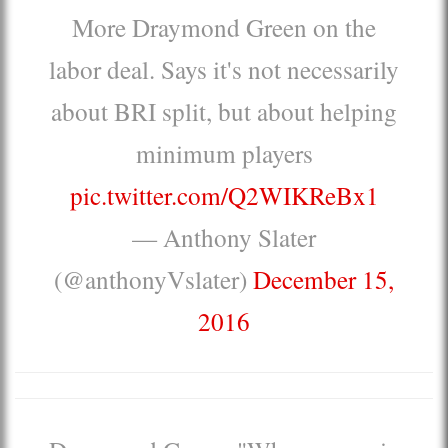
More Draymond Green on the
labor deal. Says it's not necessarily
about BRI split, but about helping
minimum players
pic.twitter.com/Q2WIKReBx1
— Anthony Slater
(@anthonyVslater)
December 15,
2016