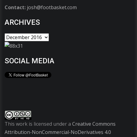
Contact:
josh@footbasket.com
ARCHIVES
SOCIAL MEDIA
This work is licensed under a
Creative Commons
Attribution-NonCommercial-NoDerivatives 4.0