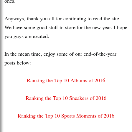
ones.
Anyways, thank you all for continuing to read the site.
We have some good stuff in store for the new year. I hope
you guys are excited.
In the mean time, enjoy some of our end-of-the-year
posts below:
Ranking the Top 10 Albums of 2016
Ranking the Top 10 Sneakers of 2016
Ranking the Top 10 Sports Moments of 2016