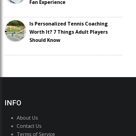
Fan Experience
Is Personalized Tennis Coaching
Worth It? 7 Things Adult Players
Should Know
INFO
About Us
Contact Us
Terms of Service