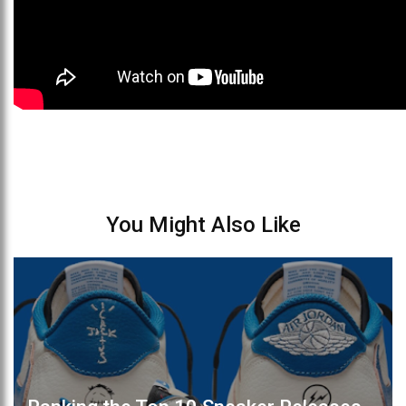
You Might Also Like