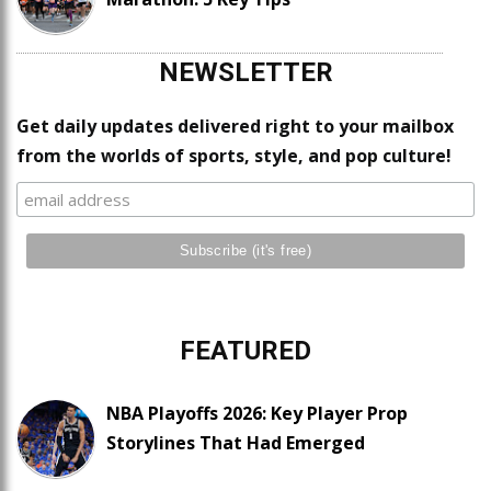
NEWSLETTER
Get daily updates delivered right to your mailbox
from the worlds of sports, style, and pop culture!
FEATURED
NBA Playoffs 2026: Key Player Prop
Storylines That Had Emerged