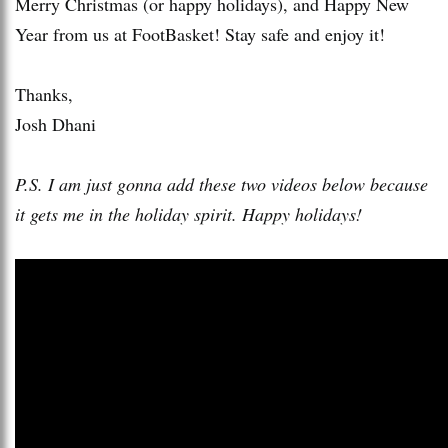
Merry Christmas (or happy holidays), and Happy New
Year from us at FootBasket! Stay safe and enjoy it!
Thanks,
Josh Dhani
P.S. I am just gonna add these two videos below because
it gets me in the holiday spirit. Happy holidays!