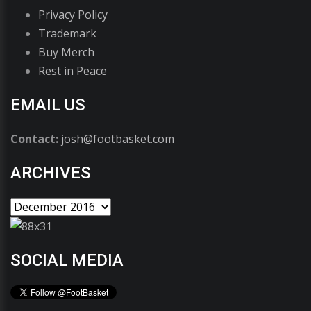
Privacy Policy
Trademark
Buy Merch
Rest in Peace
EMAIL US
Contact:
josh@footbasket.com
ARCHIVES
SOCIAL MEDIA