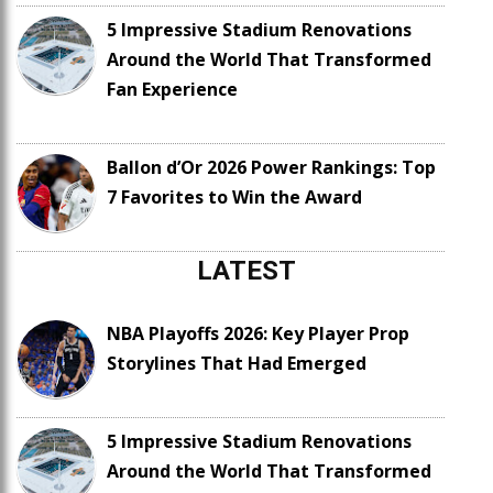
5 Impressive Stadium Renovations
Around the World That Transformed
Fan Experience
Ballon d’Or 2026 Power Rankings: Top
7 Favorites to Win the Award
LATEST
NBA Playoffs 2026: Key Player Prop
Storylines That Had Emerged
5 Impressive Stadium Renovations
Around the World That Transformed