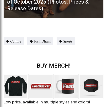
of October 2025 (Photos, Prices &
Release Dates)
Culture
Josh Dhani
Sports
BUY MERCH!
Low price, available in multiple styles and colors!