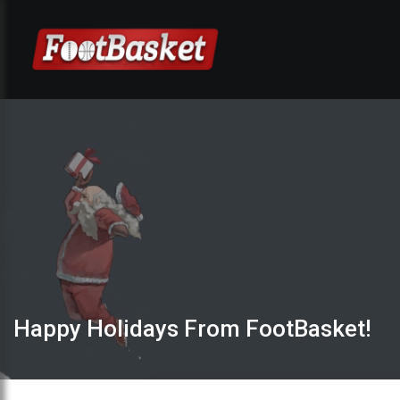
Happy Holidays From FootBasket!