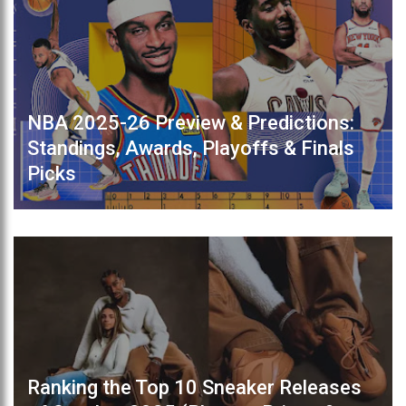
NBA 2025-26 Preview & Predictions:
Standings, Awards, Playoffs & Finals
Picks
Ranking the Top 10 Sneaker Releases