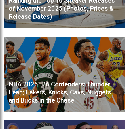
Ranking the Top 10 Sneaker Releases
of November 2025 (Photos, Prices &
Release Dates)
NBA 2025–26 Contenders: Thunder
Lead; Lakers, Knicks, Cavs, Nuggets
and Bucks in the Chase