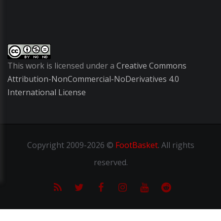
This work is licensed under a
Creative Commons
Attribution-NonCommercial-NoDerivatives 4.0
International License
Copyright
2009-2026 ©
FootBasket
.
All rights
reserved.