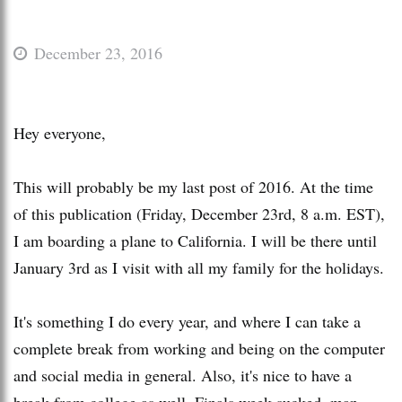
December 23, 2016
Hey everyone,
This will probably be my last post of 2016. At the time
of this publication (Friday, December 23rd, 8 a.m. EST),
I am boarding a plane to California. I will be there until
January 3rd as I visit with all my family for the holidays.
It's something I do every year, and where I can take a
complete break from working and being on the computer
and social media in general. Also, it's nice to have a
break from college as well. Finals week sucked, man.