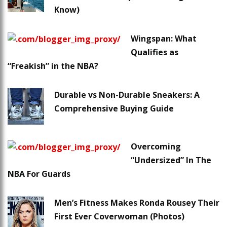
Know)
Wingspan: What
Qualifies as
“Freakish” in the NBA?
Durable vs Non-Durable Sneakers: A
Comprehensive Buying Guide
Overcoming
“Undersized” In The
NBA For Guards
Men’s Fitness Makes Ronda Rousey Their
First Ever Coverwoman (Photos)