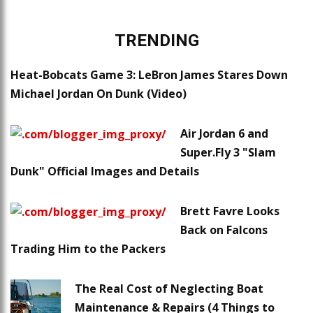
TRENDING
Heat-Bobcats Game 3: LeBron James Stares Down
Michael Jordan On Dunk (Video)
Air Jordan 6 and
Super.Fly 3 "Slam
Dunk" Official Images and Details
Brett Favre Looks
Back on Falcons
Trading Him to the Packers
The Real Cost of Neglecting Boat
Maintenance & Repairs (4 Things to