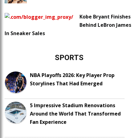
Kobe Bryant Finishes
Behind LeBron James
In Sneaker Sales
SPORTS
NBA Playoffs 2026: Key Player Prop
Storylines That Had Emerged
5 Impressive Stadium Renovations
Around the World That Transformed
Fan Experience