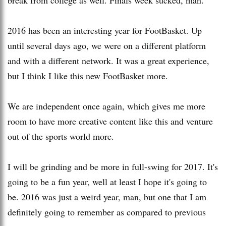
2016 has been an interesting year for FootBasket. Up
until several days ago, we were on a different platform
and with a different network. It was a great experience,
but I think I like this new FootBasket more.
We are independent once again, which gives me more
room to have more creative content like this and venture
out of the sports world more.
I will be grinding and be more in full-swing for 2017. It's
going to be a fun year, well at least I hope it's going to
be. 2016 was just a weird year, man, but one that I am
definitely going to remember as compared to previous