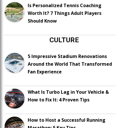
Is Personalized Tennis Coaching
Worth It? 7 Things Adult Players
Should Know
CULTURE
5 Impressive Stadium Renovations
Around the World That Transformed
Fan Experience
What Is Turbo Lag in Your Vehicle &
How to Fix It: 4 Proven Tips
How to Host a Successful Running
Marathon: 5 Key Tips