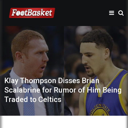
Klay Thompson Disses Brian
Scalabrine for Rumor of Him Being
Traded to Celtics