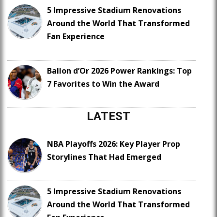
5 Impressive Stadium Renovations
Around the World That Transformed
Fan Experience
Ballon d’Or 2026 Power Rankings: Top
7 Favorites to Win the Award
LATEST
NBA Playoffs 2026: Key Player Prop
Storylines That Had Emerged
5 Impressive Stadium Renovations
Around the World That Transformed