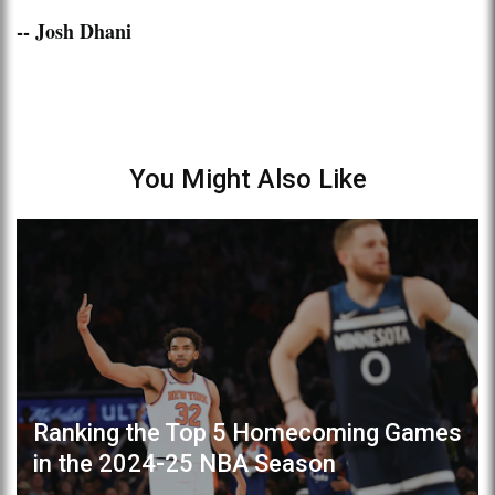
-- Josh Dhani
You Might Also Like
Ranking the Top 5 Homecoming Games
in the 2024-25 NBA Season