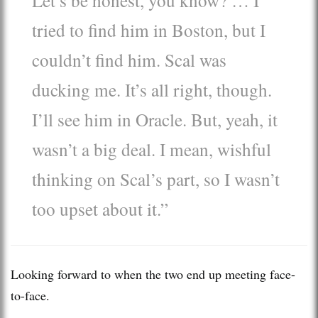
tried to find him in Boston, but I
couldn’t find him. Scal was
ducking me. It’s all right, though.
I’ll see him in Oracle. But, yeah, it
wasn’t a big deal. I mean, wishful
thinking on Scal’s part, so I wasn’t
too upset about it.”
Looking forward to when the two end up meeting face-
to-face.