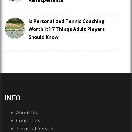
Fan Experience
Is Personalized Tennis Coaching
Worth It? 7 Things Adult Players
Should Know
INFO
About Us
Contact Us
Terms of Service