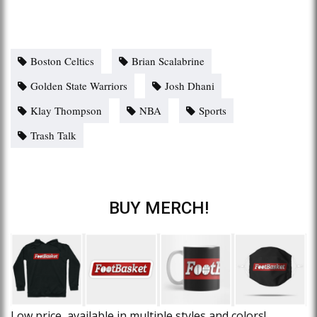
Boston Celtics
Brian Scalabrine
Golden State Warriors
Josh Dhani
Klay Thompson
NBA
Sports
Trash Talk
BUY MERCH!
Low price, available in multiple styles and colors!