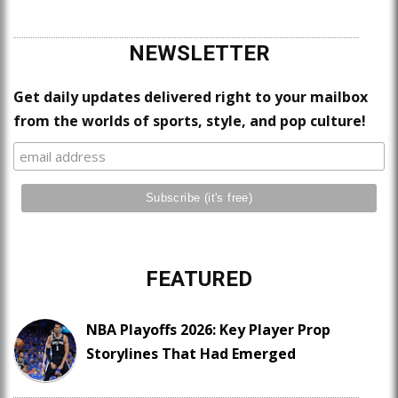
NEWSLETTER
Get daily updates delivered right to your mailbox
from the worlds of sports, style, and pop culture!
FEATURED
NBA Playoffs 2026: Key Player Prop
Storylines That Had Emerged