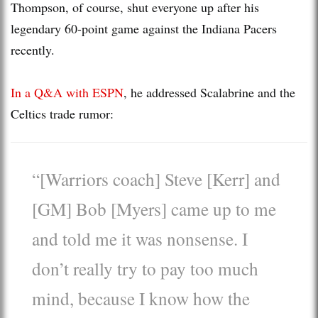
Thompson, of course, shut everyone up after his
legendary 60-point game against the Indiana Pacers
recently.
In a Q&A with ESPN
, he addressed Scalabrine and the
Celtics trade rumor:
“[Warriors coach] Steve [Kerr] and
[GM] Bob [Myers] came up to me
and told me it was nonsense. I
don’t really try to pay too much
mind, because I know how the