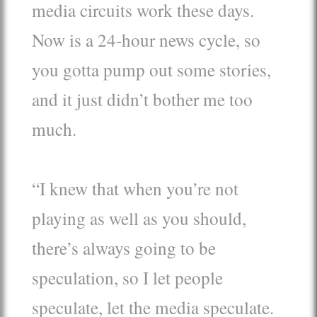
media circuits work these days.
Now is a 24-hour news cycle, so
you gotta pump out some stories,
and it just didn’t bother me too
much.
“I knew that when you’re not
playing as well as you should,
there’s always going to be
speculation, so I let people
speculate, let the media speculate.