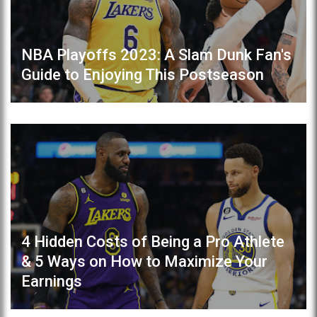
NBA Playoffs 2023: A Slam Dunk Fan's
Guide to Enjoying This Postseason
4 Hidden Costs of Being a Pro Athlete
& 5 Ways on How to Maximize Your
Earnings