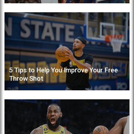
5 Tips to Help You Improve Your Free
Throw Shot