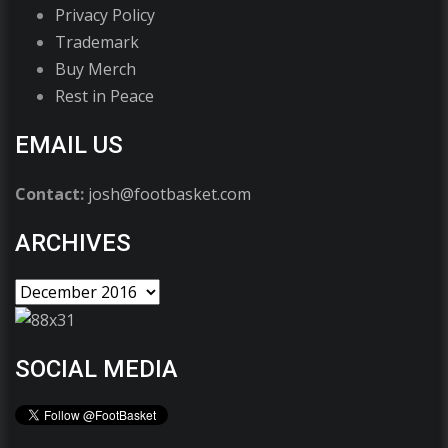
Privacy Policy
Trademark
Buy Merch
Rest in Peace
EMAIL US
Contact:
josh@footbasket.com
ARCHIVES
SOCIAL MEDIA