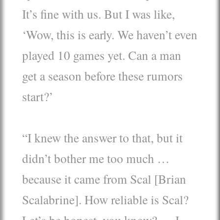
It’s fine with us. But I was like,
‘Wow, this is early. We haven’t even
played 10 games yet. Can a man
get a season before these rumors
start?’
“I knew the answer to that, but it
didn’t bother me too much …
because it came from Scal [Brian
Scalabrine]. How reliable is Scal?
Let’s be honest, you know? … I