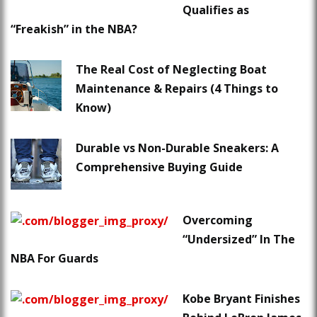
Qualifies as
“Freakish” in the NBA?
The Real Cost of Neglecting Boat
Maintenance & Repairs (4 Things to
Know)
Durable vs Non-Durable Sneakers: A
Comprehensive Buying Guide
Overcoming
“Undersized” In The
NBA For Guards
Kobe Bryant Finishes