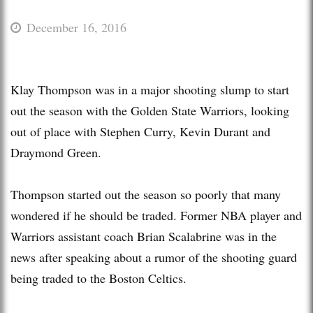
December 16, 2016
Klay Thompson was in a major shooting slump to start
out the season with the Golden State Warriors, looking
out of place with Stephen Curry, Kevin Durant and
Draymond Green.
Thompson started out the season so poorly that many
wondered if he should be traded. Former NBA player and
Warriors assistant coach Brian Scalabrine was in the
news after speaking about a rumor of the shooting guard
being traded to the Boston Celtics.