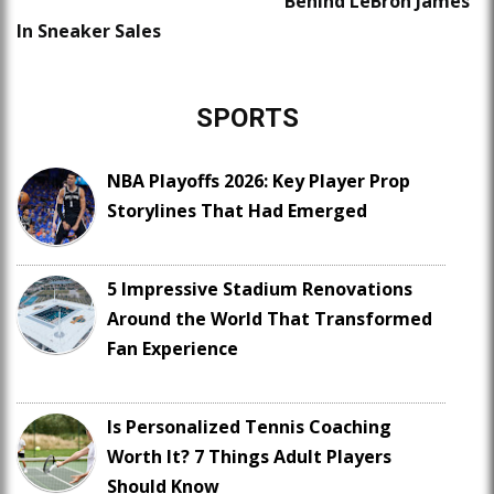
Behind LeBron James
In Sneaker Sales
SPORTS
NBA Playoffs 2026: Key Player Prop
Storylines That Had Emerged
5 Impressive Stadium Renovations
Around the World That Transformed
Fan Experience
Is Personalized Tennis Coaching
Worth It? 7 Things Adult Players
Should Know