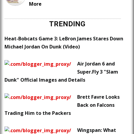
More
TRENDING
Heat-Bobcats Game 3: LeBron James Stares Down
Michael Jordan On Dunk (Video)
Air Jordan 6 and
Super.Fly 3 "Slam
Dunk" Official Images and Details
Brett Favre Looks
Back on Falcons
Trading Him to the Packers
Wingspan: What