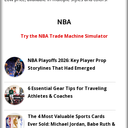
NBA
Try the NBA Trade Machine Simulator
NBA Playoffs 2026: Key Player Prop
Storylines That Had Emerged
6 Essential Gear Tips for Traveling
Athletes & Coaches
The 4 Most Valuable Sports Cards
Ever Sold: Michael Jordan, Babe Ruth &