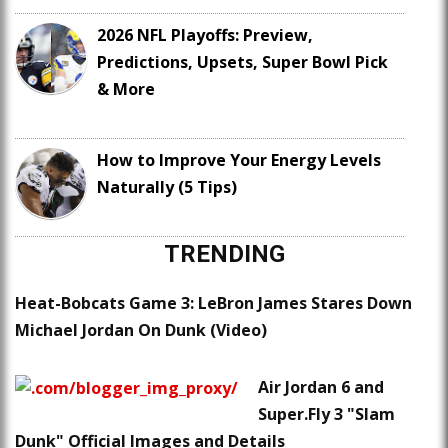
2026 NFL Playoffs: Preview,
Predictions, Upsets, Super Bowl Pick
& More
How to Improve Your Energy Levels
Naturally (5 Tips)
TRENDING
Heat-Bobcats Game 3: LeBron James Stares Down
Michael Jordan On Dunk (Video)
Air Jordan 6 and
Super.Fly 3 "Slam
Dunk" Official Images and Details