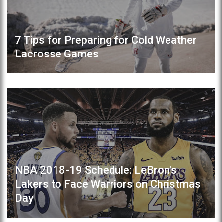
7 Tips for Preparing for Cold Weather
Lacrosse Games
NBA 2018-19 Schedule: LeBron's
Lakers to Face Warriors on Christmas
Day