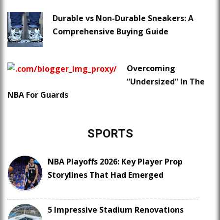
Durable vs Non-Durable Sneakers: A
Comprehensive Buying Guide
Overcoming
“Undersized” In The
NBA For Guards
SPORTS
NBA Playoffs 2026: Key Player Prop
Storylines That Had Emerged
5 Impressive Stadium Renovations