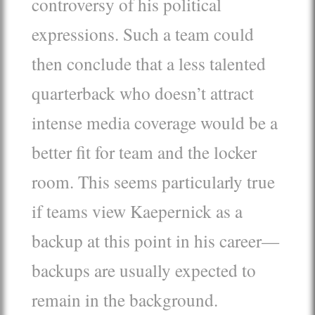
controversy of his political
expressions. Such a team could
then conclude that a less talented
quarterback who doesn’t attract
intense media coverage would be a
better fit for team and the locker
room. This seems particularly true
if teams view Kaepernick as a
backup at this point in his career—
backups are usually expected to
remain in the background.