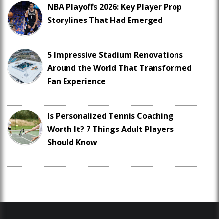
NBA Playoffs 2026: Key Player Prop
Storylines That Had Emerged
5 Impressive Stadium Renovations
Around the World That Transformed
Fan Experience
Is Personalized Tennis Coaching
Worth It? 7 Things Adult Players
Should Know