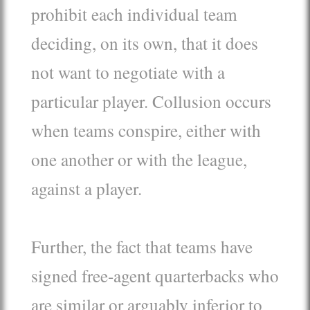
prohibit each individual team
deciding, on its own, that it does
not want to negotiate with a
particular player. Collusion occurs
when teams conspire, either with
one another or with the league,
against a player.
Further, the fact that teams have
signed free-agent quarterbacks who
are similar or arguably inferior to