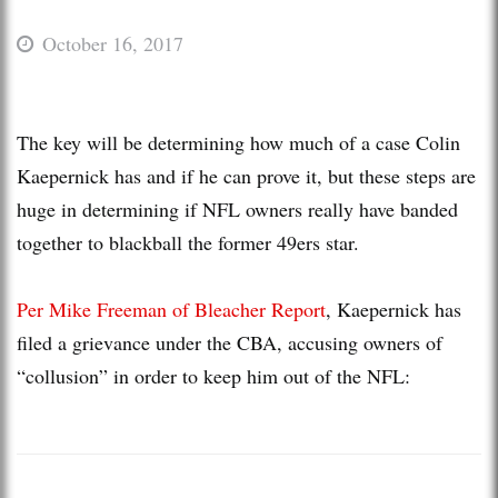
October 16, 2017
The key will be determining how much of a case Colin
Kaepernick has and if he can prove it, but these steps are
huge in determining if NFL owners really have banded
together to blackball the former 49ers star.
Per Mike Freeman of Bleacher Report
, Kaepernick has
filed a grievance under the CBA, accusing owners of
“collusion” in order to keep him out of the NFL: