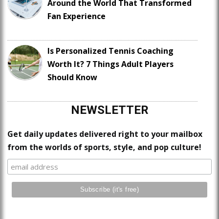
Around the World That Transformed
Fan Experience
Is Personalized Tennis Coaching
Worth It? 7 Things Adult Players
Should Know
NEWSLETTER
Get daily updates delivered right to your mailbox
from the worlds of sports, style, and pop culture!