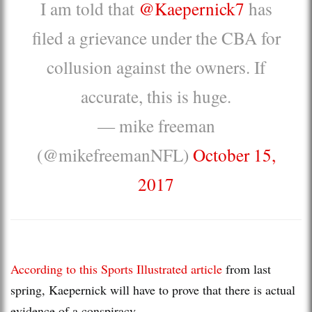
I am told that
@Kaepernick7
has
filed a grievance under the CBA for
collusion against the owners. If
accurate, this is huge.
— mike freeman
(@mikefreemanNFL)
October 15,
2017
According to this Sports Illustrated article
from last
spring, Kaepernick will have to prove that there is actual
evidence of a conspiracy.