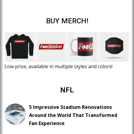
BUY MERCH!
Low price, available in multiple styles and colors!
NFL
5 Impressive Stadium Renovations
Around the World That Transformed
Fan Experience