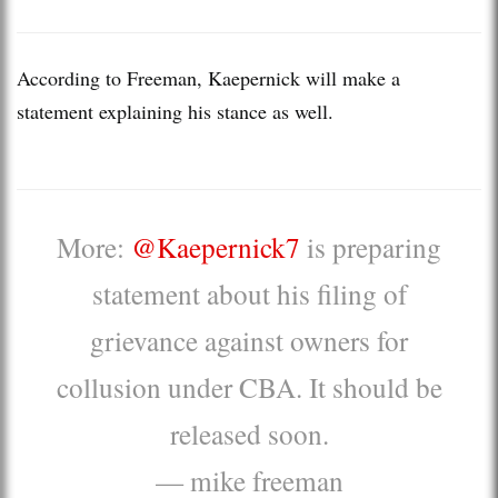
According to Freeman, Kaepernick will make a
statement explaining his stance as well.
More:
@Kaepernick7
is preparing
statement about his filing of
grievance against owners for
collusion under CBA. It should be
released soon.
— mike freeman