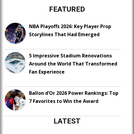
FEATURED
NBA Playoffs 2026: Key Player Prop
Storylines That Had Emerged
5 Impressive Stadium Renovations
Around the World That Transformed
Fan Experience
Ballon d’Or 2026 Power Rankings: Top
7 Favorites to Win the Award
LATEST