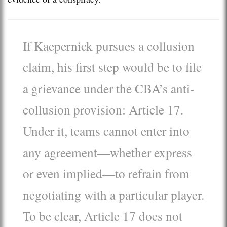
If Kaepernick pursues a collusion
claim, his first step would be to file
a grievance under the CBA’s anti-
collusion provision: Article 17.
Under it, teams cannot enter into
any agreement—whether express
or even implied—to refrain from
negotiating with a particular player.
To be clear, Article 17 does not