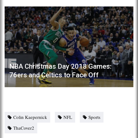
NBA Christmas Day 2018 Games:
76ers and Celtics to Face Off
Colin Kaepernick
NFL
Sports
ThaCover2