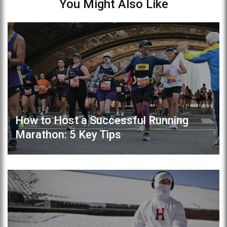
You Might Also Like
How to Host a Successful Running
Marathon: 5 Key Tips