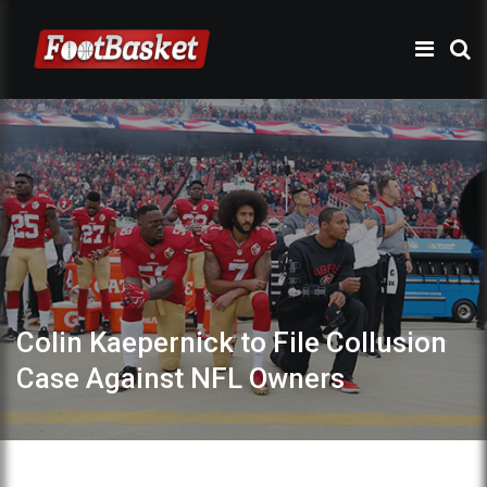
Colin Kaepernick to File Collusion
Case Against NFL Owners