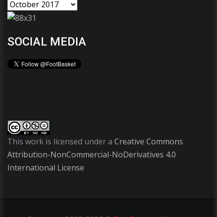
SOCIAL MEDIA
This work is licensed under a
Creative Commons
Attribution-NonCommercial-NoDerivatives 4.0
International License