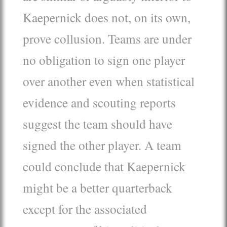
Kaepernick does not, on its own,
prove collusion. Teams are under
no obligation to sign one player
over another even when statistical
evidence and scouting reports
suggest the team should have
signed the other player. A team
could conclude that Kaepernick
might be a better quarterback
except for the associated