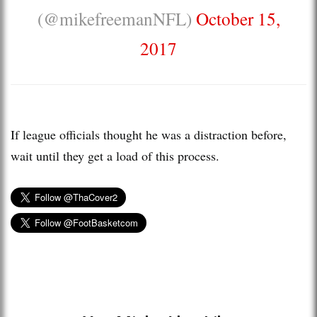
(@mikefreemanNFL)
October 15,
2017
If league officials thought he was a distraction before,
wait until they get a load of this process.