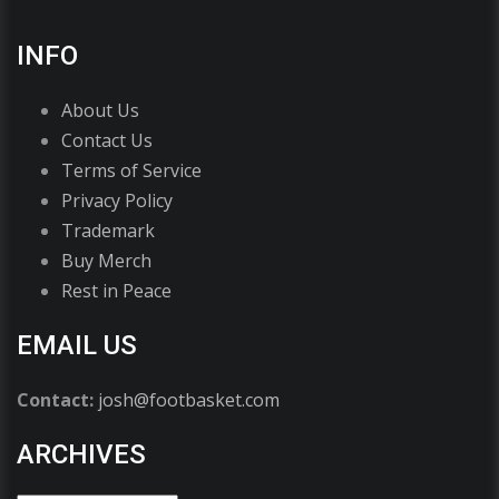
INFO
About Us
Contact Us
Terms of Service
Privacy Policy
Trademark
Buy Merch
Rest in Peace
EMAIL US
Contact:
josh@footbasket.com
ARCHIVES