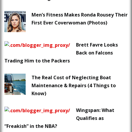
Men’s Fitness Makes Ronda Rousey Their
First Ever Coverwoman (Photos)
Brett Favre Looks
Back on Falcons
Trading Him to the Packers
The Real Cost of Neglecting Boat
Maintenance & Repairs (4 Things to
Know)
Wingspan: What
Qualifies as
“Freakish” in the NBA?