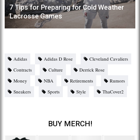
7 Tips for Preparing for Cold Weather
Lacrosse Games
Adidas
Adidas D Rose
Cleveland Cavaliers
Contracts
Culture
Derrick Rose
Money
NBA
Retirements
Rumors
Sneakers
Sports
Style
ThaCover2
BUY MERCH!