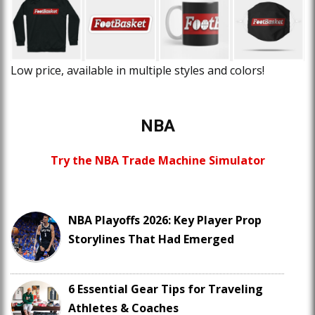
Low price, available in multiple styles and colors!
NBA
Try the NBA Trade Machine Simulator
NBA Playoffs 2026: Key Player Prop
Storylines That Had Emerged
6 Essential Gear Tips for Traveling
Athletes & Coaches