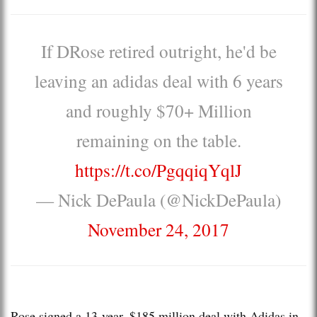
If DRose retired outright, he'd be
leaving an adidas deal with 6 years
and roughly $70+ Million
remaining on the table.
https://t.co/PgqqiqYqlJ
— Nick DePaula (@NickDePaula)
November 24, 2017
Rose signed a 13-year, $185 million deal with Adidas in