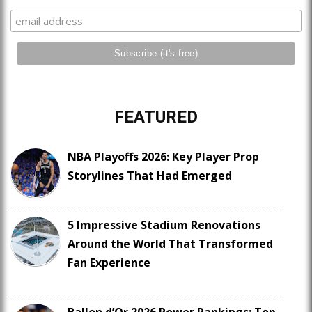
FEATURED
NBA Playoffs 2026: Key Player Prop
Storylines That Had Emerged
5 Impressive Stadium Renovations
Around the World That Transformed
Fan Experience