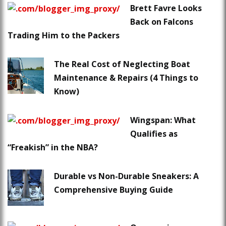
Brett Favre Looks
Back on Falcons
Trading Him to the Packers
The Real Cost of Neglecting Boat
Maintenance & Repairs (4 Things to
Know)
Wingspan: What
Qualifies as
“Freakish” in the NBA?
Durable vs Non-Durable Sneakers: A
Comprehensive Buying Guide