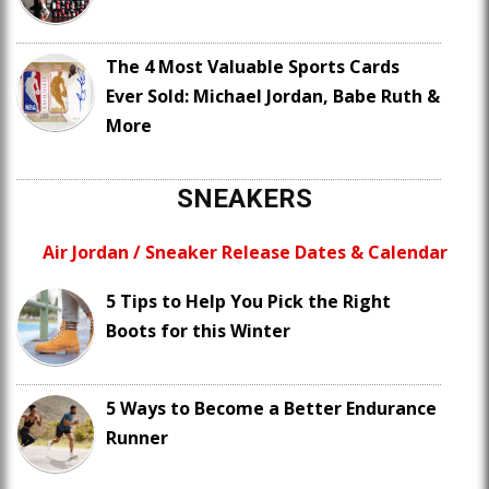
The 4 Most Valuable Sports Cards
Ever Sold: Michael Jordan, Babe Ruth &
More
SNEAKERS
Air Jordan / Sneaker Release Dates & Calendar
5 Tips to Help You Pick the Right
Boots for this Winter
5 Ways to Become a Better Endurance
Runner