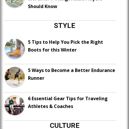
Should Know
STYLE
5 Tips to Help You Pick the Right
Boots for this Winter
5 Ways to Become a Better Endurance
Runner
6 Essential Gear Tips for Traveling
Athletes & Coaches
CULTURE