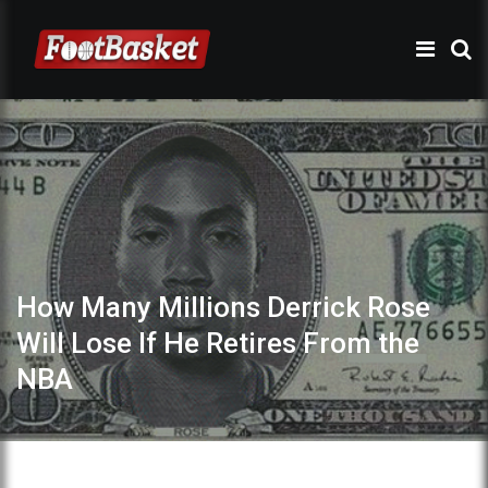
How Many Millions Derrick Rose
Will Lose If He Retires From the
NBA