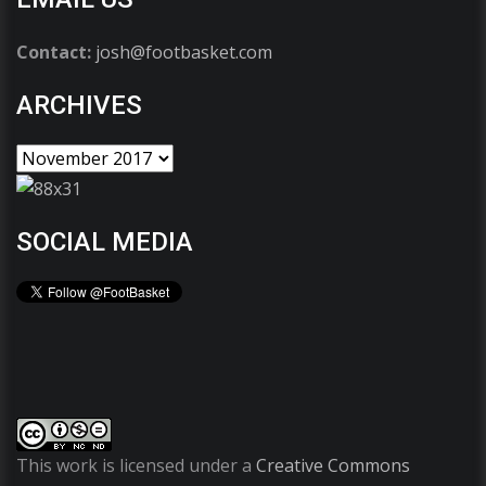
Contact:
josh@footbasket.com
ARCHIVES
SOCIAL MEDIA
This work is licensed under a
Creative Commons