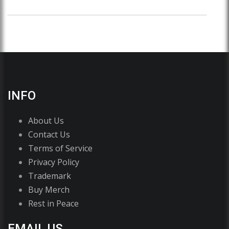
INFO
About Us
Contact Us
Terms of Service
Privacy Policy
Trademark
Buy Merch
Rest in Peace
EMAIL US