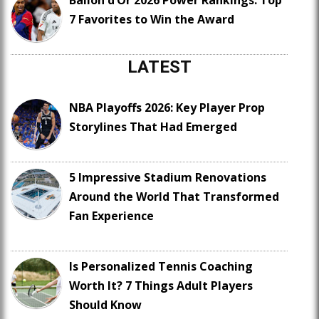
Ballon d’Or 2026 Power Rankings: Top
7 Favorites to Win the Award
LATEST
NBA Playoffs 2026: Key Player Prop
Storylines That Had Emerged
5 Impressive Stadium Renovations
Around the World That Transformed
Fan Experience
Is Personalized Tennis Coaching
Worth It? 7 Things Adult Players
Should Know