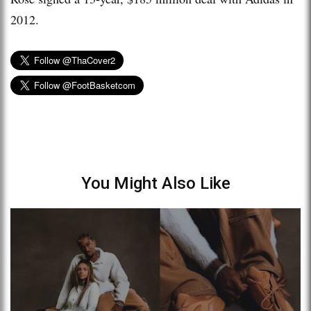
2012.
You Might Also Like