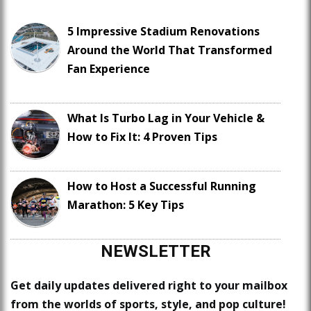
5 Impressive Stadium Renovations
Around the World That Transformed
Fan Experience
What Is Turbo Lag in Your Vehicle &
How to Fix It: 4 Proven Tips
How to Host a Successful Running
Marathon: 5 Key Tips
NEWSLETTER
Get daily updates delivered right to your mailbox
from the worlds of sports, style, and pop culture!