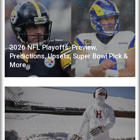
2026 NFL Playoffs: Preview,
Predictions, Upsets, Super Bowl Pick &
More