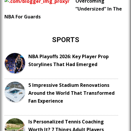
Overcoming
“Undersized” In The
NBA For Guards
SPORTS
NBA Playoffs 2026: Key Player Prop
Storylines That Had Emerged
5 Impressive Stadium Renovations
Around the World That Transformed
Fan Experience
Is Personalized Tennis Coaching
Worth It? 7 Things Adult Players