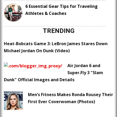
6 Essential Gear Tips for Traveling
Athletes & Coaches
TRENDING
Heat-Bobcats Game 3: LeBron James Stares Down
Michael Jordan On Dunk (Video)
Air Jordan 6 and
Super.Fly 3 "Slam
Dunk" Official Images and Details
Men’s Fitness Makes Ronda Rousey Their
First Ever Coverwoman (Photos)