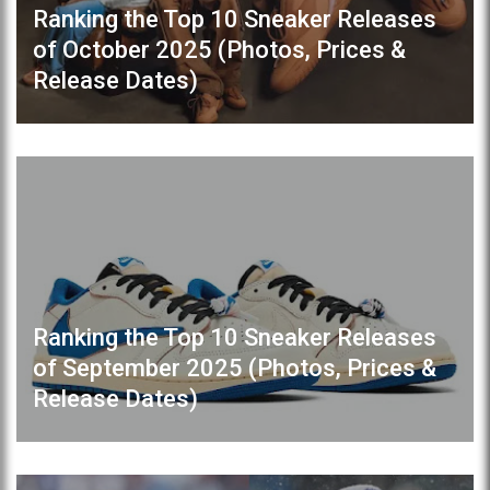
Ranking the Top 10 Sneaker Releases
of October 2025 (Photos, Prices &
Release Dates)
Ranking the Top 10 Sneaker Releases
of September 2025 (Photos, Prices &
Release Dates)