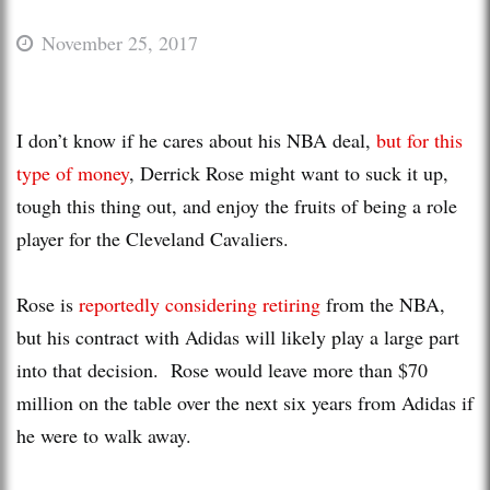
November 25, 2017
I don’t know if he cares about his NBA deal,
but for this
type of money
, Derrick Rose might want to suck it up,
tough this thing out, and enjoy the fruits of being a role
player for the Cleveland Cavaliers.
Rose is
reportedly considering retiring
from the NBA,
but his contract with Adidas will likely play a large part
into that decision. Rose would leave more than $70
million on the table over the next six years from Adidas if
he were to walk away.