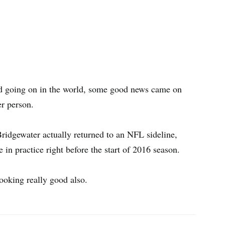
ad going on in the world, some good news came on
er person.
Bridgewater actually returned to an NFL sideline,
in practice right before the start of 2016 season.
ooking really good also.