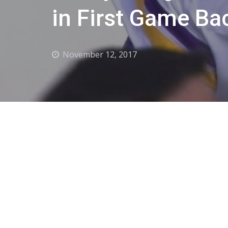
in First Game Ba
November 12, 2017