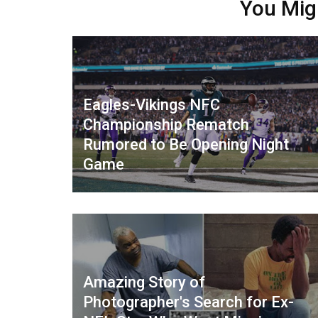
You Mig
Eagles-Vikings NFC
Championship Rematch
Rumored to Be Opening Night
Game
Amazing Story of
Photographer's Search for Ex-