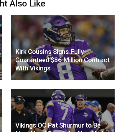
ht Also Like
Kirk Cousins Signs Fully-
Guaranteed $86 Million Contract
With Vikings
Vikings OC Pat Shurmur to Be