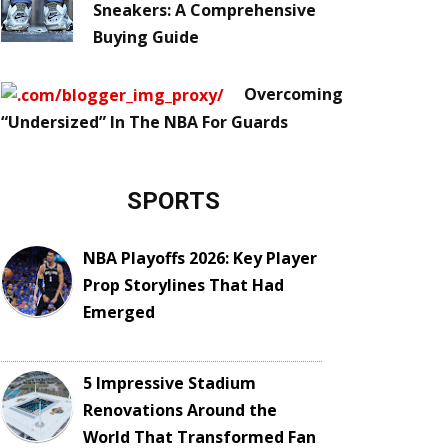
Sneakers: A Comprehensive
Buying Guide
Overcoming
“Undersized” In The NBA For Guards
SPORTS
NBA Playoffs 2026: Key Player
Prop Storylines That Had
Emerged
5 Impressive Stadium
Renovations Around the
World That Transformed Fan