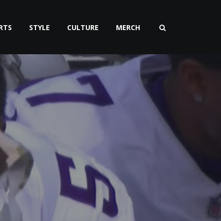
RTS
STYLE
CULTURE
MERCH