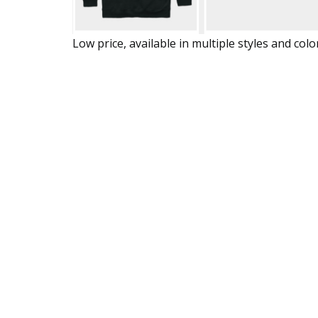
Low price, available in multiple styles and colo