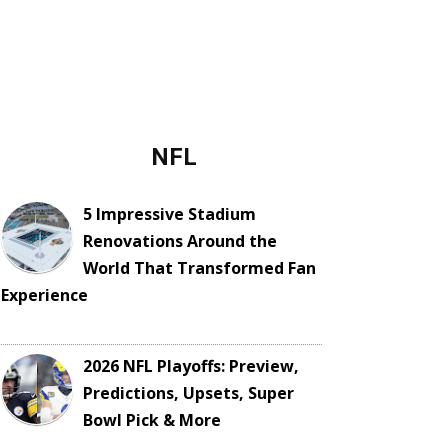
NFL
5 Impressive Stadium
Renovations Around the
World That Transformed Fan
Experience
2026 NFL Playoffs: Preview,
Predictions, Upsets, Super
Bowl Pick & More