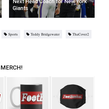
Next Head Coach for New York
Giants
Sports
Teddy Bridgewater
ThaCover2
 MERCH!