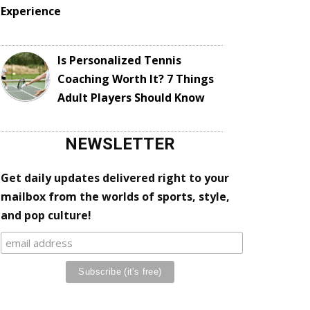
Experience
Is Personalized Tennis
Coaching Worth It? 7 Things
Adult Players Should Know
NEWSLETTER
Get daily updates delivered right to your
mailbox from the worlds of sports, style,
and pop culture!