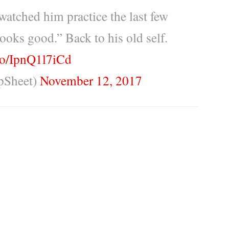
atched him practice the last few
ooks good.” Back to his old self.
.co/IpnQ1l7iCd
pSheet)
November 12, 2017