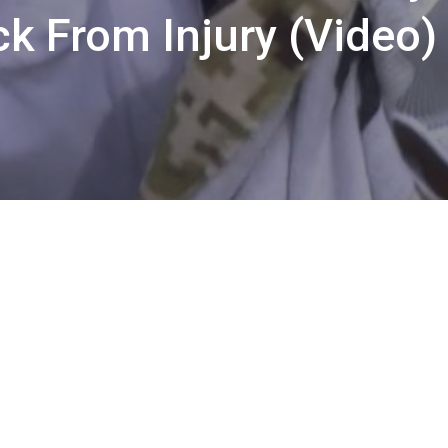
ck From Injury (Video)