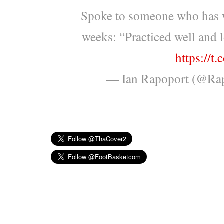
Spoke to someone who has w
weeks: “Practiced well and l
https://t
— Ian Rapoport (@Ra