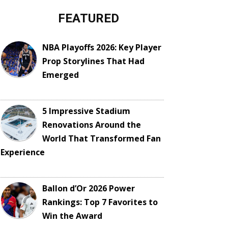
FEATURED
NBA Playoffs 2026: Key Player
Prop Storylines That Had
Emerged
5 Impressive Stadium
Renovations Around the
World That Transformed Fan
Experience
Ballon d’Or 2026 Power
Rankings: Top 7 Favorites to
Win the Award