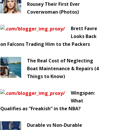
Rousey Their First Ever
Coverwoman (Photos)
Brett Favre
Looks Back
on Falcons Trading Him to the Packers
The Real Cost of Neglecting
Boat Maintenance & Repairs (4
Things to Know)
Wingspan:
What
Qualifies as “Freakish” in the NBA?
Durable vs Non-Durable