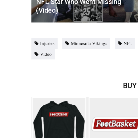
NFL Star Who Went Missing
(Video)
Injuries
Minnesota Vikings
NFL
Video
BUY