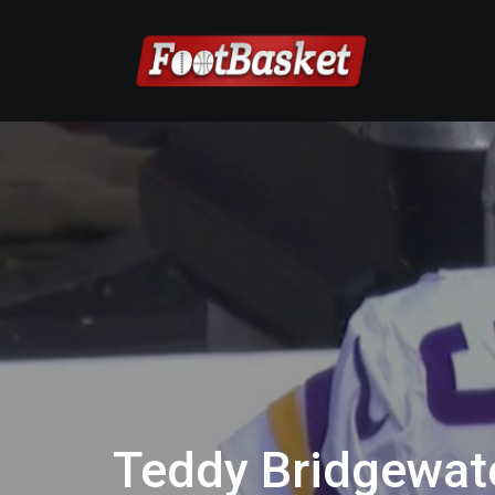
Teddy Bridgewate