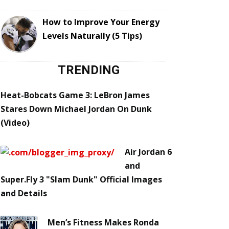
How to Improve Your Energy
Levels Naturally (5 Tips)
TRENDING
Heat-Bobcats Game 3: LeBron James
Stares Down Michael Jordan On Dunk
(Video)
Air Jordan 6
and
Super.Fly 3 "Slam Dunk" Official Images
and Details
Men’s Fitness Makes Ronda