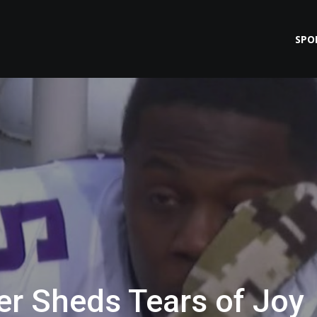
SPO
r Sheds Tears of Joy