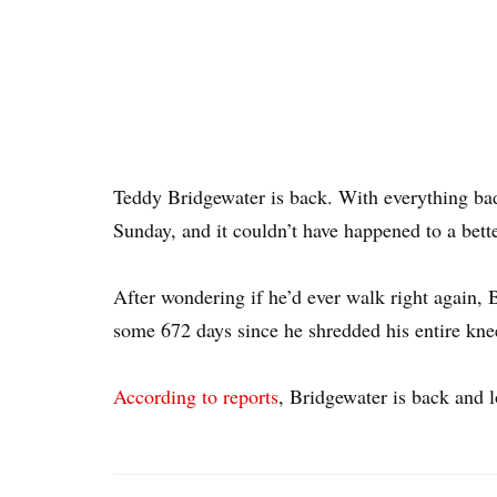
Teddy Bridgewater is back. With everything b
Sunday, and it couldn’t have happened to a bett
After wondering if he’d ever walk right again, 
some 672 days since he shredded his entire knee 
According to reports
, Bridgewater is back and l