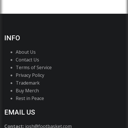
INFO
About Us
Contact Us
Terms of Service
Privacy Policy
Trademark
Buy Merch
Rest in Peace
EMAIL US
Contact:
josh@footbasket.com