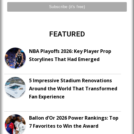
FEATURED
NBA Playoffs 2026: Key Player Prop
Storylines That Had Emerged
5 Impressive Stadium Renovations
Around the World That Transformed
Fan Experience
Ballon d’Or 2026 Power Rankings: Top
7 Favorites to Win the Award