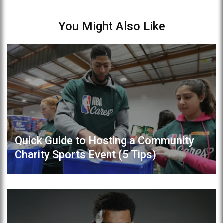
You Might Also Like
Quick Guide to Hosting a Community
Charity Sports Event (5 Tips)