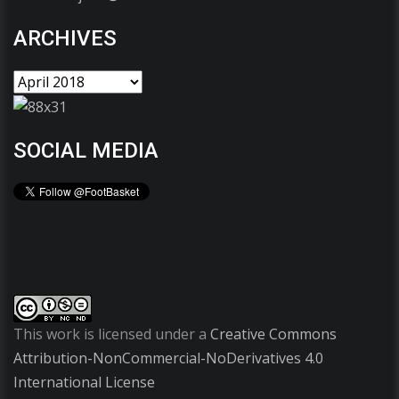
ARCHIVES
SOCIAL MEDIA
This work is licensed under a
Creative Commons
Attribution-NonCommercial-NoDerivatives 4.0
International License