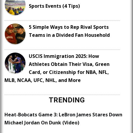
Sports Events (4 Tips)
5 Simple Ways to Rep Rival Sports
Teams in a Divided Fan Household
USCIS Immigration 2025: How
Athletes Obtain Their Visa, Green
Card, or Citizenship for NBA, NFL,
MLB, NCAA, UFC, NHL, and More
TRENDING
Heat-Bobcats Game 3: LeBron James Stares Down
Michael Jordan On Dunk (Video)