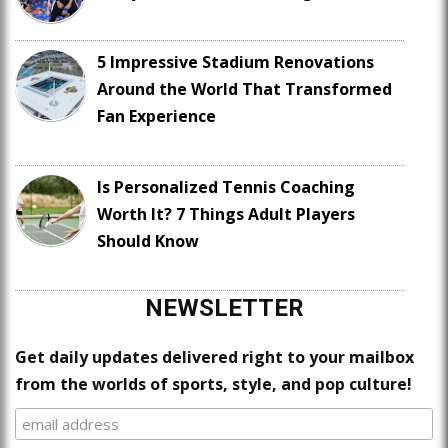
5 Impressive Stadium Renovations
Around the World That Transformed
Fan Experience
Is Personalized Tennis Coaching
Worth It? 7 Things Adult Players
Should Know
NEWSLETTER
Get daily updates delivered right to your mailbox
from the worlds of sports, style, and pop culture!