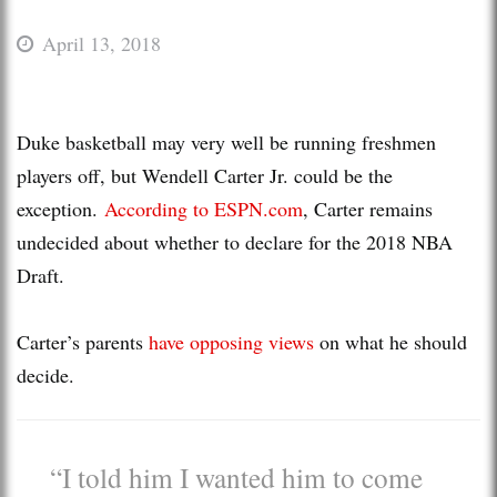
April 13, 2018
Duke basketball may very well be running freshmen
players off, but Wendell Carter Jr. could be the
exception.
According to ESPN.com
, Carter remains
undecided about whether to declare for the 2018 NBA
Draft.
Carter’s parents
have opposing views
on what he should
decide.
“I told him I wanted him to come