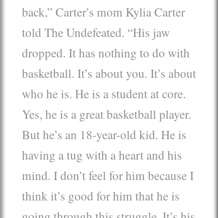
back,” Carter’s mom Kylia Carter
told The Undefeated. “His jaw
dropped. It has nothing to do with
basketball. It’s about you. It’s about
who he is. He is a student at core.
Yes, he is a great basketball player.
But he’s an 18-year-old kid. He is
having a tug with a heart and his
mind. I don’t feel for him because I
think it’s good for him that he is
going through this struggle. It’s his