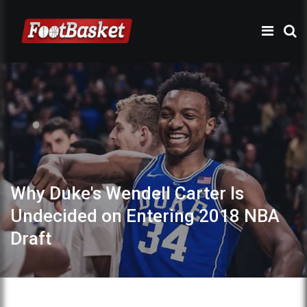
Why Duke's Wendell Carter Is
Undecided on Entering 2018 NBA
Draft