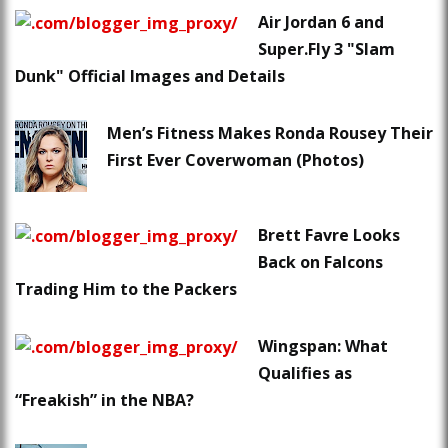
Air Jordan 6 and
Super.Fly 3 "Slam
Dunk" Official Images and Details
Men’s Fitness Makes Ronda Rousey Their
First Ever Coverwoman (Photos)
Brett Favre Looks
Back on Falcons
Trading Him to the Packers
Wingspan: What
Qualifies as
“Freakish” in the NBA?