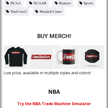
NCAA
NCAAB
Rumors
Sports
ThaCover2
Wendell Carter
BUY MERCH!
Low price, available in multiple styles and colors!
NBA
Try the NBA Trade Machine Simulator