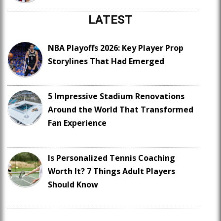
LATEST
NBA Playoffs 2026: Key Player Prop
Storylines That Had Emerged
5 Impressive Stadium Renovations
Around the World That Transformed
Fan Experience
Is Personalized Tennis Coaching
Worth It? 7 Things Adult Players
Should Know