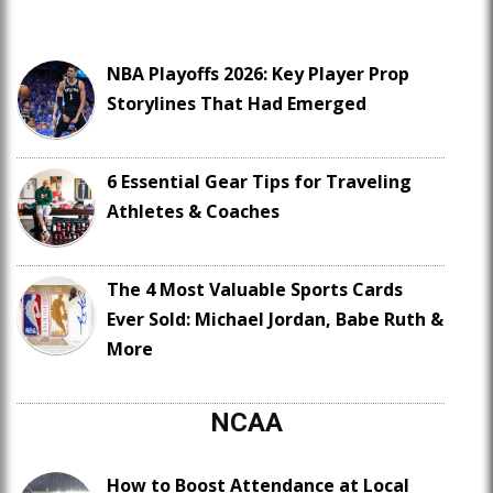
NBA Playoffs 2026: Key Player Prop
Storylines That Had Emerged
6 Essential Gear Tips for Traveling
Athletes & Coaches
The 4 Most Valuable Sports Cards
Ever Sold: Michael Jordan, Babe Ruth &
More
NCAA
How to Boost Attendance at Local