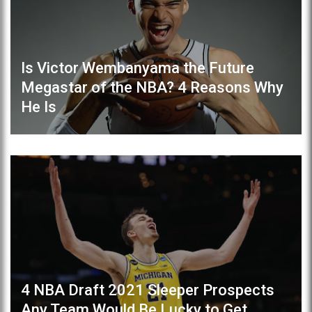
Is Victor Wembanyama the Future
Megastar of the NBA? 4 Reasons Why
He Is
4 NBA Draft 2021 Sleeper Prospects
Any Team Would Be Lucky to Get