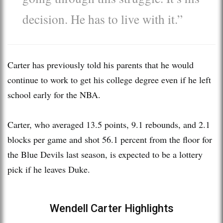
decision. He has to live with it.”
Carter has previously told his parents that he would
continue to work to get his college degree even if he left
school early for the NBA.
Carter, who averaged 13.5 points, 9.1 rebounds, and 2.1
blocks per game and shot 56.1 percent from the floor for
the Blue Devils last season, is expected to be a lottery
pick if he leaves Duke.
Wendell Carter Highlights