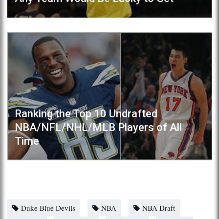
Ranking the Top 10 Undrafted
NBA/NFL/NHL/MLB Players of All
Time
Duke Blue Devils
NBA
NBA Draft