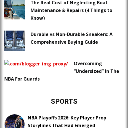
The Real Cost of Neglecting Boat
Maintenance & Repairs (4 Things to
Know)
Durable vs Non-Durable Sneakers: A
Comprehensive Buying Guide
Overcoming
“Undersized” In The
NBA For Guards
SPORTS
NBA Playoffs 2026: Key Player Prop
Storylines That Had Emerged