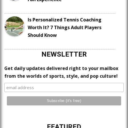
Is Personalized Tennis Coaching
Worth It? 7 Things Adult Players
Should Know
NEWSLETTER
Get daily updates delivered right to your mailbox
from the worlds of sports, style, and pop culture!
FEATURED