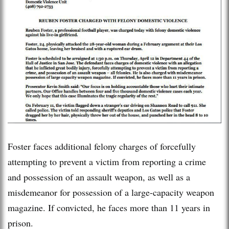
Foster faces additional felony charges of forcefully
attempting to prevent a victim from reporting a crime
and possession of an assault weapon, as well as a
misdemeanor for possession of a large-capacity weapon
magazine. If convicted, he faces more than 11 years in
prison.