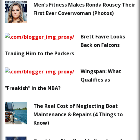
Men’s Fitness Makes Ronda Rousey Their
First Ever Coverwoman (Photos)
Brett Favre Looks
Back on Falcons
Trading Him to the Packers
Wingspan: What
Qualifies as
“Freakish” in the NBA?
The Real Cost of Neglecting Boat
Maintenance & Repairs (4 Things to
Know)