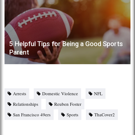
5 Helpful Tips for Being a Good Sports
Parent
Arrests
Domestic Violence
NFL
Relationships
Reuben Foster
San Francisco 49ers
Sports
ThaCover2