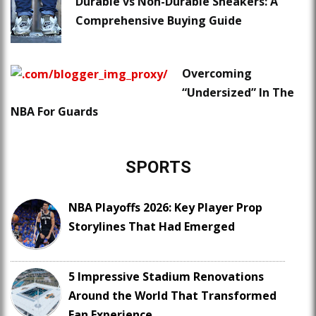
Durable vs Non-Durable Sneakers: A
Comprehensive Buying Guide
Overcoming
“Undersized” In The
NBA For Guards
SPORTS
NBA Playoffs 2026: Key Player Prop
Storylines That Had Emerged
5 Impressive Stadium Renovations
Around the World That Transformed
Fan Experience