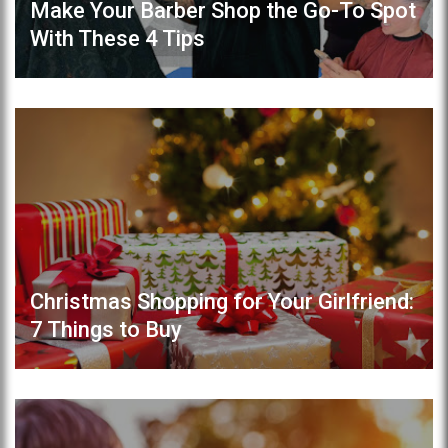
Make Your Barber Shop the Go-To Spot
With These 4 Tips
Christmas Shopping for Your Girlfriend:
7 Things to Buy