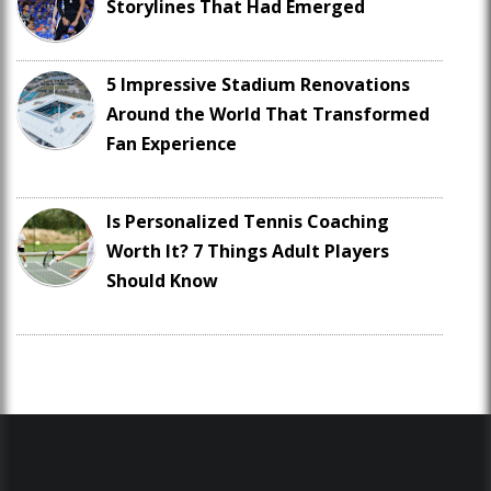
Storylines That Had Emerged
5 Impressive Stadium Renovations
Around the World That Transformed
Fan Experience
Is Personalized Tennis Coaching
Worth It? 7 Things Adult Players
Should Know