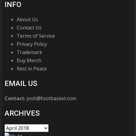
INFO
About Us
Contact Us
Terms of Service
Privacy Policy
Trademark
Buy Merch
Rest in Peace
EMAIL US
Contact:
josh@footbasket.com
ARCHIVES