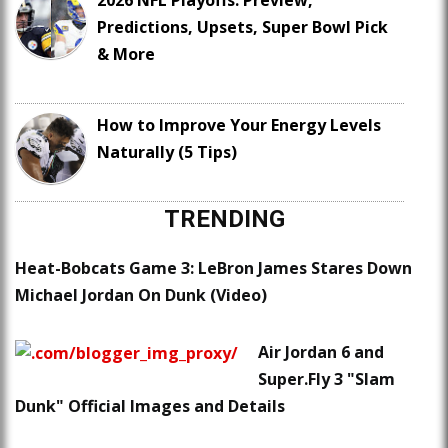
2026 NFL Playoffs: Preview,
Predictions, Upsets, Super Bowl Pick
& More
How to Improve Your Energy Levels
Naturally (5 Tips)
TRENDING
Heat-Bobcats Game 3: LeBron James Stares Down
Michael Jordan On Dunk (Video)
Air Jordan 6 and
Super.Fly 3 "Slam
Dunk" Official Images and Details