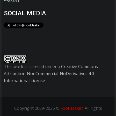
SOCIAL MEDIA
This work is licensed under a
Creative Commons
Attribution-NonCommercial-NoDerivatives 4.0
International License
Copyright
2009-2026 ©
FootBasket
.
All rights