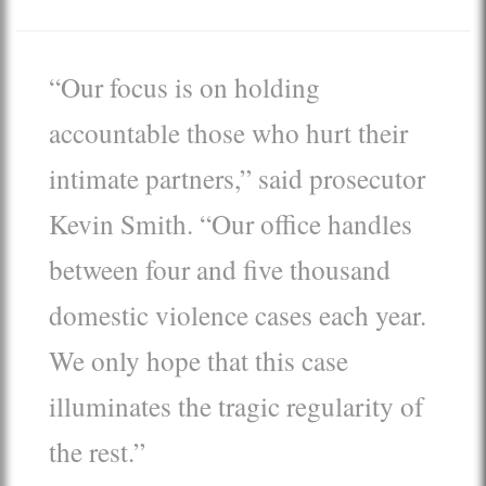
“Our focus is on holding
accountable those who hurt their
intimate partners,” said prosecutor
Kevin Smith. “Our office handles
between four and five thousand
domestic violence cases each year.
We only hope that this case
illuminates the tragic regularity of
the rest.”