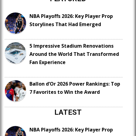
NBA Playoffs 2026: Key Player Prop
Storylines That Had Emerged
5 Impressive Stadium Renovations
Around the World That Transformed
Fan Experience
Ballon d’Or 2026 Power Rankings: Top
7 Favorites to Win the Award
LATEST
NBA Playoffs 2026: Key Player Prop