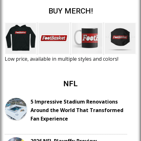
BUY MERCH!
Low price, available in multiple styles and colors!
NFL
5 Impressive Stadium Renovations
Around the World That Transformed
Fan Experience