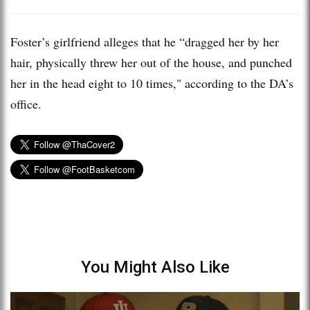
Foster’s girlfriend alleges that he “dragged her by her
hair, physically threw her out of the house, and punched
her in the head eight to 10 times," according to the DA’s
office.
You Might Also Like