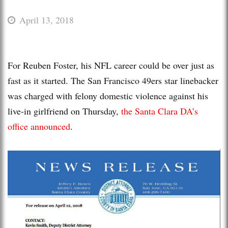
April 13, 2018
For Reuben Foster, his NFL career could be over just as
fast as it started. The San Francisco 49ers star linebacker
was charged with felony domestic violence against his
live-in girlfriend on Thursday,
the Santa Clara DA’s
office announced
.