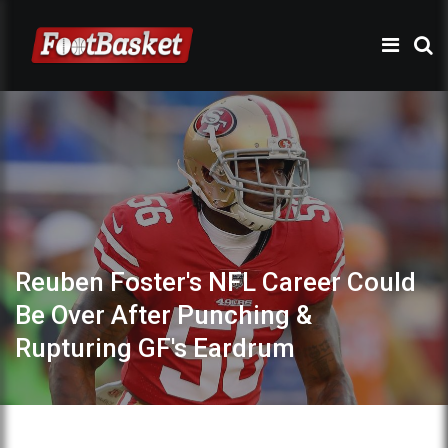
Reuben Foster's NFL Career Could
Be Over After Punching &
Rupturing GF's Eardrum