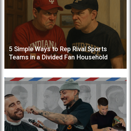
5 Simple Ways to Rep Rival Sports
Teams in a Divided Fan Household