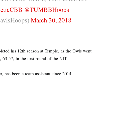
eticCBB
@TUMBBHoops
DavisHoops)
March 30, 2018
leted his 12th season at Temple, as the Owls went
 63-57, in the first round of the NIT.
, has been a team assistant since 2014.