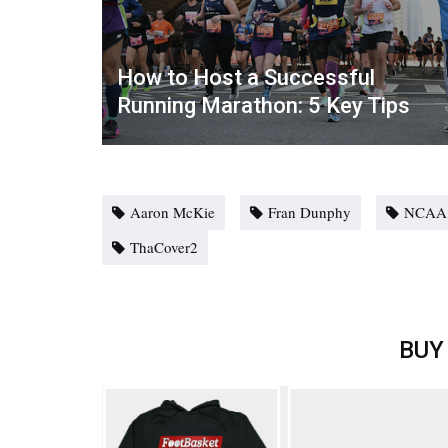
How to Host a Successful
Running Marathon: 5 Key Tips
Aaron McKie
Fran Dunphy
NCAA
ThaCover2
BUY