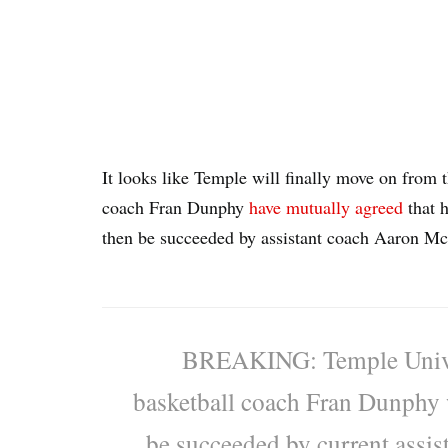
It looks like Temple will finally move on from
coach Fran Dunphy
have mutually agreed
that h
then be succeeded by assistant coach Aaron M
BREAKING: Temple Univer
basketball coach Fran Dunphy w
be succeeded by current assi