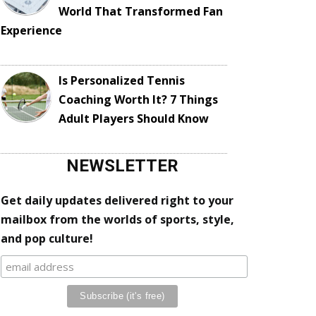
World That Transformed Fan
Experience
Is Personalized Tennis
Coaching Worth It? 7 Things
Adult Players Should Know
NEWSLETTER
Get daily updates delivered right to your
mailbox from the worlds of sports, style,
and pop culture!