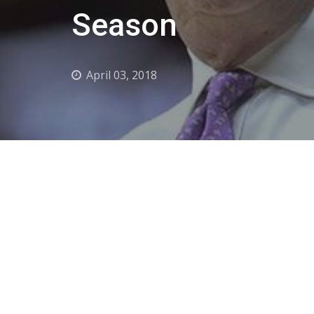
Season
April 03, 2018