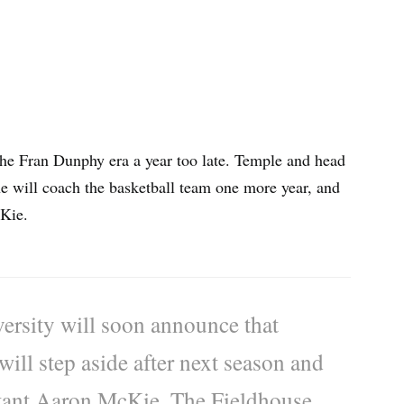
 the Fran Dunphy era a year too late. Temple and head
e will coach the basketball team one more year, and
cKie.
sity will soon announce that
ill step aside after next season and
stant Aaron McKie, The Fieldhouse