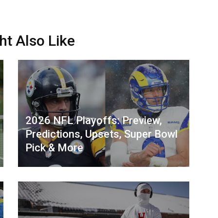
ht Also Like
2026 NFL Playoffs: Preview,
Predictions, Upsets, Super Bowl
Pick & More