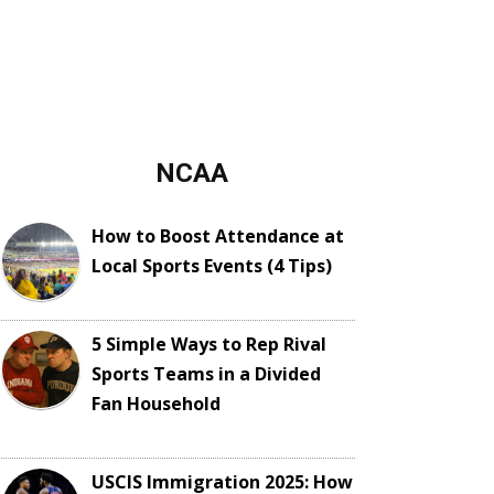
NCAA
How to Boost Attendance at
Local Sports Events (4 Tips)
5 Simple Ways to Rep Rival
Sports Teams in a Divided
Fan Household
USCIS Immigration 2025: How