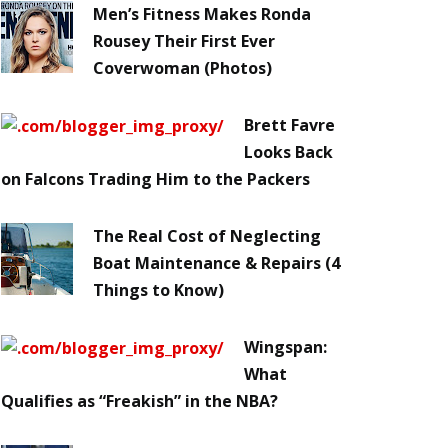
Men’s Fitness Makes Ronda
Rousey Their First Ever
Coverwoman (Photos)
Brett Favre
Looks Back
on Falcons Trading Him to the Packers
The Real Cost of Neglecting
Boat Maintenance & Repairs (4
Things to Know)
Wingspan:
What
Qualifies as “Freakish” in the NBA?