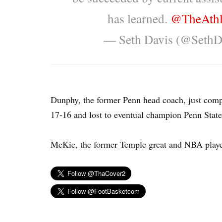
has learned.
@TheAthl
— Seth Davis (@Seth
Dunphy, the former Penn head coach, just comp
17-16 and lost to eventual champion Penn State,
McKie, the former Temple great and NBA player