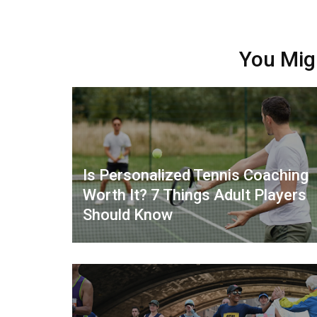
You Mig
Is Personalized Tennis Coaching
Worth It? 7 Things Adult Players
Should Know