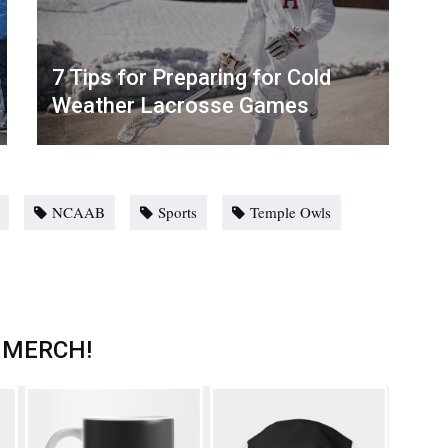
7 Tips for Preparing for Cold
Weather Lacrosse Games
NCAAB
Sports
Temple Owls
 MERCH!