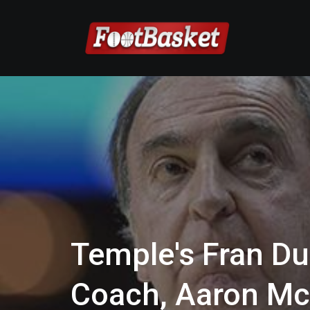
Temple's Fran D
Coach, Aaron Mc