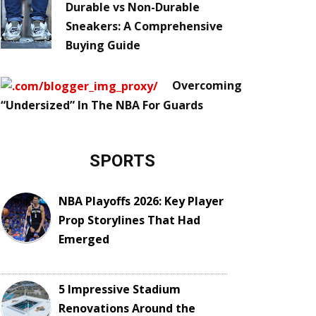
Durable vs Non-Durable
Sneakers: A Comprehensive
Buying Guide
Overcoming
“Undersized” In The NBA For Guards
SPORTS
NBA Playoffs 2026: Key Player
Prop Storylines That Had
Emerged
5 Impressive Stadium
Renovations Around the