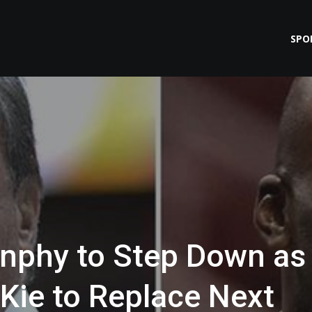
SPO
unphy to Step Down as
Kie to Replace Next