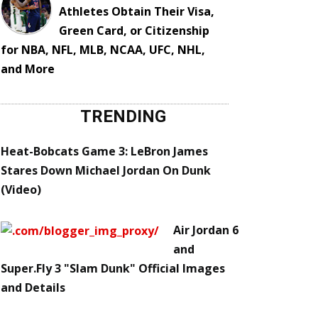
Athletes Obtain Their Visa,
Green Card, or Citizenship
for NBA, NFL, MLB, NCAA, UFC, NHL,
and More
TRENDING
Heat-Bobcats Game 3: LeBron James
Stares Down Michael Jordan On Dunk
(Video)
Air Jordan 6
and
Super.Fly 3 "Slam Dunk" Official Images
and Details