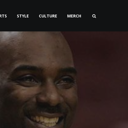
RTS
STYLE
CULTURE
MERCH