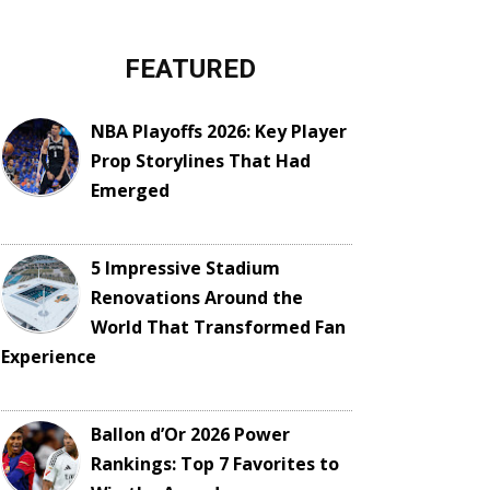
FEATURED
NBA Playoffs 2026: Key Player
Prop Storylines That Had
Emerged
5 Impressive Stadium
Renovations Around the
World That Transformed Fan
Experience
Ballon d’Or 2026 Power
Rankings: Top 7 Favorites to