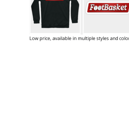
Low price, available in multiple styles and colo