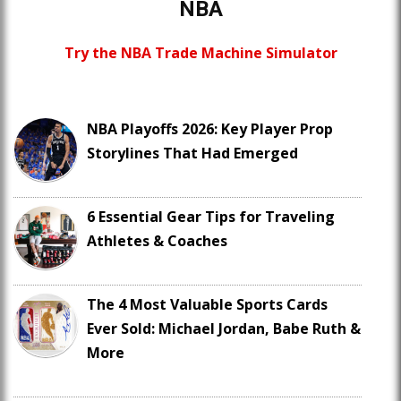
NBA
Try the NBA Trade Machine Simulator
NBA Playoffs 2026: Key Player Prop
Storylines That Had Emerged
6 Essential Gear Tips for Traveling
Athletes & Coaches
The 4 Most Valuable Sports Cards
Ever Sold: Michael Jordan, Babe Ruth &
More