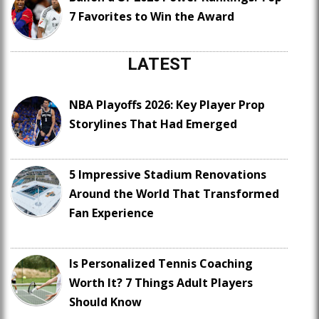
7 Favorites to Win the Award
LATEST
NBA Playoffs 2026: Key Player Prop
Storylines That Had Emerged
5 Impressive Stadium Renovations
Around the World That Transformed
Fan Experience
Is Personalized Tennis Coaching
Worth It? 7 Things Adult Players
Should Know