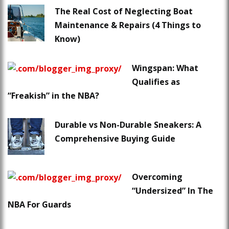
The Real Cost of Neglecting Boat
Maintenance & Repairs (4 Things to
Know)
Wingspan: What
Qualifies as
“Freakish” in the NBA?
Durable vs Non-Durable Sneakers: A
Comprehensive Buying Guide
Overcoming
“Undersized” In The
NBA For Guards