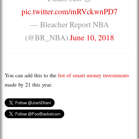
pic.twitter.com/mRVckwnPD7
— Bleacher Report NBA
(@BR_NBA)
June 10, 2018
You can add this to the
list of smart money investments
made by 21 this year.