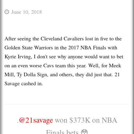
June 10, 2018
After seeing the Cleveland Cavaliers lost in five to the
Golden State Warriors in the 2017 NBA Finals with
Kyrie Irving, I don't see why anyone would want to bet
on an even worse Cavs team this year. Well, for Meek
Mill, Ty Dolla Sign, and others, they did just that. 21
Savage cashed in.
.
@21savage
won $373K on NBA
Finals bets 😳