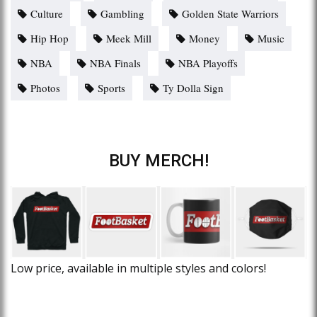
Culture
Gambling
Golden State Warriors
Hip Hop
Meek Mill
Money
Music
NBA
NBA Finals
NBA Playoffs
Photos
Sports
Ty Dolla Sign
BUY MERCH!
Low price, available in multiple styles and colors!