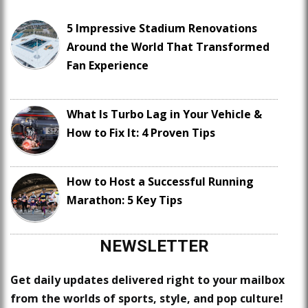
5 Impressive Stadium Renovations
Around the World That Transformed
Fan Experience
What Is Turbo Lag in Your Vehicle &
How to Fix It: 4 Proven Tips
How to Host a Successful Running
Marathon: 5 Key Tips
NEWSLETTER
Get daily updates delivered right to your mailbox
from the worlds of sports, style, and pop culture!