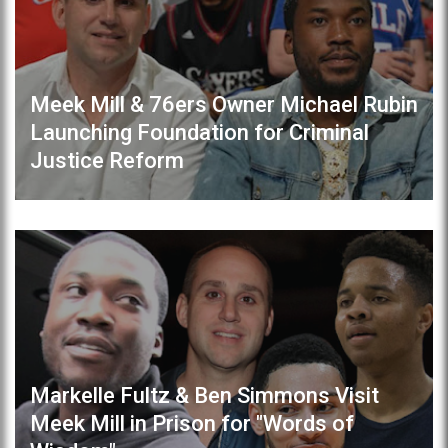
Meek Mill & 76ers Owner Michael Rubin
Launching Foundation for Criminal
Justice Reform
Markelle Fultz & Ben Simmons Visit
Meek Mill in Prison for "Words of