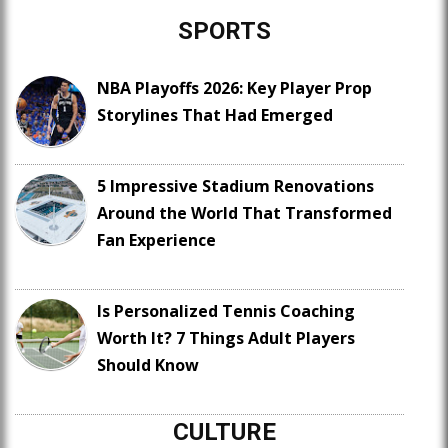
SPORTS
NBA Playoffs 2026: Key Player Prop
Storylines That Had Emerged
5 Impressive Stadium Renovations
Around the World That Transformed
Fan Experience
Is Personalized Tennis Coaching
Worth It? 7 Things Adult Players
Should Know
CULTURE