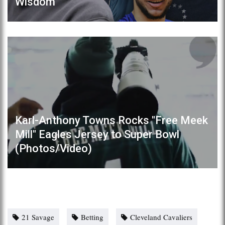
Wisdom"
Karl-Anthony Towns Rocks "Free Meek
Mill" Eagles Jersey to Super Bowl
(Photos/Video)
21 Savage
Betting
Cleveland Cavaliers