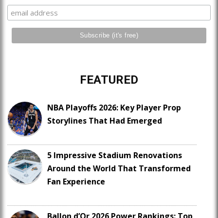
FEATURED
NBA Playoffs 2026: Key Player Prop
Storylines That Had Emerged
5 Impressive Stadium Renovations
Around the World That Transformed
Fan Experience
Ballon d’Or 2026 Power Rankings: Top