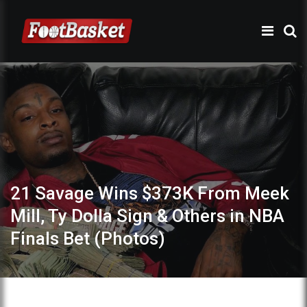
21 Savage Wins $373K From Meek
Mill, Ty Dolla Sign & Others in NBA
Finals Bet (Photos)