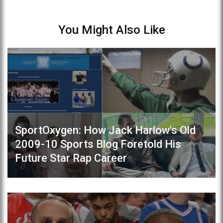
You Might Also Like
SportOxygen: How Jack Harlow's Old
2009-10 Sports Blog Foretold His
Future Star Rap Career