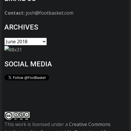
Contact:
josh@footbasket.com
ARCHIVES
SOCIAL MEDIA
This work is licensed under a
Creative Commons