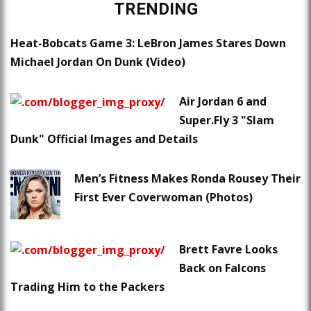
TRENDING
Heat-Bobcats Game 3: LeBron James Stares Down
Michael Jordan On Dunk (Video)
Air Jordan 6 and
Super.Fly 3 "Slam
Dunk" Official Images and Details
Men’s Fitness Makes Ronda Rousey Their
First Ever Coverwoman (Photos)
Brett Favre Looks
Back on Falcons
Trading Him to the Packers