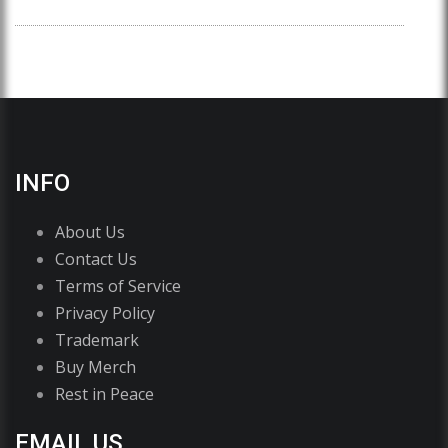
INFO
About Us
Contact Us
Terms of Service
Privacy Policy
Trademark
Buy Merch
Rest in Peace
EMAIL US