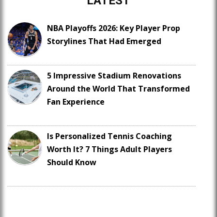
LATEST
NBA Playoffs 2026: Key Player Prop
Storylines That Had Emerged
5 Impressive Stadium Renovations
Around the World That Transformed
Fan Experience
Is Personalized Tennis Coaching
Worth It? 7 Things Adult Players
Should Know