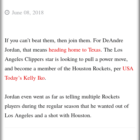
June 08, 2018
If you can’t beat them, then join them. For DeAndre
Jordan, that means
heading home to Texas
. The Los
Angeles Clippers star is looking to pull a power move,
and become a member of the Houston Rockets, per
USA
Today’s Kelly Iko
.
Jordan even went as far as telling multiple Rockets
players during the regular season that he wanted out of
Los Angeles and a shot with Houston.