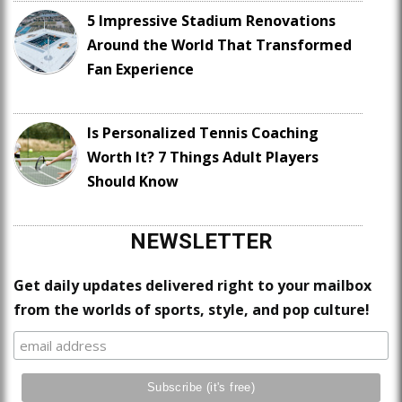
5 Impressive Stadium Renovations
Around the World That Transformed
Fan Experience
Is Personalized Tennis Coaching
Worth It? 7 Things Adult Players
Should Know
NEWSLETTER
Get daily updates delivered right to your mailbox
from the worlds of sports, style, and pop culture!