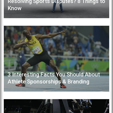
Resolving Sports Disputes? 8 Things to
Know
3 Interesting Facts You Should About
Athlete Sponsorships & Branding