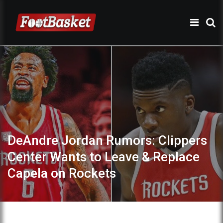
DeAndre Jordan Rumors: Clippers
Center Wants to Leave & Replace
Capela on Rockets