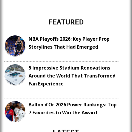
FEATURED
NBA Playoffs 2026: Key Player Prop
Storylines That Had Emerged
5 Impressive Stadium Renovations
Around the World That Transformed
Fan Experience
Ballon d’Or 2026 Power Rankings: Top
7 Favorites to Win the Award