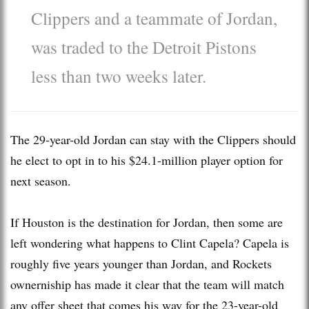
Clippers and a teammate of Jordan,
was traded to the Detroit Pistons
less than two weeks later.
The 29-year-old Jordan can stay with the Clippers should
he elect to opt in to his $24.1-million player option for
next season.
If Houston is the destination for Jordan, then some are
left wondering what happens to Clint Capela? Capela is
roughly five years younger than Jordan, and Rockets
ownerniship has made it clear that the team will match
any offer sheet that comes his way for the 23-year-old