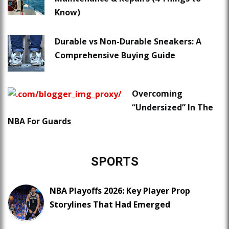
Know)
Durable vs Non-Durable Sneakers: A
Comprehensive Buying Guide
Overcoming
“Undersized” In The
NBA For Guards
SPORTS
NBA Playoffs 2026: Key Player Prop
Storylines That Had Emerged