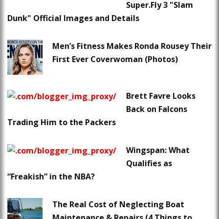
Super.Fly 3 "Slam
Dunk" Official Images and Details
Men’s Fitness Makes Ronda Rousey Their
First Ever Coverwoman (Photos)
Brett Favre Looks
Back on Falcons
Trading Him to the Packers
Wingspan: What
Qualifies as
“Freakish” in the NBA?
The Real Cost of Neglecting Boat
Maintenance & Repairs (4 Things to