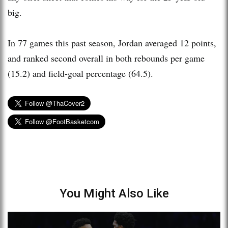
big.
In 77 games this past season, Jordan averaged 12 points,
and ranked second overall in both rebounds per game
(15.2) and field-goal percentage (64.5).
You Might Also Like