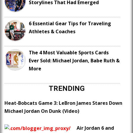
Storylines That Had Emerged
6 Essential Gear Tips for Traveling
Athletes & Coaches
The 4 Most Valuable Sports Cards
Ever Sold: Michael Jordan, Babe Ruth &
More
TRENDING
Heat-Bobcats Game 3: LeBron James Stares Down
Michael Jordan On Dunk (Video)
Air Jordan 6 and