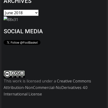
ARCHIVES
SOCIAL MEDIA
This work is licensed under a
Creative Commons
Attribution-NonCommercial-NoDerivatives 4.0
International License