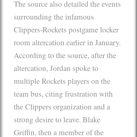
The source also detailed the events
surrounding the infamous
Clippers-Rockets postgame locker
room altercation earlier in January.
According to the source, after the
altercation, Jordan spoke to
multiple Rockets players on the
team bus, citing frustration with
the Clippers organization and a
strong desire to leave. Blake
Griffin, then a member of the