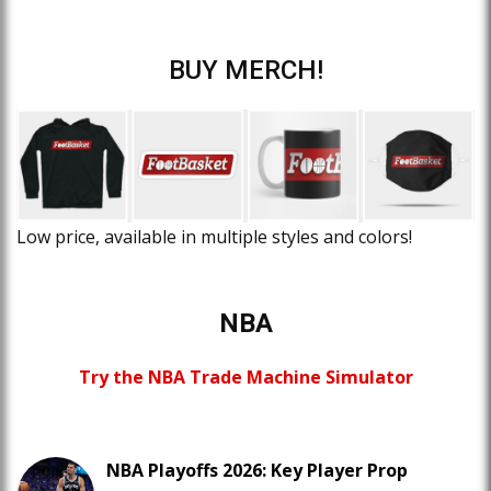
BUY MERCH!
Low price, available in multiple styles and colors!
NBA
Try the NBA Trade Machine Simulator
NBA Playoffs 2026: Key Player Prop