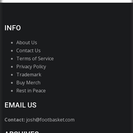
INFO
About Us
Contact Us
Terms of Service
Privacy Policy
Trademark
Buy Merch
Rest in Peace
EMAIL US
Contact:
josh@footbasket.com