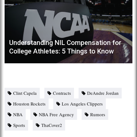
Understanding NIL Compensation for
College Athletes: 5 Things to Know
Clint Capela
Contracts
DeAndre Jordan
Houston Rockets
Los Angeles Clippers
NBA
NBA Free Agency
Rumors
Sports
ThaCover2