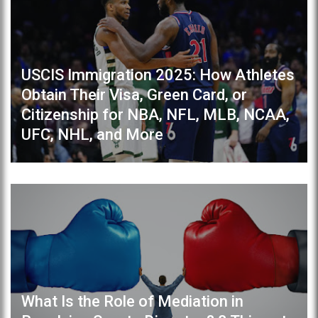
USCIS Immigration 2025: How Athletes
Obtain Their Visa, Green Card, or
Citizenship for NBA, NFL, MLB, NCAA,
UFC, NHL, and More
What Is the Role of Mediation in