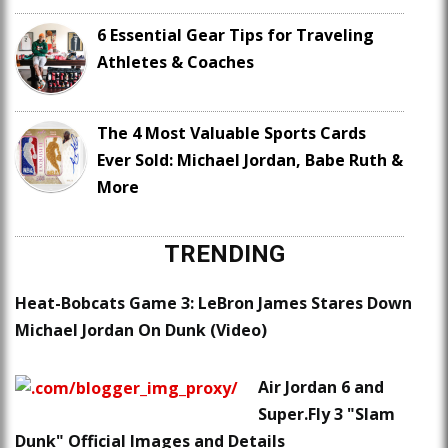
6 Essential Gear Tips for Traveling
Athletes & Coaches
The 4 Most Valuable Sports Cards
Ever Sold: Michael Jordan, Babe Ruth &
More
TRENDING
Heat-Bobcats Game 3: LeBron James Stares Down
Michael Jordan On Dunk (Video)
Air Jordan 6 and
Super.Fly 3 "Slam
Dunk" Official Images and Details