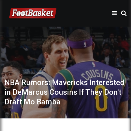
NBA Rumors: Mavericks Interested
in DeMarcus Cousins If They Don't
Draft Mo Bamba