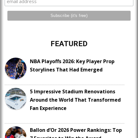
FEATURED
NBA Playoffs 2026: Key Player Prop
Storylines That Had Emerged
5 Impressive Stadium Renovations
Around the World That Transformed
Fan Experience
Ballon d’Or 2026 Power Rankings: Top