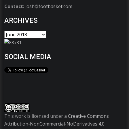
Contact:
josh@footbasket.com
ARCHIVES
SOCIAL MEDIA
This work is licensed under a
Creative Commons
Attribution-NonCommercial-NoDerivatives 4.0