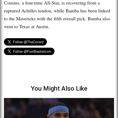
Cousins, a four-time All-Star, is recovering from a
ruptured Achilles tendon, while Bamba has been linked
to the Mavericks with the fifth overall pick. Bamba also
went to Texas at Austin.
You Might Also Like