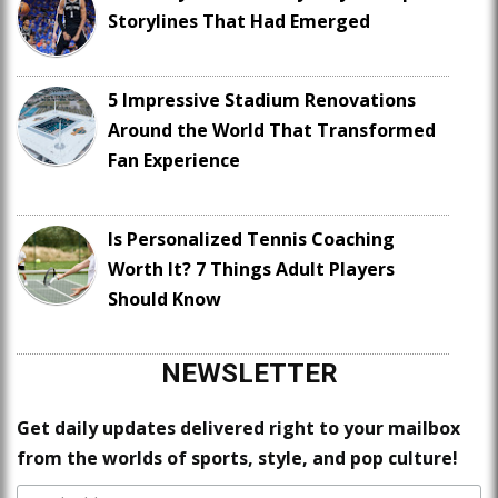
Storylines That Had Emerged
5 Impressive Stadium Renovations
Around the World That Transformed
Fan Experience
Is Personalized Tennis Coaching
Worth It? 7 Things Adult Players
Should Know
NEWSLETTER
Get daily updates delivered right to your mailbox
from the worlds of sports, style, and pop culture!