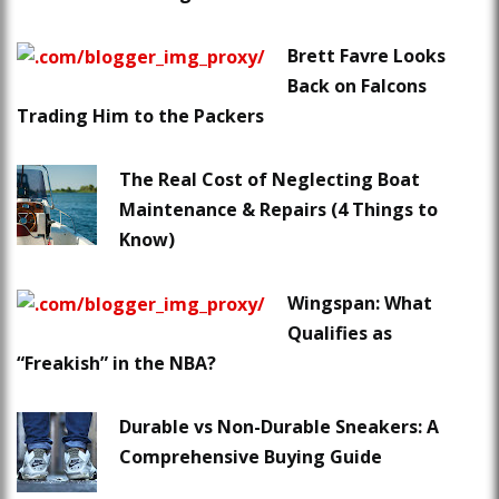
Brett Favre Looks
Back on Falcons
Trading Him to the Packers
The Real Cost of Neglecting Boat
Maintenance & Repairs (4 Things to
Know)
Wingspan: What
Qualifies as
“Freakish” in the NBA?
Durable vs Non-Durable Sneakers: A
Comprehensive Buying Guide