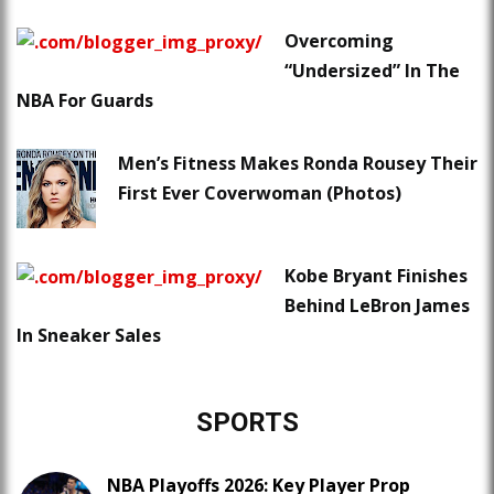
Overcoming
“Undersized” In The
NBA For Guards
Men’s Fitness Makes Ronda Rousey Their
First Ever Coverwoman (Photos)
Kobe Bryant Finishes
Behind LeBron James
In Sneaker Sales
SPORTS
NBA Playoffs 2026: Key Player Prop