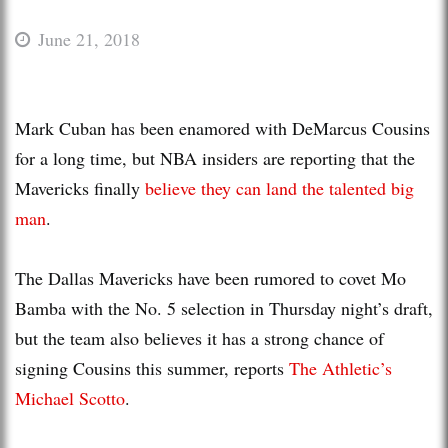
June 21, 2018
Mark Cuban has been enamored with DeMarcus Cousins
for a long time, but NBA insiders are reporting that the
Mavericks finally
believe they can land the talented big
man
.
The Dallas Mavericks have been rumored to covet Mo
Bamba with the No. 5 selection in Thursday night’s draft,
but the team also believes it has a strong chance of
signing Cousins this summer, reports
The Athletic’s
Michael Scotto
.