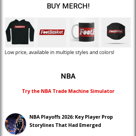
BUY MERCH!
Low price, available in multiple styles and colors!
NBA
Try the NBA Trade Machine Simulator
NBA Playoffs 2026: Key Player Prop
Storylines That Had Emerged