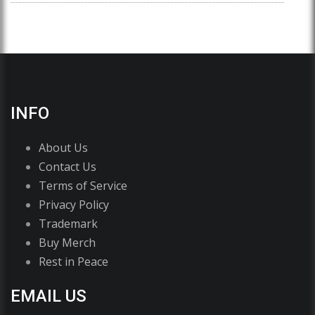
INFO
About Us
Contact Us
Terms of Service
Privacy Policy
Trademark
Buy Merch
Rest in Peace
EMAIL US