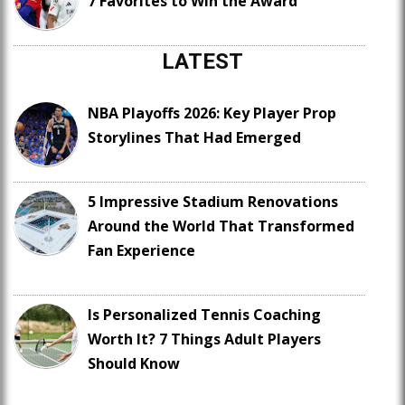
7 Favorites to Win the Award
LATEST
NBA Playoffs 2026: Key Player Prop
Storylines That Had Emerged
5 Impressive Stadium Renovations
Around the World That Transformed
Fan Experience
Is Personalized Tennis Coaching
Worth It? 7 Things Adult Players
Should Know