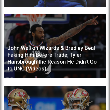
John Wall on Wizards & Bradley Beal
Faking Him Before Trade; Tyler
Hansbrough the Reason He Didn't Go
to UNC (Videos)