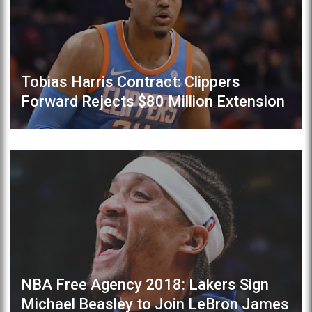
Tobias Harris Contract: Clippers
Forward Rejects $80 Million Extension
NBA Free Agency 2018: Lakers Sign
Michael Beasley to Join LeBron James