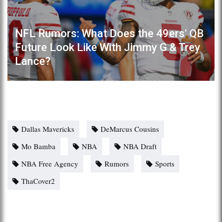
NFL Rumors: What Does the 49ers' QB
Future Look Like With Jimmy G & Trey
Lance?
Dallas Mavericks
DeMarcus Cousins
Mo Bamba
NBA
NBA Draft
NBA Free Agency
Rumors
Sports
ThaCover2