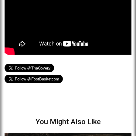
You Might Also Like