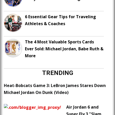
6 Essential Gear Tips for Traveling
Athletes & Coaches
The 4 Most Valuable Sports Cards
Ever Sold: Michael Jordan, Babe Ruth &
More
TRENDING
Heat-Bobcats Game 3: LeBron James Stares Down
Michael Jordan On Dunk (Video)
Air Jordan 6 and
Super.Fly 3 "Slam