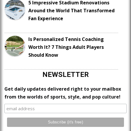
5 Impressive Stadium Renovations
Around the World That Transformed
Fan Experience
Is Personalized Tennis Coaching
Worth It? 7 Things Adult Players
Should Know
NEWSLETTER
Get daily updates delivered right to your mailbox
from the worlds of sports, style, and pop culture!