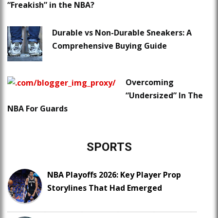
“Freakish” in the NBA?
Durable vs Non-Durable Sneakers: A
Comprehensive Buying Guide
Overcoming
“Undersized” In The
NBA For Guards
SPORTS
NBA Playoffs 2026: Key Player Prop
Storylines That Had Emerged