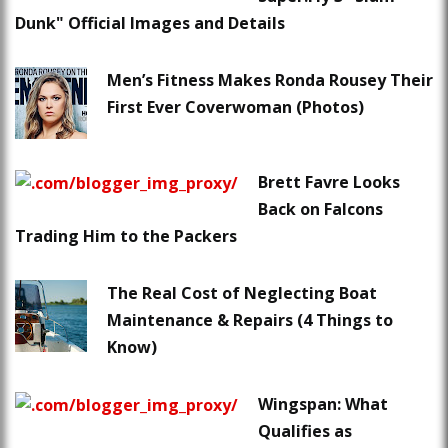
Dunk" Official Images and Details
Men’s Fitness Makes Ronda Rousey Their
First Ever Coverwoman (Photos)
Brett Favre Looks
Back on Falcons
Trading Him to the Packers
The Real Cost of Neglecting Boat
Maintenance & Repairs (4 Things to
Know)
Wingspan: What
Qualifies as