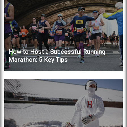
How to Host a Successful Running
Marathon: 5 Key Tips