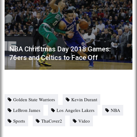
NBA Christmas Day 2018 Games:
76ers and Celtics to Face Off
Golden State Warriors
Kevin Durant
LeBron James
Los Angeles Lakers
NBA
Sports
ThaCover2
Video