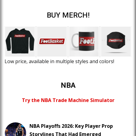
BUY MERCH!
Low price, available in multiple styles and colors!
NBA
Try the NBA Trade Machine Simulator
NBA Playoffs 2026: Key Player Prop
Storylines That Had Emerged