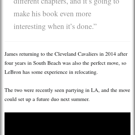
different chapters, and it’s going to
make his book even more
interesting when it’s done.”
James returning to the Cleveland Cavaliers in 2014 after
four years in South Beach was also the perfect move, so
LeBron has some experience in relocating.
The two were recently seen partying in LA, and the move
could set up a future duo next summer.