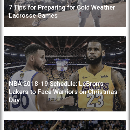
7 Tips for Preparing for Cold Weather
Lacrosse Games
NBA 2018-19 Schedule: LeBron's
Lakers to Face Warriors on Christmas
Day