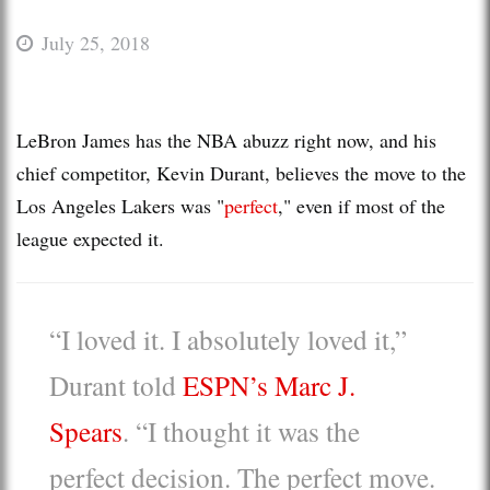
July 25, 2018
LeBron James has the NBA abuzz right now, and his
chief competitor, Kevin Durant, believes the move to the
Los Angeles Lakers was "
perfect
," even if most of the
league expected it.
“I loved it. I absolutely loved it,”
Durant told
ESPN’s Marc J.
Spears
. “I thought it was the
perfect decision. The perfect move.