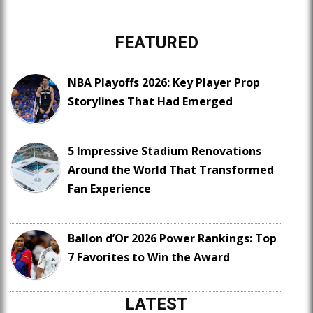
FEATURED
NBA Playoffs 2026: Key Player Prop
Storylines That Had Emerged
5 Impressive Stadium Renovations
Around the World That Transformed
Fan Experience
Ballon d’Or 2026 Power Rankings: Top
7 Favorites to Win the Award
LATEST