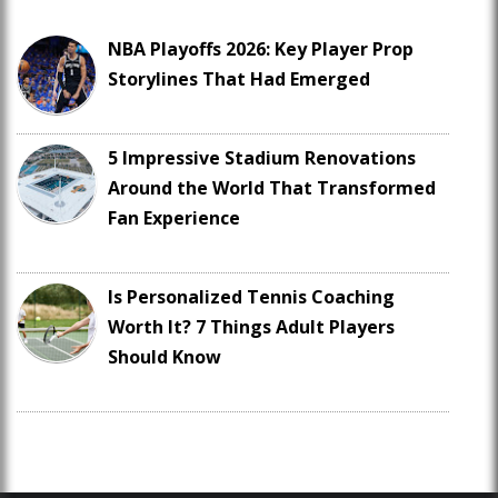
NBA Playoffs 2026: Key Player Prop
Storylines That Had Emerged
5 Impressive Stadium Renovations
Around the World That Transformed
Fan Experience
Is Personalized Tennis Coaching
Worth It? 7 Things Adult Players
Should Know