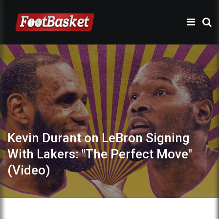
Kevin Durant on LeBron Signing
With Lakers: "The Perfect Move"
(Video)