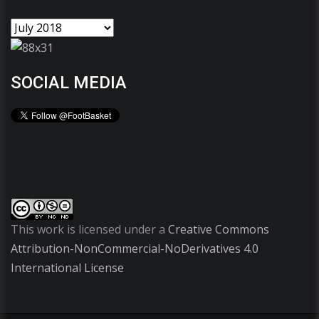
SOCIAL MEDIA
This work is licensed under a
Creative Commons
Attribution-NonCommercial-NoDerivatives 4.0
International License