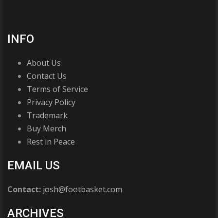
INFO
About Us
Contact Us
Terms of Service
Privacy Policy
Trademark
Buy Merch
Rest in Peace
EMAIL US
Contact:
josh@footbasket.com
ARCHIVES