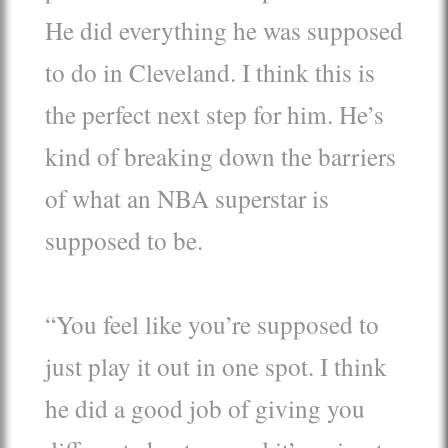
He did everything he was supposed
to do in Cleveland. I think this is
the perfect next step for him. He’s
kind of breaking down the barriers
of what an NBA superstar is
supposed to be.
“You feel like you’re supposed to
just play it out in one spot. I think
he did a good job of giving you