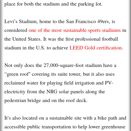
place for both the stadium and the parking lot.
Levi’s Stadium, home to the San Francisco 49ers, is
considered
one of the most sustainable sports stadiums
in
the United States. It was the first professional football
stadium in the U.S. to achieve
LEED Gold certification
.
Not only does the 27,000-square-foot stadium have a
“green roof'' covering its suite tower, but it also uses
reclaimed water for playing field irrigation and PV-
electricity from the NRG solar panels along the
pedestrian bridge and on the roof deck.
It’s also located on a sustainable site with a bike path and
accessible public transportation to help lower greenhouse