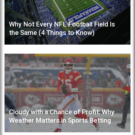
Why Not Every NFL Football Field Is
the Same (4 Things to Know)
Cloudy with a Chance of Profit: Why
Weather Matters in Sports Betting