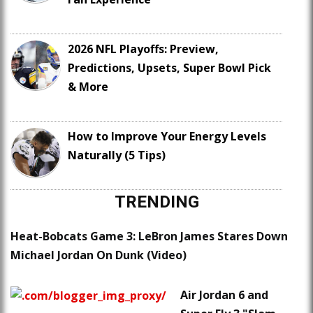
2026 NFL Playoffs: Preview,
Predictions, Upsets, Super Bowl Pick
& More
How to Improve Your Energy Levels
Naturally (5 Tips)
TRENDING
Heat-Bobcats Game 3: LeBron James Stares Down
Michael Jordan On Dunk (Video)
Air Jordan 6 and