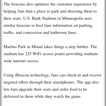
The beacons also optimize the customer experience by
helping fans find a place to park and directing them to
their seats. U.S. Bank Stadium in Minneapolis uses
similar beacons to feed fans information on parking,
traffic, and concession and bathroom lines.
Marlins Park in Miami takes things a step further. The
stadium has 225 WiFi access points providing stadium-
wide internet access.
Using iBeacon technology, fans can check-in and receive
targeted offers through their smartphones. The app also
lets fans upgrade their seats and order food to be
delivered to them while they watch the game.