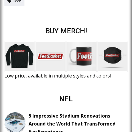
Tech
BUY MERCH!
Low price, available in multiple styles and colors!
NFL
5 Impressive Stadium Renovations
Around the World That Transformed
Fan Experience