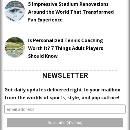
5 Impressive Stadium Renovations
Around the World That Transformed
Fan Experience
Is Personalized Tennis Coaching
Worth It? 7 Things Adult Players
Should Know
NEWSLETTER
Get daily updates delivered right to your mailbox
from the worlds of sports, style, and pop culture!