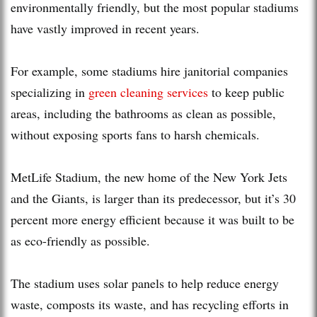
environmentally friendly, but the most popular stadiums
have vastly improved in recent years.
For example, some stadiums hire janitorial companies
specializing in
green cleaning services
to keep public
areas, including the bathrooms as clean as possible,
without exposing sports fans to harsh chemicals.
MetLife Stadium, the new home of the New York Jets
and the Giants, is larger than its predecessor, but it’s 30
percent more energy efficient because it was built to be
as eco-friendly as possible.
The stadium uses solar panels to help reduce energy
waste, composts its waste, and has recycling efforts in