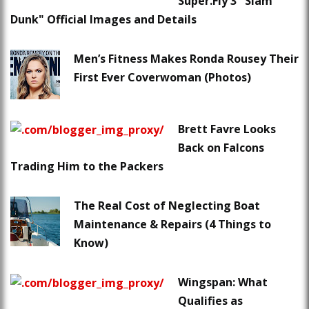
Super.Fly 3 "Slam
Dunk" Official Images and Details
Men’s Fitness Makes Ronda Rousey Their
First Ever Coverwoman (Photos)
Brett Favre Looks
Back on Falcons
Trading Him to the Packers
The Real Cost of Neglecting Boat
Maintenance & Repairs (4 Things to
Know)
Wingspan: What
Qualifies as