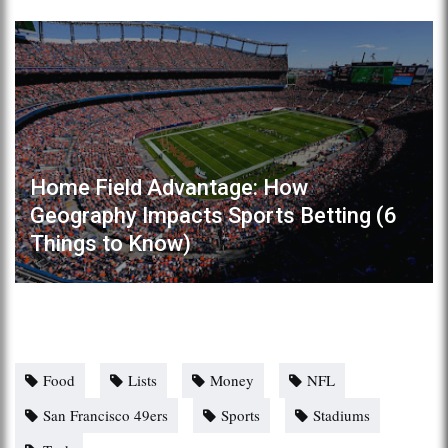
Home Field Advantage: How
Geography Impacts Sports Betting (6
Things to Know)
Food
Lists
Money
NFL
San Francisco 49ers
Sports
Stadiums