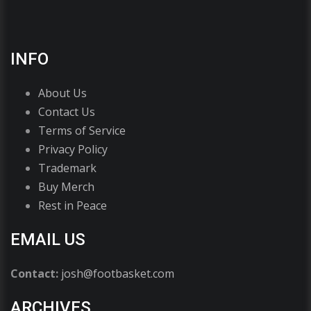
INFO
About Us
Contact Us
Terms of Service
Privacy Policy
Trademark
Buy Merch
Rest in Peace
EMAIL US
Contact:
josh@footbasket.com
ARCHIVES