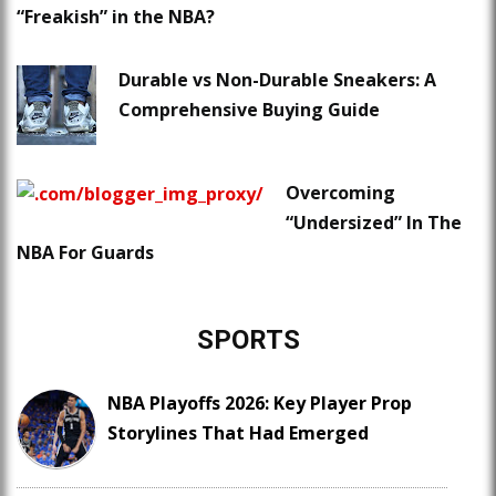
“Freakish” in the NBA?
Durable vs Non-Durable Sneakers: A
Comprehensive Buying Guide
Overcoming
“Undersized” In The
NBA For Guards
SPORTS
NBA Playoffs 2026: Key Player Prop
Storylines That Had Emerged