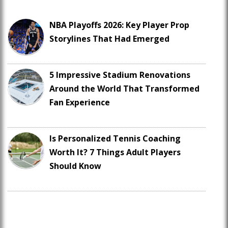
NBA Playoffs 2026: Key Player Prop
Storylines That Had Emerged
5 Impressive Stadium Renovations
Around the World That Transformed
Fan Experience
Is Personalized Tennis Coaching
Worth It? 7 Things Adult Players
Should Know