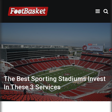
The Best Sporting Stadiums Invest
In These 3 Services