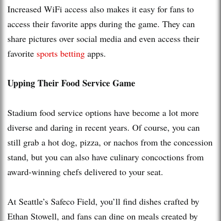
Increased WiFi access also makes it easy for fans to
access their favorite apps during the game. They can
share pictures over social media and even access their
favorite
sports betting
apps.
Upping Their Food Service Game
Stadium food service options have become a lot more
diverse and daring in recent years. Of course, you can
still grab a hot dog, pizza, or nachos from the concession
stand, but you can also have culinary concoctions from
award-winning chefs delivered to your seat.
At Seattle’s Safeco Field, you’ll find dishes crafted by
Ethan Stowell, and fans can dine on meals created by