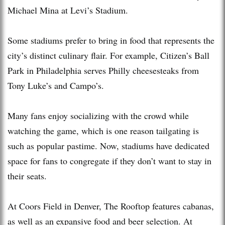
Michael Mina at Levi’s Stadium.
Some stadiums prefer to bring in food that represents the
city’s distinct culinary flair. For example, Citizen’s Ball
Park in Philadelphia serves Philly cheesesteaks from
Tony Luke’s and Campo’s.
Many fans enjoy socializing with the crowd while
watching the game, which is one reason tailgating is
such as popular pastime. Now, stadiums have dedicated
space for fans to congregate if they don’t want to stay in
their seats.
At Coors Field in Denver, The Rooftop features cabanas,
as well as an expansive food and beer selection. At