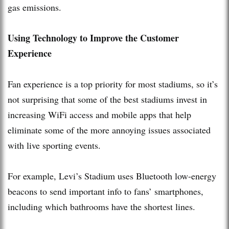
gas emissions.
Using Technology to Improve the Customer
Experience
Fan experience is a top priority for most stadiums, so it’s
not surprising that some of the best stadiums invest in
increasing WiFi access and mobile apps that help
eliminate some of the more annoying issues associated
with live sporting events.
For example, Levi’s Stadium uses Bluetooth low-energy
beacons to send important info to fans’ smartphones,
including which bathrooms have the shortest lines.