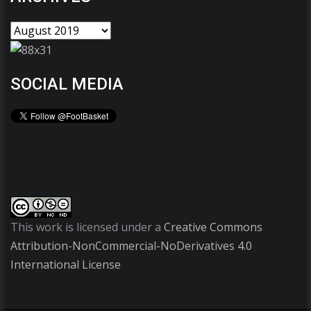
SOCIAL MEDIA
This work is licensed under a
Creative Commons
Attribution-NonCommercial-NoDerivatives 4.0
International License