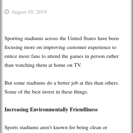
August 05, 2019
Sporting stadiums across the United States have been
focusing more on improving customer experience to
entice more fans to attend the games in person rather
than watching them at home on TV.
But some stadiums do a better job at this than others.
Some of the best invest in these things.
Increasing Environmentally Friendliness
Sports stadiums aren’t known for being clean or