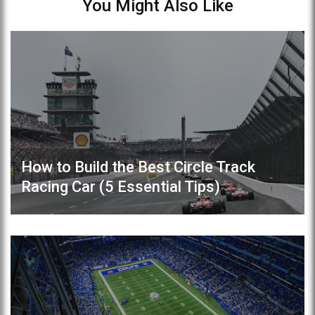
You Might Also Like
How to Build the Best Circle Track
Racing Car (5 Essential Tips)