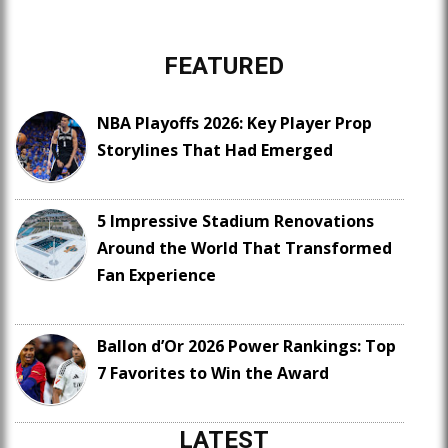
FEATURED
NBA Playoffs 2026: Key Player Prop
Storylines That Had Emerged
5 Impressive Stadium Renovations
Around the World That Transformed
Fan Experience
Ballon d’Or 2026 Power Rankings: Top
7 Favorites to Win the Award
LATEST