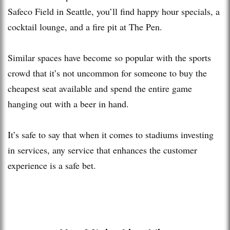
Safeco Field in Seattle, you’ll find happy hour specials, a
cocktail lounge, and a fire pit at The Pen.
Similar spaces have become so popular with the sports
crowd that it’s not uncommon for someone to buy the
cheapest seat available and spend the entire game
hanging out with a beer in hand.
It’s safe to say that when it comes to stadiums investing
in services, any service that enhances the customer
experience is a safe bet.