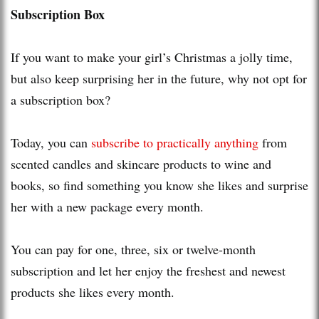
Subscription Box
If you want to make your girl’s Christmas a jolly time,
but also keep surprising her in the future, why not opt for
a subscription box?
Today, you can
subscribe to practically anything
from
scented candles and skincare products to wine and
books, so find something you know she likes and surprise
her with a new package every month.
You can pay for one, three, six or twelve-month
subscription and let her enjoy the freshest and newest
products she likes every month.