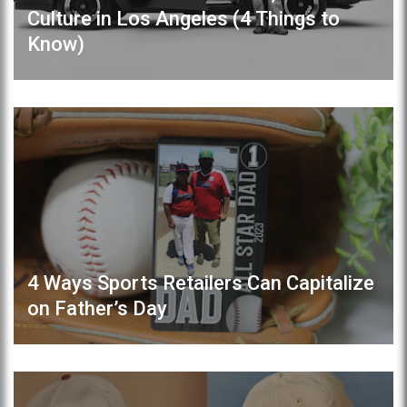
Culture in Los Angeles (4 Things to
Know)
4 Ways Sports Retailers Can Capitalize
on Father’s Day