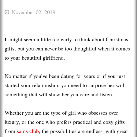
November 02, 2019
It might seem a little too early to think about Christmas
gifts, but you can never be too thoughtful when it comes
to your beautiful girlfriend.
No matter if you’ve been dating for years or if you just
started your relationship, you need to surprise her with
something that will show her you care and listen.
Whether you are the type of girl who obsesses over
luxury, or the one who prefers practical and cozy gifts
from
sams club
, the possibilities are endless, with great