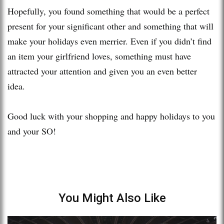
Hopefully, you found something that would be a perfect
present for your significant other and something that will
make your holidays even merrier. Even if you didn’t find
an item your girlfriend loves, something must have
attracted your attention and given you an even better
idea.
Good luck with your shopping and happy holidays to you
and your SO!
You Might Also Like