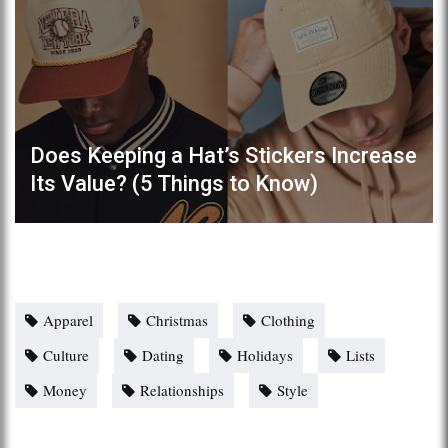
Does Keeping a Hat’s Stickers Increase
Its Value? (5 Things to Know)
Apparel
Christmas
Clothing
Culture
Dating
Holidays
Lists
Money
Relationships
Style