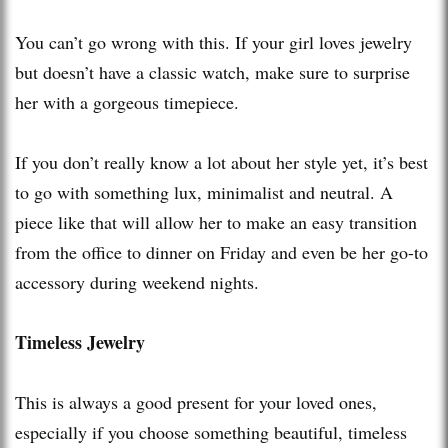
You can’t go wrong with this. If your girl loves jewelry
but doesn’t have a classic watch, make sure to surprise
her with a gorgeous timepiece.
If you don’t really know a lot about her style yet, it’s best
to go with something lux, minimalist and neutral. A
piece like that will allow her to make an easy transition
from the office to dinner on Friday and even be her go-to
accessory during weekend nights.
Timeless Jewelry
This is always a good present for your loved ones,
especially if you choose something beautiful, timeless