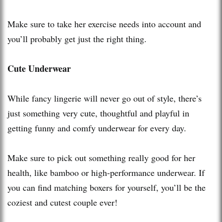
Make sure to take her exercise needs into account and
you’ll probably get just the right thing.
Cute Underwear
While fancy lingerie will never go out of style, there’s
just something very cute, thoughtful and playful in
getting funny and comfy underwear for every day.
Make sure to pick out something really good for her
health, like bamboo or high-performance underwear. If
you can find matching boxers for yourself, you’ll be the
coziest and cutest couple ever!