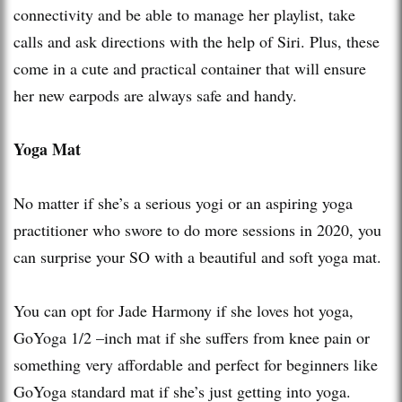
connectivity and be able to manage her playlist, take
calls and ask directions with the help of Siri. Plus, these
come in a cute and practical container that will ensure
her new earpods are always safe and handy.
Yoga Mat
No matter if she’s a serious yogi or an aspiring yoga
practitioner who swore to do more sessions in 2020, you
can surprise your SO with a beautiful and soft yoga mat.
You can opt for Jade Harmony if she loves hot yoga,
GoYoga 1/2 –inch mat if she suffers from knee pain or
something very affordable and perfect for beginners like
GoYoga standard mat if she’s just getting into yoga.