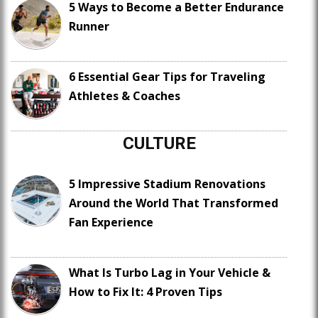
5 Ways to Become a Better Endurance
Runner
6 Essential Gear Tips for Traveling
Athletes & Coaches
CULTURE
5 Impressive Stadium Renovations
Around the World That Transformed
Fan Experience
What Is Turbo Lag in Your Vehicle &
How to Fix It: 4 Proven Tips