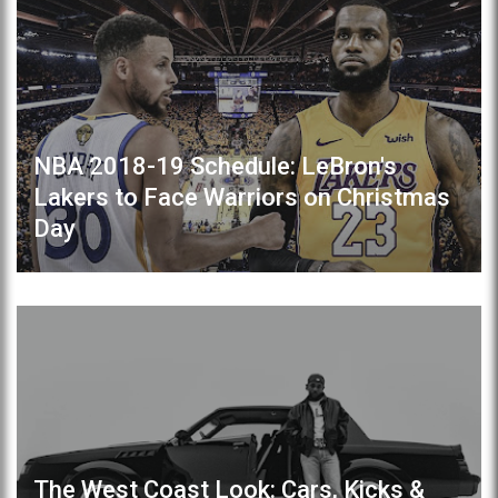
NBA 2018-19 Schedule: LeBron's
Lakers to Face Warriors on Christmas
Day
The West Coast Look: Cars, Kicks &