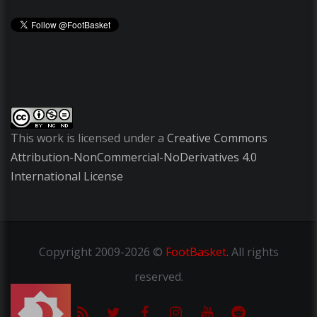
This work is licensed under a
Creative Commons
Attribution-NonCommercial-NoDerivatives 4.0
International License
Copyright
2009-2026 ©
FootBasket
.
All rights
reserved.