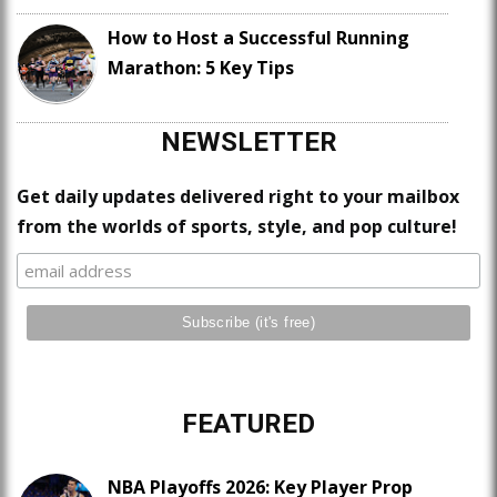
How to Host a Successful Running
Marathon: 5 Key Tips
NEWSLETTER
Get daily updates delivered right to your mailbox
from the worlds of sports, style, and pop culture!
FEATURED
NBA Playoffs 2026: Key Player Prop