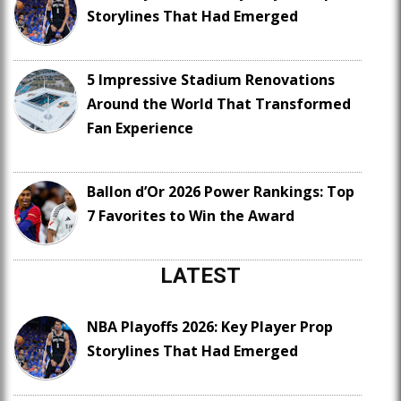
Storylines That Had Emerged
5 Impressive Stadium Renovations
Around the World That Transformed
Fan Experience
Ballon d’Or 2026 Power Rankings: Top
7 Favorites to Win the Award
LATEST
NBA Playoffs 2026: Key Player Prop
Storylines That Had Emerged