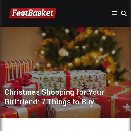
Christmas Shopping for Your
Girlfriend: 7 Things to Buy