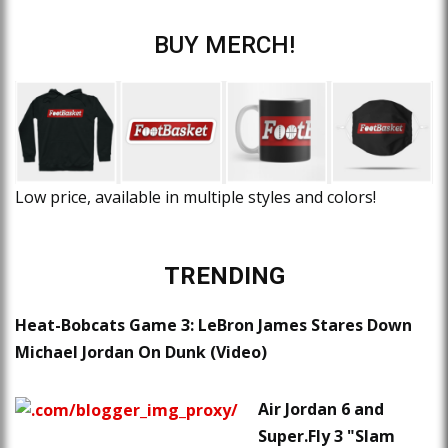
BUY MERCH!
Low price, available in multiple styles and colors!
TRENDING
Heat-Bobcats Game 3: LeBron James Stares Down
Michael Jordan On Dunk (Video)
Air Jordan 6 and
Super.Fly 3 "Slam