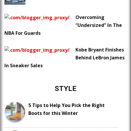
Overcoming
“Undersized” In The
NBA For Guards
Kobe Bryant Finishes
Behind LeBron James
In Sneaker Sales
STYLE
5 Tips to Help You Pick the Right
Boots for this Winter