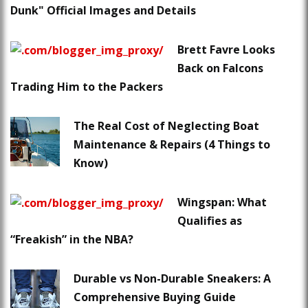
Dunk" Official Images and Details
Brett Favre Looks
Back on Falcons
Trading Him to the Packers
The Real Cost of Neglecting Boat
Maintenance & Repairs (4 Things to
Know)
Wingspan: What
Qualifies as
“Freakish” in the NBA?
Durable vs Non-Durable Sneakers: A
Comprehensive Buying Guide