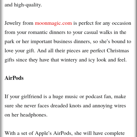
and high-quality.
Jewelry from
moonmagic.com
is perfect for any occasion
from your romantic dinners to your casual walks in the
park or her important business dinners, so she’s bound to
love your gift. And all their pieces are perfect Christmas
gifts since they have that wintery and icy look and feel.
AirPods
If your girlfriend is a huge music or podcast fan, make
sure she never faces dreaded knots and annoying wires
on her headphones.
With a set of Apple’s AirPods, she will have complete