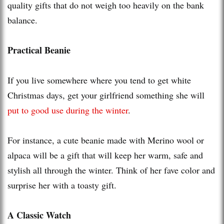
quality gifts that do not weigh too heavily on the bank
balance.
Practical Beanie
If you live somewhere where you tend to get white
Christmas days, get your girlfriend something she will
put to good use during the winter
.
For instance, a cute beanie made with Merino wool or
alpaca will be a gift that will keep her warm, safe and
stylish all through the winter. Think of her fave color and
surprise her with a toasty gift.
A Classic Watch