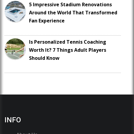
5 Impressive Stadium Renovations
Around the World That Transformed
Fan Experience
Is Personalized Tennis Coaching
Worth It? 7 Things Adult Players
Should Know
INFO