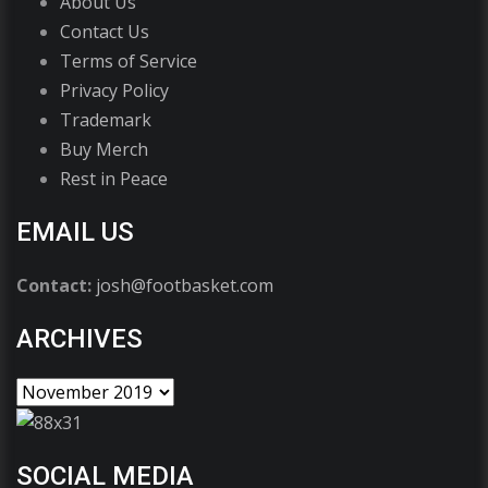
About Us
Contact Us
Terms of Service
Privacy Policy
Trademark
Buy Merch
Rest in Peace
EMAIL US
Contact:
josh@footbasket.com
ARCHIVES
SOCIAL MEDIA