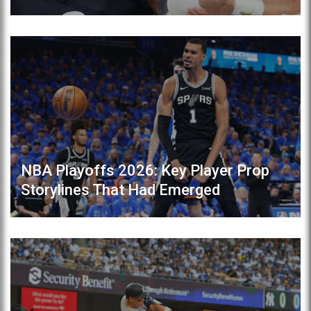
NBA Playoffs 2026: Key Player Prop
Storylines That Had Emerged