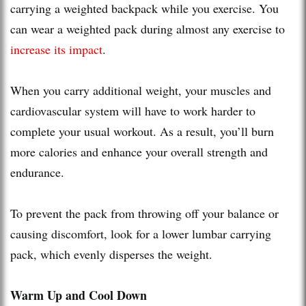
carrying a weighted backpack while you exercise. You
can wear a weighted pack during almost any exercise to
increase its impact
.
When you carry additional weight, your muscles and
cardiovascular system will have to work harder to
complete your usual workout. As a result, you’ll burn
more calories and enhance your overall strength and
endurance.
To prevent the pack from throwing off your balance or
causing discomfort, look for a lower lumbar carrying
pack, which evenly disperses the weight.
Warm Up and Cool Down