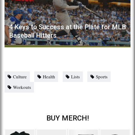
4 Keys to Success at the Plate for MLB
Baseball Hitters
Culture
Health
Lists
Sports
Workouts
BUY MERCH!