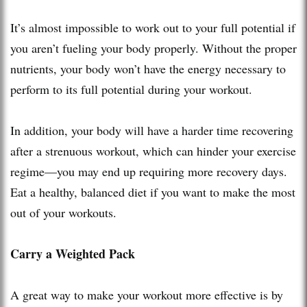
It’s almost impossible to work out to your full potential if
you aren’t fueling your body properly. Without the proper
nutrients, your body won’t have the energy necessary to
perform to its full potential during your workout.
In addition, your body will have a harder time recovering
after a strenuous workout, which can hinder your exercise
regime—you may end up requiring more recovery days.
Eat a healthy, balanced diet if you want to make the most
out of your workouts.
Carry a Weighted Pack
A great way to make your workout more effective is by