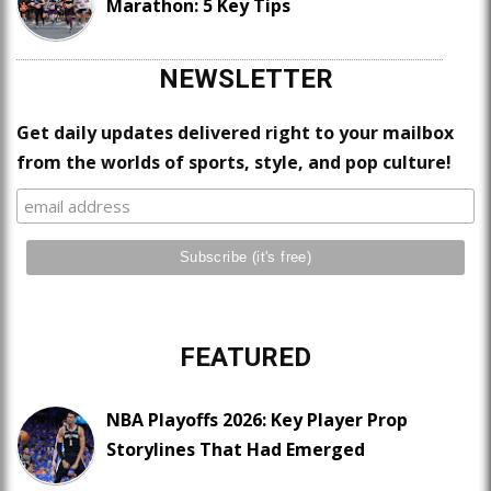
Marathon: 5 Key Tips
NEWSLETTER
Get daily updates delivered right to your mailbox
from the worlds of sports, style, and pop culture!
FEATURED
NBA Playoffs 2026: Key Player Prop
Storylines That Had Emerged