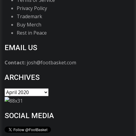
Terms of Service
Privacy Policy
Trademark
Buy Merch
Rest in Peace
EMAIL US
Contact:
josh@footbasket.com
ARCHIVES
SOCIAL MEDIA