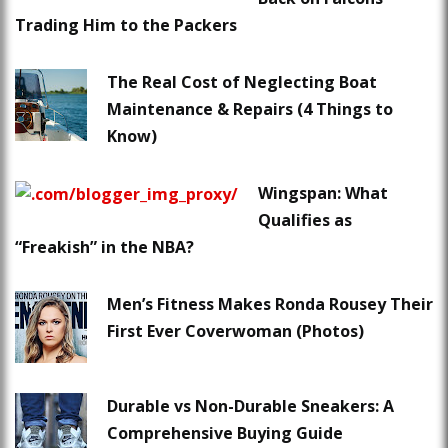
Trading Him to the Packers
The Real Cost of Neglecting Boat
Maintenance & Repairs (4 Things to
Know)
Wingspan: What
Qualifies as
“Freakish” in the NBA?
Men’s Fitness Makes Ronda Rousey Their
First Ever Coverwoman (Photos)
Durable vs Non-Durable Sneakers: A
Comprehensive Buying Guide