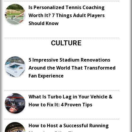
Is Personalized Tennis Coaching
Worth It? 7 Things Adult Players
Should Know
CULTURE
5 Impressive Stadium Renovations
Around the World That Transformed
Fan Experience
What Is Turbo Lag in Your Vehicle &
How to Fix It: 4 Proven Tips
How to Host a Successful Running