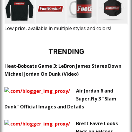
Low price, available in multiple styles and colors!
TRENDING
Heat-Bobcats Game 3: LeBron James Stares Down
Michael Jordan On Dunk (Video)
Air Jordan 6 and
Super.Fly 3 "Slam
Dunk" Official Images and Details
Brett Favre Looks
Back on Falcons