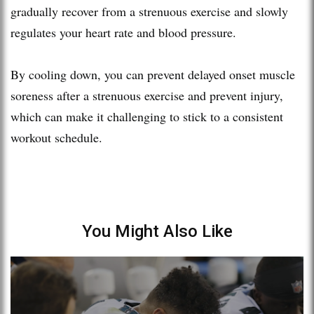
gradually recover from a strenuous exercise and slowly
regulates your heart rate and blood pressure.
By cooling down, you can prevent delayed onset muscle
soreness after a strenuous exercise and prevent injury,
which can make it challenging to stick to a consistent
workout schedule.
You Might Also Like