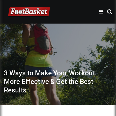
3 Ways to Make Your Workout
More Effective & Get the Best
Results