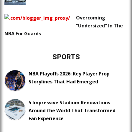
Overcoming
“Undersized” In The
NBA For Guards
SPORTS
NBA Playoffs 2026: Key Player Prop
Storylines That Had Emerged
5 Impressive Stadium Renovations
Around the World That Transformed
Fan Experience