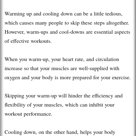
Warming up and cooling down can be a little tedious,
which causes many people to skip these steps altogether.
However, warm-ups and cool-downs are essential aspects
of effective workouts.
When you warm-up, your heart rate, and circulation
increase so that your muscles are well-supplied with
oxygen and your body is more prepared for your exercise.
Skipping your warm-up will hinder the efficiency and
flexibility of your muscles, which can inhibit your
workout performance.
Cooling down, on the other hand, helps your body