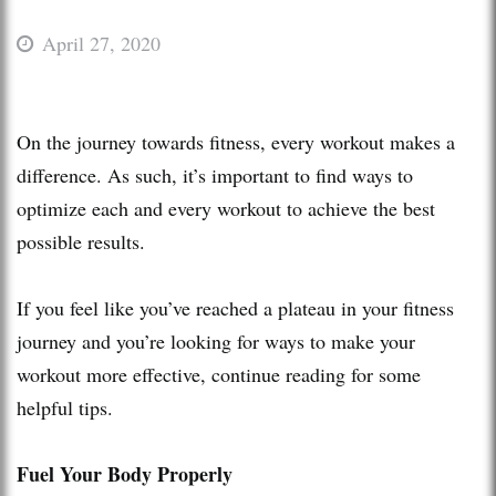
April 27, 2020
On the journey towards fitness, every workout makes a
difference. As such, it’s important to find ways to
optimize each and every workout to achieve the best
possible results.
If you feel like you’ve reached a plateau in your fitness
journey and you’re looking for ways to make your
workout more effective, continue reading for some
helpful tips.
Fuel Your Body Properly