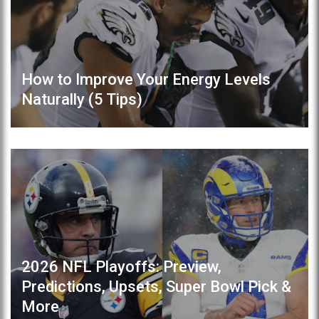
How to Improve Your Energy Levels
Naturally (5 Tips)
2026 NFL Playoffs: Preview,
Predictions, Upsets, Super Bowl Pick &
More