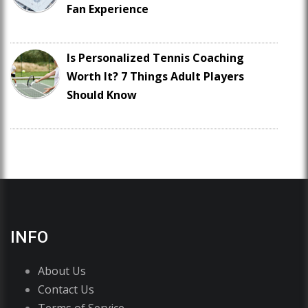
Fan Experience
Is Personalized Tennis Coaching
Worth It? 7 Things Adult Players
Should Know
INFO
About Us
Contact Us