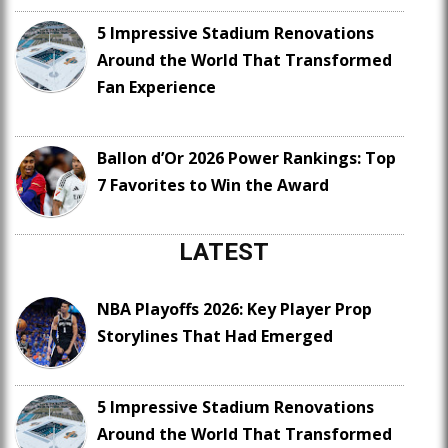
5 Impressive Stadium Renovations
Around the World That Transformed
Fan Experience
Ballon d’Or 2026 Power Rankings: Top
7 Favorites to Win the Award
LATEST
NBA Playoffs 2026: Key Player Prop
Storylines That Had Emerged
5 Impressive Stadium Renovations
Around the World That Transformed