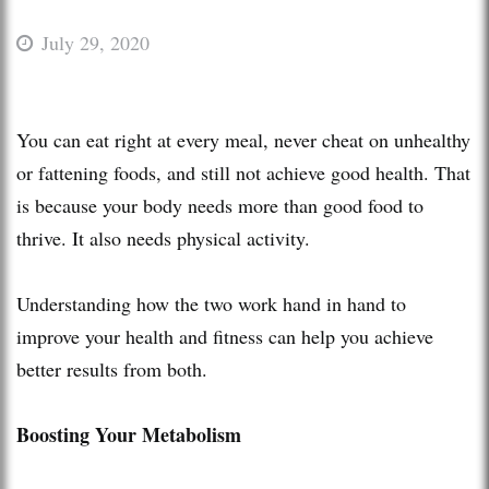
July 29, 2020
You can eat right at every meal, never cheat on unhealthy
or fattening foods, and still not achieve good health. That
is because your body needs more than good food to
thrive. It also needs physical activity.
Understanding how the two work hand in hand to
improve your health and fitness can help you achieve
better results from both.
Boosting Your Metabolism