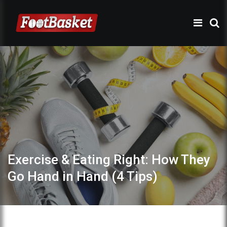
Exercise & Eating Right: How They
Go Hand in Hand (4 Tips)