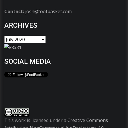
Contact:
josh@footbasket.com
ARCHIVES
SOCIAL MEDIA
This work is licensed under a
Creative Commons