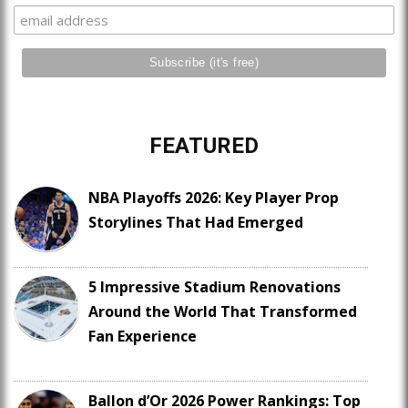
FEATURED
NBA Playoffs 2026: Key Player Prop
Storylines That Had Emerged
5 Impressive Stadium Renovations
Around the World That Transformed
Fan Experience
Ballon d’Or 2026 Power Rankings: Top