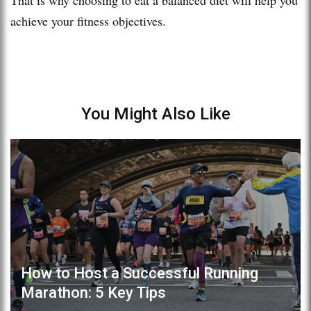
achieve your fitness objectives.
You Might Also Like
How to Host a Successful Running
Marathon: 5 Key Tips