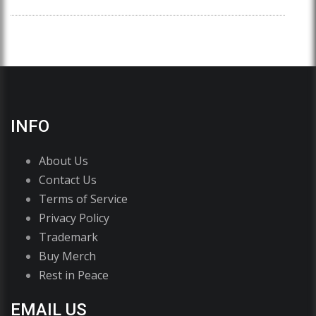
INFO
About Us
Contact Us
Terms of Service
Privacy Policy
Trademark
Buy Merch
Rest in Peace
EMAIL US