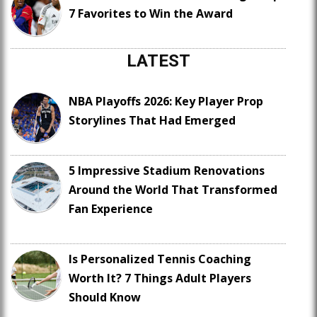
7 Favorites to Win the Award
LATEST
NBA Playoffs 2026: Key Player Prop
Storylines That Had Emerged
5 Impressive Stadium Renovations
Around the World That Transformed
Fan Experience
Is Personalized Tennis Coaching
Worth It? 7 Things Adult Players
Should Know