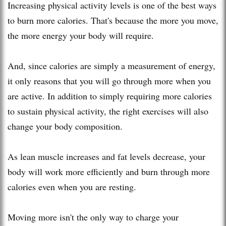
Increasing physical activity levels is one of the best ways
to burn more calories. That's because the more you move,
the more energy your body will require.
And, since calories are simply a measurement of energy,
it only reasons that you will go through more when you
are active. In addition to simply requiring more calories
to sustain physical activity, the right exercises will also
change your body composition.
As lean muscle increases and fat levels decrease, your
body will work more efficiently and burn through more
calories even when you are resting.
Moving more isn't the only way to charge your