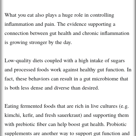
What you eat also plays a huge role in controlling
inflammation and pain. The evidence supporting a
connection between gut health and chronic inflammation
is growing stronger by the day.
Low-quality diets coupled with a high intake of sugars
and processed foods work against healthy gut function. In
fact, these behaviors can result in a gut microbiome that
is both less dense and diverse than desired.
Eating fermented foods that are rich in live cultures (e.g.
kimchi, kefir, and fresh sauerkraut) and supporting them
with prebiotic fiber can help boost gut health. Probiotic
supplements are another way to support gut function and