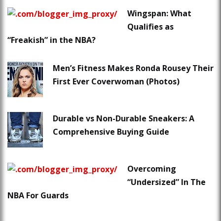
Wingspan: What
Qualifies as
“Freakish” in the NBA?
Men’s Fitness Makes Ronda Rousey Their
First Ever Coverwoman (Photos)
Durable vs Non-Durable Sneakers: A
Comprehensive Buying Guide
Overcoming
“Undersized” In The
NBA For Guards