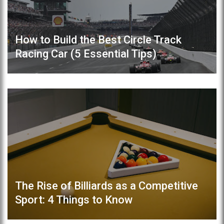
How to Build the Best Circle Track
Racing Car (5 Essential Tips)
The Rise of Billiards as a Competitive
Sport: 4 Things to Know