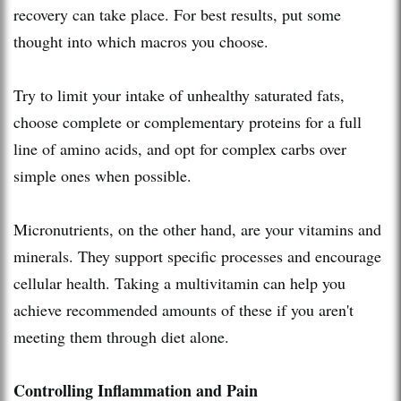
recovery can take place. For best results, put some
thought into which macros you choose.
Try to limit your intake of unhealthy saturated fats,
choose complete or complementary proteins for a full
line of amino acids, and opt for complex carbs over
simple ones when possible.
Micronutrients, on the other hand, are your vitamins and
minerals. They support specific processes and encourage
cellular health. Taking a multivitamin can help you
achieve recommended amounts of these if you aren't
meeting them through diet alone.
Controlling Inflammation and Pain