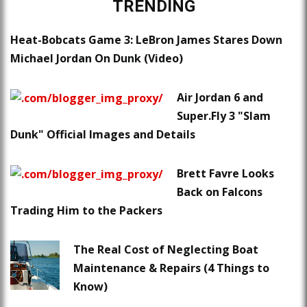
TRENDING
Heat-Bobcats Game 3: LeBron James Stares Down
Michael Jordan On Dunk (Video)
Air Jordan 6 and
Super.Fly 3 "Slam
Dunk" Official Images and Details
Brett Favre Looks
Back on Falcons
Trading Him to the Packers
The Real Cost of Neglecting Boat
Maintenance & Repairs (4 Things to
Know)