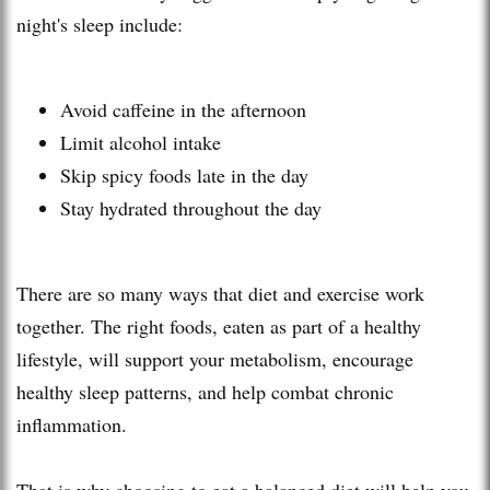
night's sleep include:
Avoid caffeine in the afternoon
Limit alcohol intake
Skip spicy foods late in the day
Stay hydrated throughout the day
There are so many ways that diet and exercise work
together. The right foods, eaten as part of a healthy
lifestyle, will support your metabolism, encourage
healthy sleep patterns, and help combat chronic
inflammation.
That is why choosing to eat a balanced diet will help you