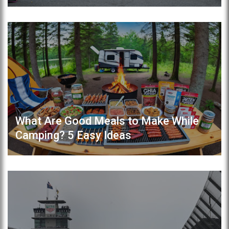
What Are Good Meals to Make While
Camping? 5 Easy Ideas