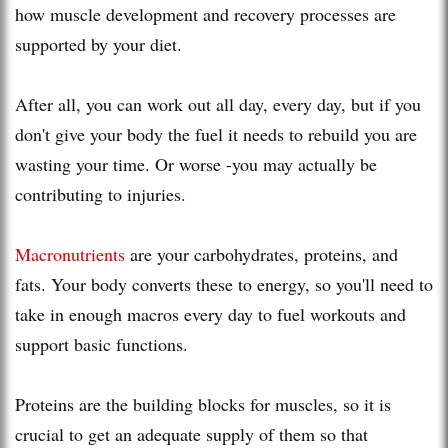
how muscle development and recovery processes are
supported by your diet.
After all, you can work out all day, every day, but if you
don't give your body the fuel it needs to rebuild you are
wasting your time. Or worse -you may actually be
contributing to injuries.
Macronutrients
are your carbohydrates, proteins, and
fats. Your body converts these to energy, so you'll need to
take in enough macros every day to fuel workouts and
support basic functions.
Proteins are the building blocks for muscles, so it is
crucial to get an adequate supply of them so that