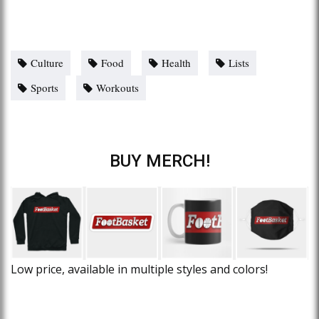
Culture
Food
Health
Lists
Sports
Workouts
BUY MERCH!
Low price, available in multiple styles and colors!