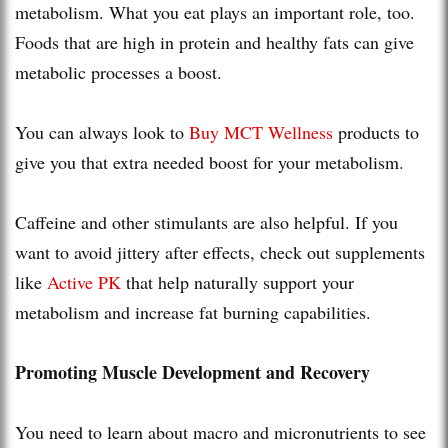
metabolism. What you eat plays an important role, too.
Foods that are high in protein and healthy fats can give
metabolic processes a boost.
You can always look to
Buy MCT Wellness
products to
give you that extra needed boost for your metabolism.
Caffeine and other stimulants are also helpful. If you
want to avoid jittery after effects, check out supplements
like
Active PK
that help naturally support your
metabolism and increase fat burning capabilities.
Promoting Muscle Development and Recovery
You need to learn about macro and micronutrients to see