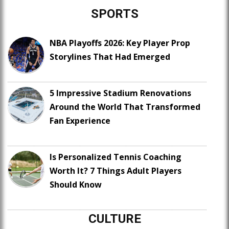
SPORTS
NBA Playoffs 2026: Key Player Prop
Storylines That Had Emerged
5 Impressive Stadium Renovations
Around the World That Transformed
Fan Experience
Is Personalized Tennis Coaching
Worth It? 7 Things Adult Players
Should Know
CULTURE