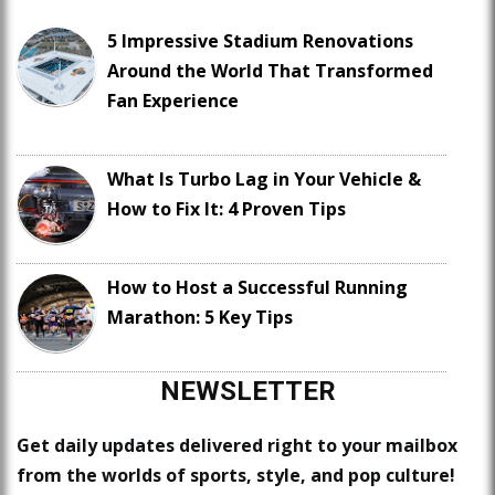
5 Impressive Stadium Renovations
Around the World That Transformed
Fan Experience
What Is Turbo Lag in Your Vehicle &
How to Fix It: 4 Proven Tips
How to Host a Successful Running
Marathon: 5 Key Tips
NEWSLETTER
Get daily updates delivered right to your mailbox
from the worlds of sports, style, and pop culture!