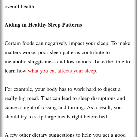
overall health.
Aiding in Healthy Sleep Patterns
Certain foods can negatively impact your sleep. To make
matters worse, poor sleep patterns contribute to
metabolic sluggishness and low moods. Take the time to
learn how
what you eat affects your sleep
.
For example, your body has to work hard to digest a
really big meal. That can lead to sleep disruptions and
cause a night of tossing and turning. As a result, you
should try to skip large meals right before bed.
A few other dietary suggestions to help you get a good