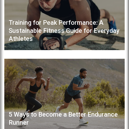
Training for Peak Performance: A
Sustainable Fitness Guide for Everyday
Athletes
5 Ways to Become a Better Endurance
Runner