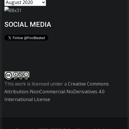
SOCIAL MEDIA
This work is licensed under a
Creative Commons
Attribution-NonCommercial-NoDerivatives 4.0
International License