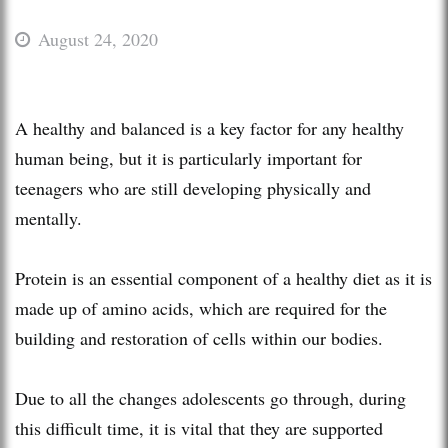
August 24, 2020
A healthy and balanced is a key factor for any healthy
human being, but it is particularly important for
teenagers who are still developing physically and
mentally.
Protein is an essential component of a healthy diet as it is
made up of amino acids, which are required for the
building and restoration of cells within our bodies.
Due to all the changes adolescents go through, during
this difficult time, it is vital that they are supported