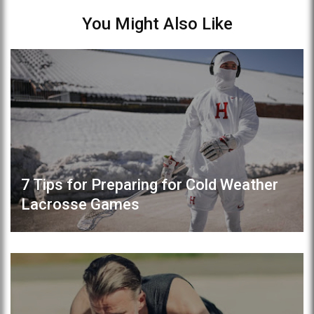
You Might Also Like
7 Tips for Preparing for Cold Weather
Lacrosse Games