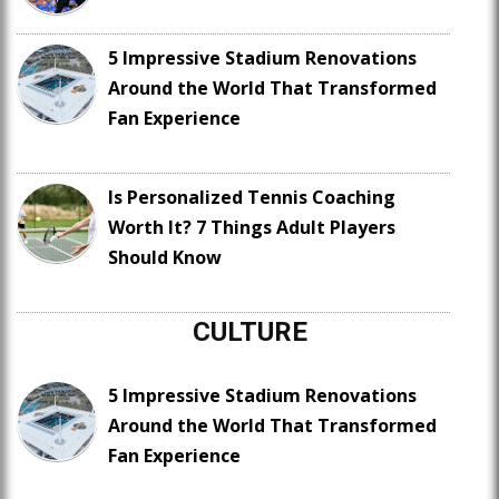
5 Impressive Stadium Renovations
Around the World That Transformed
Fan Experience
Is Personalized Tennis Coaching
Worth It? 7 Things Adult Players
Should Know
CULTURE
5 Impressive Stadium Renovations
Around the World That Transformed
Fan Experience