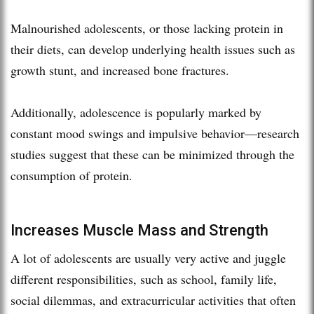
Malnourished adolescents, or those lacking protein in
their diets, can develop underlying health issues such as
growth stunt, and increased bone fractures.
Additionally, adolescence is popularly marked by
constant mood swings and impulsive behavior—research
studies suggest that these can be minimized through the
consumption of protein.
Increases Muscle Mass and Strength
A lot of adolescents are usually very active and juggle
different responsibilities, such as school, family life,
social dilemmas, and extracurricular activities that often