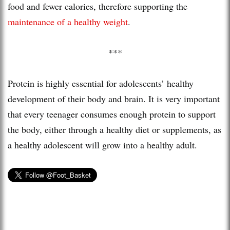
food and fewer calories, therefore supporting the
maintenance of a healthy weight
.
***
Protein is highly essential for adolescents’ healthy
development of their body and brain. It is very important
that every teenager consumes enough protein to support
the body, either through a healthy diet or supplements, as
a healthy adolescent will grow into a healthy adult.