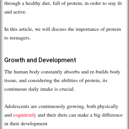
through a healthy diet, full of protein, in order to stay fit
and active.
In this article, we will discuss the importance of protein
to teenagers.
Growth and Development
The human body constantly absorbs and re-builds body
tissue, and considering the abilities of protein, its
continuous daily intake is crucial.
Adolescents are continuously growing, both physically
and
cognitively
and their diets can make a big difference
in their development.