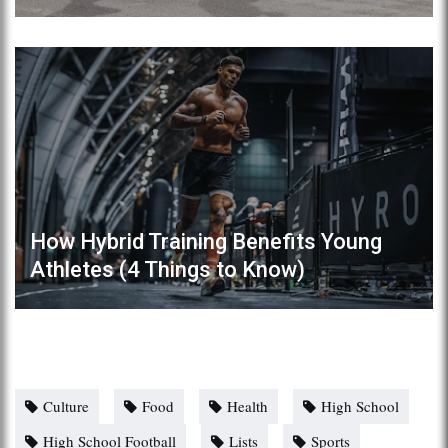
How Hybrid Training Benefits Young
Athletes (4 Things to Know)
Culture
Food
Health
High School
High School Football
Lists
Sports