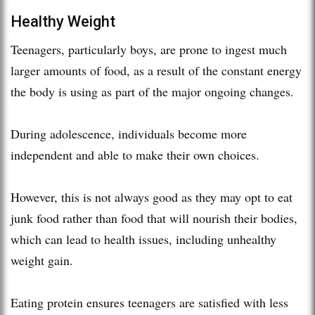
Healthy Weight
Teenagers, particularly boys, are prone to ingest much
larger amounts of food, as a result of the constant energy
the body is using as part of the major ongoing changes.
During adolescence, individuals become more
independent and able to make their own choices.
However, this is not always good as they may opt to eat
junk food rather than food that will nourish their bodies,
which can lead to health issues, including unhealthy
weight gain.
Eating protein ensures teenagers are satisfied with less