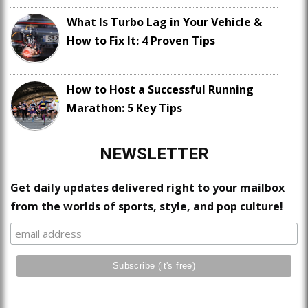
What Is Turbo Lag in Your Vehicle &
How to Fix It: 4 Proven Tips
How to Host a Successful Running
Marathon: 5 Key Tips
NEWSLETTER
Get daily updates delivered right to your mailbox
from the worlds of sports, style, and pop culture!