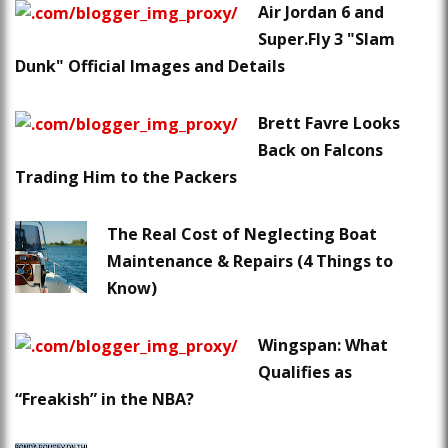
Air Jordan 6 and
Super.Fly 3 "Slam
Dunk" Official Images and Details
Brett Favre Looks
Back on Falcons
Trading Him to the Packers
The Real Cost of Neglecting Boat
Maintenance & Repairs (4 Things to
Know)
Wingspan: What
Qualifies as
“Freakish” in the NBA?