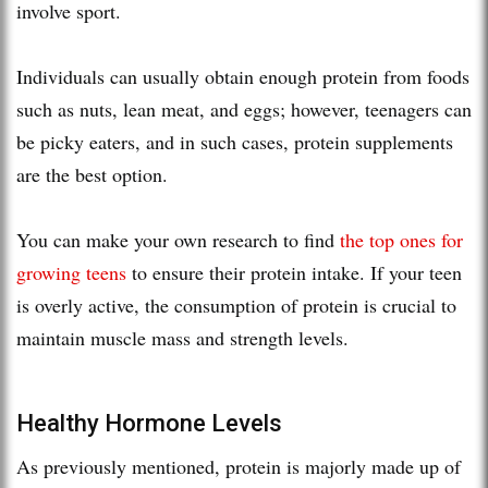
involve sport.
Individuals can usually obtain enough protein from foods
such as nuts, lean meat, and eggs; however, teenagers can
be picky eaters, and in such cases, protein supplements
are the best option.
You can make your own research to find
the top ones for
growing teens
to ensure their protein intake. If your teen
is overly active, the consumption of protein is crucial to
maintain muscle mass and strength levels.
Healthy Hormone Levels
As previously mentioned, protein is majorly made up of