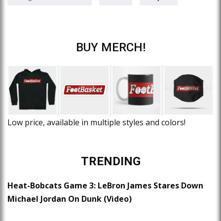
BUY MERCH!
Low price, available in multiple styles and colors!
TRENDING
Heat-Bobcats Game 3: LeBron James Stares Down
Michael Jordan On Dunk (Video)