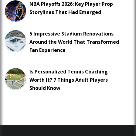
NBA Playoffs 2026: Key Player Prop
Storylines That Had Emerged
5 Impressive Stadium Renovations
Around the World That Transformed
Fan Experience
Is Personalized Tennis Coaching
Worth It? 7 Things Adult Players
Should Know