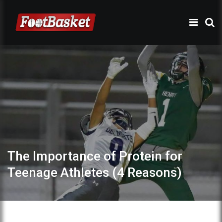
The Importance of Protein for
Teenage Athletes (4 Reasons)