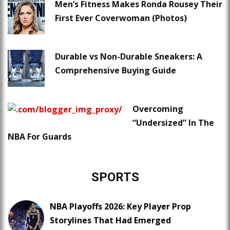
Men’s Fitness Makes Ronda Rousey Their
First Ever Coverwoman (Photos)
Durable vs Non-Durable Sneakers: A
Comprehensive Buying Guide
Overcoming
“Undersized” In The
NBA For Guards
SPORTS
NBA Playoffs 2026: Key Player Prop
Storylines That Had Emerged