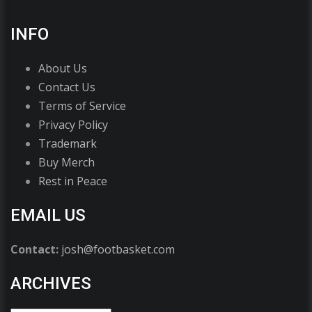
INFO
About Us
Contact Us
Terms of Service
Privacy Policy
Trademark
Buy Merch
Rest in Peace
EMAIL US
Contact:
josh@footbasket.com
ARCHIVES