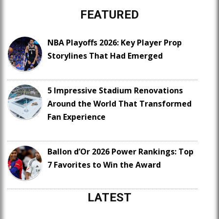
FEATURED
NBA Playoffs 2026: Key Player Prop
Storylines That Had Emerged
5 Impressive Stadium Renovations
Around the World That Transformed
Fan Experience
Ballon d’Or 2026 Power Rankings: Top
7 Favorites to Win the Award
LATEST