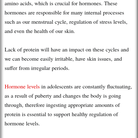
amino acids, which is crucial for hormones. These
hormones are responsible for many internal processes
such as our menstrual cycle, regulation of stress levels,
and even the health of our skin.
Lack of protein will have an impact on these cycles and
we can become easily irritable, have skin issues, and
suffer from irregular periods.
Hormone levels
in adolescents are constantly fluctuating,
as a result of puberty and changes the body is going
through, therefore ingesting appropriate amounts of
protein is essential to support healthy regulation of
hormone levels.