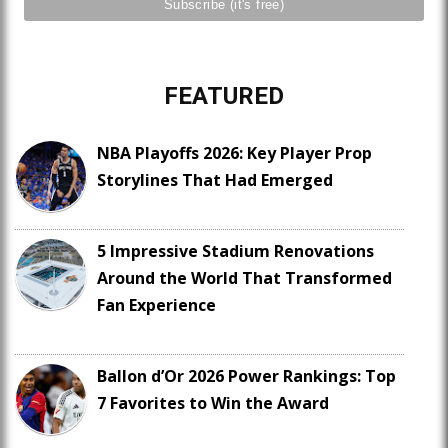
FEATURED
NBA Playoffs 2026: Key Player Prop
Storylines That Had Emerged
5 Impressive Stadium Renovations
Around the World That Transformed
Fan Experience
Ballon d’Or 2026 Power Rankings: Top
7 Favorites to Win the Award