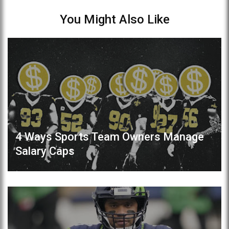
You Might Also Like
4 Ways Sports Team Owners Manage
Salary Caps