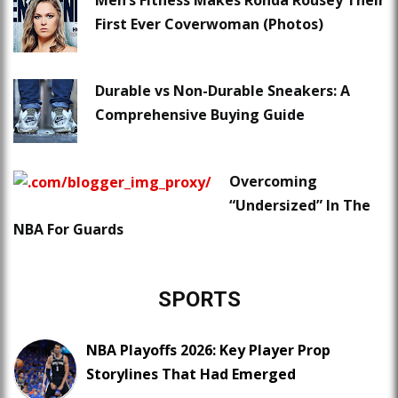
Men’s Fitness Makes Ronda Rousey Their
First Ever Coverwoman (Photos)
Durable vs Non-Durable Sneakers: A
Comprehensive Buying Guide
Overcoming
“Undersized” In The
NBA For Guards
SPORTS
NBA Playoffs 2026: Key Player Prop
Storylines That Had Emerged