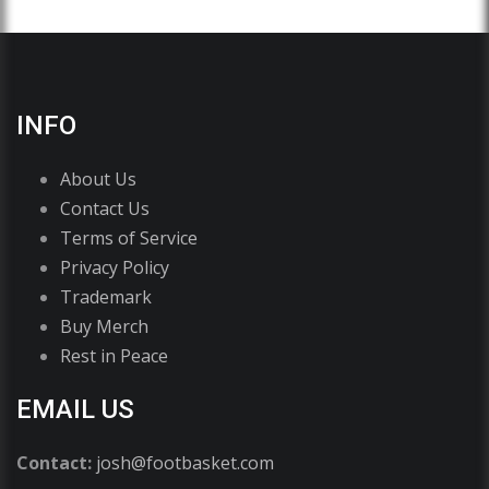
INFO
About Us
Contact Us
Terms of Service
Privacy Policy
Trademark
Buy Merch
Rest in Peace
EMAIL US
Contact:
josh@footbasket.com