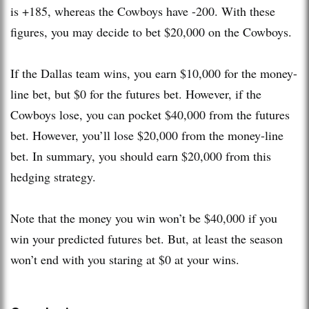
is +185, whereas the Cowboys have -200. With these
figures, you may decide to bet $20,000 on the Cowboys.
If the Dallas team wins, you earn $10,000 for the money-
line bet, but $0 for the futures bet. However, if the
Cowboys lose, you can pocket $40,000 from the futures
bet. However, you’ll lose $20,000 from the money-line
bet. In summary, you should earn $20,000 from this
hedging strategy.
Note that the money you win won’t be $40,000 if you
win your predicted futures bet. But, at least the season
won’t end with you staring at $0 at your wins.