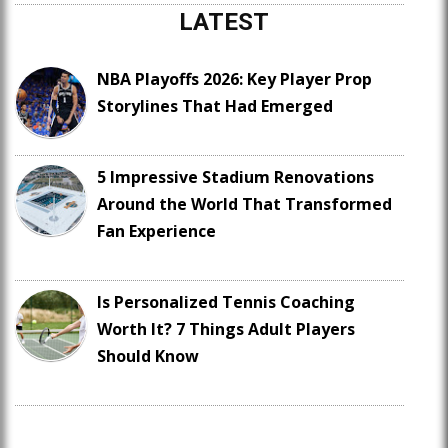
LATEST
NBA Playoffs 2026: Key Player Prop
Storylines That Had Emerged
5 Impressive Stadium Renovations
Around the World That Transformed
Fan Experience
Is Personalized Tennis Coaching
Worth It? 7 Things Adult Players
Should Know