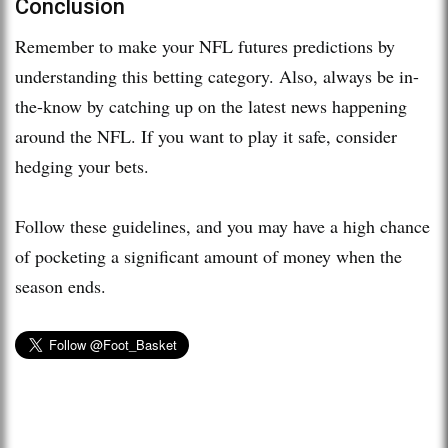
Conclusion
Remember to make your NFL futures predictions by
understanding this betting category. Also, always be in-
the-know by catching up on the latest news happening
around the NFL. If you want to play it safe, consider
hedging your bets.
Follow these guidelines, and you may have a high chance
of pocketing a significant amount of money when the
season ends.