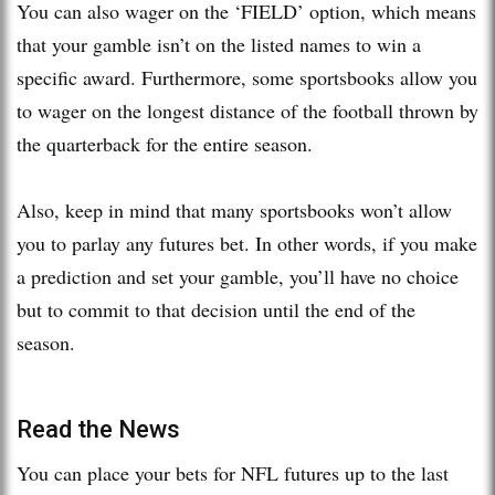
You can also wager on the ‘FIELD’ option, which means
that your gamble isn’t on the listed names to win a
specific award. Furthermore, some sportsbooks allow you
to wager on the longest distance of the football thrown by
the quarterback for the entire season.
Also, keep in mind that many sportsbooks won’t allow
you to parlay any futures bet. In other words, if you make
a prediction and set your gamble, you’ll have no choice
but to commit to that decision until the end of the
season.
Read the News
You can place your bets for NFL futures up to the last