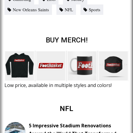
New Orleans Saints
NFL
Sports
BUY MERCH!
Low price, available in multiple styles and colors!
NFL
5 Impressive Stadium Renovations