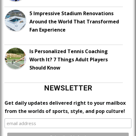
5 Impressive Stadium Renovations
Around the World That Transformed
Fan Experience
Is Personalized Tennis Coaching
Worth It? 7 Things Adult Players
Should Know
NEWSLETTER
Get daily updates delivered right to your mailbox
from the worlds of sports, style, and pop culture!