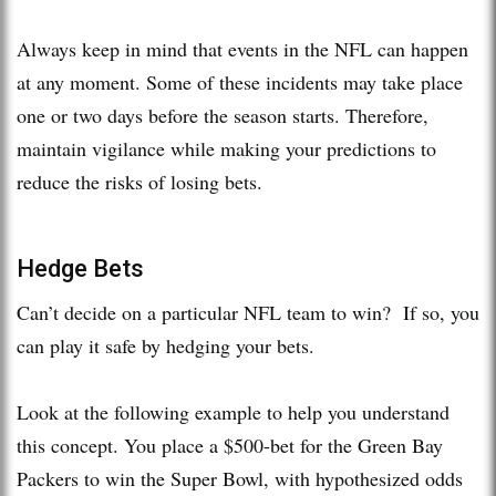
Always keep in mind that events in the NFL can happen
at any moment. Some of these incidents may take place
one or two days before the season starts. Therefore,
maintain vigilance while making your predictions to
reduce the risks of losing bets.
Hedge Bets
Can’t decide on a particular NFL team to win? If so, you
can play it safe by hedging your bets.
Look at the following example to help you understand
this concept. You place a $500-bet for the Green Bay
Packers to win the Super Bowl, with hypothesized odds