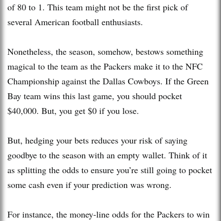
of 80 to 1. This team might not be the first pick of
several American football enthusiasts.
Nonetheless, the season, somehow, bestows something
magical to the team as the Packers make it to the NFC
Championship against the Dallas Cowboys. If the Green
Bay team wins this last game, you should pocket
$40,000. But, you get $0 if you lose.
But, hedging your bets reduces your risk of saying
goodbye to the season with an empty wallet. Think of it
as splitting the odds to ensure you’re still going to pocket
some cash even if your prediction was wrong.
For instance, the money-line odds for the Packers to win