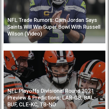
NFL Trade Rumors: Cam Jordan Says
Saints Will Win Super Bowl With Russell
Wilson (Video)
NFL Playoffs Divisional Round 2021
Preview & Predictions: LAR-GB, BAL-
BUF, CLE-KC, TB-NO