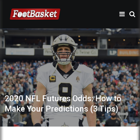
2020 NFL Futures Odds: How to
Make Your Predictions (3 Tips)