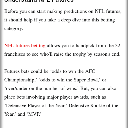
Before you can start making predictions on NFL futures,
it should help if you take a deep dive into this betting
category.
NFL futures betting
allows you to handpick from the 32
franchises to see who'll raise the trophy by season's end.
Futures bets could be ‘odds to win the AFC
Championship,’ ‘odds to win the Super Bowl,’ or
‘over/under on the number of wins.’ But, you can also
place bets involving major player awards, such as
‘Defensive Player of the Year,’ Defensive Rookie of the
Year,’ and ‘MVP.’