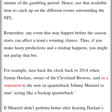
minute of the gambling period. Hence, use that available
time to catch up on the different events surrounding the
NFL.
Remember, any event that may happen before the season
starts can affect a team's winning chance. Thus, if you
make hasty predictions and a mishap happens, you might
not parlay that bet.
For example, turn back the clock back to 2014 when
Jimmy Haslam, owner of the Cleveland Browns, said
in a
statement
to the now ex-quarterback Johnny Manziel to
start ‘acting like a backup quarterback.’
If Manziel didn’t perform better after hearing Haslam’s