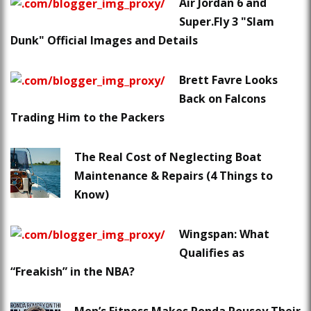
Air Jordan 6 and
Super.Fly 3 "Slam
Dunk" Official Images and Details
Brett Favre Looks
Back on Falcons
Trading Him to the Packers
The Real Cost of Neglecting Boat
Maintenance & Repairs (4 Things to
Know)
Wingspan: What
Qualifies as
“Freakish” in the NBA?