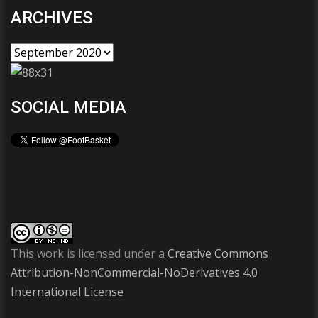
ARCHIVES
SOCIAL MEDIA
This work is licensed under a
Creative Commons
Attribution-NonCommercial-NoDerivatives 4.0
International License