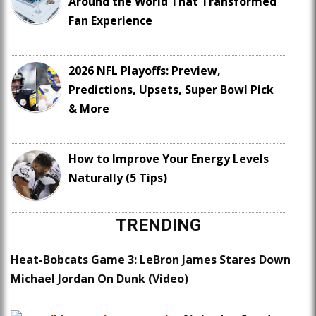
Around the World That Transformed
Fan Experience
2026 NFL Playoffs: Preview,
Predictions, Upsets, Super Bowl Pick
& More
How to Improve Your Energy Levels
Naturally (5 Tips)
TRENDING
Heat-Bobcats Game 3: LeBron James Stares Down
Michael Jordan On Dunk (Video)