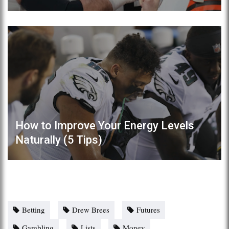
How to Improve Your Energy Levels
Naturally (5 Tips)
Betting
Drew Brees
Futures
Gambling
Lists
Money