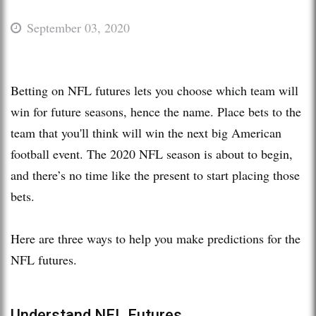
September 03, 2020
Betting on NFL futures lets you choose which team will
win for future seasons, hence the name. Place bets to the
team that you'll think will win the next big American
football event. The 2020 NFL season is about to begin,
and there’s no time like the present to start placing those
bets.
Here are three ways to help you make predictions for the
NFL futures.
Understand NFL Futures