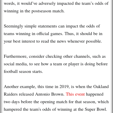
words, it would’ve adversely impacted the team’s odds of
winning in the postseason match.
Seemingly simple statements can impact the odds of
teams winning in official games. Thus, it should be in
your best interest to read the news whenever possible.
Furthermore, consider checking other channels, such as
social media, to see how a team or player is doing before
football season starts.
Another example, this time in 2019, is when the Oakland
Raiders released Antonio Brown.
This event
happened
two days before the opening match for that season, which
hampered the team's odds of winning at the Super Bowl.