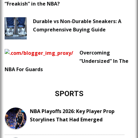
“Freakish” in the NBA?
Durable vs Non-Durable Sneakers: A
Comprehensive Buying Guide
Overcoming
“Undersized” In The
NBA For Guards
SPORTS
NBA Playoffs 2026: Key Player Prop
Storylines That Had Emerged