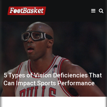
5 Types of Vision Deficiencies That
Can Impact Sports Performance