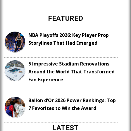
FEATURED
NBA Playoffs 2026: Key Player Prop
Storylines That Had Emerged
5 Impressive Stadium Renovations
Around the World That Transformed
Fan Experience
Ballon d’Or 2026 Power Rankings: Top
7 Favorites to Win the Award
LATEST