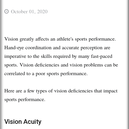
October 01, 2020
Vision greatly affects an athlete's sports performance.
Hand-eye coordination and accurate perception are
imperative to the skills required by many fast-paced
sports. Vision deficiencies and vision problems can be
correlated to a poor sports performance.
Here are a few types of vision deficiencies that impact
sports performance.
Vision Acuity