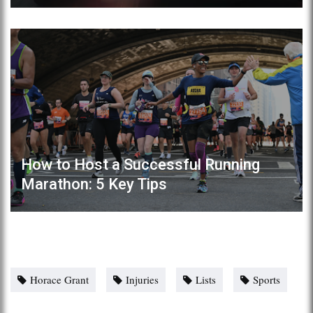
How to Host a Successful Running
Marathon: 5 Key Tips
Horace Grant
Injuries
Lists
Sports