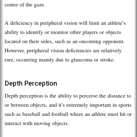
center of the gaze.
A deficiency in peripheral vision will limit an athlete’s
ability to identify or monitor other players or objects
located on their sides, such as an oncoming opponent.
However, peripheral vision deficiencies are relatively
rare, occurring mainly due to glaucoma or stroke.
Depth Perception
Depth perception is the ability to perceive the distance to
or between objects, and it’s extremely important in sports
such as baseball and football where an athlete must hit or
interact with moving objects.