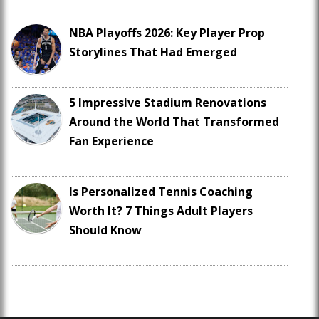
NBA Playoffs 2026: Key Player Prop
Storylines That Had Emerged
5 Impressive Stadium Renovations
Around the World That Transformed
Fan Experience
Is Personalized Tennis Coaching
Worth It? 7 Things Adult Players
Should Know