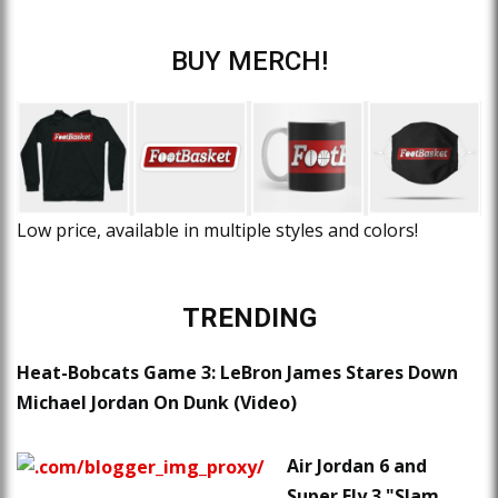
BUY MERCH!
Low price, available in multiple styles and colors!
TRENDING
Heat-Bobcats Game 3: LeBron James Stares Down
Michael Jordan On Dunk (Video)
Air Jordan 6 and
Super.Fly 3 "Slam