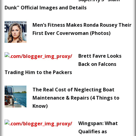
Dunk" Official Images and Details
Men’s Fitness Makes Ronda Rousey Their
First Ever Coverwoman (Photos)
Brett Favre Looks
Back on Falcons
Trading Him to the Packers
The Real Cost of Neglecting Boat
Maintenance & Repairs (4 Things to
Know)
Wingspan: What
Qualifies as