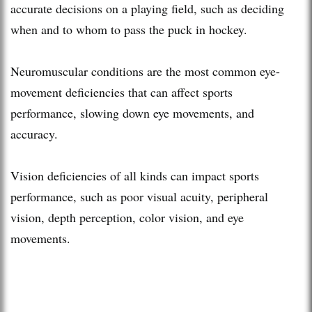
accurate decisions on a playing field, such as deciding
when and to whom to pass the puck in hockey.
Neuromuscular conditions are the most common eye-
movement deficiencies that can affect sports
performance, slowing down eye movements, and
accuracy.
Vision deficiencies of all kinds can impact sports
performance, such as poor visual acuity, peripheral
vision, depth perception, color vision, and eye
movements.