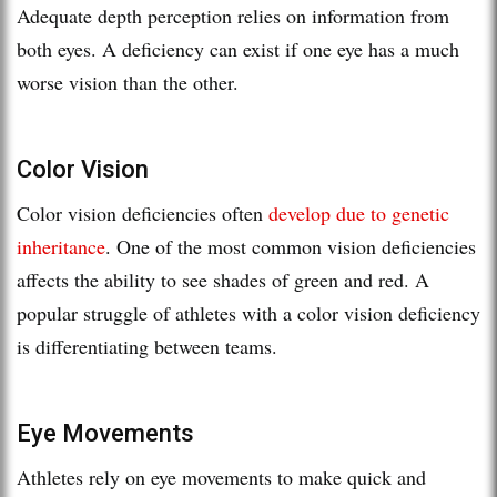
Adequate depth perception relies on information from
both eyes. A deficiency can exist if one eye has a much
worse vision than the other.
Color Vision
Color vision deficiencies often
develop due to genetic
inheritance
. One of the most common vision deficiencies
affects the ability to see shades of green and red. A
popular struggle of athletes with a color vision deficiency
is differentiating between teams.
Eye Movements
Athletes rely on eye movements to make quick and