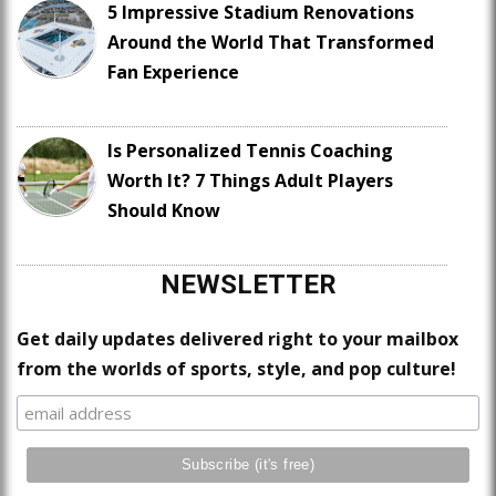
5 Impressive Stadium Renovations
Around the World That Transformed
Fan Experience
Is Personalized Tennis Coaching
Worth It? 7 Things Adult Players
Should Know
NEWSLETTER
Get daily updates delivered right to your mailbox
from the worlds of sports, style, and pop culture!