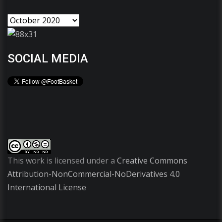
SOCIAL MEDIA
This work is licensed under a
Creative Commons
Attribution-NonCommercial-NoDerivatives 4.0
International License