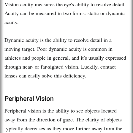
Vision acuity measures the eye's ability to resolve detail.
Acuity can be measured in two forms: static or dynamic
acuity.
Dynamic acuity is the ability to resolve detail in a
moving target. Poor dynamic acuity is common in
athletes and people in general, and it’s usually expressed
through near- or far-sighted vision. Luckily, contact
lenses can easily solve this deficiency.
Peripheral Vision
Peripheral vision is the ability to see objects located
away from the direction of gaze. The clarity of objects
typically decreases as they move further away from the