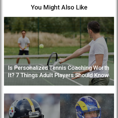
You Might Also Like
Is Personalized Tennis Coaching Worth
It? 7 Things Adult Players Should Know