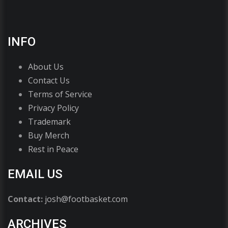
INFO
About Us
Contact Us
Terms of Service
Privacy Policy
Trademark
Buy Merch
Rest in Peace
EMAIL US
Contact:
josh@footbasket.com
ARCHIVES