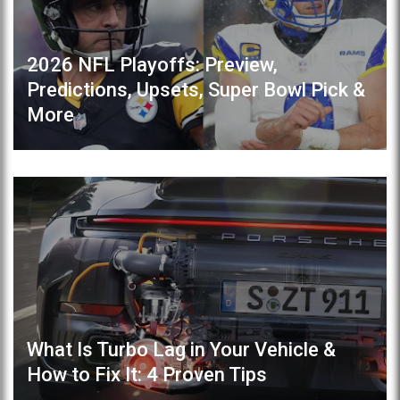
2026 NFL Playoffs: Preview,
Predictions, Upsets, Super Bowl Pick &
More
What Is Turbo Lag in Your Vehicle &
How to Fix It: 4 Proven Tips